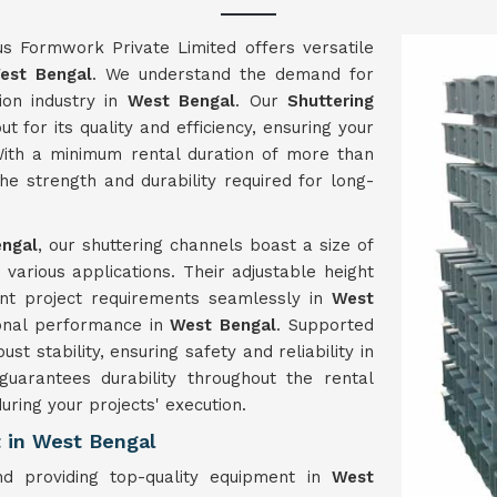
us Formwork Private Limited offers versatile
est Bengal
. We understand the demand for
ion industry in
West Bengal
. Our
Shuttering
t for its quality and efficiency, ensuring your
ith a minimum rental duration of more than
e strength and durability required for long-
ngal
, our shuttering channels boast a size of
arious applications. Their adjustable height
ent project requirements seamlessly in
West
ional performance in
West Bengal
. Supported
t stability, ensuring safety and reliability in
 guarantees durability throughout the rental
uring your projects' execution.
 in West Bengal
d providing top-quality equipment in
West