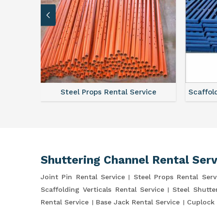
ce
Steel Props Rental Service
Scaffol
Shuttering Channel Rental Serv
Joint Pin Rental Service
Steel Props Rental Serv
Scaffolding Verticals Rental Service
Steel Shutte
Rental Service
Base Jack Rental Service
Cuplock 