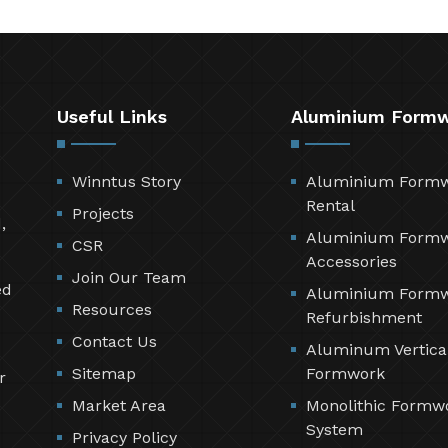
Useful Links
Aluminium Form
Winntus Story
Aluminium Form
Rental
Projects
,
Aluminium Form
CSR
Accessories
Join Our Team
ed
Aluminium Form
Resources
Refurbishment
Contact Us
Aluminum Vertica
Sitemap
Formwork
r
Market Area
Monolithic Formw
System
Privacy Policy