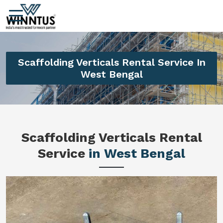
Scaffolding Verticals Rental Service In
West Bengal
Scaffolding Verticals Rental
Service
in West Bengal