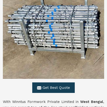
Get Best Quote
With Winntus Formwork Private Limited in
West Bengal
,