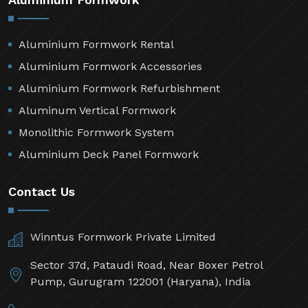
Aluminium Formwork Rental
Aluminium Formwork Accessories
Aluminium Formwork Refurbishment
Aluminum Vertical Formwork
Monolithic Formwork System
Aluminium Deck Panel Formwork
Contact Us
Winntus Formwork Private Limited
Sector 37d, Pataudi Road, Near Boxer Petrol
Pump, Gurugram 122001 (Haryana), India