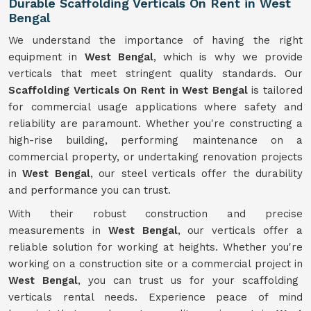
Durable Scaffolding Verticals On Rent in West
Bengal
We understand the importance of having the right
equipment in
West Bengal
, which is why we provide
verticals that meet stringent quality standards. Our
Scaffolding Verticals On Rent in West Bengal
is tailored
for commercial usage applications where safety and
reliability are paramount. Whether you're constructing a
high-rise building, performing maintenance on a
commercial property, or undertaking renovation projects
in
West Bengal
, our steel verticals offer the durability
and performance you can trust.
With their robust construction and precise
measurements in
West Bengal
, our verticals offer a
reliable solution for working at heights. Whether you're
working on a construction site or a commercial project in
West Bengal
, you can trust us for your scaffolding
verticals rental needs. Experience peace of mind