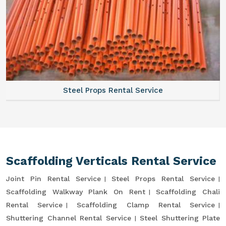
Steel Props Rental Service
Scaffolding Verticals Rental Service
Joint Pin Rental Service
Steel Props Rental Service
Scaffolding Walkway Plank On Rent
Scaffolding Chali
Rental Service
Scaffolding Clamp Rental Service
Shuttering Channel Rental Service
Steel Shuttering Plate