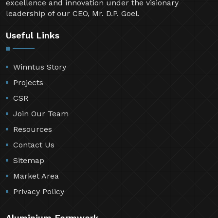
excellence and innovation under the visionary
leadership of our CEO, Mr. D.P. Goel.
Useful Links
Winntus Story
Projects
CSR
Join Our Team
Resources
Contact Us
Sitemap
Market Area
Privacy Policy
Aluminium Formwork