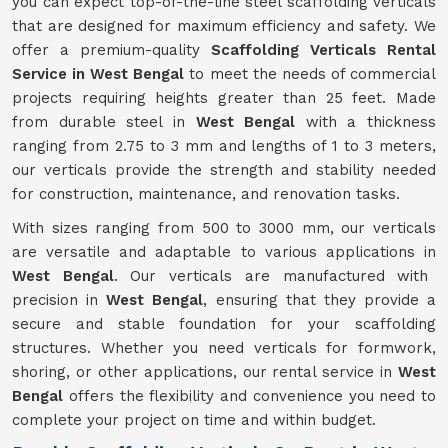
you can expect top-of-the-line steel scaffolding verticals
that are designed for maximum efficiency and safety. We
offer a premium-quality
Scaffolding Verticals Rental
Service in West Bengal
to meet the needs of commercial
projects requiring heights greater than 25 feet. Made
from durable steel in
West Bengal
with a thickness
ranging from 2.75 to 3 mm and lengths of 1 to 3 meters,
our verticals provide the strength and stability needed
for construction, maintenance, and renovation tasks.
With sizes ranging from 500 to 3000 mm, our verticals
are versatile and adaptable to various applications in
West Bengal
. Our verticals are manufactured with
precision in
West Bengal
, ensuring that they provide a
secure and stable foundation for your scaffolding
structures. Whether you need verticals for formwork,
shoring, or other applications, our rental service in
West
Bengal
offers the flexibility and convenience you need to
complete your project on time and within budget.