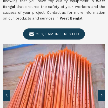
knowing that you have top-quality equipment in
West
Bengal
that ensures the safety of your workers and the
success of your project. Contact us for more information
on our products and services in
West Bengal
.
YES, I AM INTERESTED