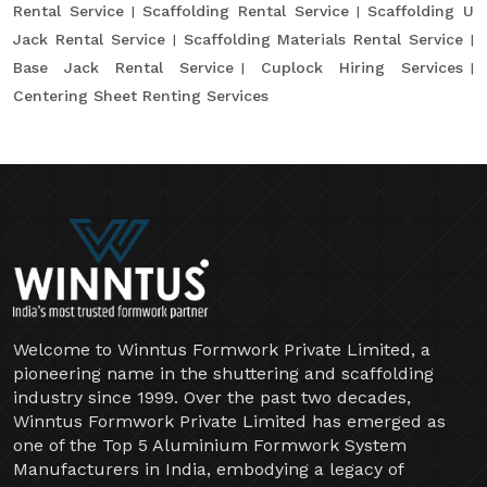
Rental Service
Scaffolding Rental Service
Scaffolding U
Jack Rental Service
Scaffolding Materials Rental Service
Base Jack Rental Service
Cuplock Hiring Services
Centering Sheet Renting Services
Welcome to Winntus Formwork Private Limited, a
pioneering name in the shuttering and scaffolding
industry since 1999. Over the past two decades,
Winntus Formwork Private Limited has emerged as
one of the Top 5 Aluminium Formwork System
Manufacturers in India, embodying a legacy of