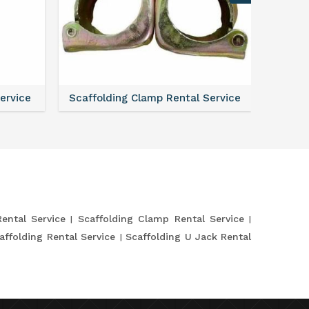
Service
Scaffolding Verticals Rental Service
Shutte
Rental Service
Scaffolding Clamp Rental Service
affolding Rental Service
Scaffolding U Jack Rental