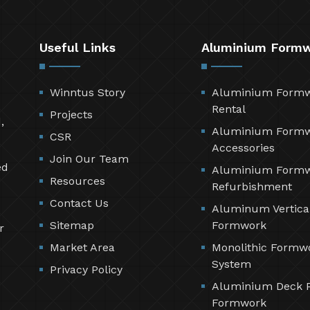
Useful Links
Aluminium Form
Winntus Story
Aluminium Form
Rental
Projects
,
Aluminium Form
CSR
Accessories
Join Our Team
ed
Aluminium Form
Resources
Refurbishment
Contact Us
Aluminum Vertica
Sitemap
Formwork
r
Market Area
Monolithic Formw
System
Privacy Policy
Aluminium Deck 
Formwork