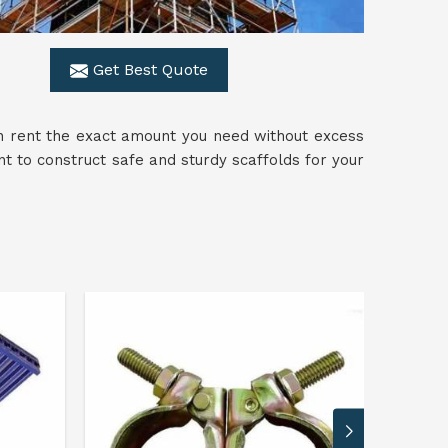
Get Best Quote
n rent the exact amount you need without excess
 to construct safe and sturdy scaffolds for your