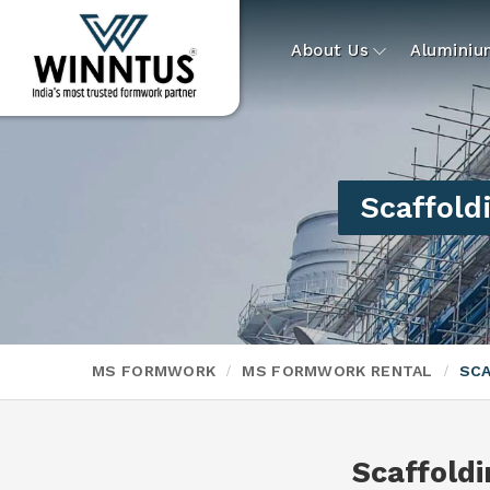
About Us
Alumini
Scaffold
MS FORMWORK
MS FORMWORK RENTAL
SCA
Scaffoldi