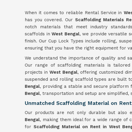
When it comes to reliable Rental Service in
Wes
has you covered. Our
Scaffolding Materials Re
notch materials that meet industry standard
scaffolds in
West Bengal
, we provide versatile s
finish. Our Cup Lock Types include rolling, sus
ensuring that you have the right equipment for va
We understand the importance of quality and saf
Our range of scaffolding materials is tailore
projects in
West Bengal
, offering customized dim
suspended and rolling scaffold types are built t
Bengal
, providing a stable and secure platform 
Bengal
, transportation and setup are simplified, 
Unmatched Scaffolding Material on Rent
Our products are not only durable but also
Bengal
, making them ideal for a wide range of 
for
Scaffolding Material on Rent in West Ben