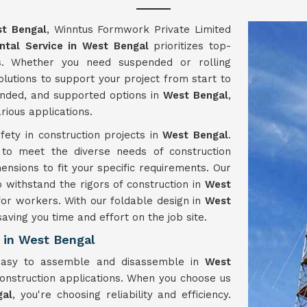
t Bengal
, Winntus Formwork Private Limited
ntal Service in West Bengal
prioritizes top-
s. Whether you need suspended or rolling
olutions to support your project from start to
pended, and supported options in
West Bengal
,
rious applications.
ety in construction projects in
West Bengal
.
d to meet the diverse needs of construction
ensions to fit your specific requirements. Our
o withstand the rigors of construction in
West
for workers. With our foldable design in
West
saving you time and effort on the job site.
 in West Bengal
 easy to assemble and disassemble in
West
construction applications. When you choose us
gal
, you're choosing reliability and efficiency.