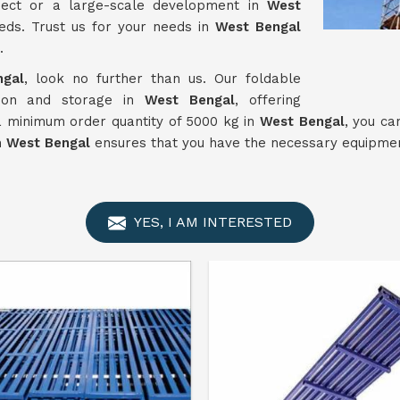
ject or a large-scale development in
West
eds. Trust us for your needs in
West Bengal
.
ngal
, look no further than us. Our foldable
tion and storage in
West Bengal
, offering
 a minimum order quantity of 5000 kg in
West Bengal
, you ca
n
West Bengal
ensures that you have the necessary equipment
YES, I AM INTERESTED