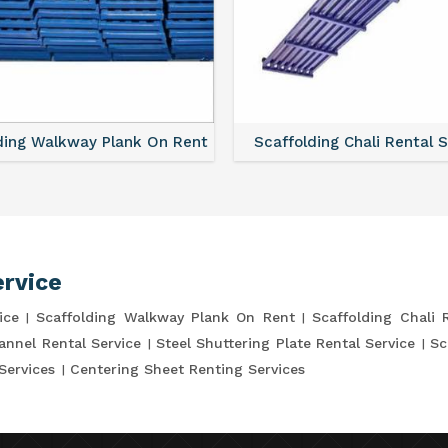
lding Chali Rental Service
Scaffolding Clamp Rental 
ervice
ice
Scaffolding Walkway Plank On Rent
Scaffolding Chali 
annel Rental Service
Steel Shuttering Plate Rental Service
Sc
Services
Centering Sheet Renting Services