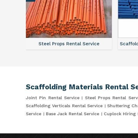
vice
Scaffolding Walkway Plank On Rent
Scaffo
Scaffolding Materials Rental S
Joint Pin Rental Service
Steel Props Rental Serv
Scaffolding Verticals Rental Service
Shuttering Ch
Service
Base Jack Rental Service
Cuplock Hiring 