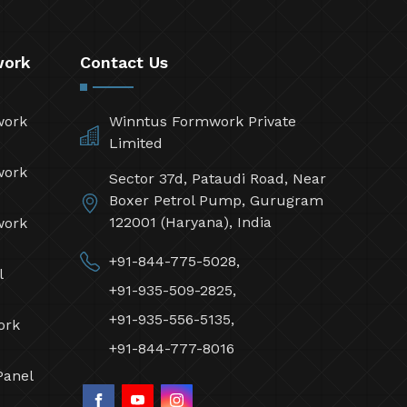
work
Contact Us
work
Winntus Formwork Private
Limited
work
Sector 37d, Pataudi Road, Near
Boxer Petrol Pump, Gurugram
122001 (Haryana), India
work
+91-844-775-5028,
l
+91-935-509-2825,
+91-935-556-5135,
ork
+91-844-777-8016
Panel