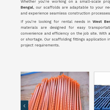
Whether you're working on a small-scale pro
Bengal
, our scaffolds are adaptable to your ne
and experience seamless construction processes
If you’re looking for rental needs in
West Be
materials are designed for easy transporta
convenience and efficiency on the job site. With
or shortage. Our scaffolding fittings application i
project requirements.