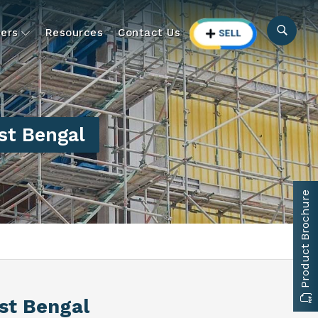
ers
Resources
Contact Us
st Bengal
Product Brochure
st Bengal