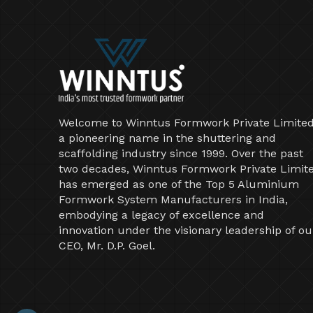
Welcome to Winntus Formwork Private Limited
a pioneering name in the shuttering and
scaffolding industry since 1999. Over the past
two decades, Winntus Formwork Private Limit
has emerged as one of the Top 5 Aluminium
Formwork System Manufacturers in India,
embodying a legacy of excellence and
innovation under the visionary leadership of ou
CEO, Mr. D.P. Goel.