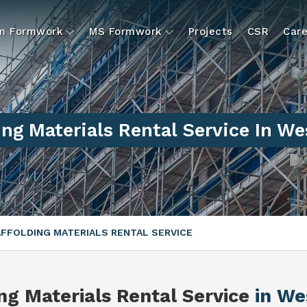
um Formwork
MS Formwork
Projects
CSR
Care
ing Materials Rental Service In We
FFOLDING MATERIALS RENTAL SERVICE
ng Materials Rental Service
in We