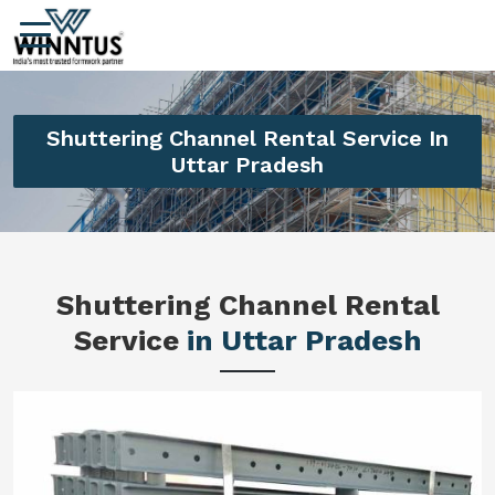
Shuttering Channel Rental Service In
Uttar Pradesh
Shuttering Channel Rental
Service
in Uttar Pradesh