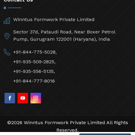
Winntus Formwork Private Limited
Sector 37d, Pataudi Road, Near Boxer Petrol
Pump, Gurugram 122001 (Haryana), India
+91-844-775-5028,
+91-935-509-2825,
+91-935-556-5135,
+91-844-777-8016
©2026 Winntus Formwork Private Limited All Rights
Reserved.