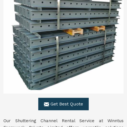
Get Best Quote
Our Shuttering Channel Rental Service at Winntus