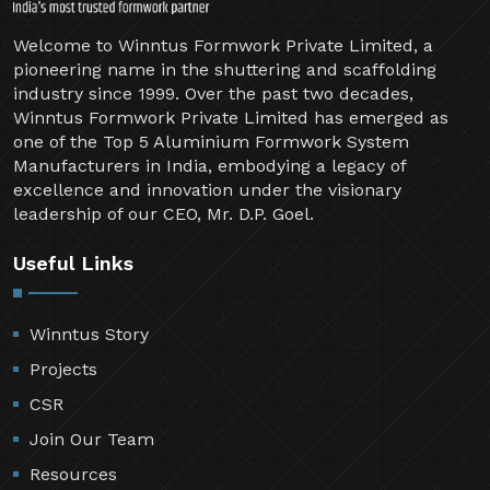
Welcome to Winntus Formwork Private Limited, a
pioneering name in the shuttering and scaffolding
industry since 1999. Over the past two decades,
Winntus Formwork Private Limited has emerged as
one of the Top 5 Aluminium Formwork System
Manufacturers in India, embodying a legacy of
excellence and innovation under the visionary
leadership of our CEO, Mr. D.P. Goel.
Useful Links
Winntus Story
Projects
CSR
Join Our Team
Resources