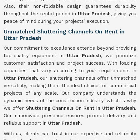
Also, their non-foldable design guarantees durability
throughout the rental period in
Uttar Pradesh
, giving you
peace of mind during your projects' execution.
Unmatched Shuttering Channels On Rent in
Uttar Pradesh
Our commitment to excellence extends beyond providing
top-quality equipment in
Uttar Pradesh
; we prioritize
customer satisfaction and project success. With loading
capacities that vary according to your requirements in
Uttar Pradesh
, our shuttering channels offer unmatched
versatility, making them the ideal choice for commercial
projects of any scale. Our company understands the
dynamic needs of the construction industry, which is why
we offer
Shuttering Channels On Rent in Uttar Pradesh
.
Our nationwide presence ensures prompt delivery and
reliable support in
Uttar Pradesh
.
With us, clients can trust in our expertise and reliability