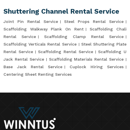
Shuttering Channel Rental Service
Joint Pin Rental Service
Steel Props Rental Service
Scaffolding Walkway Plank On Rent
Scaffolding Chali
Rental Service
Scaffolding Clamp Rental Service
Scaffolding Verticals Rental Service
Steel Shuttering Plate
Rental Service
Scaffolding Rental Service
Scaffolding U
Jack Rental Service
Scaffolding Materials Rental Service
Base Jack Rental Service
Cuplock Hiring Services
Centering Sheet Renting Services