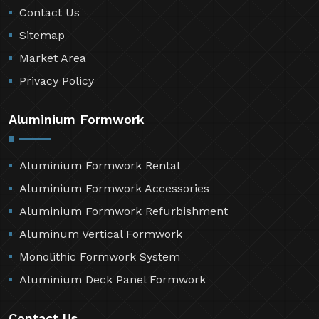
Contact Us
Sitemap
Market Area
Privacy Policy
Aluminium Formwork
Aluminium Formwork Rental
Aluminium Formwork Accessories
Aluminium Formwork Refurbishment
Aluminum Vertical Formwork
Monolithic Formwork System
Aluminium Deck Panel Formwork
Contact Us