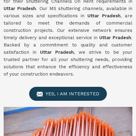
for their Shuttering Channels On Rent requirements in
Uttar Pradesh
. Our MS shuttering channels, available in
various sizes and specifications in
Uttar Pradesh
, are
tailored to meet the demands of commercial
construction projects. Our extensive network ensures
timely delivery and exceptional service in
Uttar Pradesh
.
Backed by a commitment to quality and customer
satisfaction in
Uttar Pradesh
, we strive to be your
trusted partner for all your shuttering needs, providing
solutions that enhance the efficiency and effectiveness
of your construction endeavors.
YES, I AM INTERESTED