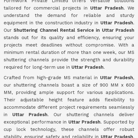
Formwork Private Limited offers versatile solutions
tailored for commercial projects in
Uttar Pradesh
. We
understand the demand for reliable and sturdy
equipment in the construction industry in
Uttar Pradesh
.
Our
Shuttering Channel Rental Service in Uttar Pradesh
stands out for its quality and efficiency, ensuring your
projects meet deadlines without compromise. With a
minimum rental duration of more than one week, our MS
shuttering channels provide the strength and durability
required for long-term use in
Uttar Pradesh
.
Crafted from high-grade MS material in
Uttar Pradesh
,
our shuttering channels boast a size of 900 MM x 600
MM, providing ample support for various applications.
Their adjustable height feature adds flexibility to
accommodate different project requirements seamlessly
in
Uttar Pradesh
. Our shuttering channels deliver
exceptional performance in
Uttar Pradesh
. Supported by
cup lock technology, these channels offer robust
stability, ensuring safety and reliability in
Uttar Pradesh
.