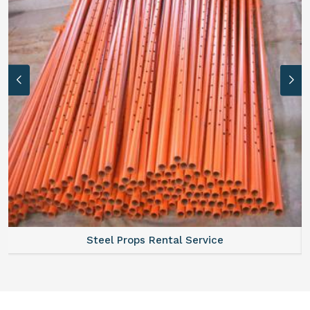
Steel Props Rental Service