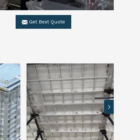
Get Best Quote