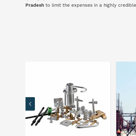
Pradesh
to limit the expenses in a highly credibl