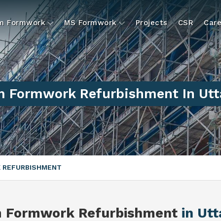
um Formwork
MS Formwork
Projects
CSR
Care
 Formwork Refurbishment In Utt
 REFURBISHMENT
m Formwork Refurbishment
in Ut