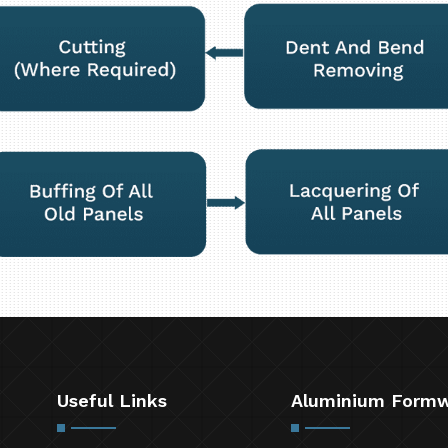
Useful Links
Aluminium Form