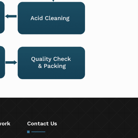
work
Contact Us