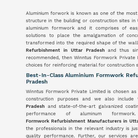
Aluminium forwork is known as one of the most r
structure in the building or construction sites in
aluminium formwork and it comprises of easy
solutions to place the amalgamation of con
transformed into the required shape of the wal
Refurbishment in Uttar Pradesh
and thus sin
recommended, then Winntus Formwork Private L
choices for reinforcing material for construction s
Best-In-Class Aluminium Formwork Refu
Pradesh
Winntus Formwork Private Limited is chosen as 
construction purposes and we also include 
Pradesh
and state-of-the-art galvanized coati
performance of aluminum form
Formwork
Refurbishment
Manufacturers in
Utt
the professionals in the relevant industry is ju
quality performance. Further, our services a