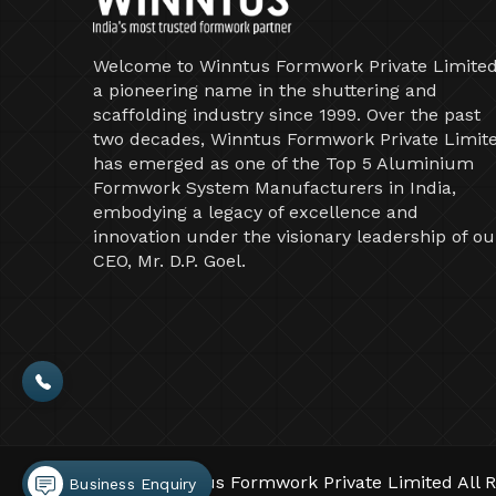
Welcome to Winntus Formwork Private Limited
a pioneering name in the shuttering and
scaffolding industry since 1999. Over the past
two decades, Winntus Formwork Private Limit
has emerged as one of the Top 5 Aluminium
Formwork System Manufacturers in India,
embodying a legacy of excellence and
innovation under the visionary leadership of ou
CEO, Mr. D.P. Goel.
©2026 Winntus Formwork Private Limited All R
Business Enquiry