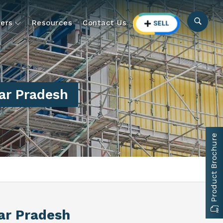
ers
Resources
Contact Us
ar Pradesh
Product Brochure
tar Pradesh