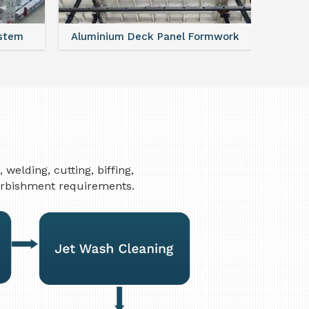
ystem
Aluminium Deck Panel Formwork
FAQ For
elding, cutting, biffing,
furbishment requirements.