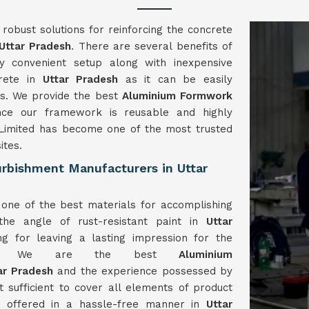
obust solutions for reinforcing the concrete
Uttar Pradesh
. There are several benefits of
 convenient setup along with inexpensive
crete in
Uttar Pradesh
as it can be easily
ls. We provide the best
Aluminium Formwork
ce our framework is reusable and highly
imited has become one of the most trusted
ites.
rbishment Manufacturers in Uttar
one of the best materials for accomplishing
the angle of rust-resistant paint in
Uttar
ng for leaving a lasting impression for the
work. We are the best
Aluminium
ar Pradesh
and the experience possessed by
st sufficient to cover all elements of product
re offered in a hassle-free manner in
Uttar