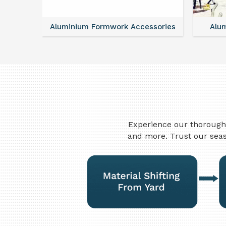
ntal
Aluminium Formwork Accessories
Alu
Experience our thorough 
and more. Trust our seas