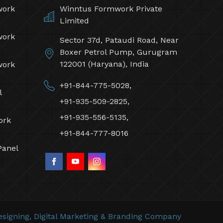
work
Winntus Formwork Private
Limited
work
Sector 37d, Pataudi Road, Near
Boxer Petrol Pump, Gurugram
122001 (Haryana), India
work
+91-844-775-5028,
l
+91-935-509-2825,
+91-935-556-5135,
ork
+91-844-777-8016
Panel
signing,
Digital Marketing &
Branding Company