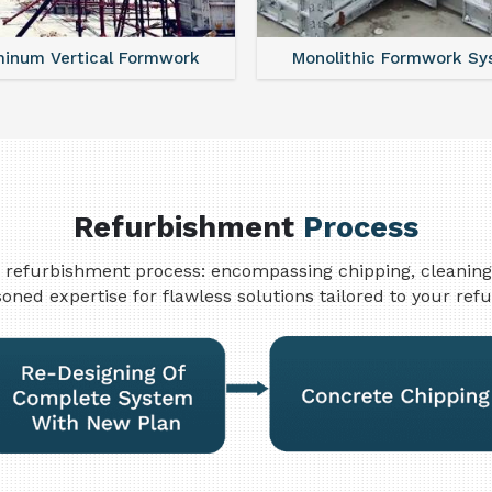
minum Vertical Formwork
Monolithic Formwork S
Refurbishment
Process
refurbishment process: encompassing chipping, cleaning, w
oned expertise for flawless solutions tailored to your re