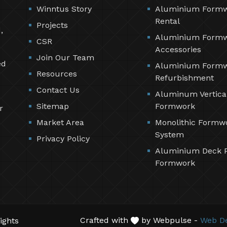
Winntus Story
Aluminium Form
Rental
Projects
,
Aluminium Form
CSR
Accessories
Join Our Team
ed
Aluminium Form
Resources
Refurbishment
Contact Us
Aluminum Vertica
Sitemap
Formwork
r
Market Area
Monolithic Formw
System
Privacy Policy
Aluminium Deck 
Formwork
Crafted with
by Webpulse -
Web De
ights