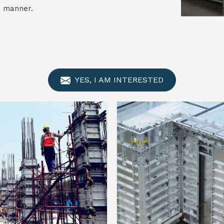
e manner.
YES, I AM INTERESTED