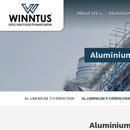
About Us
Alumini
Aluminium
ALUMINIUM FORMWORK
ALUMINIUM FORMWORK
Aluminiu