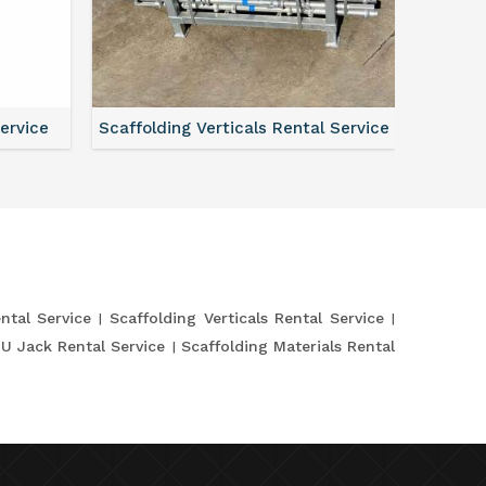
Service
Scaffolding Verticals Rental Service
Shutte
ntal Service
Scaffolding Verticals Rental Service
 U Jack Rental Service
Scaffolding Materials Rental