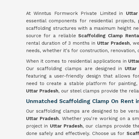
At Winntus Formwork Private Limited in
Uttar
essential components for residential projects,
scaffolding structures with a maximum height ne
source for a reliable
Scaffolding Clamp Rental
rental duration of 3 months in
Uttar Pradesh
, we
needs, whether it's for construction, renovation
When it comes to residential applications in
Utta
Our scaffolding clamps are designed in
Uttar 
featuring a user-friendly design that allows fo
need to create a stable platform for painting,
Uttar Pradesh
, our steel clamps provide the reliab
Unmatched Scaffolding Clamp On Rent in
Our scaffolding clamps are designed to be versa
Uttar Pradesh
. Whether you're working on a sma
project in
Uttar Pradesh
, our clamps provide th
done safely and effectively. Choose us for
Scaf