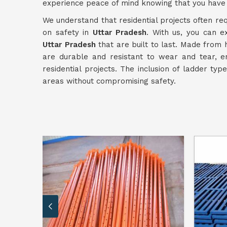
experience peace of mind knowing that you have 
We understand that residential projects often req
on safety in
Uttar Pradesh
. With us, you can e
Uttar Pradesh
that are built to last. Made from 
are durable and resistant to wear and tear, e
residential projects. The inclusion of ladder typ
areas without compromising safety.