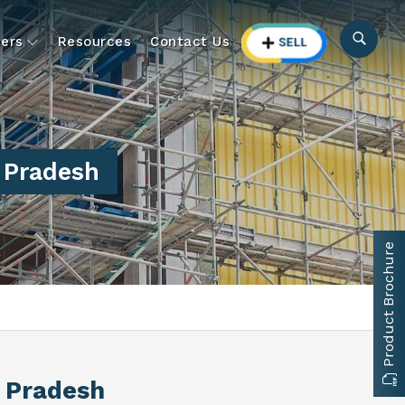
ers
Resources
Contact Us
r Pradesh
Product Brochure
r Pradesh