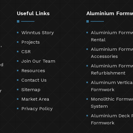
Useful Links
Aluminium Form
Winntus Story
Aluminium Form
Rental
Projects
,
Aluminium Form
CSR
Accessories
Join Our Team
ed
Aluminium Form
Resources
Refurbishment
Contact Us
Aluminum Vertica
Sitemap
Formwork
r
Market Area
Monolithic Formw
System
Privacy Policy
Aluminium Deck 
Formwork