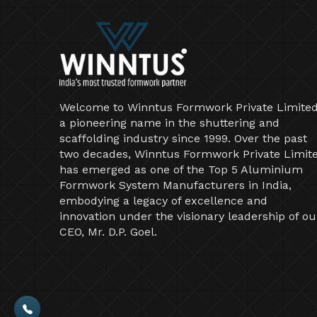
Welcome to Winntus Formwork Private Limited
a pioneering name in the shuttering and
scaffolding industry since 1999. Over the past
two decades, Winntus Formwork Private Limit
has emerged as one of the Top 5 Aluminium
Formwork System Manufacturers in India,
embodying a legacy of excellence and
innovation under the visionary leadership of ou
CEO, Mr. D.P. Goel.