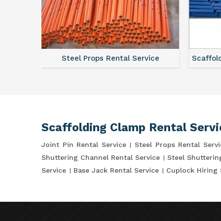
ce
Steel Props Rental Service
Scaffol
Scaffolding Clamp Rental Servi
Joint Pin Rental Service
Steel Props Rental Servi
Shuttering Channel Rental Service
Steel Shutterin
Service
Base Jack Rental Service
Cuplock Hiring 