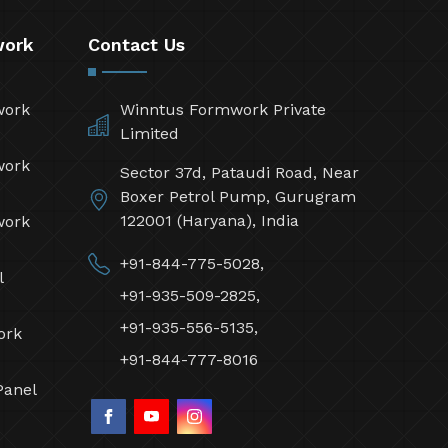
work
Contact Us
work
Winntus Formwork Private
Limited
work
Sector 37d, Pataudi Road, Near
Boxer Petrol Pump, Gurugram
122001 (Haryana), India
work
+91-844-775-5028,
l
+91-935-509-2825,
+91-935-556-5135,
ork
+91-844-777-8016
Panel