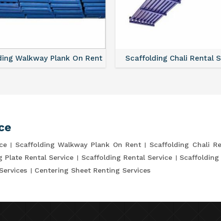
ding Walkway Plank On Rent
Scaffolding Chali Rental 
ce
ce
Scaffolding Walkway Plank On Rent
Scaffolding Chali Re
g Plate Rental Service
Scaffolding Rental Service
Scaffolding
Services
Centering Sheet Renting Services