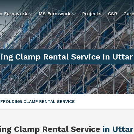
um Formwork
MS Formwork
Projects
CSR
Care
ing Clamp Rental Service In Utta
FFOLDING CLAMP RENTAL SERVICE
ing Clamp Rental Service
in Utta