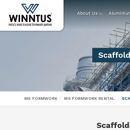
About Us
Alumini
Scaffold
MS FORMWORK
MS FORMWORK RENTAL
SCA
Scaffold