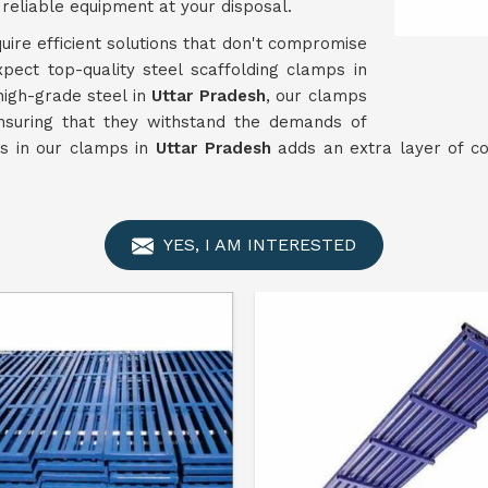
reliable equipment at your disposal.
uire efficient solutions that don't compromise
xpect top-quality steel scaffolding clamps in
high-grade steel in
Uttar Pradesh
, our clamps
nsuring that they withstand the demands of
es in our clamps in
Uttar Pradesh
adds an extra layer of co
YES, I AM INTERESTED