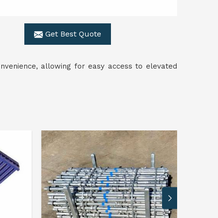
Get Best Quote
nvenience, allowing for easy access to elevated