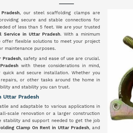
 Pradesh
, our steel scaffolding clamps are
 providing secure and stable connections for
eded of less than 5 feet. We are your trusted
 Service in Uttar Pradesh
. With a minimum
 offer flexible solutions to meet your project
, or maintenance purposes.
r Pradesh
, safety and ease of use are crucial.
Pradesh
with these considerations in mind,
r quick and secure installation. Whether you
 repairs, or other tasks around the home in
ility and stability you can trust.
 Uttar Pradesh
tile and adaptable to various applications in
ll-scale renovation or a larger construction
e stability and support needed to get the job
folding Clamp On Rent in Uttar Pradesh
, and