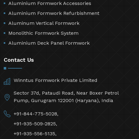
Aluminium Formwork Accessories
Aluminium Formwork Refurbishment
Aluminum Vertical Formwork
Monolithic Formwork System
Aluminium Deck Panel Formwork
Contact Us
Winntus Formwork Private Limited
Sector 37d, Pataudi Road, Near Boxer Petrol
Pump, Gurugram 122001 (Haryana), India
+91-844-775-5028,
+91-935-509-2825,
+91-935-556-5135,