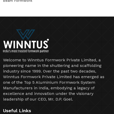
Beam Formwork
Welcome to Winntus Formwork Private Limited, a
pioneering name in the shuttering and scaffolding
industry since 1999. Over the past two decades,
Winntus Formwork Private Limited has emerged as
one of the Top 5 Aluminium Formwork System
Manufacturers in India, embodying a legacy of
excellence and innovation under the visionary
leadership of our CEO, Mr. D.P. Goel.
Useful Links