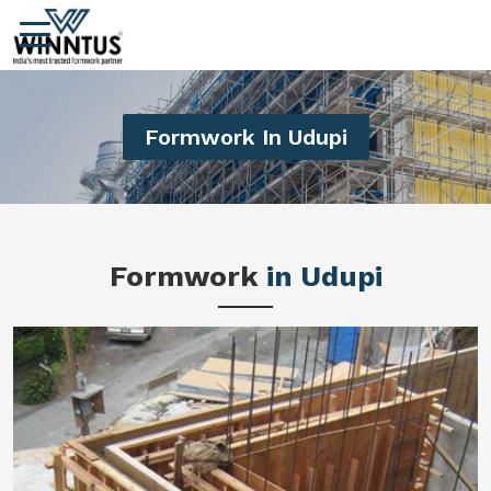
Formwork In Udupi
Formwork
in Udupi