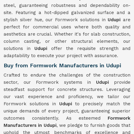
steel, guaranteeing robustness and dependability on-
site. Featuring a hot-dipped galvanized surface and a
stylish silver hue, our Formwork solutions in
Udupi
are
perfect for commercial uses where both quality and
aesthetics are crucial. Whether it's for slab construction,
column casting, or other structural elements, our
solutions in
Udupi
offer the requisite strength and
adaptability to execute your project with assurance.
Buy from Formwork Manufacturers in Udupi
Crafted to endure the challenges of the construction
sector, our Formwork systems in
Udupi
provide
steadfast support for concrete structures. Leveraging
our vast experience and proficiency, we tailor our
Formwork solutions in
Udupi
to precisely match the
unique demands of every project, guaranteeing superior
outcomes consistently. As esteemed
Formwork
Manufacturers in Udupi
, we pledge to furnish goods that
uphold the utmost benchmarks of excellence and