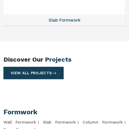
Slab Formwork
Discover Our
Projects
VIEW ALL PROJECTS
Formwork
Wall Formwork
Slab Formwork
Column Formwork