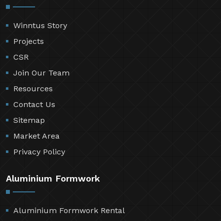
Winntus Story
Projects
CSR
Join Our Team
Resources
Contact Us
Sitemap
Market Area
Privacy Policy
Aluminium Formwork
Aluminium Formwork Rental