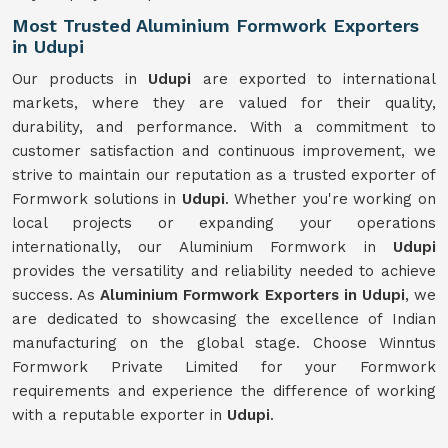
Most Trusted Aluminium Formwork Exporters
in Udupi
Our products in
Udupi
are exported to international
markets, where they are valued for their quality,
durability, and performance. With a commitment to
customer satisfaction and continuous improvement, we
strive to maintain our reputation as a trusted exporter of
Formwork solutions in
Udupi
. Whether you're working on
local projects or expanding your operations
internationally, our Aluminium Formwork in
Udupi
provides the versatility and reliability needed to achieve
success. As
Aluminium Formwork Exporters in Udupi
, we
are dedicated to showcasing the excellence of Indian
manufacturing on the global stage. Choose Winntus
Formwork Private Limited for your Formwork
requirements and experience the difference of working
with a reputable exporter in
Udupi
.