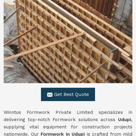
Get Best Quote
Winntus Formwork Private Limited specializes in
delivering top-notch Formwork solutions across
Udupi
,
supplying vital equipment for construction projects
nationwide. Our
Formwork in Udupi
is crafted from mild