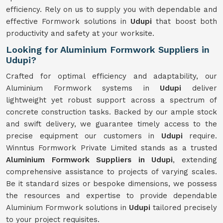
efficiency. Rely on us to supply you with dependable and
effective Formwork solutions in
Udupi
that boost both
productivity and safety at your worksite.
Looking for Aluminium Formwork Suppliers in
Udupi?
Crafted for optimal efficiency and adaptability, our
Aluminium Formwork systems in
Udupi
deliver
lightweight yet robust support across a spectrum of
concrete construction tasks. Backed by our ample stock
and swift delivery, we guarantee timely access to the
precise equipment our customers in
Udupi
require.
Winntus Formwork Private Limited stands as a trusted
Aluminium Formwork Suppliers in Udupi
, extending
comprehensive assistance to projects of varying scales.
Be it standard sizes or bespoke dimensions, we possess
the resources and expertise to provide dependable
Aluminium Formwork solutions in
Udupi
tailored precisely
to your project requisites.