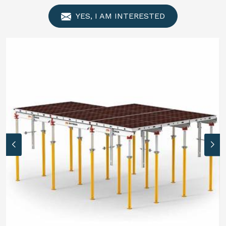
YES, I AM INTERESTED