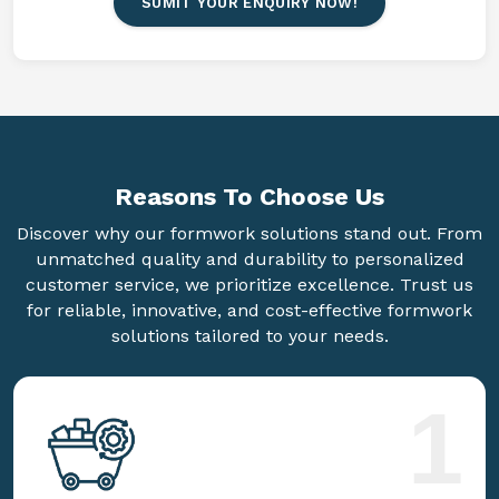
SUMIT YOUR ENQUIRY NOW!
Reasons To
Choose Us
Discover why our formwork solutions stand out. From
unmatched quality and durability to personalized
customer service, we prioritize excellence. Trust us
for reliable, innovative, and cost-effective formwork
solutions tailored to your needs.
1