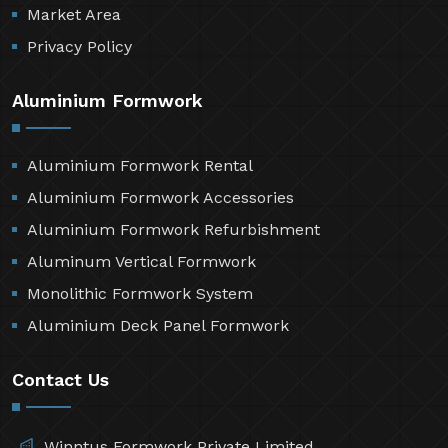
Market Area
Privacy Policy
Aluminium Formwork
Aluminium Formwork Rental
Aluminium Formwork Accessories
Aluminium Formwork Refurbishment
Aluminum Vertical Formwork
Monolithic Formwork System
Aluminium Deck Panel Formwork
Contact Us
Winntus Formwork Private Limited