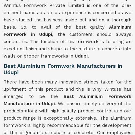
Winntus Formwork Private Limited is one of the pre-
eminent names as far as experience is concerned as we
have studied the business inside out and on a thorough
basis. So, to avail of the best quality
Aluminum
Formwork in Udupi
, the customers should always
contact us. The function of this formwork is to bring an
excellent finish and shape to the mixture of concrete into
walls or proper frameworks in
Udupi
.
Best Aluminium Formwork Manufacturers in
Udupi
There have been many innovative strides taken for the
upliftment of this product and this is why Wintuss has
emerged to be the
Best Aluminium Formwork
Manufacturer in Udupi
. We ensure timely delivery of the
products along with high-quality product control and our
product range is exceptionally extensive. The aluminum
formwork is highly recommendable for the development
of the ergonomic structure of concrete. Our employees