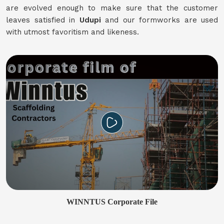
are evolved enough to make sure that the customer
leaves satisfied in
Udupi
and our formworks are used
with utmost favoritism and likeness.
WINNTUS Corporate File