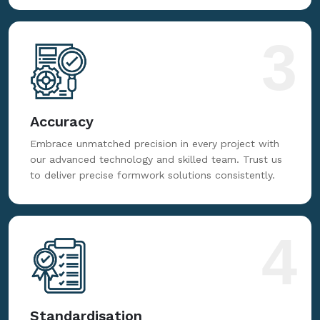
3
Accuracy
Embrace unmatched precision in every project with
our advanced technology and skilled team. Trust us
to deliver precise formwork solutions consistently.
4
Standardisation