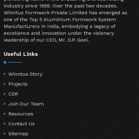
industry since 1999. Over the past two decades,
Winntus Formwork Private Limited has emerged as
one of the Top 5 Aluminium Formwork System
Manufacturers in India, embodying a legacy of
excellence and innovation under the visionary
leadership of our CEO, Mr. D.P. Goel.
Useful Links
Winntus Story
Projects
CSR
Join Our Team
Resources
Contact Us
Sitemap