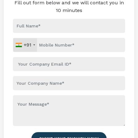
Fill out form below and we will contact you in
10 minutes
+91