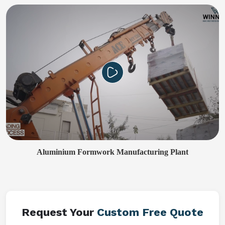
Aluminium Formwork Manufacturing Plant
Request Your
Custom Free Quote