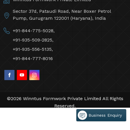
Sector 37d, Pataudi Road, Near Boxer Petrol
Pump, Gurugram 122001 (Haryana), India
+91-844-775-5028,
+91-935-509-2825,
+91-935-556-5135,
+91-844-777-8016
©2026 Winntus Formwork Private Limited All Rights
Reserved.
Crafted with
by Webpulse -
Web Designing,
Business Enquiry
Digital Marketing &
Branding Company