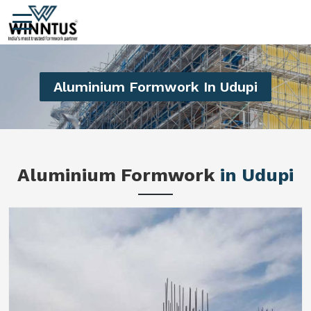
Aluminium Formwork In Udupi
Aluminium Formwork
in Udupi