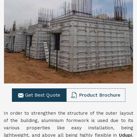
Get Best Quote
Product Brochure
In order to strengthen the structure of the outer layout
of the building, aluminium formwork is used due to its
various properties like easy installation, being
lightweight, and above all being highly flexible in
Udupi
.