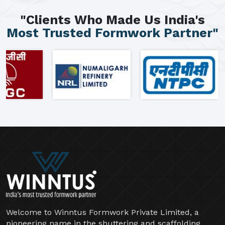
"Clients Who Made Us India's
Most Trusted Formwork Partner"
Welcome to Winntus Formwork Private Limited, a
pioneering name in the shuttering and scaffolding