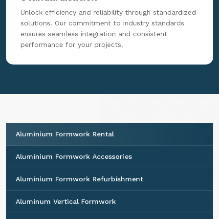
Unlock efficiency and reliability through standardized
solutions. Our commitment to industry standards
ensures seamless integration and consistent
performance for your projects.
Aluminium Formwork Rental
Aluminium Formwork Accessories
Aluminium Formwork Refurbishment
Aluminum Vertical Formwork