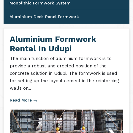
Monolithic Formwork System
Aluminium Deck Panel Formwork
Aluminium Formwork
Rental In Udupi
The main function of aluminium formwork is to
provide a robust and erected position of the
concrete solution in Udupi. The formwork is used
for setting up the layout cement in the reinforcing
walls or...
Read More