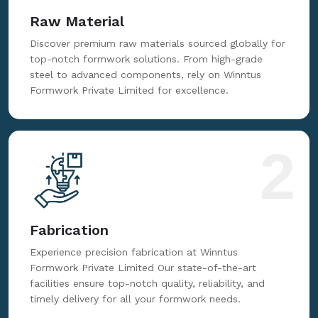
Raw Material
Discover premium raw materials sourced globally for
top-notch formwork solutions. From high-grade
steel to advanced components, rely on Winntus
Formwork Private Limited for excellence.
2
Fabrication
Experience precision fabrication at Winntus
Formwork Private Limited Our state-of-the-art
facilities ensure top-notch quality, reliability, and
timely delivery for all your formwork needs.