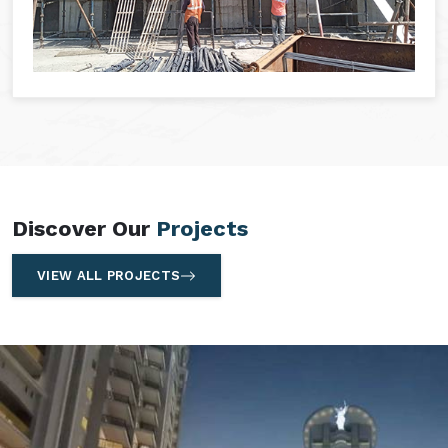
Discover Our
Projects
VIEW ALL PROJECTS