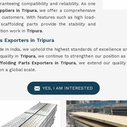
anteeing compatibility and reliability. As one
ppliers in Tripura
, we offer a comprehensive
 customers. With features such as high load-
scaffolding parts provide the stability and
ction work in
Tripura
.
s Exporters in Tripura
e in India, we uphold the highest standards of excellence an
quality in
Tripura
, we continue to strengthen our position as 
ffolding Parts Exporters in Tripura
, we extend our quality
n a global scale.
YES, I AM INTERESTED