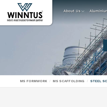
About Us
Alumini
MS FORMWORK
MS SCAFFOLDING
STEEL S