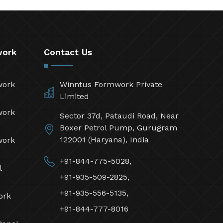
work
Contact Us
work
Winntus Formwork Private
Limited
work
Sector 37d, Pataudi Road, Near
Boxer Petrol Pump, Gurugram
122001 (Haryana), India
work
+91-844-775-5028,
l
+91-935-509-2825,
+91-935-556-5135,
ork
+91-844-777-8016