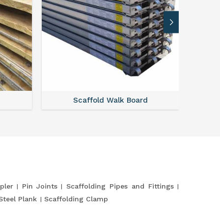
Scaffold Walk Board
pler
Pin Joints
Scaffolding Pipes and Fittings
Steel Plank
Scaffolding Clamp