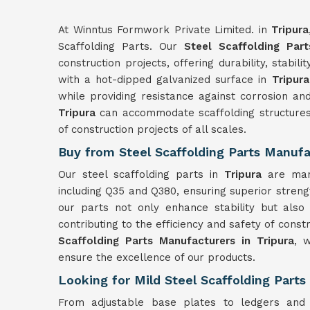
At Winntus Formwork Private Limited. in
Tripura
Scaffolding Parts. Our
Steel Scaffolding Part
construction projects, offering durability, stabili
with a hot-dipped galvanized surface in
Tripura
while providing resistance against corrosion and 
Tripura
can accommodate scaffolding structures
of construction projects of all scales.
Buy from Steel Scaffolding Parts Manufac
Our steel scaffolding parts in
Tripura
are man
including Q35 and Q380, ensuring superior strength
our parts not only enhance stability but als
contributing to the efficiency and safety of const
Scaffolding Parts Manufacturers in Tripura
, 
ensure the excellence of our products.
Looking for Mild Steel Scaffolding Parts 
From adjustable base plates to ledgers and