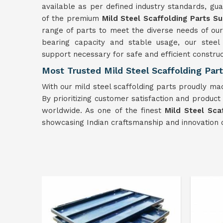
available as per defined industry standards, guar
of the premium
Mild
Steel Scaffolding Parts Su
range of parts to meet the diverse needs of our
bearing capacity and stable usage, our steel 
support necessary for safe and efficient constru
Most Trusted Mild Steel Scaffolding Part
With our mild steel scaffolding parts proudly mad
By prioritizing customer satisfaction and product 
worldwide. As one of the finest
Mild
Steel Sca
showcasing Indian craftsmanship and innovation o