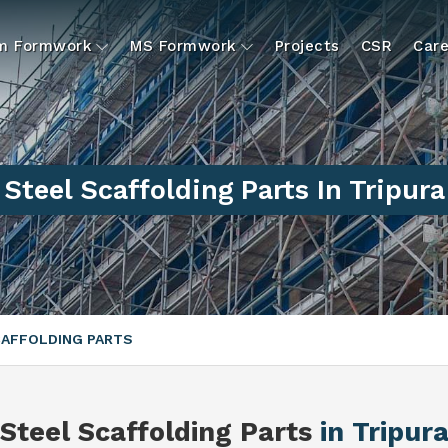
um Formwork
MS Formwork
Projects
CSR
Care
Steel Scaffolding Parts In Tripura
CAFFOLDING PARTS
Steel Scaffolding Parts
in Tripur