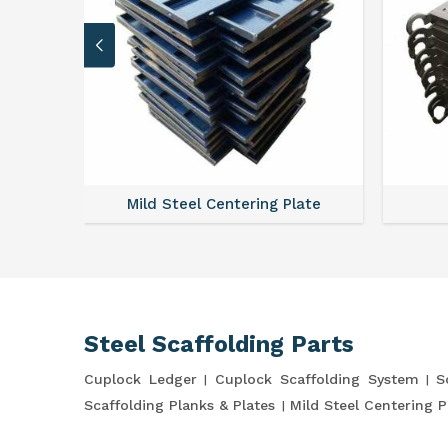
ates
Mild Steel Centering Plate
Steel Scaffolding Parts
Cuplock Ledger
Cuplock Scaffolding System
S
Scaffolding Planks & Plates
Mild Steel Centering P