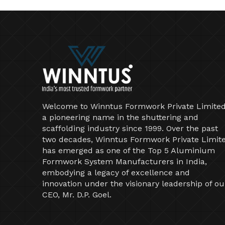
Welcome to Winntus Formwork Private Limited
a pioneering name in the shuttering and
scaffolding industry since 1999. Over the past
two decades, Winntus Formwork Private Limit
has emerged as one of the Top 5 Aluminium
Formwork System Manufacturers in India,
embodying a legacy of excellence and
innovation under the visionary leadership of ou
CEO, Mr. D.P. Goel.