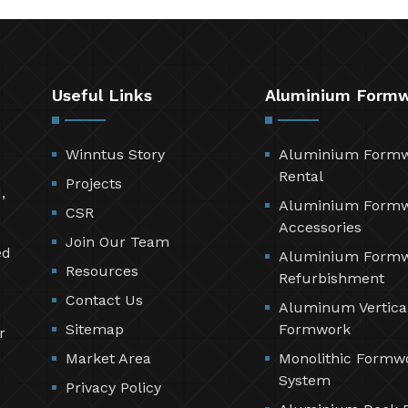
Useful Links
Aluminium Form
Winntus Story
Aluminium Form
Rental
Projects
,
Aluminium Form
CSR
Accessories
Join Our Team
ed
Aluminium Form
Resources
Refurbishment
Contact Us
Aluminum Vertica
Sitemap
Formwork
r
Market Area
Monolithic Formw
System
Privacy Policy