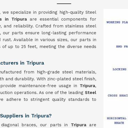
, we specialize in providing high-quality Steel
s in Tripura
are essential components for
ty, and reliability. Crafted from stainless steel
, our parts ensure long-lasting performance
rust. Available in various sizes, our parts in
 of up to 25 feet, meeting the diverse needs
turers in Tripura
ufactured from high-grade steel materials,
 and durability. With zinc-plated steel finish,
o provide maintenance-free usage in
Tripura
,
ruction operations. As one of the leading
Steel
we adhere to stringent quality standards to
Suppliers in Tripura?
 diagonal braces, our parts in
Tripura
are