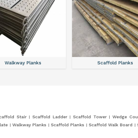
Walkway Planks
Scaffold Planks
caffold Stair
Scaffold Ladder
Scaffold Tower
Wedge Cou
late
Walkway Planks
Scaffold Planks
Scaffold Walk Board