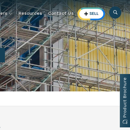
ers
Resources
Contact Us
Product Brochure
a