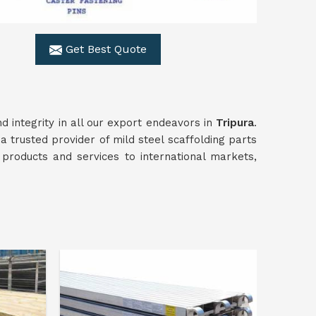
Get Best Quote
d integrity in all our export endeavors in
Tripura
.
a trusted provider of mild steel scaffolding parts
 products and services to international markets,