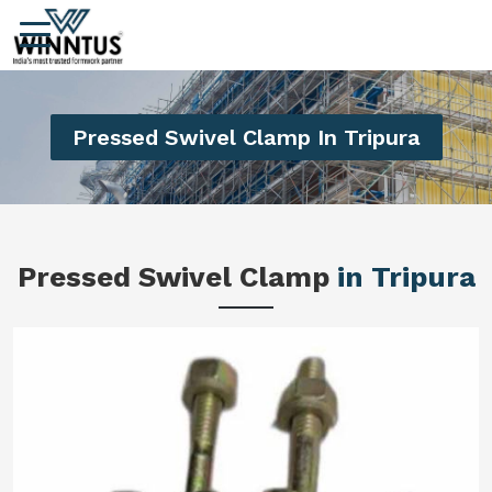
Pressed Swivel Clamp In Tripura
Pressed Swivel Clamp
in Tripura