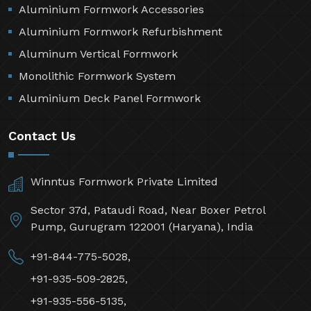
Aluminium Formwork Accessories
Aluminium Formwork Refurbishment
Aluminum Vertical Formwork
Monolithic Formwork System
Aluminium Deck Panel Formwork
Contact Us
Winntus Formwork Private Limited
Sector 37d, Pataudi Road, Near Boxer Petrol
Pump, Gurugram 122001 (Haryana), India
+91-844-775-5028,
+91-935-509-2825,
+91-935-556-5135,