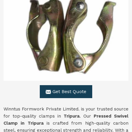
Get Best Quote
Winntus Formwork Private Limited. is your trusted source
for top-quality clamps in
Tripura
. Our
Pressed Swivel
Clamp in Tripura
is crafted from high-quality carbon
steel, ensuring exceptional strength and reliability. With a