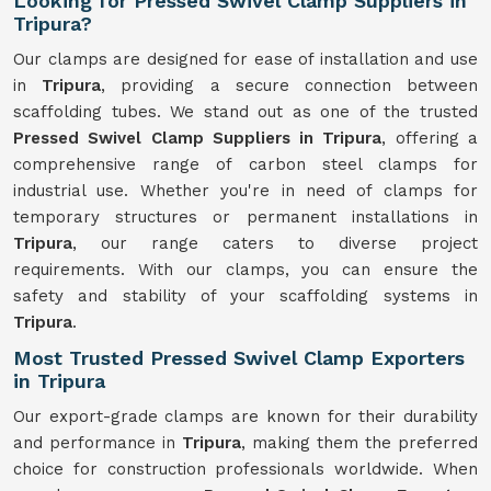
Looking for Pressed Swivel Clamp Suppliers in
Tripura?
Our clamps are designed for ease of installation and use
in
Tripura
, providing a secure connection between
scaffolding tubes. We stand out as one of the trusted
Pressed Swivel Clamp Suppliers in Tripura
, offering a
comprehensive range of carbon steel clamps for
industrial use. Whether you're in need of clamps for
temporary structures or permanent installations in
Tripura
, our range caters to diverse project
requirements. With our clamps, you can ensure the
safety and stability of your scaffolding systems in
Tripura
.
Most Trusted Pressed Swivel Clamp Exporters
in Tripura
Our export-grade clamps are known for their durability
and performance in
Tripura
, making them the preferred
choice for construction professionals worldwide. When