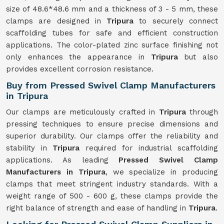
size of 48.6*48.6 mm and a thickness of 3 - 5 mm, these
clamps are designed in
Tripura
to securely connect
scaffolding tubes for safe and efficient construction
applications. The color-plated zinc surface finishing not
only enhances the appearance in
Tripura
but also
provides excellent corrosion resistance.
Buy from Pressed Swivel Clamp Manufacturers
in Tripura
Our clamps are meticulously crafted in
Tripura
through
pressing techniques to ensure precise dimensions and
superior durability. Our clamps offer the reliability and
stability in
Tripura
required for industrial scaffolding
applications. As leading
Pressed Swivel Clamp
Manufacturers in Tripura
, we specialize in producing
clamps that meet stringent industry standards. With a
weight range of 500 - 600 g, these clamps provide the
right balance of strength and ease of handling in
Tripura
.