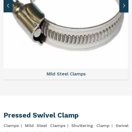
Mild Steel Clamps
Pressed Swivel Clamp
Clamps
Mild Steel Clamps
Shuttering Clamp
Swivel