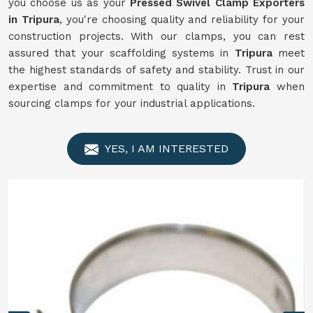
you choose us as your
Pressed Swivel Clamp Exporters
in Tripura
, you're choosing quality and reliability for your
construction projects. With our clamps, you can rest
assured that your scaffolding systems in
Tripura
meet
the highest standards of safety and stability. Trust in our
expertise and commitment to quality in
Tripura
when
sourcing clamps for your industrial applications.
YES, I AM INTERESTED