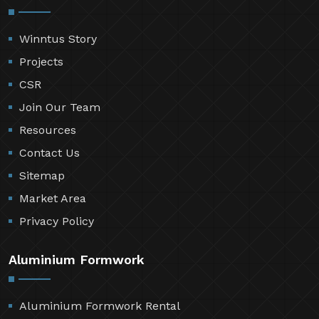
Winntus Story
Projects
CSR
Join Our Team
Resources
Contact Us
Sitemap
Market Area
Privacy Policy
Aluminium Formwork
Aluminium Formwork Rental