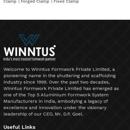
Clamp
Forged Clamp
Fixed Clamp
Welcome to Winntus Formwork Private Limited, a
pioneering name in the shuttering and scaffolding
industry since 1999. Over the past two decades,
Winntus Formwork Private Limited has emerged as
one of the Top 5 Aluminium Formwork System
Manufacturers in India, embodying a legacy of
excellence and innovation under the visionary
leadership of our CEO, Mr. D.P. Goel.
Useful Links