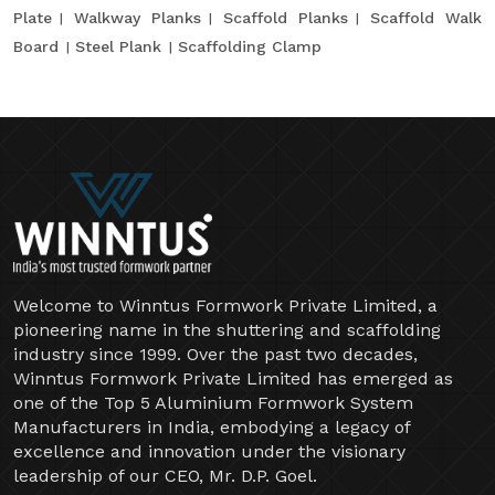
Plate
Walkway Planks
Scaffold Planks
Scaffold Walk
Board
Steel Plank
Scaffolding Clamp
Welcome to Winntus Formwork Private Limited, a
pioneering name in the shuttering and scaffolding
industry since 1999. Over the past two decades,
Winntus Formwork Private Limited has emerged as
one of the Top 5 Aluminium Formwork System
Manufacturers in India, embodying a legacy of
excellence and innovation under the visionary
leadership of our CEO, Mr. D.P. Goel.