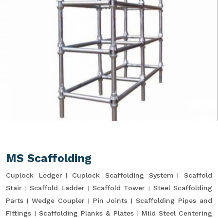
MS Scaffolding
Cuplock Ledger
Cuplock Scaffolding System
Scaffold
Stair
Scaffold Ladder
Scaffold Tower
Steel Scaffolding
Parts
Wedge Coupler
Pin Joints
Scaffolding Pipes and
Fittings
Scaffolding Planks & Plates
Mild Steel Centering