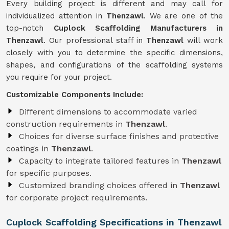
Every building project is different and may call for
individualized attention in
Thenzawl
. We are one of the
top-notch
Cuplock Scaffolding Manufacturers in
Thenzawl
. Our professional staff in
Thenzawl
will work
closely with you to determine the specific dimensions,
shapes, and configurations of the scaffolding systems
you require for your project.
Customizable Components Include:
Different dimensions to accommodate varied
construction requirements in
Thenzawl
.
Choices for diverse surface finishes and protective
coatings in
Thenzawl
.
Capacity to integrate tailored features in
Thenzawl
for specific purposes.
Customized branding choices offered in
Thenzawl
for corporate project requirements.
Cuplock Scaffolding Specifications in Thenzawl