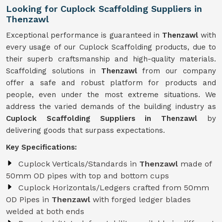
Looking for Cuplock Scaffolding Suppliers in
Thenzawl
Exceptional performance is guaranteed in
Thenzawl
with
every usage of our Cuplock Scaffolding products, due to
their superb craftsmanship and high-quality materials.
Scaffolding solutions in
Thenzawl
from our company
offer a safe and robust platform for products and
people, even under the most extreme situations. We
address the varied demands of the building industry as
Cuplock Scaffolding Suppliers in Thenzawl
by
delivering goods that surpass expectations.
Key Specifications:
Cuplock Verticals/Standards in
Thenzawl
made of
50mm OD pipes with top and bottom cups
Cuplock Horizontals/Ledgers crafted from 50mm
OD Pipes in
Thenzawl
with forged ledger blades
welded at both ends