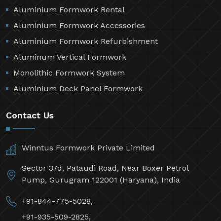
Aluminium Formwork Rental
Aluminium Formwork Accessories
Aluminium Formwork Refurbishment
Aluminum Vertical Formwork
Monolithic Formwork System
Aluminium Deck Panel Formwork
Contact Us
Winntus Formwork Private Limited
Sector 37d, Pataudi Road, Near Boxer Petrol
Pump, Gurugram 122001 (Haryana), India
+91-844-775-5028,
+91-935-509-2825,