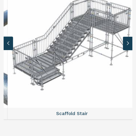
Scaffold Stair