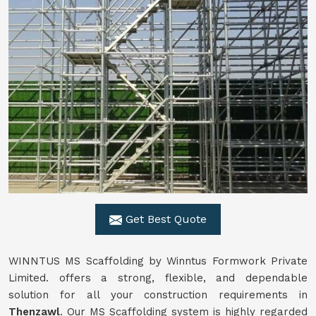
Get Best Quote
WINNTUS MS Scaffolding by Winntus Formwork Private
Limited. offers a strong, flexible, and dependable
solution for all your construction requirements in
Thenzawl
. Our MS Scaffolding system is highly regarded