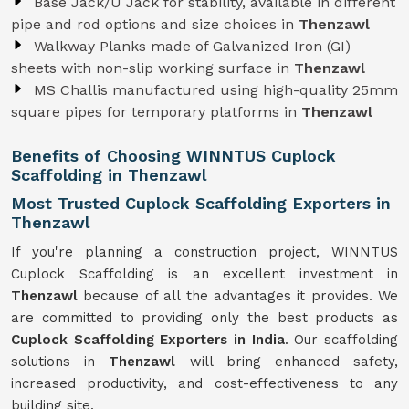
Base Jack/U Jack for stability, available in different
pipe and rod options and size choices in
Thenzawl
Walkway Planks made of Galvanized Iron (GI)
sheets with non-slip working surface in
Thenzawl
MS Challis manufactured using high-quality 25mm
square pipes for temporary platforms in
Thenzawl
Benefits of Choosing WINNTUS Cuplock
Scaffolding in Thenzawl
Most Trusted Cuplock Scaffolding Exporters in
Thenzawl
If you're planning a construction project, WINNTUS
Cuplock Scaffolding is an excellent investment in
Thenzawl
because of all the advantages it provides. We
are committed to providing only the best products as
Cuplock Scaffolding Exporters in India
. Our scaffolding
solutions in
Thenzawl
will bring enhanced safety,
increased productivity, and cost-effectiveness to any
building site.