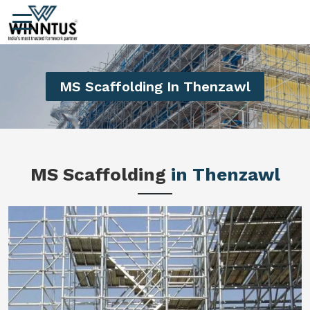
MS Scaffolding In Thenzawl
MS Scaffolding
in Thenzawl