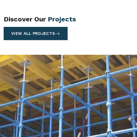
Discover Our
Projects
VIEW ALL PROJECTS