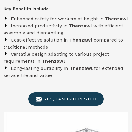
Key Benefits Include:
Enhanced safety for workers at height in
Thenzawl
Increased productivity in
Thenzawl
with efficient
assembly and dismantling
Cost-effective solution in
Thenzawl
compared to
traditional methods
Versatile design adapting to various project
requirements in
Thenzawl
Long-lasting durability in
Thenzawl
for extended
service life and value
YES, I AM INTERESTED