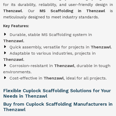
for its durability, reliability, and user-friendly design in
Thenzawl
. Our
MS Scaffolding in Thenzawl
is
meticulously designed to meet industry standards.
Key Features:
Durable, stable MS Scaffolding system in
Thenzawl
.
Quick assembly, versatile for projects in
Thenzawl
.
Adaptable to various industries, projects in
Thenzawl
.
Corrosion-resistant in
Thenzawl
, durable in tough
environments.
Cost-effective in
Thenzawl
, ideal for all projects.
Flexible Cuplock Scaffolding Solutions for Your
Needs in Thenzawl
Buy from Cuplock Scaffolding Manufacturers in
Thenzawl