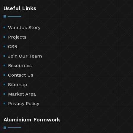
Useful Links
Winntus Story
Projects
CSR
Join Our Team
Resources
Contact Us
Sitemap
Market Area
Privacy Policy
Aluminium Formwork