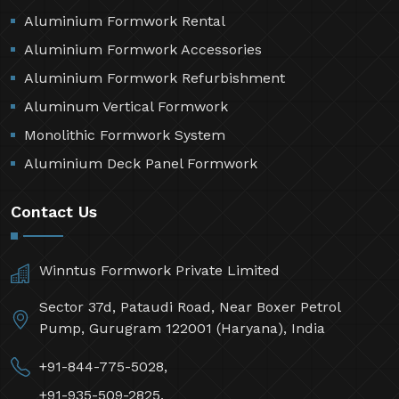
Aluminium Formwork Rental
Aluminium Formwork Accessories
Aluminium Formwork Refurbishment
Aluminum Vertical Formwork
Monolithic Formwork System
Aluminium Deck Panel Formwork
Contact Us
Winntus Formwork Private Limited
Sector 37d, Pataudi Road, Near Boxer Petrol
Pump, Gurugram 122001 (Haryana), India
+91-844-775-5028,
+91-935-509-2825,