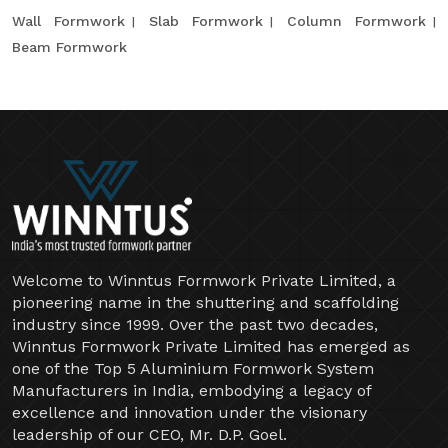
Wall Formwork
Slab Formwork
Column Formwork
Beam Formwork
Welcome to Winntus Formwork Private Limited, a
pioneering name in the shuttering and scaffolding
industry since 1999. Over the past two decades,
Winntus Formwork Private Limited has emerged as
one of the Top 5 Aluminium Formwork System
Manufacturers in India, embodying a legacy of
excellence and innovation under the visionary
leadership of our CEO, Mr. D.P. Goel.