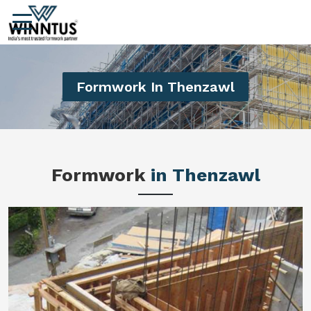
Formwork In Thenzawl
Formwork
in Thenzawl