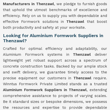
Manufacturers in Thenzawl
, we pledge to furnish goods
that uphold the utmost benchmarks of excellence and
efficiency. Rely on us to supply you with dependable and
effective Formwork solutions in
Thenzawl
that boost
both productivity and safety at your worksite.
Looking for Aluminium Formwork Suppliers in
Thenzawl?
Crafted for optimal efficiency and adaptability, our
Aluminium Formwork systems in
Thenzawl
deliver
lightweight yet robust support across a spectrum of
concrete construction tasks. Backed by our ample stock
and swift delivery, we guarantee timely access to the
precise equipment our customers in
Thenzawl
require.
Winntus Formwork Private Limited stands as a trusted
Aluminium Formwork Suppliers in Thenzawl
, extending
comprehensive assistance to projects of varying scales.
Be it standard sizes or bespoke dimensions, we possess
the resources and expertise to provide dependable