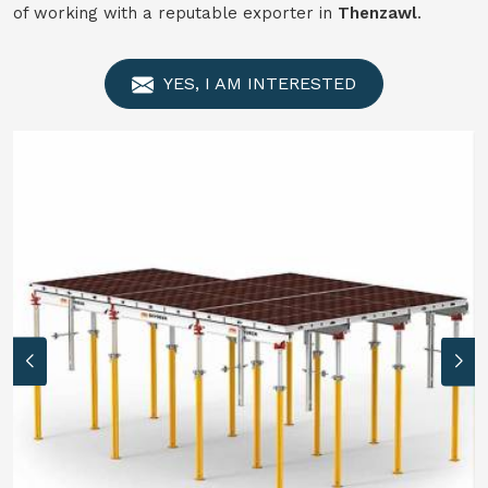
of working with a reputable exporter in
Thenzawl
.
YES, I AM INTERESTED