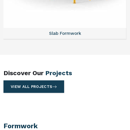
Slab Formwork
Discover Our
Projects
VIEW ALL PROJECTS
Formwork