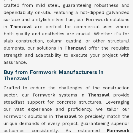
crafted from mild steel, guaranteeing robustness and
dependability on-site. Featuring a hot-dipped galvanized
surface and a stylish silver hue, our Formwork solutions
in
Thenzawl
are perfect for commercial uses where
both quality and aesthetics are crucial. Whether it's for
slab construction, column casting, or other structural
elements, our solutions in
Thenzawl
offer the requisite
strength and adaptability to execute your project with
assurance.
Buy from Formwork Manufacturers in
Thenzawl
Crafted to endure the challenges of the construction
sector, our Formwork systems in
Thenzawl
provide
steadfast support for concrete structures. Leveraging
our vast experience and proficiency, we tailor our
Formwork solutions in
Thenzawl
to precisely match the
unique demands of every project, guaranteeing superior
outcomes consistently. As esteemed
Formwork