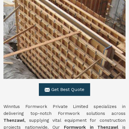
Get Best Quote
Winntus Formwork Private Limited specializes in
delivering top-notch Formwork solutions across
Thenzawl
, supplying vital equipment for construction
projects nationwide. Our
Formwork in Thenzawl
is