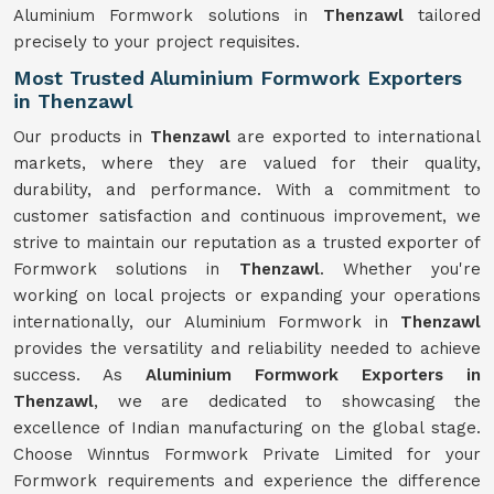
Aluminium Formwork solutions in
Thenzawl
tailored
precisely to your project requisites.
Most Trusted Aluminium Formwork Exporters
in Thenzawl
Our products in
Thenzawl
are exported to international
markets, where they are valued for their quality,
durability, and performance. With a commitment to
customer satisfaction and continuous improvement, we
strive to maintain our reputation as a trusted exporter of
Formwork solutions in
Thenzawl
. Whether you're
working on local projects or expanding your operations
internationally, our Aluminium Formwork in
Thenzawl
provides the versatility and reliability needed to achieve
success. As
Aluminium Formwork Exporters in
Thenzawl
, we are dedicated to showcasing the
excellence of Indian manufacturing on the global stage.
Choose Winntus Formwork Private Limited for your
Formwork requirements and experience the difference