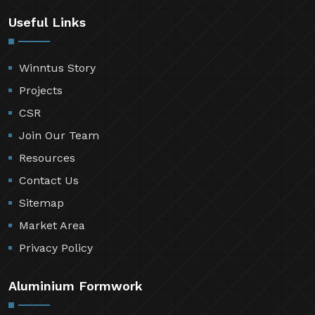
Useful Links
Winntus Story
Projects
CSR
Join Our Team
Resources
Contact Us
Sitemap
Market Area
Privacy Policy
Aluminium Formwork