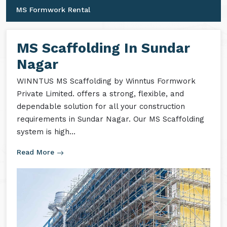
MS Shuttering
MS Formwork Accessories
MS Formwork Rental
MS Scaffolding In Sundar
Nagar
WINNTUS MS Scaffolding by Winntus Formwork
Private Limited. offers a strong, flexible, and
dependable solution for all your construction
requirements in Sundar Nagar. Our MS Scaffolding
system is high...
Read More