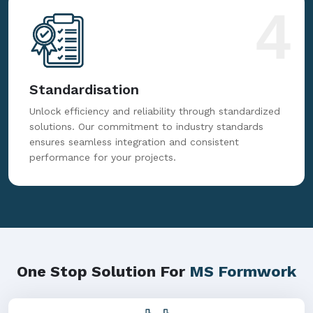
to deliver precise formwork solutions consistently.
4
Standardisation
Unlock efficiency and reliability through standardized
solutions. Our commitment to industry standards
ensures seamless integration and consistent
performance for your projects.