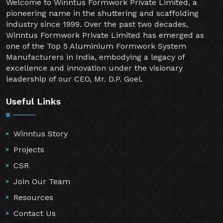
Welcome to Winntus Formwork Private Limited, a
pioneering name in the shuttering and scaffolding
industry since 1999. Over the past two decades,
Winntus Formwork Private Limited has emerged as
one of the Top 5 Aluminium Formwork System
Manufacturers in India, embodying a legacy of
excellence and innovation under the visionary
leadership of our CEO, Mr. D.P. Goel.
Useful Links
Winntus Story
Projects
CSR
Join Our Team