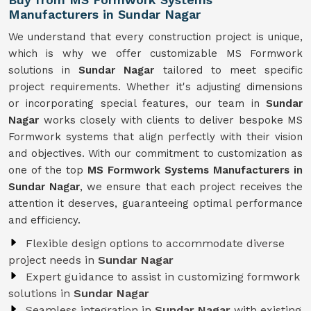
Manufacturers in Sundar Nagar
We understand that every construction project is unique,
which is why we offer customizable MS Formwork
solutions in
Sundar Nagar
tailored to meet specific
project requirements. Whether it's adjusting dimensions
or incorporating special features, our team in
Sundar
Nagar
works closely with clients to deliver bespoke MS
Formwork systems that align perfectly with their vision
and objectives. With our commitment to customization as
one of the top
MS Formwork Systems Manufacturers in
Sundar Nagar
, we ensure that each project receives the
attention it deserves, guaranteeing optimal performance
and efficiency.
Flexible design options to accommodate diverse
project needs in
Sundar Nagar
Expert guidance to assist in customizing formwork
solutions in
Sundar Nagar
Seamless integration in
Sundar Nagar
with existing