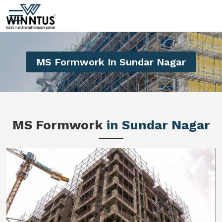
MS Formwork In Sundar Nagar
MS Formwork
in Sundar Nagar