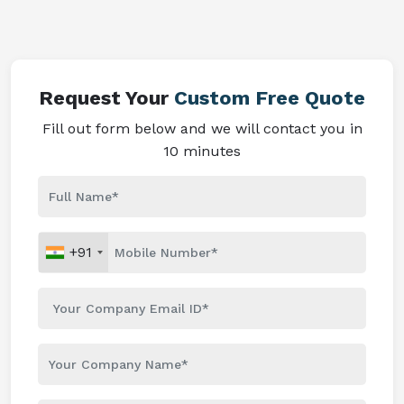
Request Your
Custom Free Quote
Fill out form below and we will contact you in
10 minutes
+91