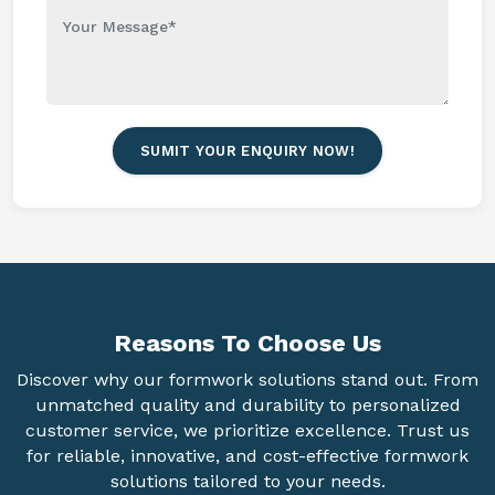
SUMIT YOUR ENQUIRY NOW!
Reasons To
Choose Us
Discover why our formwork solutions stand out. From
unmatched quality and durability to personalized