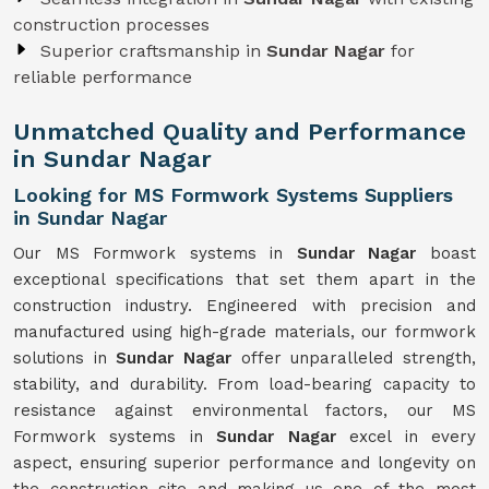
construction processes
Superior craftsmanship in
Sundar Nagar
for
reliable performance
Unmatched Quality and Performance
in Sundar Nagar
Looking for MS Formwork Systems Suppliers
in Sundar Nagar
Our MS Formwork systems in
Sundar Nagar
boast
exceptional specifications that set them apart in the
construction industry. Engineered with precision and
manufactured using high-grade materials, our formwork
solutions in
Sundar Nagar
offer unparalleled strength,
stability, and durability. From load-bearing capacity to
resistance against environmental factors, our MS
Formwork systems in
Sundar Nagar
excel in every
aspect, ensuring superior performance and longevity on