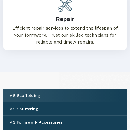
projects stand the test of time.
Repair
Efficient repair services to extend the lifespan of
your formwork. Trust our skilled technicians for
reliable and timely repairs.
MS Scaffolding