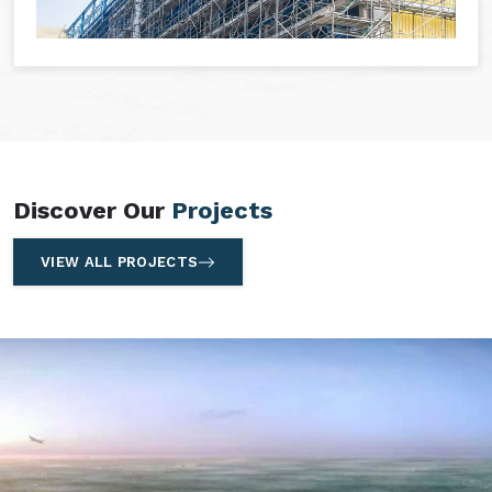
Discover Our
Projects
VIEW ALL PROJECTS