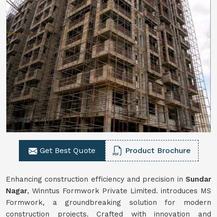
Get Best Quote
Product Brochure
Enhancing construction efficiency and precision in
Sundar
Nagar
, Winntus Formwork Private Limited. introduces MS
Formwork, a groundbreaking solution for modern
construction projects. Crafted with innovation and