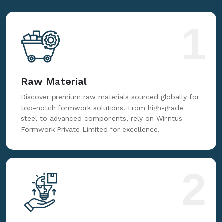
customer service, we prioritize excellence. Trust us
for reliable, innovative, and cost-effective formwork
solutions tailored to your needs.
1
Raw Material
Discover premium raw materials sourced globally for
top-notch formwork solutions. From high-grade
steel to advanced components, rely on Winntus
Formwork Private Limited for excellence.