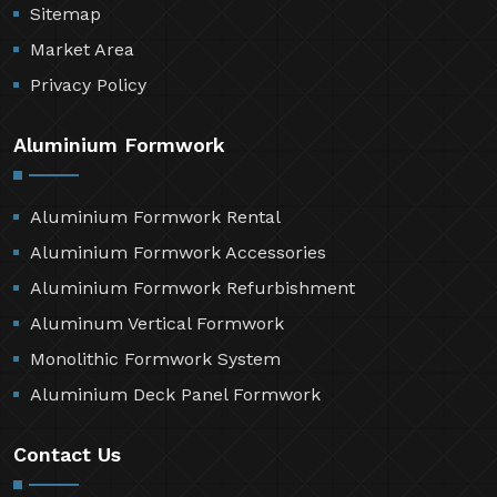
Resources
Contact Us
Sitemap
Market Area
Privacy Policy
Aluminium Formwork
Aluminium Formwork Rental
Aluminium Formwork Accessories
Aluminium Formwork Refurbishment
Aluminum Vertical Formwork
Monolithic Formwork System
Aluminium Deck Panel Formwork