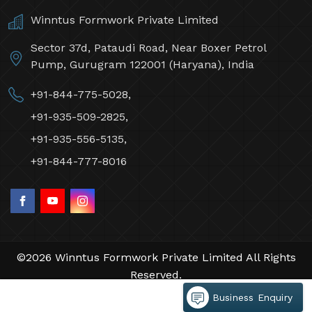
Contact Us
Winntus Formwork Private Limited
Sector 37d, Pataudi Road, Near Boxer Petrol
Pump, Gurugram 122001 (Haryana), India
+91-844-775-5028,
+91-935-509-2825,
+91-935-556-5135,
+91-844-777-8016
Business Enquiry
©2026 Winntus Formwork Private Limited All Rights