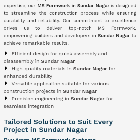
expertise, our
MS Formwork in Sundar Nagar
is designed
to streamline the construction process while ensuring
durability and reliability. Our commitment to excellence
drives us to deliver top-notch MS Formwork,
empowering builders and developers in
Sundar Nagar
to
achieve remarkable results.
Efficient design for quick assembly and
disassembly in
Sundar Nagar
High-quality materials in
Sundar Nagar
for
enhanced durability
Versatile application suitable for various
construction projects in
Sundar Nagar
Precision engineering in
Sundar Nagar
for
seamless integration
Tailored Solutions to Suit Every
Project in Sundar Nagar
Buy from MS Formwork Systems