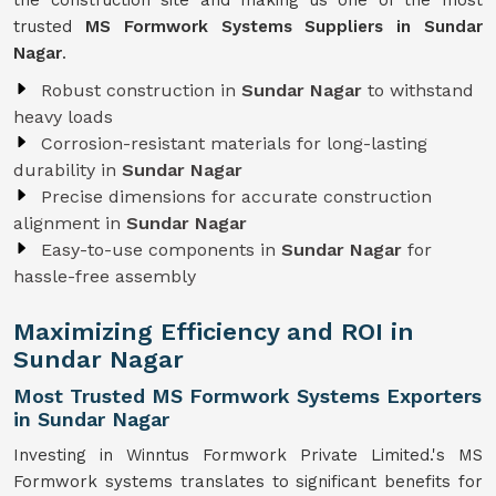
the construction site and making us one of the most
trusted
MS Formwork Systems Suppliers in Sundar
Nagar
.
Robust construction in
Sundar Nagar
to withstand
heavy loads
Corrosion-resistant materials for long-lasting
durability in
Sundar Nagar
Precise dimensions for accurate construction
alignment in
Sundar Nagar
Easy-to-use components in
Sundar Nagar
for
hassle-free assembly
Maximizing Efficiency and ROI in
Sundar Nagar
Most Trusted MS Formwork Systems Exporters
in Sundar Nagar
Investing in Winntus Formwork Private Limited.'s MS
Formwork systems translates to significant benefits for