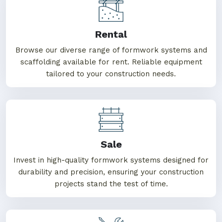
One Stop Solution For
MS Formwork
Rental
Browse our diverse range of formwork systems and
scaffolding available for rent. Reliable equipment
tailored to your construction needs.
Sale
Invest in high-quality formwork systems designed for
durability and precision, ensuring your construction