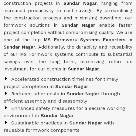
construction projects in
Sundar Nagar
, ranging from
increased productivity to cost savings. By streamlining
the construction process and minimizing downtime, our
formwork solutions in
Sundar Nagar
enable faster
project completion without compromising quality. We are
one of the top
MS Formwork Systems Exporters in
Sundar Nagar
. Additionally, the durability and reusability
of our MS Formwork systems contribute to substantial
savings over the long term, maximizing return on
investment for our clients in
Sundar Nagar
.
Accelerated construction timelines for timely
project completion in
Sundar Nagar
Reduced labor costs in
Sundar Nagar
through
efficient assembly and disassembly
Enhanced safety measures for a secure working
environment in
Sundar Nagar
Sustainable practices in
Sundar Nagar
with
reusable formwork components