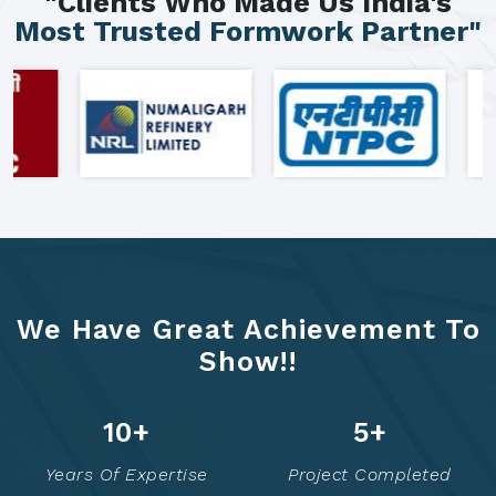
"Clients Who Made Us India's
Most Trusted Formwork Partner"
We Have Great Achievement To
Show!!