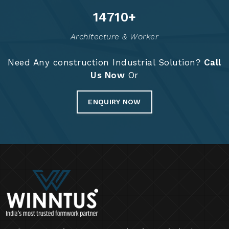
20
+
9
+
Years Of Expertise
Project Completed
14888
+
Architecture & Worker
Need Any construction Industrial Solution?
Call
Us Now
Or
ENQUIRY NOW