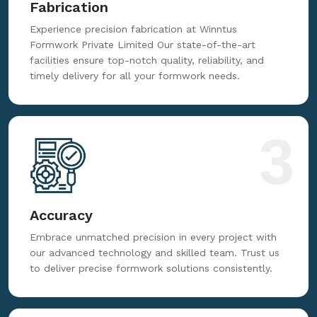
2
Fabrication
Experience precision fabrication at Winntus
Formwork Private Limited Our state-of-the-art
facilities ensure top-notch quality, reliability, and
timely delivery for all your formwork needs.
3
Accuracy
Embrace unmatched precision in every project with
our advanced technology and skilled team. Trust us