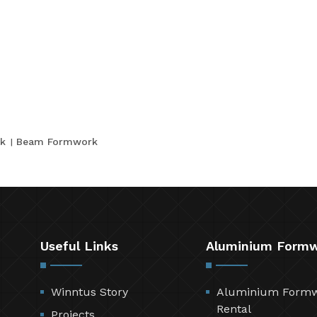
k
Beam Formwork
Useful Links
Aluminium Form
Winntus Story
Aluminium Form
Rental
Projects