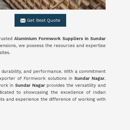
Get Best Quote
trusted
Aluminium Formwork Suppliers in Sundar
imensions, we possess the resources and expertise
sites.
y, durability, and performance. With a commitment
exporter of Formwork solutions in
Sundar Nagar
.
work in
Sundar Nagar
provides the versatility and
icated to showcasing the excellence of Indian
s and experience the difference of working with