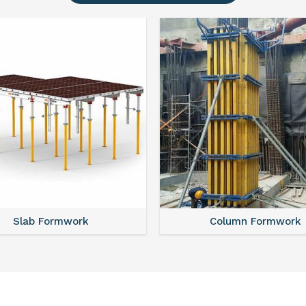
Slab Formwork
Column Formwork