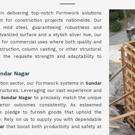
in delivering top-notch Formwork solutions
nt for construction projects nationwide. Our
mild steel, guaranteeing robustness and
lvanized surface and a stylish silver hue, our
t for commercial uses where both quality and
struction, column casting, or other structural
r the requisite strength and adaptability to
ndar Nagar
ction sector, our Formwork systems in
Sundar
ructures. Leveraging our vast experience and
n
Sundar Nagar
to precisely match the unique
erior outcomes consistently. As esteemed
e pledge to furnish goods that uphold the
y. Rely on us to supply you with dependable
gar
that boost both productivity and safety at