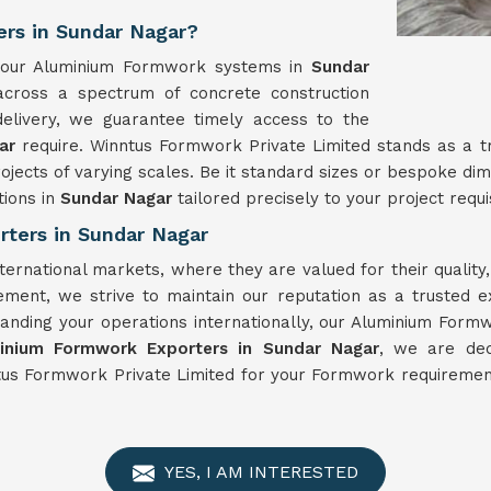
rs in Sundar Nagar?
y, our Aluminium Formwork systems in
Sundar
 across a spectrum of concrete construction
elivery, we guarantee timely access to the
gar
require. Winntus Formwork Private Limited stands as a 
ojects of varying scales. Be it standard sizes or bespoke d
ions in
Sundar Nagar
tailored precisely to your project requi
ters in Sundar Nagar
ternational markets, where they are valued for their qualit
ement, we strive to maintain our reputation as a trusted 
anding your operations internationally, our Aluminium Form
inium Formwork Exporters in Sundar Nagar
, we are ded
tus Formwork Private Limited for your Formwork requirement
YES, I AM INTERESTED