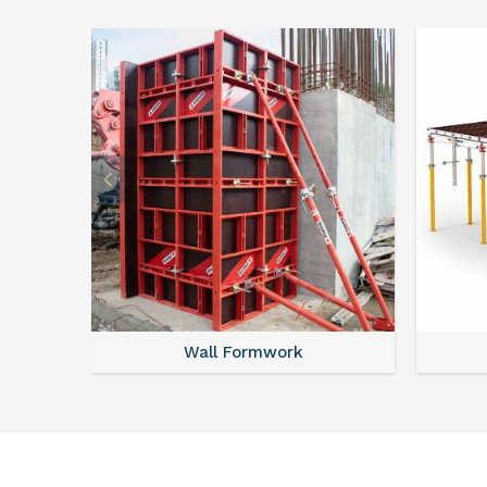
Wall Formwork