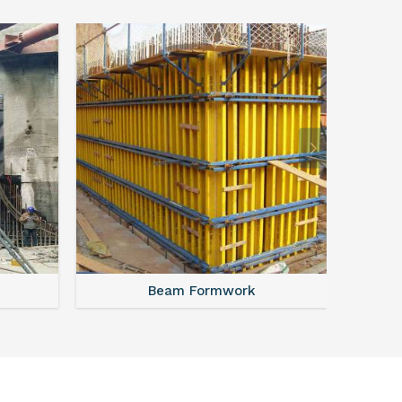
Beam Formwork