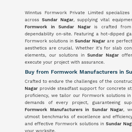
Winntus Formwork Private Limited specializes 
across
Sundar Nagar
, supplying vital equipme
Formwork in Sundar Nagar
is crafted from 
dependability on-site. Featuring a hot-dipped ga
Formwork solutions in
Sundar Nagar
are perfec
aesthetics are crucial. Whether it's for slab con
elements, our solutions in
Sundar Nagar
offe
execute your project with assurance.
Buy from Formwork Manufacturers in Su
Crafted to endure the challenges of the constru
Nagar
provide steadfast support for concrete st
proficiency, we tailor our Formwork solutions i
demands of every project, guaranteeing sup
Formwork Manufacturers in Sundar Nagar
, w
utmost benchmarks of excellence and efficienc
and effective Formwork solutions in
Sundar Na
your worksite.