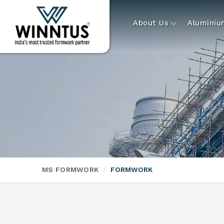
About Us
Alumini
MS FORMWORK
FORMWORK