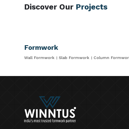
Discover Our
Projects
Formwork
Wall Formwork
Slab Formwork
Column Formwor