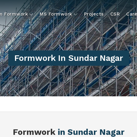
um Formwork
MS Formwork
Projects
CSR
Care
Formwork In Sundar Nagar
Formwork
in Sundar Nagar