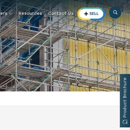
ers
Resources
Contact Us
Product Brochure