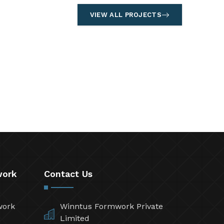
VIEW ALL PROJECTS
work
Contact Us
work
Winntus Formwork Private
Limited