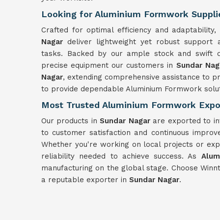
Looking for Aluminium Formwork Supplie
Crafted for optimal efficiency and adaptabilit
Nagar
deliver lightweight yet robust support
tasks. Backed by our ample stock and swift d
precise equipment our customers in
Sundar Na
Nagar
, extending comprehensive assistance to pr
to provide dependable Aluminium Formwork solut
Most Trusted Aluminium Formwork Expor
Our products in
Sundar Nagar
are exported to in
to customer satisfaction and continuous improv
Whether you're working on local projects or exp
reliability needed to achieve success. As
Alum
manufacturing on the global stage. Choose Winn
a reputable exporter in
Sundar Nagar
.