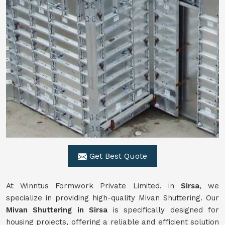
Get Best Quote
At Winntus Formwork Private Limited. in
Sirsa
, we
specialize in providing high-quality Mivan Shuttering. Our
Mivan Shuttering in Sirsa
is specifically designed for
housing projects, offering a reliable and efficient solution