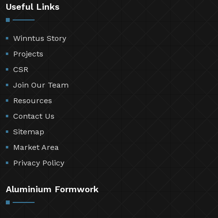
Useful Links
Winntus Story
Projects
CSR
Join Our Team
Resources
Contact Us
Sitemap
Market Area
Privacy Policy
Aluminium Formwork