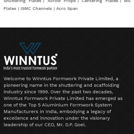
Shuttering Plates
Acrow Props
Centering Plates
MS
Plates
ISMC Channels
Acro Span
Welcome to Winntus Formwork Private Limited, a
pioneering name in the shuttering and scaffolding
industry since 1999. Over the past two decades,
Winntus Formwork Private Limited has emerged as
one of the Top 5 Aluminium Formwork System
Manufacturers in India, embodying a legacy of
excellence and innovation under the visionary
leadership of our CEO, Mr. D.P. Goel.