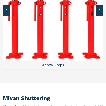
Acrow Props
Mivan Shuttering