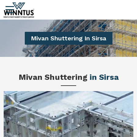
Mivan Shuttering In Sirsa
Mivan Shuttering
in Sirsa