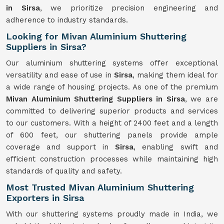
in Sirsa
, we prioritize precision engineering and
adherence to industry standards.
Looking for Mivan Aluminium Shuttering
Suppliers in Sirsa?
Our aluminium shuttering systems offer exceptional
versatility and ease of use in
Sirsa
, making them ideal for
a wide range of housing projects. As one of the premium
Mivan Aluminium Shuttering Suppliers in Sirsa
, we are
committed to delivering superior products and services
to our customers. With a height of 2400 feet and a length
of 600 feet, our shuttering panels provide ample
coverage and support in
Sirsa
, enabling swift and
efficient construction processes while maintaining high
standards of quality and safety.
Most Trusted Mivan Aluminium Shuttering
Exporters in Sirsa
With our shuttering systems proudly made in India, we