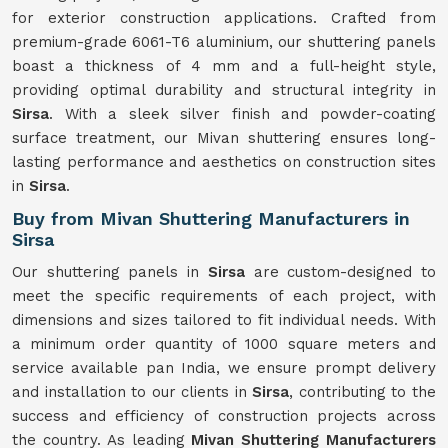
for exterior construction applications. Crafted from
premium-grade 6061-T6 aluminium, our shuttering panels
boast a thickness of 4 mm and a full-height style,
providing optimal durability and structural integrity in
Sirsa
. With a sleek silver finish and powder-coating
surface treatment, our Mivan shuttering ensures long-
lasting performance and aesthetics on construction sites
in
Sirsa
.
Buy from Mivan Shuttering Manufacturers in
Sirsa
Our shuttering panels in
Sirsa
are custom-designed to
meet the specific requirements of each project, with
dimensions and sizes tailored to fit individual needs. With
a minimum order quantity of 1000 square meters and
service available pan India, we ensure prompt delivery
and installation to our clients in
Sirsa
, contributing to the
success and efficiency of construction projects across
the country. As leading
Mivan Shuttering Manufacturers