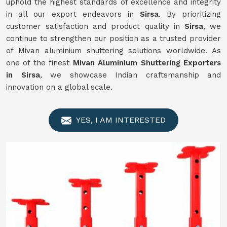
uphold the highest standards of excellence and integrity
in all our export endeavors in
Sirsa
. By prioritizing
customer satisfaction and product quality in
Sirsa
, we
continue to strengthen our position as a trusted provider
of Mivan aluminium shuttering solutions worldwide. As
one of the finest
Mivan Aluminium Shuttering Exporters
in Sirsa
, we showcase Indian craftsmanship and
innovation on a global scale.
YES, I AM INTERESTED