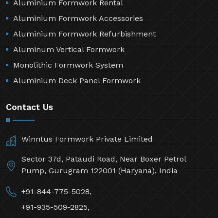
Aluminium Formwork Rental
Aluminium Formwork Accessories
Aluminium Formwork Refurbishment
Aluminum Vertical Formwork
Monolithic Formwork System
Aluminium Deck Panel Formwork
Contact Us
Winntus Formwork Private Limited
Sector 37d, Pataudi Road, Near Boxer Petrol
Pump, Gurugram 122001 (Haryana), India
+91-844-775-5028,
+91-935-509-2825,