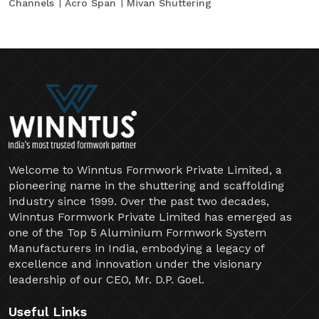
Channels
Acro Span
Mivan Shuttering
Welcome to Winntus Formwork Private Limited, a
pioneering name in the shuttering and scaffolding
industry since 1999. Over the past two decades,
Winntus Formwork Private Limited has emerged as
one of the Top 5 Aluminium Formwork System
Manufacturers in India, embodying a legacy of
excellence and innovation under the visionary
leadership of our CEO, Mr. D.P. Goel.
Useful Links