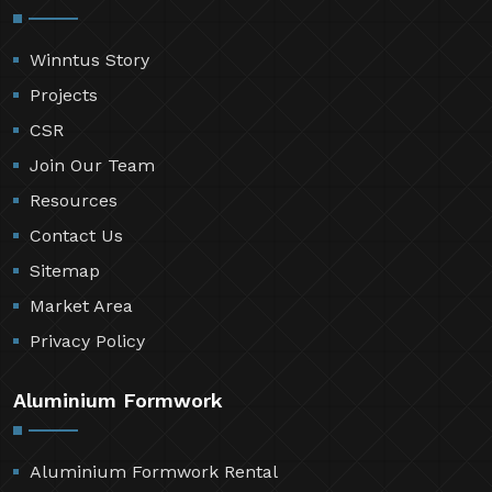
Winntus Story
Projects
CSR
Join Our Team
Resources
Contact Us
Sitemap
Market Area
Privacy Policy
Aluminium Formwork
Aluminium Formwork Rental