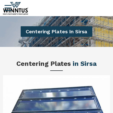
Centering Plates In Sirsa
Centering Plates
in Sirsa