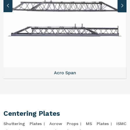
Acro Span
Centering Plates
Shuttering Plates
Acrow Props
MS Plates
ISMC