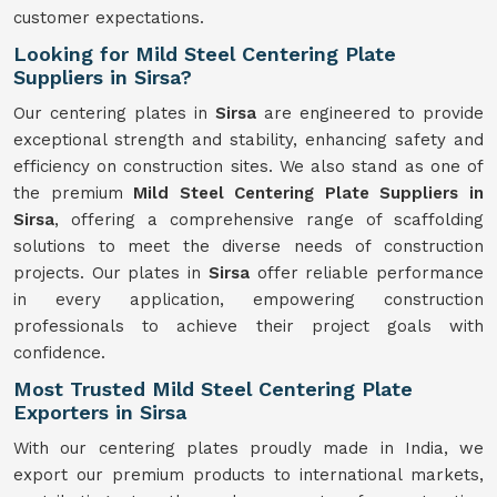
customer expectations.
Looking for Mild Steel Centering Plate
Suppliers in Sirsa?
Our centering plates in
Sirsa
are engineered to provide
exceptional strength and stability, enhancing safety and
efficiency on construction sites. We also stand as one of
the premium
Mild Steel Centering Plate Suppliers in
Sirsa
, offering a comprehensive range of scaffolding
solutions to meet the diverse needs of construction
projects. Our plates in
Sirsa
offer reliable performance
in every application, empowering construction
professionals to achieve their project goals with
confidence.
Most Trusted Mild Steel Centering Plate
Exporters in Sirsa
With our centering plates proudly made in India, we
export our premium products to international markets,