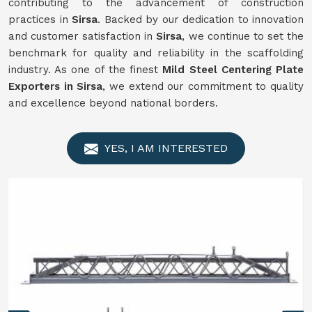
contributing to the advancement of construction
practices in
Sirsa
. Backed by our dedication to innovation
and customer satisfaction in
Sirsa
, we continue to set the
benchmark for quality and reliability in the scaffolding
industry. As one of the finest
Mild Steel Centering Plate
Exporters in Sirsa
, we extend our commitment to quality
and excellence beyond national borders.
YES, I AM INTERESTED