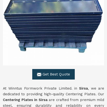
Get Best Quote
At Winntus Formwork Private Limited. in
Sirsa
, we are
dedicated to providing high-quality Centering Plates. Our
Centering Plates in Sirsa
are crafted from premium mild
steel, ensuring durability and reliability on every