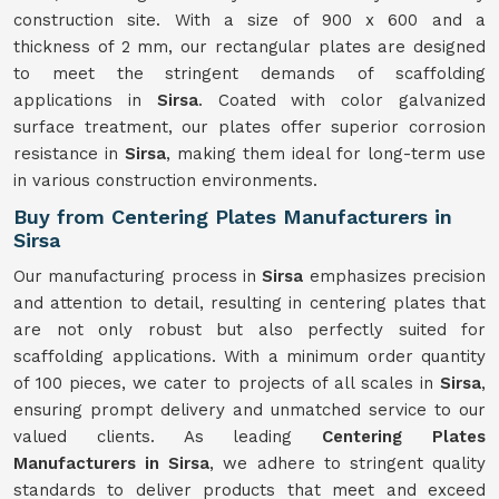
construction site. With a size of 900 x 600 and a
thickness of 2 mm, our rectangular plates are designed
to meet the stringent demands of scaffolding
applications in
Sirsa
. Coated with color galvanized
surface treatment, our plates offer superior corrosion
resistance in
Sirsa
, making them ideal for long-term use
in various construction environments.
Buy from Centering Plates Manufacturers in
Sirsa
Our manufacturing process in
Sirsa
emphasizes precision
and attention to detail, resulting in centering plates that
are not only robust but also perfectly suited for
scaffolding applications. With a minimum order quantity
of 100 pieces, we cater to projects of all scales in
Sirsa
,
ensuring prompt delivery and unmatched service to our
valued clients. As leading
Centering Plates
Manufacturers in Sirsa
, we adhere to stringent quality
standards to deliver products that meet and exceed