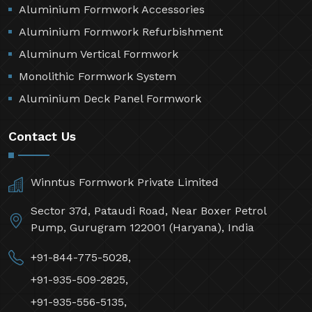
Aluminium Formwork Accessories
Aluminium Formwork Refurbishment
Aluminum Vertical Formwork
Monolithic Formwork System
Aluminium Deck Panel Formwork
Contact Us
Winntus Formwork Private Limited
Sector 37d, Pataudi Road, Near Boxer Petrol
Pump, Gurugram 122001 (Haryana), India
+91-844-775-5028,
+91-935-509-2825,
+91-935-556-5135,