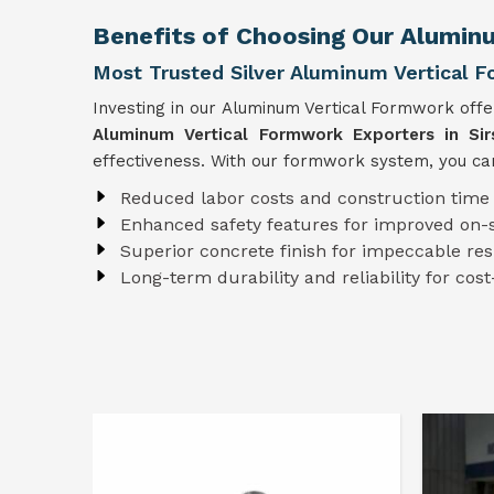
Benefits of Choosing Our Aluminu
Most Trusted Silver Aluminum Vertical F
Investing in our Aluminum Vertical Formwork off
Aluminum Vertical Formwork Exporters in Sir
effectiveness. With our formwork system, you can
Reduced labor costs and construction time
Enhanced safety features for improved on-s
Superior concrete finish for impeccable res
Long-term durability and reliability for cost