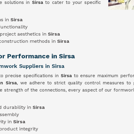
e solutions in
Sirsa
to cater to your specific
ns in
Sirsa
unctionality
project aesthetics in
Sirsa
 construction methods in
Sirsa
or Performance in Sirsa
mwork Suppliers in Sirsa
o precise specifications in
Sirsa
to ensure maximum perform
n Sirsa
, we adhere to strict quality control measures to 
he strength of the connections, every aspect of our formwork
 durability in
Sirsa
assembly
ity in
Sirsa
product integrity