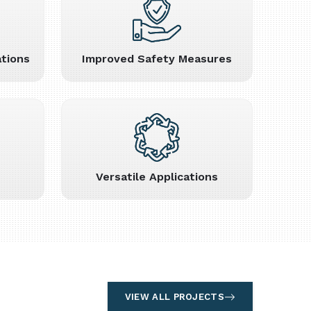
tions
Improved Safety Measures
Versatile Applications
VIEW ALL PROJECTS