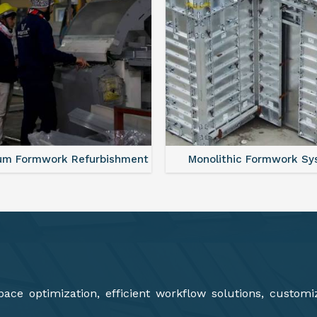
lithic Formwork System
Aluminium Deck Panel Fo
ce optimization, efficient workflow solutions, customi