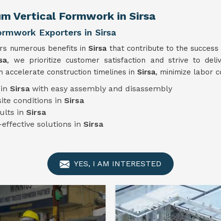
m Vertical Formwork in Sirsa
ormwork Exporters in Sirsa
ers numerous benefits in
Sirsa
that contribute to the success
sa
, we prioritize customer satisfaction and strive to deli
 accelerate construction timelines in
Sirsa
, minimize labor c
 in
Sirsa
with easy assembly and disassembly
ite conditions in
Sirsa
ults in
Sirsa
-effective solutions in
Sirsa
YES, I AM INTERESTED