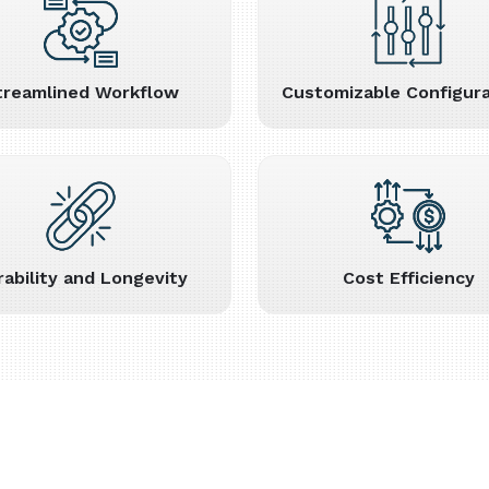
treamlined Workflow
Customizable Configura
rability and Longevity
Cost Efficiency