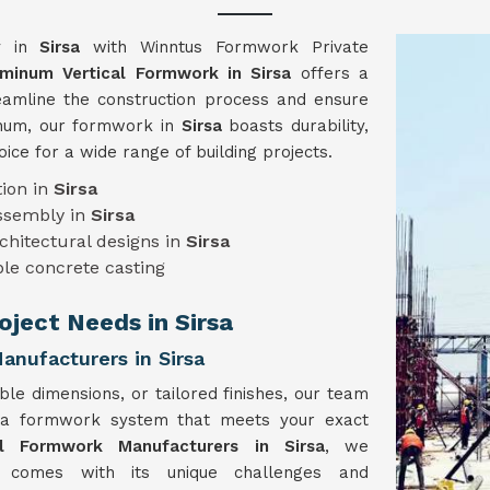
gy in
Sirsa
with Winntus Formwork Private
minum Vertical Formwork in Sirsa
offers a
reamline the construction process and ensure
minum, our formwork in
Sirsa
boasts durability,
hoice for a wide range of building projects.
ion in
Sirsa
assembly in
Sirsa
chitectural designs in
Sirsa
le concrete casting
oject Needs in Sirsa
nufacturers in Sirsa
ble dimensions, or tailored finishes, our team
 a formwork system that meets your exact
al Formwork Manufacturers in Sirsa
, we
t comes with its unique challenges and