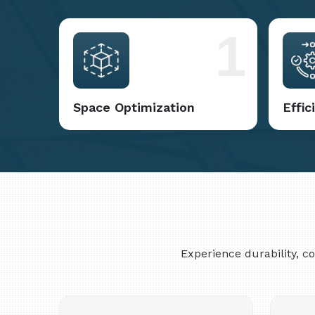
1
Space Optimization
Effi
Experience durability, 