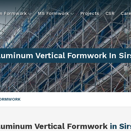
um Formwork
MS Formwork
Projects
CSR
Care
luminum Vertical Formwork In Sir
FORMWORK
luminum Vertical Formwork
in Si