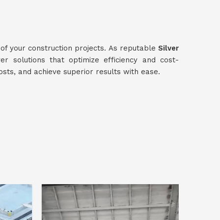
 of your construction projects. As reputable
Silver
ver solutions that optimize efficiency and cost-
osts, and achieve superior results with ease.