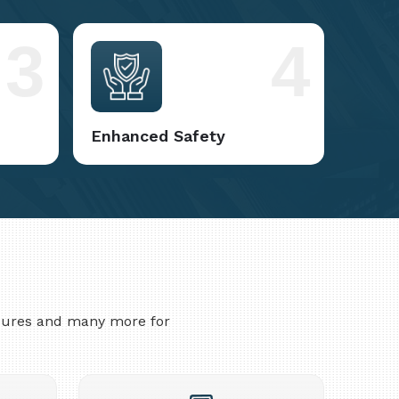
3
4
Enhanced Safety
asures and many more for