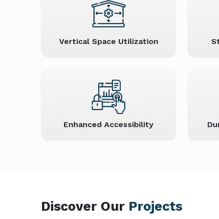
Vertical Space Utilization
S
Enhanced Accessibility
Du
Discover Our
Projects