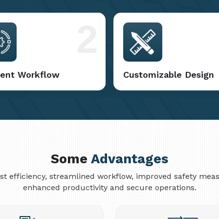
2
cient Workflow
Customizable Design
Some
Advantages
cost efficiency, streamlined workflow, improved safety me
enhanced productivity and secure operations.