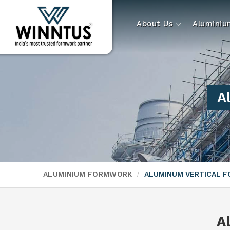
About Us
Alumini
A
ALUMINIUM FORMWORK
ALUMINUM VERTICAL 
A