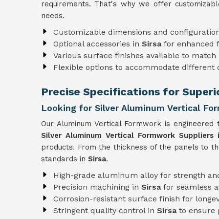
requirements. That's why we offer customizabl
needs.
Customizable dimensions and configuratio
Optional accessories in
Sirsa
for enhanced f
Various surface finishes available to match 
Flexible options to accommodate different
Precise Specifications for Superi
Looking for Silver Aluminum Vertical For
Our Aluminum Vertical Formwork is engineered t
Silver Aluminum Vertical Formwork Suppliers i
products. From the thickness of the panels to t
standards in
Sirsa
.
High-grade aluminum alloy for strength and
Precision machining in
Sirsa
for seamless 
Corrosion-resistant surface finish for longev
Stringent quality control in
Sirsa
to ensure 