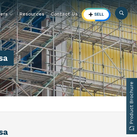
ers
Resources
Contact Us
sa
Product Brochure
rsa