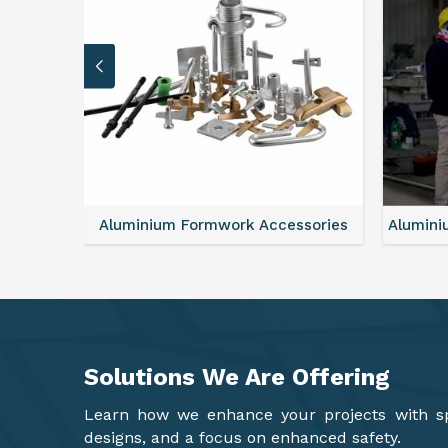
sories
Aluminium Formwork Refurbishment
Mono
Solutions We Are
Offering
Learn how we enhance your projects with spa
designs, and a focus on enhanced safety.