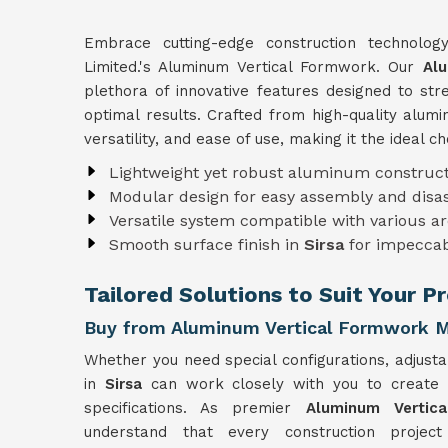
Embrace cutting-edge construction technolo
Limited.'s Aluminum Vertical Formwork. Our
Alu
plethora of innovative features designed to st
optimal results. Crafted from high-quality alu
versatility, and ease of use, making it the ideal c
Lightweight yet robust aluminum construct
Modular design for easy assembly and dis
Versatile system compatible with various ar
Smooth surface finish in
Sirsa
for impeccab
Tailored Solutions to Suit Your Pr
Buy from Aluminum Vertical Formwork Ma
Whether you need special configurations, adjusta
in
Sirsa
can work closely with you to create
specifications. As premier
Aluminum Vertic
understand that every construction projec