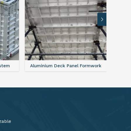
rmwork
FAQ For Aluminium Formwork System
zable