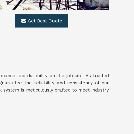
Get Best Quote
ance and durability on the job site. As trusted
guarantee the reliability and consistency of our
 system is meticulously crafted to meet industry