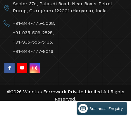
Winntus Formwork Private Limited
Sector 37d, Pataudi Road, Near Boxer Petrol
Pump, Gurugram 122001 (Haryana), India
+91-844-775-5028,
+91-935-509-2825,
+91-935-556-5135,
+91-844-777-8016
Business Enquiry
©2026 Winntus Formwork Private Limited All Rights
Reserved.
Crafted with
by Webpulse -
Web Designing,