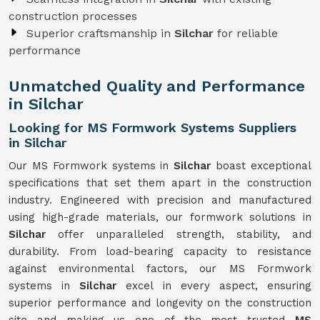
construction processes
Superior craftsmanship in
Silchar
for reliable
performance
Unmatched Quality and Performance
in Silchar
Looking for MS Formwork Systems Suppliers
in Silchar
Our MS Formwork systems in
Silchar
boast exceptional
specifications that set them apart in the construction
industry. Engineered with precision and manufactured
using high-grade materials, our formwork solutions in
Silchar
offer unparalleled strength, stability, and
durability. From load-bearing capacity to resistance
against environmental factors, our MS Formwork
systems in
Silchar
excel in every aspect, ensuring
superior performance and longevity on the construction