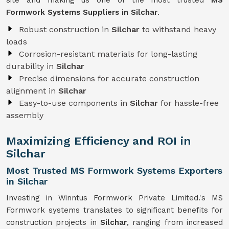
site and making us one of the most trusted
MS
Formwork Systems Suppliers in Silchar
.
Robust construction in
Silchar
to withstand heavy
loads
Corrosion-resistant materials for long-lasting
durability in
Silchar
Precise dimensions for accurate construction
alignment in
Silchar
Easy-to-use components in
Silchar
for hassle-free
assembly
Maximizing Efficiency and ROI in
Silchar
Most Trusted MS Formwork Systems Exporters
in Silchar
Investing in Winntus Formwork Private Limited.'s MS
Formwork systems translates to significant benefits for
construction projects in
Silchar
, ranging from increased