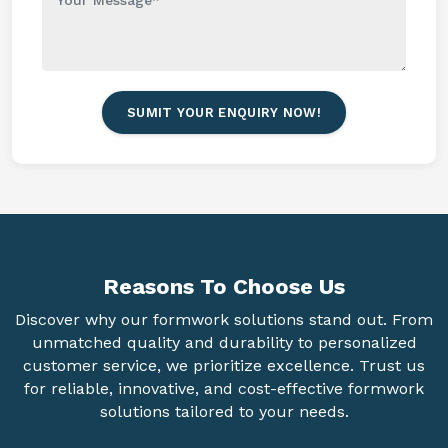
SUMIT YOUR ENQUIRY NOW!
Reasons To
Choose Us
Discover why our formwork solutions stand out. From
unmatched quality and durability to personalized
customer service, we prioritize excellence. Trust us