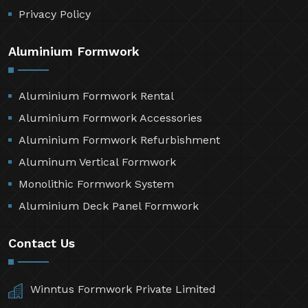
Contact Us
Sitemap
Market Area
Privacy Policy
Aluminium Formwork
Aluminium Formwork Rental
Aluminium Formwork Accessories
Aluminium Formwork Refurbishment
Aluminum Vertical Formwork
Monolithic Formwork System
Aluminium Deck Panel Formwork
Contact Us