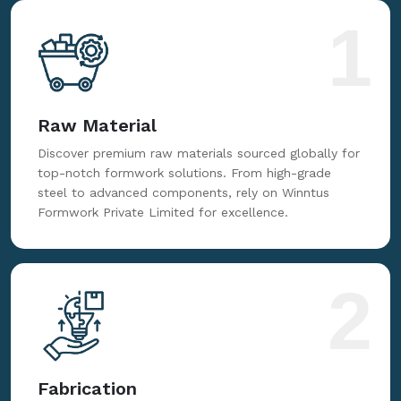
for reliable, innovative, and cost-effective formwork
solutions tailored to your needs.
1
Raw Material
Discover premium raw materials sourced globally for
top-notch formwork solutions. From high-grade
steel to advanced components, rely on Winntus
Formwork Private Limited for excellence.
2