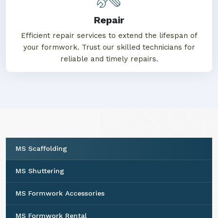
Repair
Efficient repair services to extend the lifespan of
your formwork. Trust our skilled technicians for
reliable and timely repairs.
MS Scaffolding
MS Shuttering