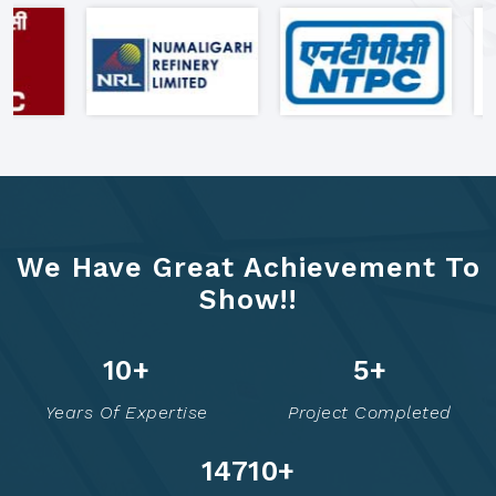
"Clients Who Made Us India's
Most Trusted Formwork Partner"
We Have Great Achievement To
Show!!
20
+
9
+