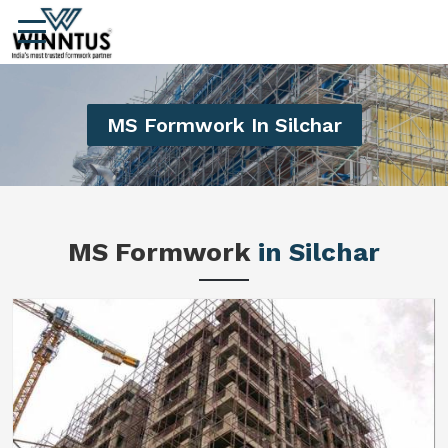
MS Formwork In Silchar
MS Formwork
in Silchar