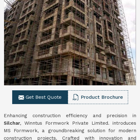
Get Best Quote
Product Brochure
Enhancing construction efficiency and precision in
Silchar
, Winntus Formwork Private Limited. introduces
MS Formwork, a groundbreaking solution for modern
construction projects. Crafted with innovation and