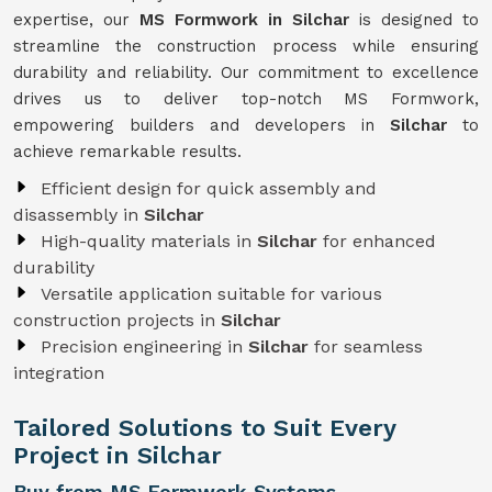
expertise, our
MS Formwork in Silchar
is designed to
streamline the construction process while ensuring
durability and reliability. Our commitment to excellence
drives us to deliver top-notch MS Formwork,
empowering builders and developers in
Silchar
to
achieve remarkable results.
Efficient design for quick assembly and
disassembly in
Silchar
High-quality materials in
Silchar
for enhanced
durability
Versatile application suitable for various
construction projects in
Silchar
Precision engineering in
Silchar
for seamless
integration
Tailored Solutions to Suit Every
Project in Silchar
Buy from MS Formwork Systems