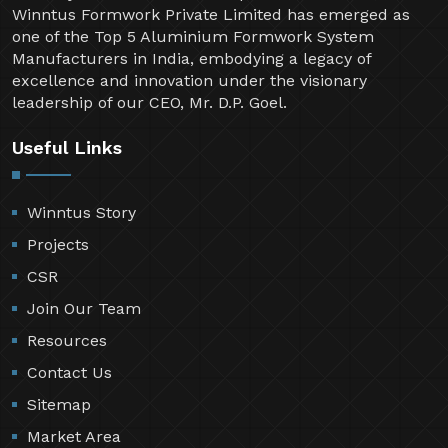
Welcome to Winntus Formwork Private Limited, a
pioneering name in the shuttering and scaffolding
industry since 1999. Over the past two decades,
Winntus Formwork Private Limited has emerged as
one of the Top 5 Aluminium Formwork System
Manufacturers in India, embodying a legacy of
excellence and innovation under the visionary
leadership of our CEO, Mr. D.P. Goel.
Useful Links
Winntus Story
Projects
CSR
Join Our Team
Resources