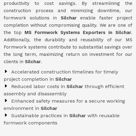
productivity to cost savings. By streamlining the
construction process and minimizing downtime, our
formwork solutions in
Silchar
enable faster project
completion without compromising quality. We are one of
the top
MS Formwork Systems Exporters in Silchar
.
Additionally, the durability and reusability of our MS
Formwork systems contribute to substantial savings over
the long term, maximizing return on investment for our
clients in
Silchar
.
Accelerated construction timelines for timely
project completion in
Silchar
Reduced labor costs in
Silchar
through efficient
assembly and disassembly
Enhanced safety measures for a secure working
environment in
Silchar
Sustainable practices in
Silchar
with reusable
formwork components