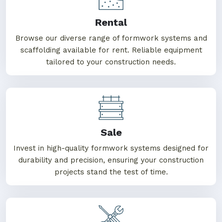
Rental
Browse our diverse range of formwork systems and
scaffolding available for rent. Reliable equipment
tailored to your construction needs.
Sale
Invest in high-quality formwork systems designed for
durability and precision, ensuring your construction
projects stand the test of time.