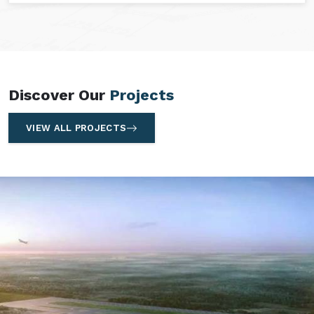
Discover Our
Projects
VIEW ALL PROJECTS