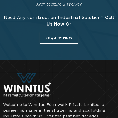
Years Of Expertise
Project Completed
14888
+
Architecture & Worker
Need Any construction Industrial Solution?
Call
Us Now
Or
ENQUIRY NOW