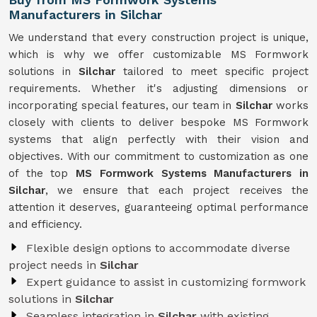
Manufacturers in Silchar
We understand that every construction project is unique,
which is why we offer customizable MS Formwork
solutions in
Silchar
tailored to meet specific project
requirements. Whether it's adjusting dimensions or
incorporating special features, our team in
Silchar
works
closely with clients to deliver bespoke MS Formwork
systems that align perfectly with their vision and
objectives. With our commitment to customization as one
of the top
MS Formwork Systems Manufacturers in
Silchar
, we ensure that each project receives the
attention it deserves, guaranteeing optimal performance
and efficiency.
Flexible design options to accommodate diverse
project needs in
Silchar
Expert guidance to assist in customizing formwork
solutions in
Silchar
Seamless integration in
Silchar
with existing