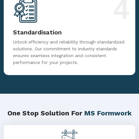
4
Standardisation
Unlock efficiency and reliability through standardized
solutions. Our commitment to industry standards
ensures seamless integration and consistent
performance for your projects.
One Stop Solution For
MS Formwork