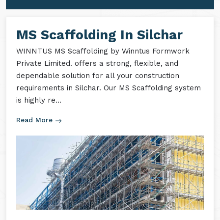
MS Formwork Accessories
MS Formwork Rental
MS Scaffolding In Silchar
WINNTUS MS Scaffolding by Winntus Formwork
Private Limited. offers a strong, flexible, and
dependable solution for all your construction
requirements in Silchar. Our MS Scaffolding system
is highly re...
Read More