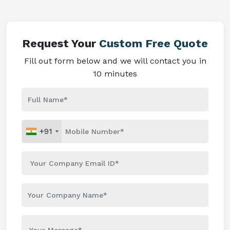
Request Your
Custom Free Quote
Fill out form below and we will contact you in
10 minutes
+91