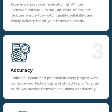
Fabrication
Experience precision fabrication at Winntus
Formwork Private Limited Our state-of-the-art
facilities ensure top-notch quality, reliability, and
timely delivery for all your formwork needs.
3
Accuracy
Embrace unmatched precision in every project with
our advanced technology and skilled team. Trust us
to deliver precise formwork solutions consistently.