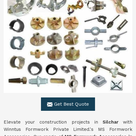
Get Best Quote
Elevate your construction projects in
Silchar
with
Winntus Formwork Private Limited.'s MS Formwork