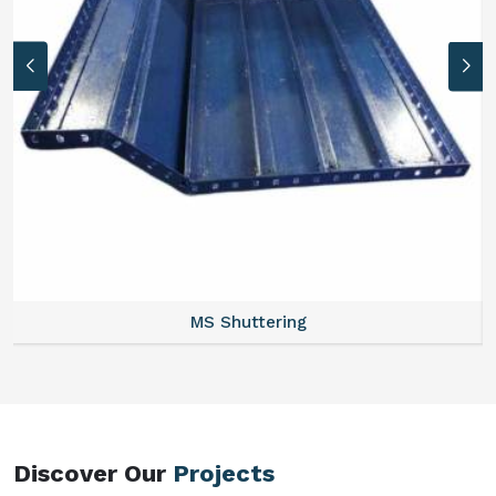
MS Formwork Rental
Discover Our
Projects