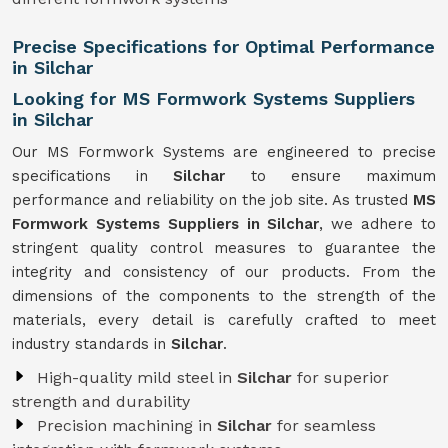
Precise Specifications for Optimal Performance
in Silchar
Looking for MS Formwork Systems Suppliers
in Silchar
Our MS Formwork Systems are engineered to precise
specifications in
Silchar
to ensure maximum
performance and reliability on the job site. As trusted
MS
Formwork
Systems Suppliers in Silchar
, we adhere to
stringent quality control measures to guarantee the
integrity and consistency of our products. From the
dimensions of the components to the strength of the
materials, every detail is carefully crafted to meet
industry standards in
Silchar
.
High-quality mild steel in
Silchar
for superior
strength and durability
Precision machining in
Silchar
for seamless