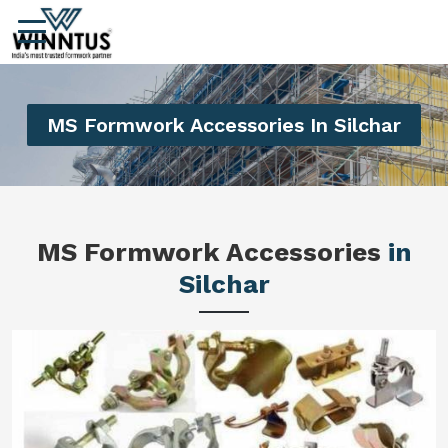
MS Formwork Accessories In Silchar
MS Formwork Accessories
in
Silchar