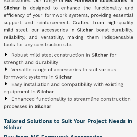
Accessories. Our range of
MS Formwork Accessories in
Silchar
is designed to enhance the functionality and
efficiency of your formwork systems, providing essential
support and reinforcement. Crafted from high-quality
mild steel, our accessories in
Silchar
boast durability,
reliability, and versatility, making them indispensable
tools for any construction site.
Robust mild steel construction in
Silchar
for
strength and durability
Versatile range of accessories to suit various
formwork systems in
Silchar
Easy installation and compatibility with existing
equipment in
Silchar
Enhanced functionality to streamline construction
processes in
Silchar
Tailored Solutions to Suit Your Project Needs in
Silchar
Buy from MS Formwork Accessories