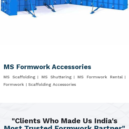
MS Formwork Accessories
MS Scaffolding
MS Shuttering
MS Formwork Rental
Formwork
Scaffolding Accessories
"Clients Who Made Us India's
Most Trusted Formwork Partner"