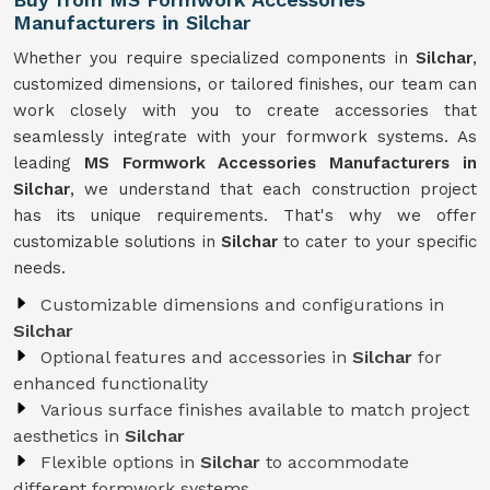
Manufacturers in Silchar
Whether you require specialized components in
Silchar
,
customized dimensions, or tailored finishes, our team can
work closely with you to create accessories that
seamlessly integrate with your formwork systems. As
leading
MS Formwork Accessories Manufacturers in
Silchar
, we understand that each construction project
has its unique requirements. That's why we offer
customizable solutions in
Silchar
to cater to your specific
needs.
Customizable dimensions and configurations in
Silchar
Optional features and accessories in
Silchar
for
enhanced functionality
Various surface finishes available to match project
aesthetics in
Silchar
Flexible options in
Silchar
to accommodate
different formwork systems