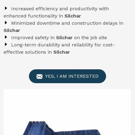
Increased efficiency and productivity with
enhanced functionality in
Silchar
Minimized downtime and construction delays in
Silchar
Improved safety in
Silchar
on the job site
Long-term durability and reliability for cost-
effective solutions in
Silchar
YES, I AM INTERESTED