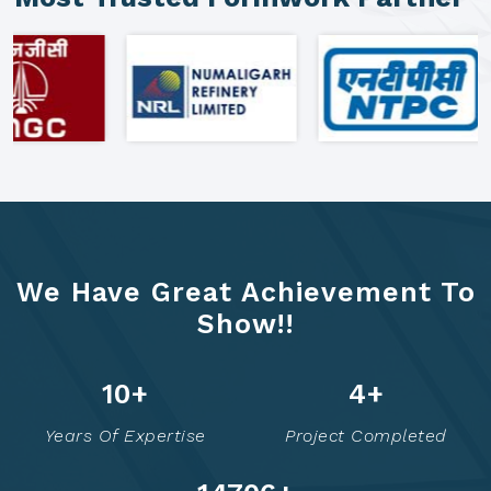
We Have Great Achievement To
Show!!
16
+
7
+
Years Of Expertise
Project Completed