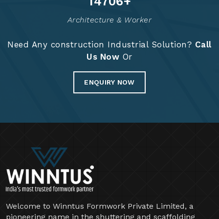
14826
+
Architecture & Worker
Need Any construction Industrial Solution?
Call
Us Now
Or
ENQUIRY NOW
Welcome to Winntus Formwork Private Limited, a
pioneering name in the shuttering and scaffolding