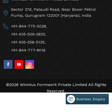
Sector 37d, Pataudi Road, Near Boxer Petrol
Pump, Gurugram 122001 (Haryana), India
+91-844-775-5028,
+91-935-509-2825,
+91-935-556-5135,
+91-844-777-8016
©2026 Winntus Formwork Private Limited All Rights
Reserved.
Crafted with
by Webpulse -
Web Designing,
Business Enquiry
Digital Marketing &
Branding Company