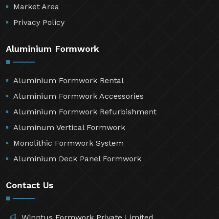
Market Area
Privacy Policy
Aluminium Formwork
Aluminium Formwork Rental
Aluminium Formwork Accessories
Aluminium Formwork Refurbishment
Aluminum Vertical Formwork
Monolithic Formwork System
Aluminium Deck Panel Formwork
Contact Us
Winntus Formwork Private Limited