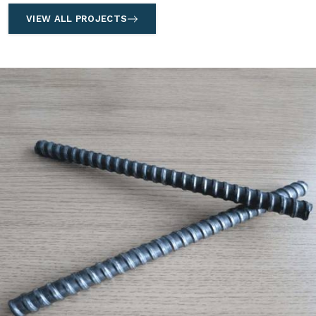
VIEW ALL PROJECTS