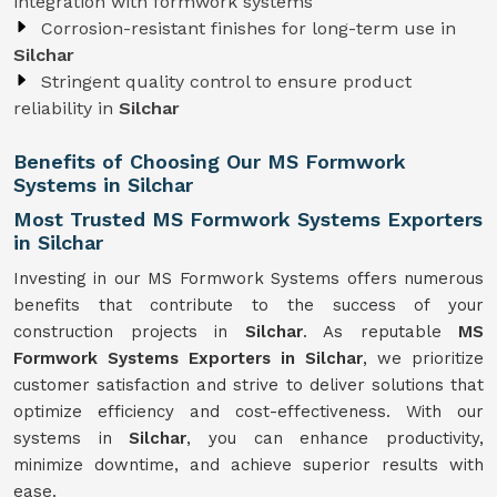
integration with formwork systems
Corrosion-resistant finishes for long-term use in
Silchar
Stringent quality control to ensure product
reliability in
Silchar
Benefits of Choosing Our MS Formwork
Systems in Silchar
Most Trusted MS Formwork Systems Exporters
in Silchar
Investing in our MS Formwork Systems offers numerous
benefits that contribute to the success of your
construction projects in
Silchar
. As reputable
MS
Formwork
Systems
Exporters in Silchar
, we prioritize
customer satisfaction and strive to deliver solutions that
optimize efficiency and cost-effectiveness. With our
systems in
Silchar
, you can enhance productivity,
minimize downtime, and achieve superior results with
ease.