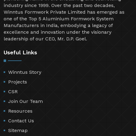
industry since 1999. Over the past two decades,
Winntus Formwork Private Limited has emerged as
one of the Top 5 Aluminium Formwork System
Manufacturers in India, embodying a legacy of
excellence and innovation under the visionary
leadership of our CEO, Mr. D.P. Goel.
Useful Links
Winntus Story
Projects
CSR
Join Our Team
Resources
Contact Us
Sitemap