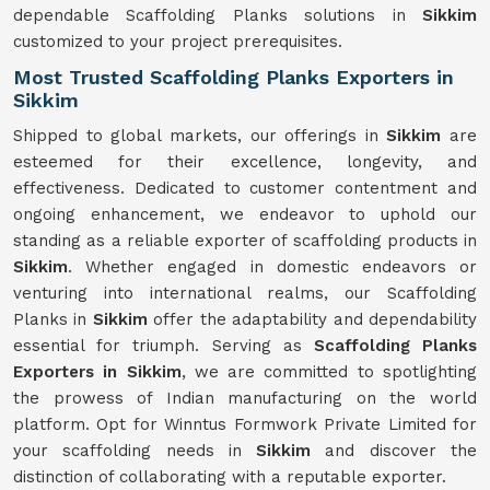
dependable Scaffolding Planks solutions in
Sikkim
customized to your project prerequisites.
Most Trusted Scaffolding Planks Exporters in
Sikkim
Shipped to global markets, our offerings in
Sikkim
are
esteemed for their excellence, longevity, and
effectiveness. Dedicated to customer contentment and
ongoing enhancement, we endeavor to uphold our
standing as a reliable exporter of scaffolding products in
Sikkim
. Whether engaged in domestic endeavors or
venturing into international realms, our Scaffolding
Planks in
Sikkim
offer the adaptability and dependability
essential for triumph. Serving as
Scaffolding Planks
Exporters in Sikkim
, we are committed to spotlighting
the prowess of Indian manufacturing on the world
platform. Opt for Winntus Formwork Private Limited for
your scaffolding needs in
Sikkim
and discover the
distinction of collaborating with a reputable exporter.