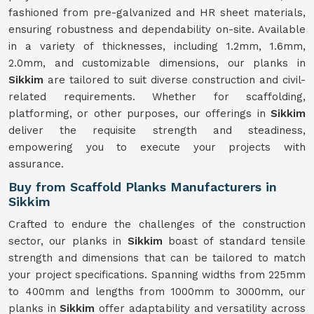
fashioned from pre-galvanized and HR sheet materials,
ensuring robustness and dependability on-site. Available
in a variety of thicknesses, including 1.2mm, 1.6mm,
2.0mm, and customizable dimensions, our planks in
Sikkim
are tailored to suit diverse construction and civil-
related requirements. Whether for scaffolding,
platforming, or other purposes, our offerings in
Sikkim
deliver the requisite strength and steadiness,
empowering you to execute your projects with
assurance.
Buy from Scaffold Planks Manufacturers in
Sikkim
Crafted to endure the challenges of the construction
sector, our planks in
Sikkim
boast of standard tensile
strength and dimensions that can be tailored to match
your project specifications. Spanning widths from 225mm
to 400mm and lengths from 1000mm to 3000mm, our
planks in
Sikkim
offer adaptability and versatility across