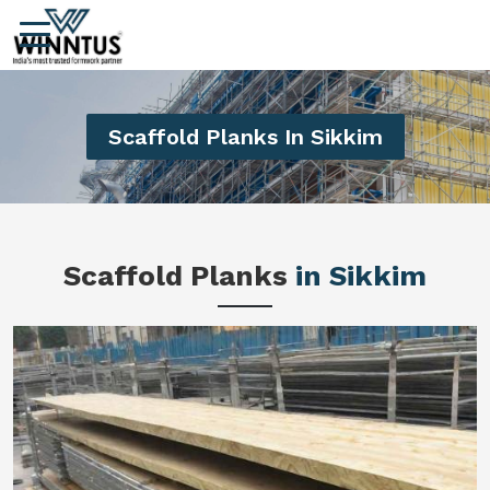
Scaffold Planks In Sikkim
Scaffold Planks
in Sikkim