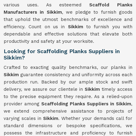
various uses. As esteemed
Scaffold Planks
Manufacturers in Sikkim
, we pledge to furnish goods
that uphold the utmost benchmarks of excellence and
efficiency. Count on us in
Sikkim
to furnish you with
dependable and effective solutions that elevate both
productivity and safety at your worksite.
Looking for Scaffolding Planks Suppliers in
Sikkim?
Crafted to exacting quality benchmarks, our planks in
Sikkim
guarantee consistency and uniformity across each
production run. Backed by our ample stock and swift
delivery, we assure our clientele in
Sikkim
timely access
to the precise equipment they require. As a relied-upon
provider among
Scaffolding Planks Suppliers in Sikkim
,
we extend comprehensive assistance to projects of
varying scales in
Sikkim
. Whether your demands call for
standard dimensions or bespoke specifications, we
possess the infrastructure and proficiency to furnish