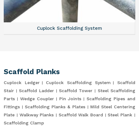
Cuplock Scaffolding System
Scaffold Planks
Cuplock Ledger
Cuplock Scaffolding System
Scaffold
Stair
Scaffold Ladder
Scaffold Tower
Steel Scaffolding
Parts
Wedge Coupler
Pin Joints
Scaffolding Pipes and
Fittings
Scaffolding Planks & Plates
Mild Steel Centering
Plate
Walkway Planks
Scaffold Walk Board
Steel Plank
Scaffolding Clamp