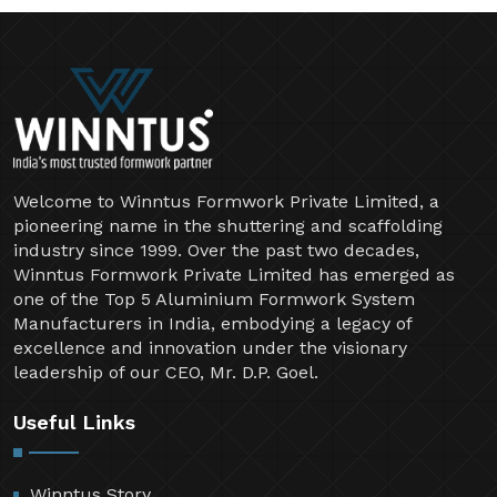
Welcome to Winntus Formwork Private Limited, a
pioneering name in the shuttering and scaffolding
industry since 1999. Over the past two decades,
Winntus Formwork Private Limited has emerged as
one of the Top 5 Aluminium Formwork System
Manufacturers in India, embodying a legacy of
excellence and innovation under the visionary
leadership of our CEO, Mr. D.P. Goel.
Useful Links
Winntus Story