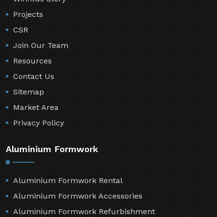
Projects
CSR
Join Our Team
Resources
Contact Us
Sitemap
Market Area
Privacy Policy
Aluminium Formwork
Aluminium Formwork Rental
Aluminium Formwork Accessories
Aluminium Formwork Refurbishment