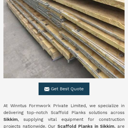
Get Best Quote
At Winntus Formwork Private Limited, we specialize in
delivering top-notch Scaffold Planks solutions across
Sikkim
, supplying vital equipment for construction
projects nationwide. Our
Scaffold Planks in Sikkim
, are