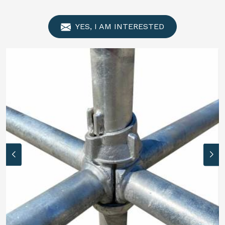
YES, I AM INTERESTED