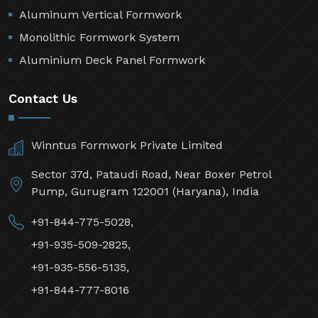
Aluminum Vertical Formwork
Monolithic Formwork System
Aluminium Deck Panel Formwork
Contact Us
Winntus Formwork Private Limited
Sector 37d, Pataudi Road, Near Boxer Petrol
Pump, Gurugram 122001 (Haryana), India
+91-844-775-5028,
+91-935-509-2825,
+91-935-556-5135,
+91-844-777-8016