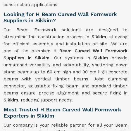
construction applications.
Looking for H Beam Curved Wall Formwork
Suppliers in Sikkim?
Our Beam Formwork solutions are designed to
streamline the construction process in
Sikkim
, allowing
for efficient assembly and installation on-site. We are
one of the premium
H Beam Curved Wall Formwork
Suppliers in Sikkim
. Our systems in
Sikkim
provide
unmatched versatility and adaptability, shuttering down
stand beams up to 60 cm high and 90 cm high concrete
beams with vertical timber beams. Joist clamping
connector, adjustable fixing beam, and standard timber
beams ensure precise alignment and secure fixing in
Sikkim
, reducing support needs.
Most Trusted H Beam Curved Wall Formwork
Exporters in Sikkim
Our company is your reliable partner for all your Beam