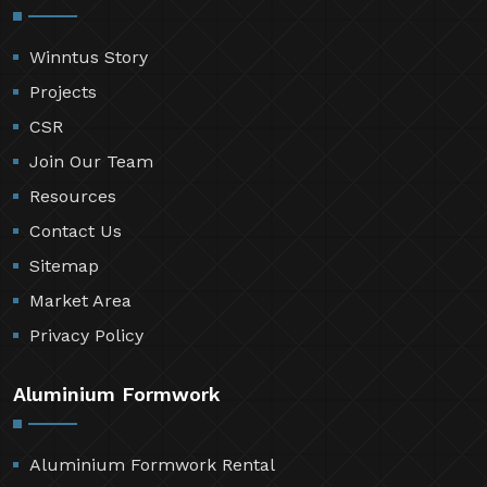
Winntus Story
Projects
CSR
Join Our Team
Resources
Contact Us
Sitemap
Market Area
Privacy Policy
Aluminium Formwork
Aluminium Formwork Rental