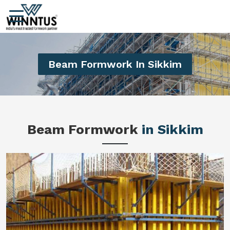
Beam Formwork In Sikkim
Beam Formwork
in Sikkim