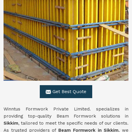
Get Best Quote
Winntus Formwork Private Limited. specializes in
providing top-quality Beam Formwork solutions in
Sikkim
, tailored to meet the specific needs of our clients.
As trusted providers of
Beam Formwork in Sikkim
, we