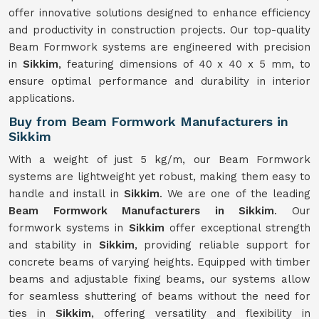
offer innovative solutions designed to enhance efficiency
and productivity in construction projects. Our top-quality
Beam Formwork systems are engineered with precision
in
Sikkim
, featuring dimensions of 40 x 40 x 5 mm, to
ensure optimal performance and durability in interior
applications.
Buy from Beam Formwork Manufacturers in
Sikkim
With a weight of just 5 kg/m, our Beam Formwork
systems are lightweight yet robust, making them easy to
handle and install in
Sikkim
. We are one of the leading
Beam Formwork Manufacturers in Sikkim
. Our
formwork systems in
Sikkim
offer exceptional strength
and stability in
Sikkim
, providing reliable support for
concrete beams of varying heights. Equipped with timber
beams and adjustable fixing beams, our systems allow
for seamless shuttering of beams without the need for
ties in
Sikkim
, offering versatility and flexibility in