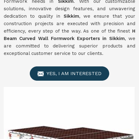
Formwork needs in
Sikkim
. With our customizable
solutions, innovative design features, and unwavering
dedication to quality in
Sikkim
, we ensure that your
construction projects are executed with precision and
efficiency, every step of the way. As one of the finest
H
Beam Curved Wall Formwork Exporters in Sikkim
, we
are committed to delivering superior products and
exceptional customer service to our clients.
YES, I AM INTERESTED