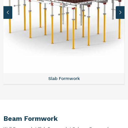
Slab Formwork
Beam Formwork