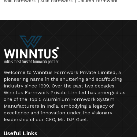
Wall Formwork
Slab Formwork
Column Formwork
Welcome to Winntus Formwork Private Limited, a
pioneering name in the shuttering and scaffolding
industry since 1999. Over the past two decades,
Winntus Formwork Private Limited has emerged as
one of the Top 5 Aluminium Formwork System
Manufacturers in India, embodying a legacy of
excellence and innovation under the visionary
leadership of our CEO, Mr. D.P. Goel.
Useful Links