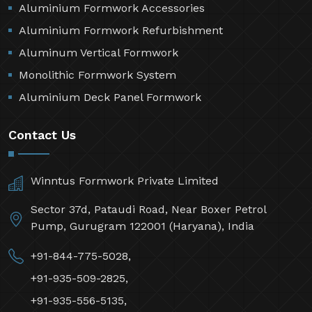
Aluminium Formwork Accessories
Aluminium Formwork Refurbishment
Aluminum Vertical Formwork
Monolithic Formwork System
Aluminium Deck Panel Formwork
Contact Us
Winntus Formwork Private Limited
Sector 37d, Pataudi Road, Near Boxer Petrol
Pump, Gurugram 122001 (Haryana), India
+91-844-775-5028,
+91-935-509-2825,
+91-935-556-5135,