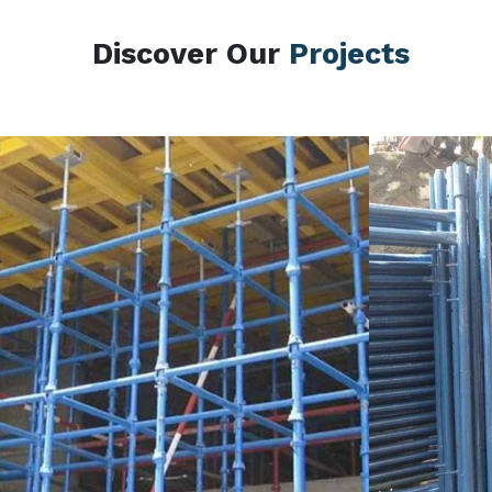
Discover Our
Projects