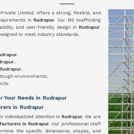
vate Limited. offers a strong, flexible, and
requirements in
Rudrapur
. Our MS Scaffolding
iability, and user-friendly design in
Rudrapur
.
designed to meet industry standards.
udrapur
.
drapur
.
Rudrapur
.
n tough environments.
ects.
or Your Needs in Rudrapur
rers in Rudrapur
r individualized attention in
Rudrapur
. We are
facturers in Rudrapur
. Our professional staff
ermine the specific dimensions, shapes, and