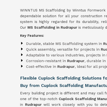
WINNTUS MS Scaffolding by Winntus Formwork Pri
dependable solution for all your construction 
system is highly regarded for its durability, rel
Our
MS Scaffolding in Rudrapur
is meticulously 
Key Features:
Durable, stable MS Scaffolding system in
R
Quick assembly, versatile for projects in
Ru
Adaptable to various industries, projects in
Corrosion-resistant in
Rudrapur
, durable i
Cost-effective in
Rudrapur
, ideal for all proj
Flexible Cuplock Scaffolding Solutions f
Buy from Cuplock Scaffolding Manufactu
Every building project is different and may call fo
one of the top-notch
Cuplock Scaffolding Manu
in
Rudrapur
will work closely with you to det