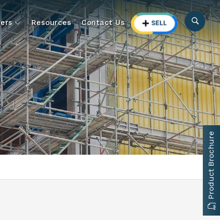
ers
Resources
Contact Us
Product Brochure