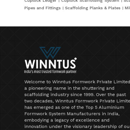
Cuplock Ledger
Cuplock Scaffolding System
Sca
Pipes and Fittings
Scaffolding Planks & Plates
Mi
Welcome to Winntus Formwork Private Limited
a pioneering name in the shuttering and
scaffolding industry since 1999. Over the past
two decades, Winntus Formwork Private Limit
has emerged as one of the Top 5 Aluminium
Formwork System Manufacturers in India,
embodying a legacy of excellence and
innovation under the visionary leadership of ou