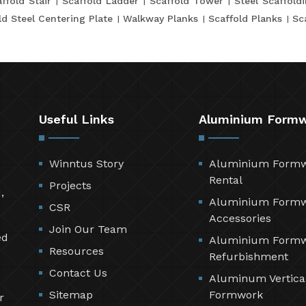
ffold Stair
Scaffold Ladder
Scaffold Tower
Steel Scaffold
ld Steel Centering Plate
Walkway Planks
Scaffold Planks
Sc
Useful Links
Aluminium Form
Winntus Story
Aluminium Form
Rental
Projects
,
Aluminium Form
CSR
Accessories
Join Our Team
ed
Aluminium Form
Resources
Refurbishment
Contact Us
Aluminum Vertica
Sitemap
Formwork
r