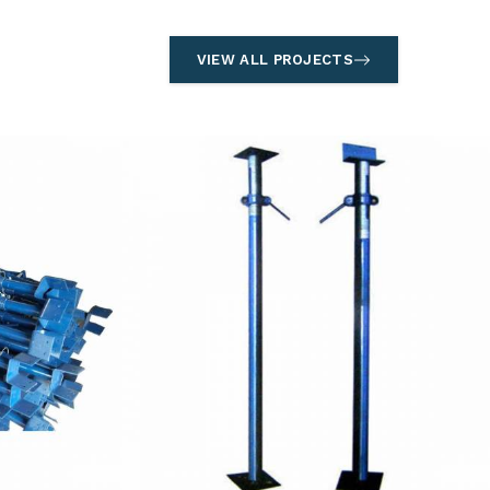
VIEW ALL PROJECTS