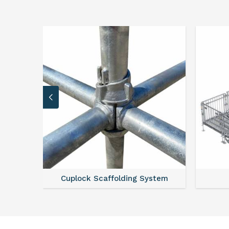
 System
Scaffold Stair