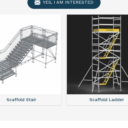
YES, I AM INTERESTED
Scaffold Ladder
Scaffold Towe