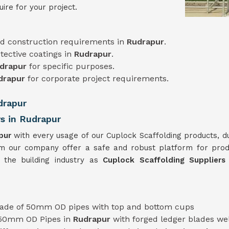
ire for your project.
d construction requirements in
Rudrapur
.
tective coatings in
Rudrapur
.
drapur
for specific purposes.
drapur
for corporate project requirements.
drapur
rs in Rudrapur
pur
with every usage of our Cuplock Scaffolding products, d
m our company offer a safe and robust platform for pro
 the building industry as
Cuplock Scaffolding Supplier
ade of 50mm OD pipes with top and bottom cups
 50mm OD Pipes in
Rudrapur
with forged ledger blades we