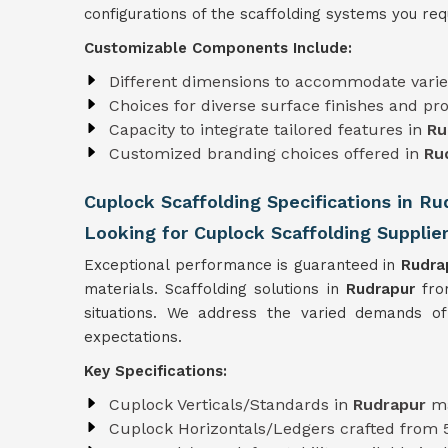
configurations of the scaffolding systems you requ
Customizable Components Include:
Different dimensions to accommodate varie
Choices for diverse surface finishes and pro
Capacity to integrate tailored features in
Ru
Customized branding choices offered in
Ru
Cuplock Scaffolding Specifications in Ru
Looking for Cuplock Scaffolding Supplie
Exceptional performance is guaranteed in
Rudra
materials. Scaffolding solutions in
Rudrapur
fro
situations. We address the varied demands of
expectations.
Key Specifications:
Cuplock Verticals/Standards in
Rudrapur
m
Cuplock Horizontals/Ledgers crafted from