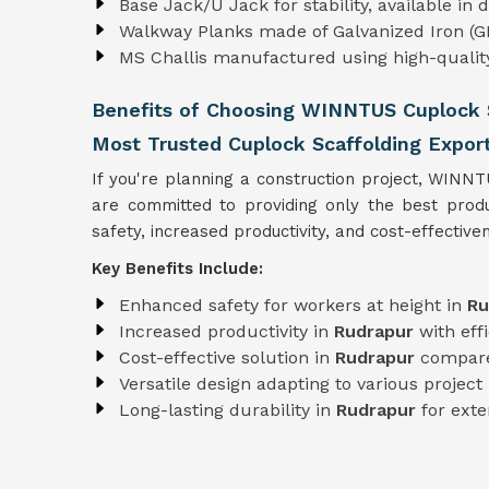
Base Jack/U Jack for stability, available in
Walkway Planks made of Galvanized Iron (GI
MS Challis manufactured using high-quali
Benefits of Choosing WINNTUS Cuplock S
Most Trusted Cuplock Scaffolding Export
If you're planning a construction project, WINN
are committed to providing only the best pro
safety, increased productivity, and cost-effectiven
Key Benefits Include:
Enhanced safety for workers at height in
Ru
Increased productivity in
Rudrapur
with eff
Cost-effective solution in
Rudrapur
compare
Versatile design adapting to various projec
Long-lasting durability in
Rudrapur
for exte