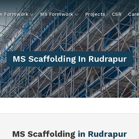
um Formwork
MS Formwork
Projects
CSR
Care
MS Scaffolding In Rudrapur
MS Scaffolding
in Rudrapur