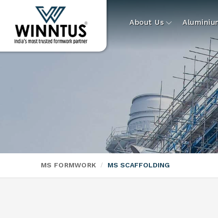
About Us
Alumini
MS FORMWORK
MS SCAFFOLDING