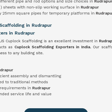
 different pipe and rod options and size choices in
Rudrapu
) sheets with non-slip working surface in
Rudrapur
ty 25mm square pipes for temporary platforms in
Rudrapu
caffolding in Rudrapur
ers in Rudrapur
TUS Cuplock Scaffolding is an excellent investment in
Rudra
ducts as
Cuplock Scaffolding Exporters in India
. Our scaff
ess to any building site.
drapur
icient assembly and dismantling
d to traditional methods
t requirements in
Rudrapur
nded service life and value