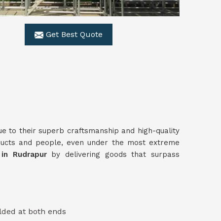
Get Best Quote
ue to their superb craftsmanship and high-quality
ducts and people, even under the most extreme
s in Rudrapur
by delivering goods that surpass
lded at both ends