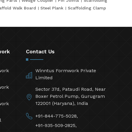
ing Parts
Wedge Coupler
Pin Joints
Scaffolding
affold Walk Board
Steel Plank
Scaffolding Clamp
work
Contact Us
work
Winntus Formwork Private
Limited
work
Sector 37d, Pataudi Road, Near
Boxer Petrol Pump, Gurugram
122001 (Haryana), India
work
+91-844-775-5028,
l
+91-935-509-2825,