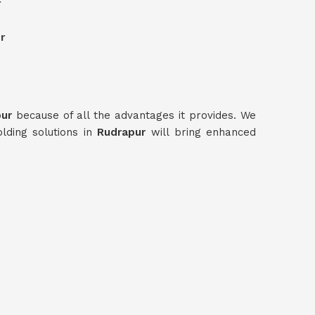
r
r
pur
because of all the advantages it provides. We
olding solutions in
Rudrapur
will bring enhanced