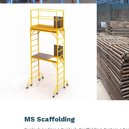
MS Scaffolding