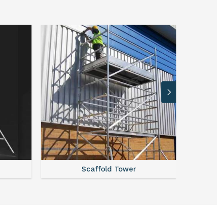
r
Steel Scaffolding Parts