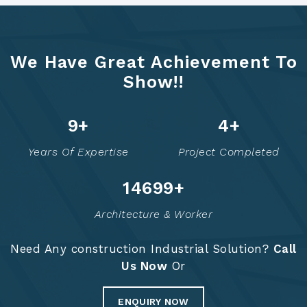
We Have Great Achievement To
Show!!
12
+
5
+
Years Of Expertise
Project Completed
14749
+
Architecture & Worker
Need Any construction Industrial Solution?
Call
Us Now
Or
ENQUIRY NOW