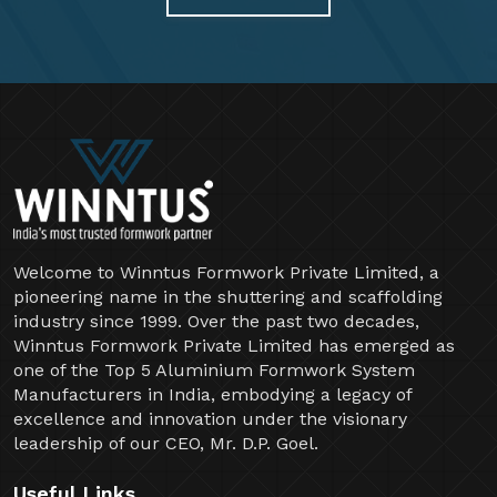
Welcome to Winntus Formwork Private Limited, a
pioneering name in the shuttering and scaffolding
industry since 1999. Over the past two decades,
Winntus Formwork Private Limited has emerged as
one of the Top 5 Aluminium Formwork System
Manufacturers in India, embodying a legacy of
excellence and innovation under the visionary
leadership of our CEO, Mr. D.P. Goel.
Useful Links