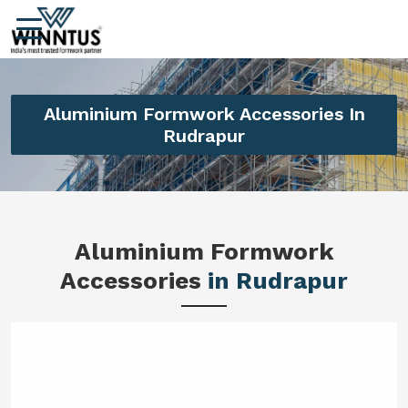
Aluminium Formwork Accessories In
Rudrapur
Aluminium Formwork
Accessories
in Rudrapur