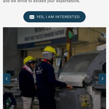
and we strive to exceed your expectations.
YES, I AM INTERESTED