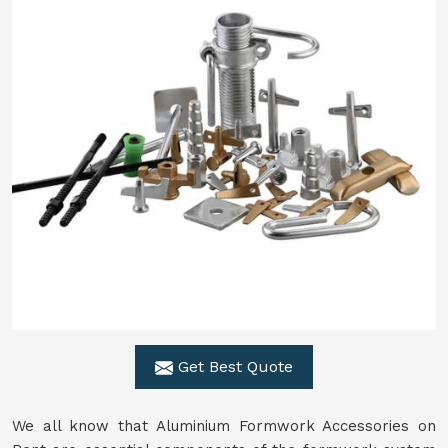
Get Best Quote
We all know that Aluminium Formwork Accessories on