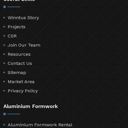
Winntus Story
Projects
CSR
Join Our Team
Resources
Contact Us
Sitemap
Market Area
Privacy Policy
Aluminium Formwork
Aluminium Formwork Rental