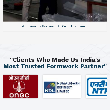
Aluminium Formwork Refurbishment
"Clients Who Made Us India's
Most Trusted Formwork Partner"