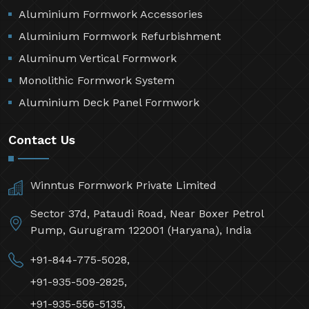
Aluminium Formwork Accessories
Aluminium Formwork Refurbishment
Aluminum Vertical Formwork
Monolithic Formwork System
Aluminium Deck Panel Formwork
Contact Us
Winntus Formwork Private Limited
Sector 37d, Pataudi Road, Near Boxer Petrol
Pump, Gurugram 122001 (Haryana), India
+91-844-775-5028,
+91-935-509-2825,
+91-935-556-5135,