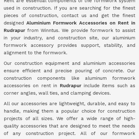
Rent are essential components of the formwork system
used in construction. If you are searching for the finest
pieces of construction, contact us and get the finest
designed
Aluminium Formwork Accessories on Rent in
Rudrapur
from Winntus. We provide formwork to assist
in your industry, and construction site, our aluminium
formwork accessory provides support, stability, and
alignment to the formwork.
Our construction equipment and aluminium accessories
ensure efficient and precise pouring of concrete. Our
construction components like aluminum formwork
accessories on rent in
Rudrapur
include items such as
corner angles, wall ties, and clamping devices.
All our accessories are lightweight, durable, and easy to
handle, making them a popular choice for construction
projects of all sizes. We offer a wide range of high-
quality accessories that are designed to meet the needs
of any construction project. All of our formwork