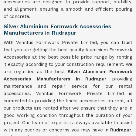
accessories are designed to provide support, stability,
and alignment, ensuring a smooth and efficient pouring
of concrete.
Silver Aluminium Formwork Accessories
Manufacturers in Rudrapur
With Winntus Formwork Private Limited, you can trust
that you are getting the best quality Aluminium Formwork
Accessories at the best possible price range by renting
it exactly according to your construction requirement. We
are regarded as the best
Silver Aluminium Formwork
Accessories Manufacturers in Rudrapur
providing
maintenance and repair service for our rental
accessories. Winntus Formwork Private Limited is
committed to providing the finest accessories on rent, all
our products are rented after we ensure that they are in
good working condition throughout the duration of your
project. Our team of experts is always available to assist
with any queries or concerns you may have in
Rudrapur
,