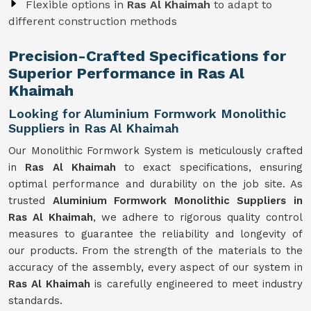
Flexible options in
Ras Al Khaimah
to adapt to
different construction methods
Precision-Crafted Specifications for
Superior Performance in Ras Al
Khaimah
Looking for Aluminium Formwork Monolithic
Suppliers in Ras Al Khaimah
Our Monolithic Formwork System is meticulously crafted
in
Ras Al Khaimah
to exact specifications, ensuring
optimal performance and durability on the job site. As
trusted
Aluminium Formwork Monolithic Suppliers in
Ras Al Khaimah
, we adhere to rigorous quality control
measures to guarantee the reliability and longevity of
our products. From the strength of the materials to the
accuracy of the assembly, every aspect of our system in
Ras Al Khaimah
is carefully engineered to meet industry
standards.