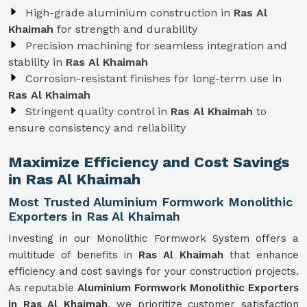
High-grade aluminium construction in
Ras Al
Khaimah
for strength and durability
Precision machining for seamless integration and
stability in
Ras Al Khaimah
Corrosion-resistant finishes for long-term use in
Ras Al Khaimah
Stringent quality control in
Ras Al Khaimah
to
ensure consistency and reliability
Maximize Efficiency and Cost Savings
in Ras Al Khaimah
Most Trusted Aluminium Formwork Monolithic
Exporters in Ras Al Khaimah
Investing in our Monolithic Formwork System offers a
multitude of benefits in
Ras Al Khaimah
that enhance
efficiency and cost savings for your construction projects.
As reputable
Aluminium Formwork Monolithic Exporters
in Ras Al Khaimah
, we prioritize customer satisfaction