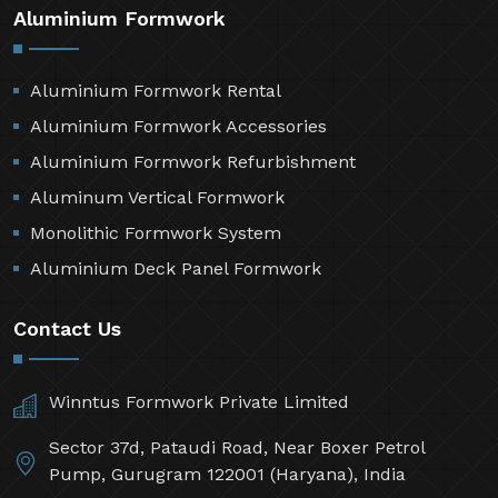
Aluminium Formwork
Aluminium Formwork Rental
Aluminium Formwork Accessories
Aluminium Formwork Refurbishment
Aluminum Vertical Formwork
Monolithic Formwork System
Aluminium Deck Panel Formwork
Contact Us
Winntus Formwork Private Limited
Sector 37d, Pataudi Road, Near Boxer Petrol
Pump, Gurugram 122001 (Haryana), India