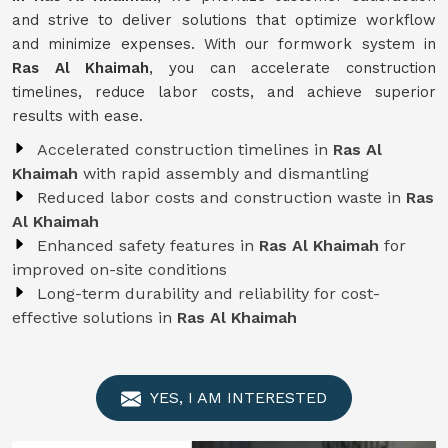
and strive to deliver solutions that optimize workflow
and minimize expenses. With our formwork system in
Ras Al Khaimah
, you can accelerate construction
timelines, reduce labor costs, and achieve superior
results with ease.
Accelerated construction timelines in
Ras Al
Khaimah
with rapid assembly and dismantling
Reduced labor costs and construction waste in
Ras
Al Khaimah
Enhanced safety features in
Ras Al Khaimah
for
improved on-site conditions
Long-term durability and reliability for cost-
effective solutions in
Ras Al Khaimah
YES, I AM INTERESTED