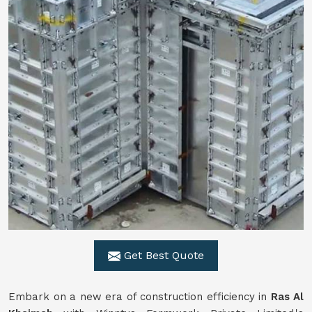
Get Best Quote
Embark on a new era of construction efficiency in
Ras Al