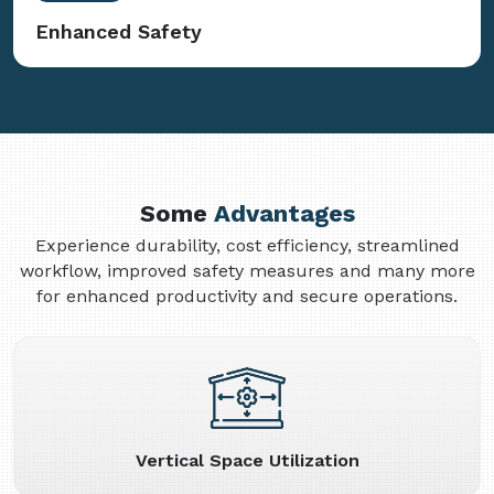
Enhanced Safety
Some
Advantages
Experience durability, cost efficiency, streamlined
workflow, improved safety measures and many more
for enhanced productivity and secure operations.
Vertical Space Utilization