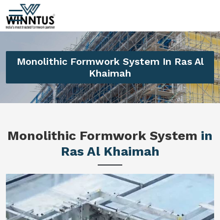
Monolithic Formwork System In Ras Al
Khaimah
Monolithic Formwork System
in
Ras Al Khaimah