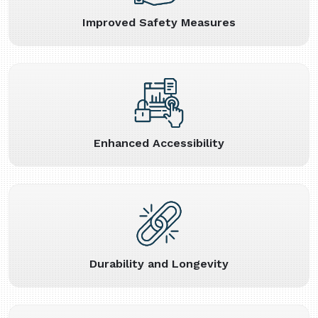
Improved Safety Measures
Enhanced Accessibility
Durability and Longevity