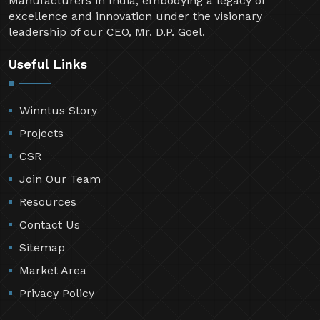
Manufacturers in India, embodying a legacy of
excellence and innovation under the visionary
leadership of our CEO, Mr. D.P. Goel.
Useful Links
Winntus Story
Projects
CSR
Join Our Team
Resources
Contact Us
Sitemap
Market Area
Privacy Policy