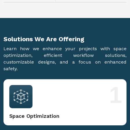
Solutions We Are
Offering
Learn how we enhance your projects with space
optimization, efficient workflow solutions,
customizable designs, and a focus on enhanced
safety.
1
Space Optimization