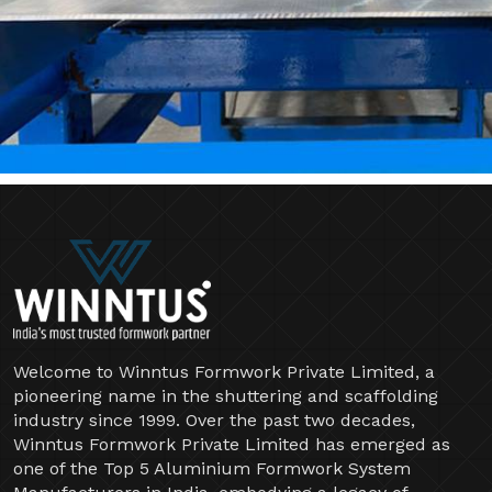
Welcome to Winntus Formwork Private Limited, a
pioneering name in the shuttering and scaffolding
industry since 1999. Over the past two decades,
Winntus Formwork Private Limited has emerged as
one of the Top 5 Aluminium Formwork System