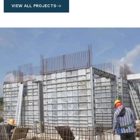
VIEW ALL PROJECTS