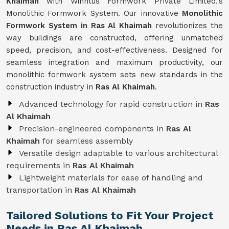
Khaimah
with Winntus Formwork Private Limited.'s
Monolithic Formwork System. Our innovative
Monolithic
Formwork System in Ras Al Khaimah
revolutionizes the
way buildings are constructed, offering unmatched
speed, precision, and cost-effectiveness. Designed for
seamless integration and maximum productivity, our
monolithic formwork system sets new standards in the
construction industry in
Ras Al Khaimah
.
Advanced technology for rapid construction in
Ras
Al Khaimah
Precision-engineered components in
Ras Al
Khaimah
for seamless assembly
Versatile design adaptable to various architectural
requirements in
Ras Al Khaimah
Lightweight materials for ease of handling and
transportation in
Ras Al Khaimah
Tailored Solutions to Fit Your Project
Needs in Ras Al Khaimah