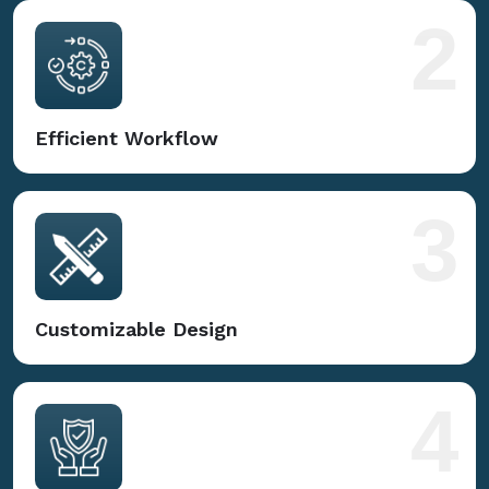
2
Efficient Workflow
3
Customizable Design
4