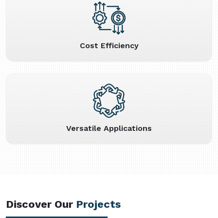
Cost Efficiency
Versatile Applications
Discover Our
Projects