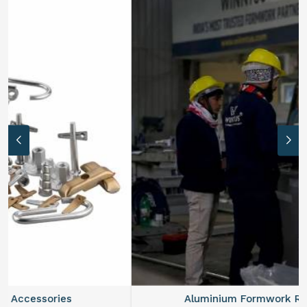
Aluminium Formwork Refurbishment