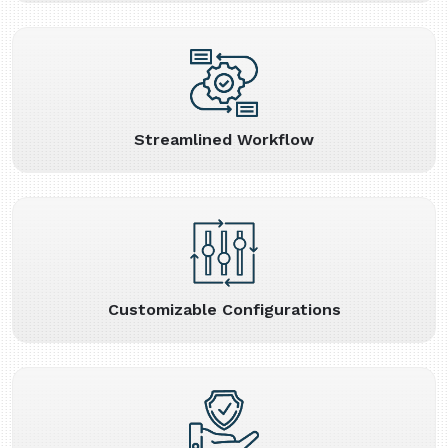
Streamlined Workflow
Customizable Configurations