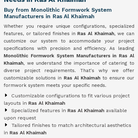
Buy from Monolithic Formwork System
Manufacturers in Ras Al Khaimah
Whether you require unique configurations, specialized
features, or tailored finishes in
Ras Al Khaimah
, we can
customize our system to accommodate your project
specifications with precision and efficiency. As leading
Monolithic Formwork System Manufacturers in Ras Al
Khaimah
, we understand the importance of catering to
diverse project requirements. That's why we offer
customizable solutions in
Ras Al Khaimah
to ensure our
formwork system meets your specific needs.
Customizable configurations to fit various project
layouts in
Ras Al Khaimah
Specialized features in
Ras Al Khaimah
available
upon request
Tailored finishes to match architectural aesthetics
in
Ras Al Khaimah