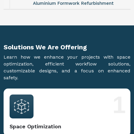
Aluminium Formwork Refurbishment
Solutions We Are
Offering
Learn how we enhance your projects with space
optimization, efficient workflow solutions,
customizable designs, and a focus on enhanced
safety.
1
Space Optimization