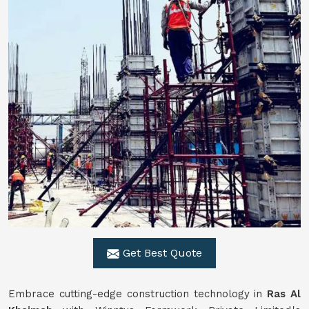
Get Best Quote
Embrace cutting-edge construction technology in
Ras Al