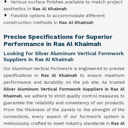
Various surface finishes available to match project
aesthetics in
Ras Al Khaimah
Flexible options to accommodate different
construction methods in
Ras Al Khaimah
Precise Specifications for Superior
Performance in Ras Al Khaimah
Looking for Silver Aluminum Vertical Formwork
Suppliers in Ras Al Khaimah
Our Aluminum Vertical Formwork is engineered to precise
specifications in
Ras Al Khaimah
to ensure maximum
performance and durability on the job site. As trusted
Silver Aluminum Vertical Formwork Suppliers in Ras Al
Khaimah
, we adhere to strict quality control measures to
guarantee the reliability and consistency of our products.
From the thickness of the panels to the strength of the
connections, every aspect of our formwork system is
meticulously crafted to meet industry standards in
Ras Al