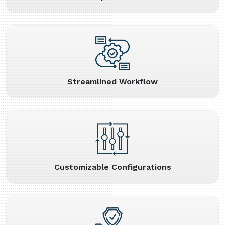
Streamlined Workflow
Customizable Configurations