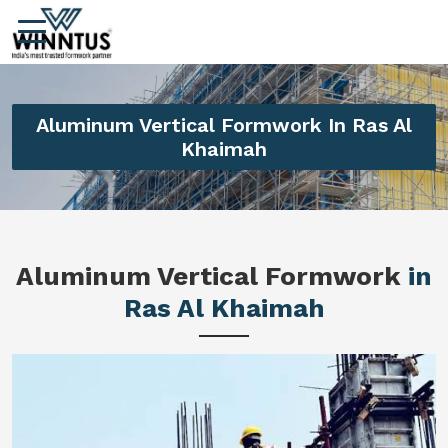
Aluminum Vertical Formwork In Ras Al
Khaimah
Aluminum Vertical Formwork
in
Ras Al Khaimah