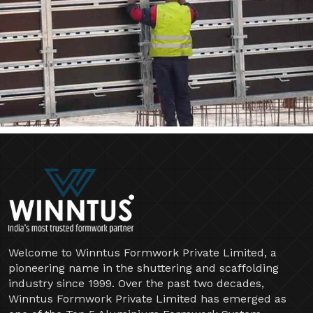
Welcome to Winntus Formwork Private Limited, a
pioneering name in the shuttering and scaffolding
industry since 1999. Over the past two decades,
Winntus Formwork Private Limited has emerged as