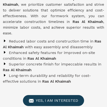
Khaimah
, we prioritize customer satisfaction and strive
to deliver solutions that optimize efficiency and cost-
effectiveness. With our formwork system, you can
accelerate construction timelines in
Ras Al Khaimah
,
minimize labor costs, and achieve superior results with
ease.
Reduced labor costs and construction time in
Ras
Al Khaimah
with easy assembly and disassembly
Enhanced safety features for improved on-site
conditions in
Ras Al Khaimah
Superior concrete finish for impeccable results in
Ras Al Khaimah
Long-term durability and reliability for cost-
effective solutions in
Ras Al Khaimah
YES, I AM INTERESTED