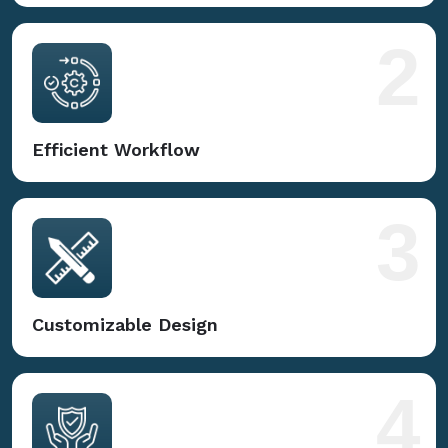
2
Efficient Workflow
3
Customizable Design
4