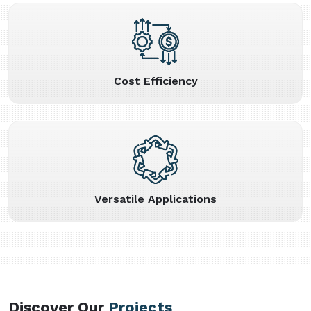
Cost Efficiency
Versatile Applications
Discover Our
Projects