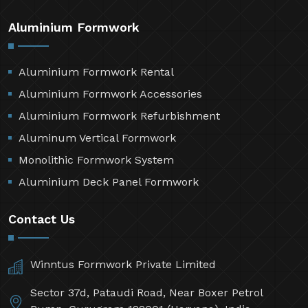
Aluminium Formwork
Aluminium Formwork Rental
Aluminium Formwork Accessories
Aluminium Formwork Refurbishment
Aluminum Vertical Formwork
Monolithic Formwork System
Aluminium Deck Panel Formwork
Contact Us
Winntus Formwork Private Limited
Sector 37d, Pataudi Road, Near Boxer Petrol