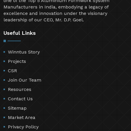
one of the Top 5 Aluminium Formwork System
Manufacturers in India, embodying a legacy of
excellence and innovation under the visionary
leadership of our CEO, Mr. D.P. Goel.
Useful Links
Winntus Story
Projects
CSR
Join Our Team
Resources
Contact Us
Sitemap
Market Area
Privacy Policy