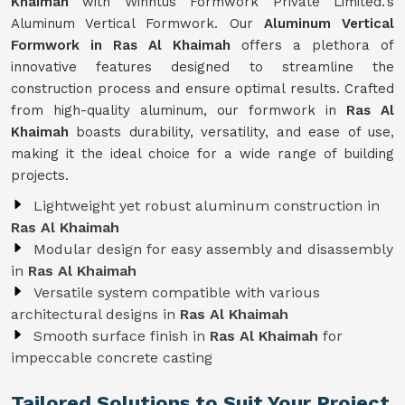
Khaimah
with Winntus Formwork Private Limited.'s
Aluminum Vertical Formwork. Our
Aluminum Vertical
Formwork in Ras Al Khaimah
offers a plethora of
innovative features designed to streamline the
construction process and ensure optimal results. Crafted
from high-quality aluminum, our formwork in
Ras Al
Khaimah
boasts durability, versatility, and ease of use,
making it the ideal choice for a wide range of building
projects.
Lightweight yet robust aluminum construction in
Ras Al Khaimah
Modular design for easy assembly and disassembly
in
Ras Al Khaimah
Versatile system compatible with various
architectural designs in
Ras Al Khaimah
Smooth surface finish in
Ras Al Khaimah
for
impeccable concrete casting
Tailored Solutions to Suit Your Project