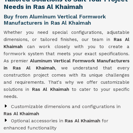
Needs in Ras Al Khaimah
Buy from Aluminum Vertical Formwork
Manufacturers in Ras Al Khaimah
Whether you need special configurations, adjustable
dimensions, or tailored finishes, our team in
Ras Al
Khaimah
can work closely with you to create a
formwork system that meets your exact specifications.
As premier
Aluminum Vertical Formwork Manufacturers
in Ras Al Khaimah
, we understand that every
construction project comes with its unique challenges
and requirements. That's why we offer customizable
solutions in
Ras Al Khaimah
to cater to your specific
needs.
Customizable dimensions and configurations in
Ras Al Khaimah
Optional accessories in
Ras Al Khaimah
for
enhanced functionality