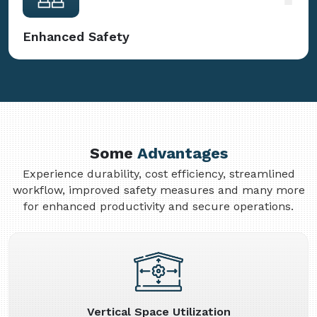
Enhanced Safety
Some
Advantages
Experience durability, cost efficiency, streamlined
workflow, improved safety measures and many more
for enhanced productivity and secure operations.
Vertical Space Utilization