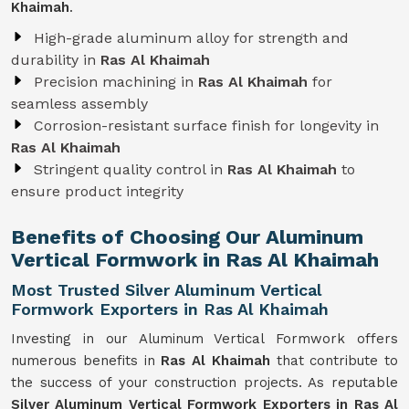
Khaimah
.
High-grade aluminum alloy for strength and
durability in
Ras Al Khaimah
Precision machining in
Ras Al Khaimah
for
seamless assembly
Corrosion-resistant surface finish for longevity in
Ras Al Khaimah
Stringent quality control in
Ras Al Khaimah
to
ensure product integrity
Benefits of Choosing Our Aluminum
Vertical Formwork in Ras Al Khaimah
Most Trusted Silver Aluminum Vertical
Formwork Exporters in Ras Al Khaimah
Investing in our Aluminum Vertical Formwork offers
numerous benefits in
Ras Al Khaimah
that contribute to
the success of your construction projects. As reputable
Silver Aluminum Vertical Formwork Exporters in Ras Al