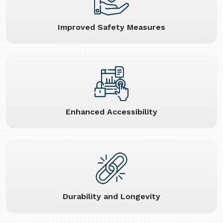
Improved Safety Measures
Enhanced Accessibility
Durability and Longevity