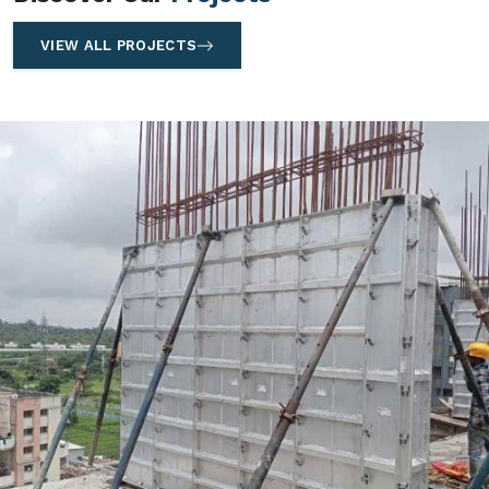
VIEW ALL PROJECTS