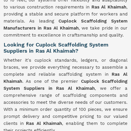
to 10 feet, our systems offer flexibility and adaptability
to various construction requirements in
Ras Al Khaimah
,
providing a stable and secure platform for workers and
materials. As leading
Cuplock Scaffolding System
Manufacturers in Ras Al Khaimah
, we take pride in our
commitment to excellence in craftsmanship and quality.
Looking for Cuplock Scaffolding System
Suppliers in Ras Al Khaimah?
Whether it's cuplock standards, ledgers, or diagonal
braces, we provide everything necessary to assemble a
complete and reliable scaffolding system in
Ras Al
Khaimah
. As one of the premier
Cuplock Scaffolding
System Suppliers in Ras Al Khaimah
, we offer a
comprehensive range of scaffolding components and
accessories to meet the diverse needs of our customers.
With a minimum order quantity of 100 pieces, we ensure
prompt delivery and competitive pricing to our valued
clients in
Ras Al Khaimah
, enabling them to complete
their projects efficiently.