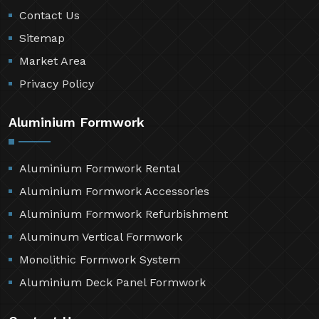
Contact Us
Sitemap
Market Area
Privacy Policy
Aluminium Formwork
Aluminium Formwork Rental
Aluminium Formwork Accessories
Aluminium Formwork Refurbishment
Aluminum Vertical Formwork
Monolithic Formwork System
Aluminium Deck Panel Formwork