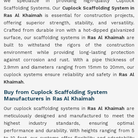
we specialize in providing high-quality Cuplock
Scaffolding Systems. Our
Cuplock Scaffolding System in
Ras Al Khaimah
is essential for construction projects,
offering superior strength, stability, and versatility.
Crafted from durable iron with a hot-dipped galvanized
surface, our scaffolding systems in
Ras Al Khaimah
are
built to withstand the rigors of the construction
environment while providing long-lasting protection
against corrosion and rust. With a pipe thickness of
2.9mm and diameters ranging from 15mm to 20mm, our
cuplock systems ensure reliability and safety in
Ras Al
Khaimah
.
Buy from Cuplock Scaffolding System
Manufacturers in Ras Al Khaimah
Our cuplock scaffolding systems in
Ras Al Khaimah
are
meticulously designed and manufactured to meet the
highest industry standards, ensuring optimal
performance and durability. With heights ranging from 5