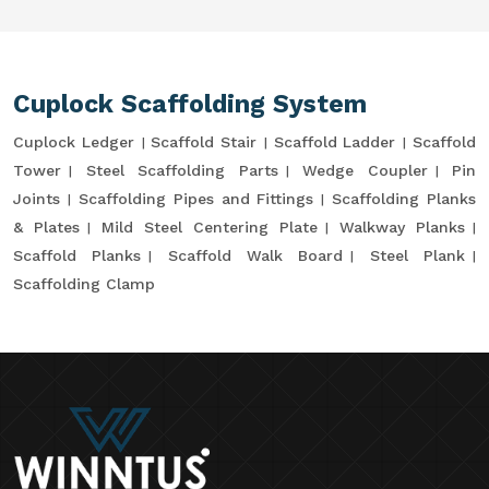
Cuplock Scaffolding System
Cuplock Ledger
Scaffold Stair
Scaffold Ladder
Scaffold
Tower
Steel Scaffolding Parts
Wedge Coupler
Pin
Joints
Scaffolding Pipes and Fittings
Scaffolding Planks
& Plates
Mild Steel Centering Plate
Walkway Planks
Scaffold Planks
Scaffold Walk Board
Steel Plank
Scaffolding Clamp