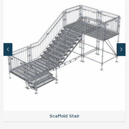
Scaffold Stair