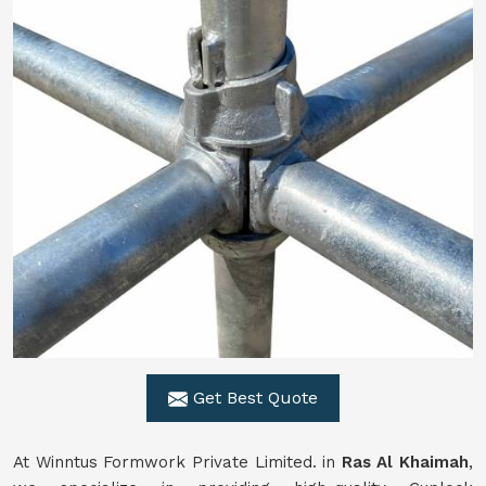
Get Best Quote
At Winntus Formwork Private Limited. in
Ras Al Khaimah
,