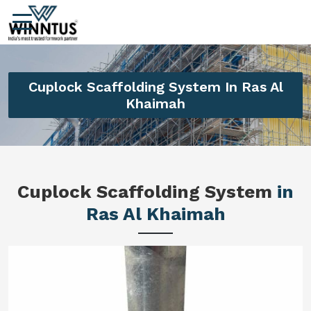
Cuplock Scaffolding System In Ras Al
Khaimah
Cuplock Scaffolding System
in
Ras Al Khaimah