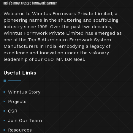
Welcome to Winntus Formwork Private Limited, a
pioneering name in the shuttering and scaffolding
industry since 1999. Over the past two decades,
Winntus Formwork Private Limited has emerged as
one of the Top 5 Aluminium Formwork System
Manufacturers in India, embodying a legacy of
excellence and innovation under the visionary
leadership of our CEO, Mr. D.P. Goel.
Useful Links
Winntus Story
Projects
CSR
Join Our Team
Resources