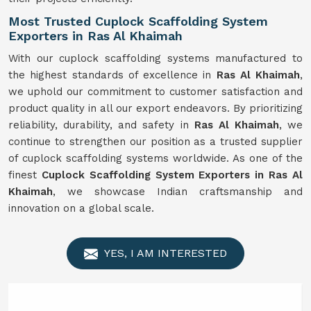
Most Trusted Cuplock Scaffolding System
Exporters in Ras Al Khaimah
With our cuplock scaffolding systems manufactured to
the highest standards of excellence in
Ras Al Khaimah
,
we uphold our commitment to customer satisfaction and
product quality in all our export endeavors. By prioritizing
reliability, durability, and safety in
Ras Al Khaimah
, we
continue to strengthen our position as a trusted supplier
of cuplock scaffolding systems worldwide. As one of the
finest
Cuplock Scaffolding System Exporters in Ras Al
Khaimah
, we showcase Indian craftsmanship and
innovation on a global scale.
YES, I AM INTERESTED