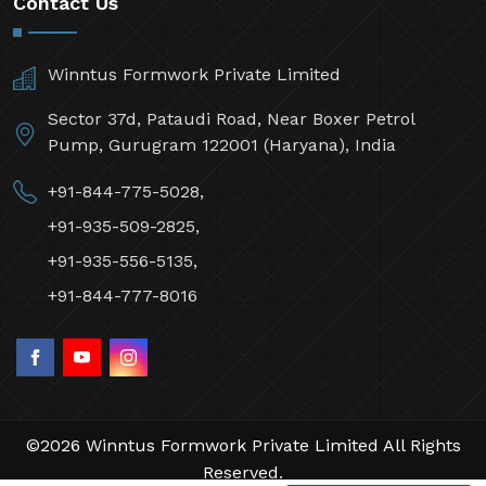
Contact Us
Winntus Formwork Private Limited
Sector 37d, Pataudi Road, Near Boxer Petrol
Pump, Gurugram 122001 (Haryana), India
+91-844-775-5028,
+91-935-509-2825,
+91-935-556-5135,
+91-844-777-8016
©2026 Winntus Formwork Private Limited All Rights
Reserved.