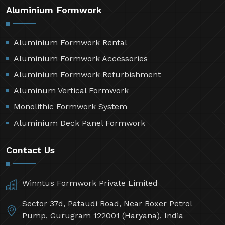
Aluminium Formwork
Aluminium Formwork Rental
Aluminium Formwork Accessories
Aluminium Formwork Refurbishment
Aluminum Vertical Formwork
Monolithic Formwork System
Aluminium Deck Panel Formwork
Contact Us
Winntus Formwork Private Limited
Sector 37d, Pataudi Road, Near Boxer Petrol
Pump, Gurugram 122001 (Haryana), India