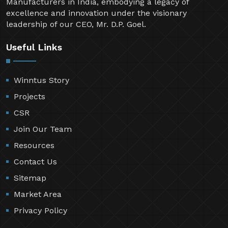
Manufacturers in India, embodying a legacy of
excellence and innovation under the visionary
leadership of our CEO, Mr. D.P. Goel.
Useful Links
Winntus Story
Projects
CSR
Join Our Team
Resources
Contact Us
Sitemap
Market Area
Privacy Policy