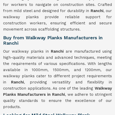
for workers to navigate on construction sites. Crafted
from mild steel and designed for durability in
Ranchi
, our
walkway planks provide reliable support for
construction workers, ensuring efficient and secure
movement across scaffolding structures.
Buy from Walkway Planks Manufacturers in
Ranchi
Our walkway planks in
Ranchi
are manufactured using
high-quality materials and advanced techniques, meeting
the requirements of various specifications. With lengths
available in 1000mm, 1500mm, and 1200mm, our
walkway planks cater to different project requirements
in
Ranchi
, providing versatility and flexibility in
construction applications. As one of the leading
Walkway
Planks Manufacturers in Ranchi
, we adhere to stringent
quality standards to ensure the excellence of our
products.