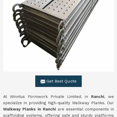
Get Best Quote
At Winntus Formwork Private Limited. in
Ranchi
, we
specialize in providing high-quality Walkway Planks. Our
Walkway Planks in Ranchi
are essential components in
scaffolding systems, offering safe and sturdy platforms