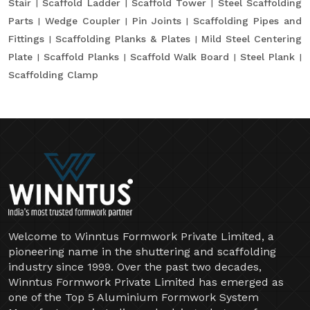
Stair
Scaffold Ladder
Scaffold Tower
Steel Scaffolding
Parts
Wedge Coupler
Pin Joints
Scaffolding Pipes and
Fittings
Scaffolding Planks & Plates
Mild Steel Centering
Plate
Scaffold Planks
Scaffold Walk Board
Steel Plank
Scaffolding Clamp
Welcome to Winntus Formwork Private Limited, a
pioneering name in the shuttering and scaffolding
industry since 1999. Over the past two decades,
Winntus Formwork Private Limited has emerged as
one of the Top 5 Aluminium Formwork System