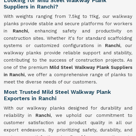
Looking for Mild Steel Walkway Plank
Suppliers in Ranchi?
With weights ranging from 7.5kg to 11kg, our walkway
planks provide stable and secure platforms for workers
in
Ranchi
, enhancing safety and productivity on
construction sites. Whether it's for standard scaffolding
systems or customized configurations in
Ranchi
, our
walkway planks provide reliable support and stability,
contributing to the success of construction projects. As
one of the premium
Mild Steel Walkway Plank Suppliers
in Ranchi
, we offer a comprehensive range of planks to
meet the diverse needs of our customers.
Most Trusted Mild Steel Walkway Plank
Exporters in Ranchi
With our walkway planks designed for durability and
reliability in
Ranchi
, we uphold our commitment to
customer satisfaction and product quality in all our
export endeavors. By prioritizing safety, durability, and