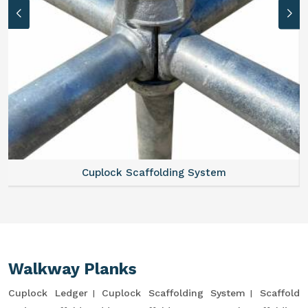
Cuplock Scaffolding System
Walkway Planks
Cuplock Ledger
Cuplock Scaffolding System
Scaffold