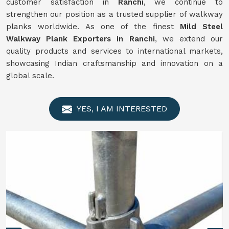
customer satisfaction in
Ranchi
, we continue to
strengthen our position as a trusted supplier of walkway
planks worldwide. As one of the finest
Mild Steel
Walkway Plank Exporters in Ranchi
, we extend our
quality products and services to international markets,
showcasing Indian craftsmanship and innovation on a
global scale.
YES, I AM INTERESTED