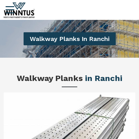
Walkway Planks In Ranchi
Walkway Planks
in Ranchi