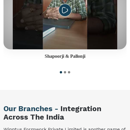
Shapoorji & Pallonji
Our Branches -
Integration
Across The India
Winntus Formwork Private Limited is another name of