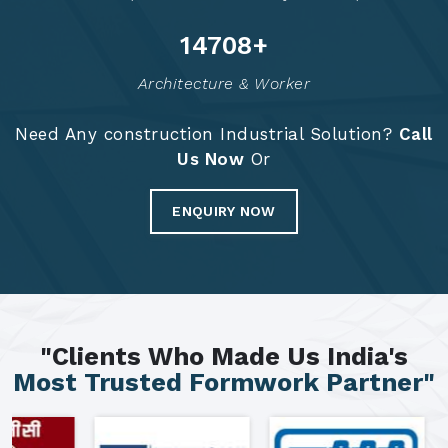
14783
+
Architecture & Worker
Need Any construction Industrial Solution?
Call
Us Now
Or
ENQUIRY NOW
"Clients Who Made Us India's
Most Trusted Formwork Partner"