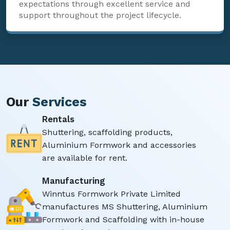
expectations through excellent service and
support throughout the project lifecycle.
Our
Services
Rentals
Shuttering, scaffolding products,
Aluminium Formwork and accessories
are available for rent.
Manufacturing
Winntus Formwork Private Limited
manufactures MS Shuttering, Aluminium
Formwork and Scaffolding with in-house