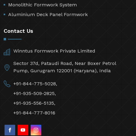
Monolithic Formwork System
Aluminium Deck Panel Formwork
Contact Us
Winntus Formwork Private Limited
Sector 37d, Pataudi Road, Near Boxer Petrol
Pump, Gurugram 122001 (Haryana), India
+91-844-775-5028,
+91-935-509-2825,
+91-935-556-5135,
+91-844-777-8016