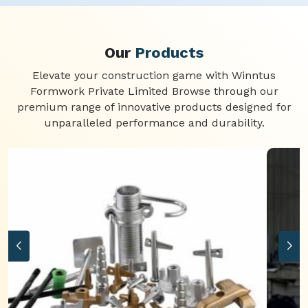
Our
Products
Elevate your construction game with Winntus
Formwork Private Limited Browse through our
premium range of innovative products designed for
unparalleled performance and durability.