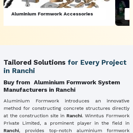
Aluminium Formwork Refurbishment
Tailored Solutions
for Every Project
in Ranchi
Buy from Aluminium Formwork System
Manufacturers in Ranchi
Aluminium Formwork introduces an innovative
method for constructing concrete structures directly
at the construction site in
Ranchi
. Winntus Formwork
Private Limited, a prominent player in the field in
Ranchi
, provides top-notch aluminium formwork