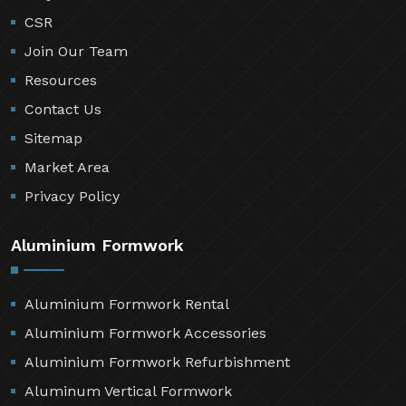
CSR
Join Our Team
Resources
Contact Us
Sitemap
Market Area
Privacy Policy
Aluminium Formwork
Aluminium Formwork Rental
Aluminium Formwork Accessories
Aluminium Formwork Refurbishment
Aluminum Vertical Formwork