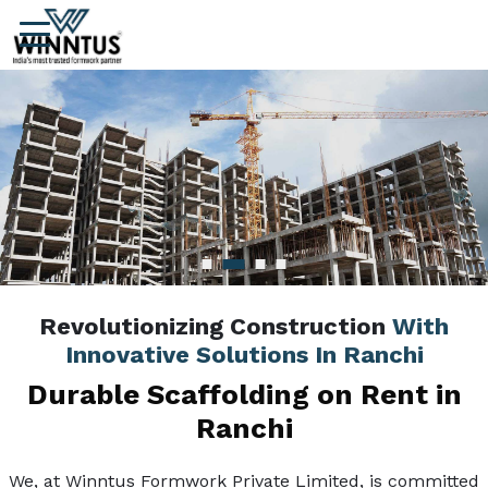
Revolutionizing Construction
With
Innovative Solutions In Ranchi
Durable Scaffolding on Rent in
Ranchi
We, at Winntus Formwork Private Limited, is committed