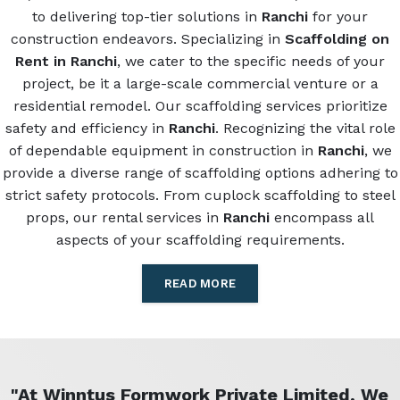
to delivering top-tier solutions in
Ranchi
for your
construction endeavors. Specializing in
Scaffolding on
Rent in Ranchi
, we cater to the specific needs of your
project, be it a large-scale commercial venture or a
residential remodel. Our scaffolding services prioritize
safety and efficiency in
Ranchi
. Recognizing the vital role
of dependable equipment in construction in
Ranchi
, we
provide a diverse range of scaffolding options adhering to
strict safety protocols. From cuplock scaffolding to steel
props, our rental services in
Ranchi
encompass all
aspects of your scaffolding requirements.
READ MORE
"At Winntus Formwork Private Limited, We