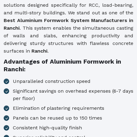
solutions designed specifically for RCC, load-bearing,
and multi-story buildings. We stand out as one of the
Best Aluminium Formwork System Manufacturers in
Ranchi
. This system enables the simultaneous casting
of walls and slabs, enhancing productivity and
delivering sturdy structures with flawless concrete
surfaces in
Ranchi
.
Advantages of Aluminium Formwork in
Ranchi:
Unparalleled construction speed
Significant savings on overhead expenses (6-7 days
per floor)
Elimination of plastering requirements
Panels can be reused up to 150 times
Consistent high-quality finish