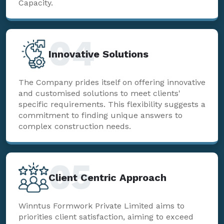
Capacity.
04
Innovative Solutions
The Company prides itself on offering innovative
and customised solutions to meet clients'
specific requirements. This flexibility suggests a
commitment to finding unique answers to
complex construction needs.
05
Client Centric Approach
Winntus Formwork Private Limited aims to
priorities client satisfaction, aiming to exceed