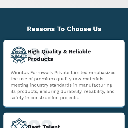
Reasons To
Choose Us
01
High Quality & Reliable
Products
Winntus Formwork Private Limited emphasizes
the use of premium quality raw materials
meeting industry standards in manufacturing
its products, ensuring durability, reliability, and
safety in construction projects.
02
Best Talent