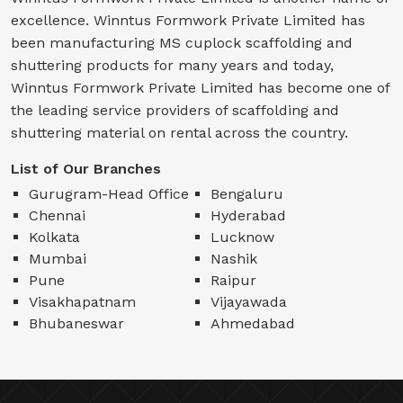
excellence. Winntus Formwork Private Limited has
been manufacturing MS cuplock scaffolding and
shuttering products for many years and today,
Winntus Formwork Private Limited has become one of
the leading service providers of scaffolding and
shuttering material on rental across the country.
List of Our Branches
Gurugram-Head Office
Bengaluru
Chennai
Hyderabad
Kolkata
Lucknow
Mumbai
Nashik
Pune
Raipur
Visakhapatnam
Vijayawada
Bhubaneswar
Ahmedabad