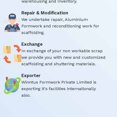
warehousing and Inventory.
Repair & Modification
We undertake rapair, Aluminium
Formwork and reconditioning work for
scaffolding.
Exchange
In exchange of your non workable scrap
we provide you with new and customized
scaffolding and shuttering materials.
Exporter
Winntus Formwork Private Limited is
exporting it's facilities internationally
also.