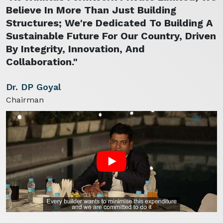
Believe In More Than Just Building
Structures; We're Dedicated To Building A
Sustainable Future For Our Country, Driven
By Integrity, Innovation, And
Collaboration."
Dr. DP Goyal
Chairman