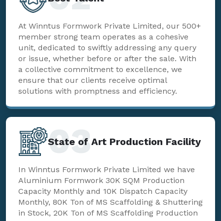
At Winntus Formwork Private Limited, our 500+
member strong team operates as a cohesive
unit, dedicated to swiftly addressing any query
or issue, whether before or after the sale. With
a collective commitment to excellence, we
ensure that our clients receive optimal
solutions with promptness and efficiency.
03
State of Art Production Facility
In Winntus Formwork Private Limited we have
Aluminium Formwork 30K SQM Production
Capacity Monthly and 10K Dispatch Capacity
Monthly, 80K Ton of MS Scaffolding & Shuttering
in Stock, 20K Ton of MS Scaffolding Production