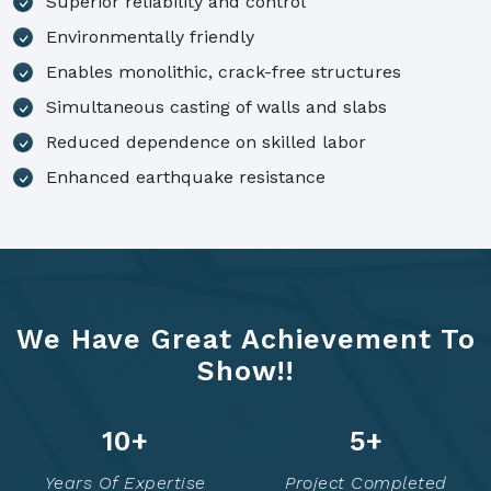
Superior reliability and control
Environmentally friendly
Enables monolithic, crack-free structures
Simultaneous casting of walls and slabs
Reduced dependence on skilled labor
Enhanced earthquake resistance
We Have Great Achievement To
Show!!
14
+
6
+
Years Of Expertise
Project Completed