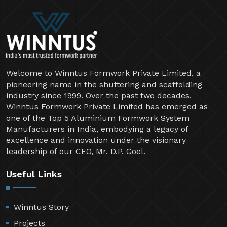
Welcome to Winntus Formwork Private Limited, a
pioneering name in the shuttering and scaffolding
industry since 1999. Over the past two decades,
Winntus Formwork Private Limited has emerged as
one of the Top 5 Aluminium Formwork System
Manufacturers in India, embodying a legacy of
excellence and innovation under the visionary
leadership of our CEO, Mr. D.P. Goel.
Useful Links
Winntus Story
Projects