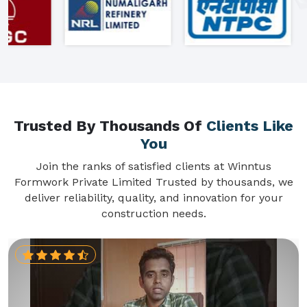
Trusted By Thousands Of
Clients Like
You
Join the ranks of satisfied clients at Winntus
Formwork Private Limited Trusted by thousands, we
deliver reliability, quality, and innovation for your
construction needs.