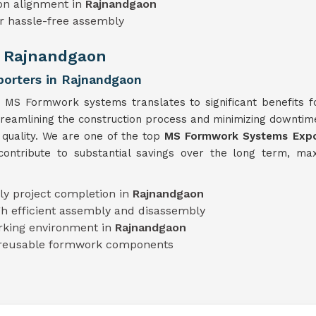
on alignment in
Rajnandgaon
r hassle-free assembly
n Rajnandgaon
orters in Rajnandgaon
s MS Formwork systems translates to significant benefits f
streamlining the construction process and minimizing downti
 quality. We are one of the top
MS Formwork Systems Expor
ntribute to substantial savings over the long term, maxi
ly project completion in
Rajnandgaon
h efficient assembly and disassembly
rking environment in
Rajnandgaon
 reusable formwork components