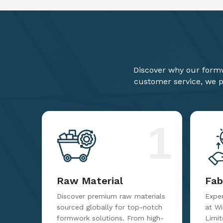
Discover why our formw
customer service, we pr
1
Raw Material
Fab
Discover premium raw materials
Exper
sourced globally for top-notch
at W
formwork solutions. From high-
Limit