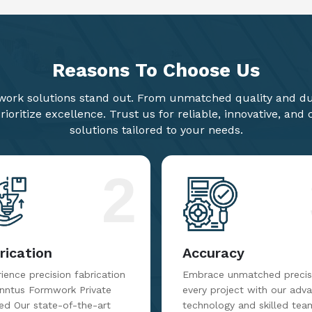
Reasons To
Choose Us
ork solutions stand out. From unmatched quality and dur
ioritize excellence. Trust us for reliable, innovative, and
solutions tailored to your needs.
2
rication
Accuracy
ience precision fabrication
Embrace unmatched precisi
inntus Formwork Private
every project with our adv
ed Our state-of-the-art
technology and skilled tea