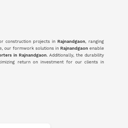
or construction projects in
Rajnandgaon
, ranging
me, our formwork solutions in
Rajnandgaon
enable
ters in Rajnandgaon
. Additionally, the durability
mizing return on investment for our clients in