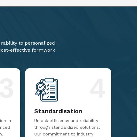
ability to personalized
 cost-effective formwork
3
4
Standardisation
on in
Unlock efficiency and reliability
anced
through standardized solutions.
m.
Our commitment to industry