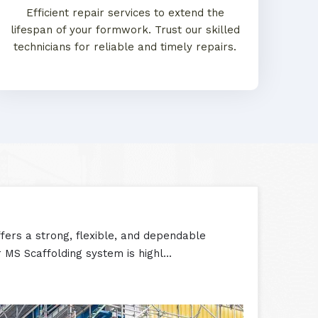
Efficient repair services to extend the
lifespan of your formwork. Trust our skilled
technicians for reliable and timely repairs.
ers a strong, flexible, and dependable
 MS Scaffolding system is highl...