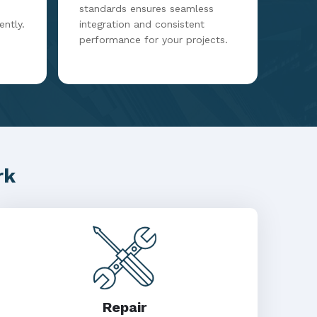
standards ensures seamless
ently.
integration and consistent
performance for your projects.
rk
Repair