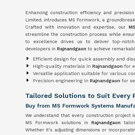
Enhancing construction efficiency and precisio
Limited. introduces MS Formwork, a groundbreaki
Crafted with innovation and expertise, our
MS
streamline the construction process while ensuri
to excellence drives us to deliver top-not
developers in
Rajnandgaon
to achieve remarkabl
Efficient design for quick assembly and di
High-quality materials in
Rajnandgaon
for 
Versatile application suitable for various c
Precision engineering in
Rajnandgaon
for s
Tailored Solutions to Suit Every
Buy from MS Formwork Systems Manufac
We understand that every construction project i
MS Formwork solutions in
Rajnandgaon
tail
Whether it's adjusting dimensions or incorporati