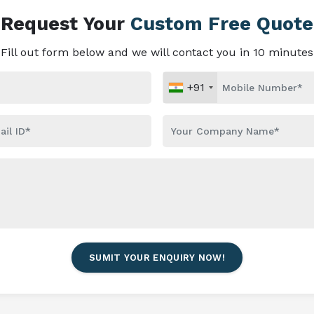
Request Your
Custom Free Quote
Fill out form below and we will contact you in 10 minutes
+91
SUMIT YOUR ENQUIRY NOW!