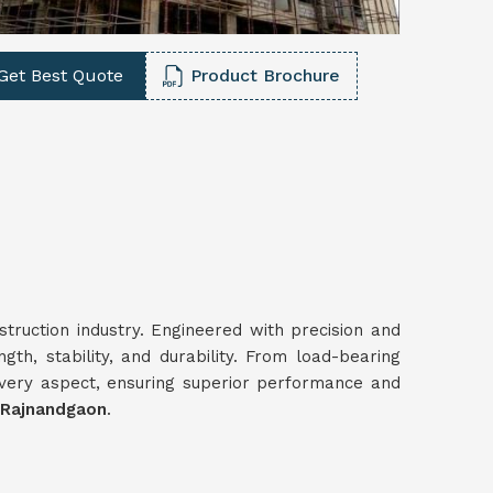
Get Best Quote
Product Brochure
struction industry. Engineered with precision and
gth, stability, and durability. From load-bearing
every aspect, ensuring superior performance and
 Rajnandgaon
.