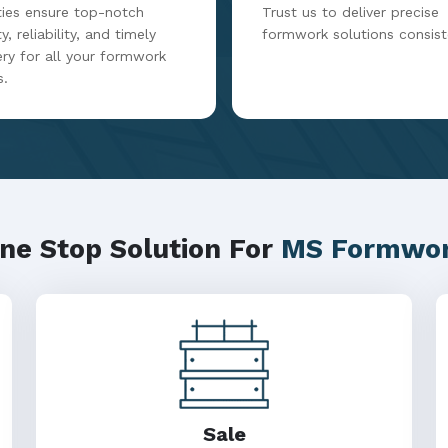
ities ensure top-notch
Trust us to deliver precise
y, reliability, and timely
formwork solutions consist
ery for all your formwork
s.
ne Stop Solution For
MS Formwo
Sale