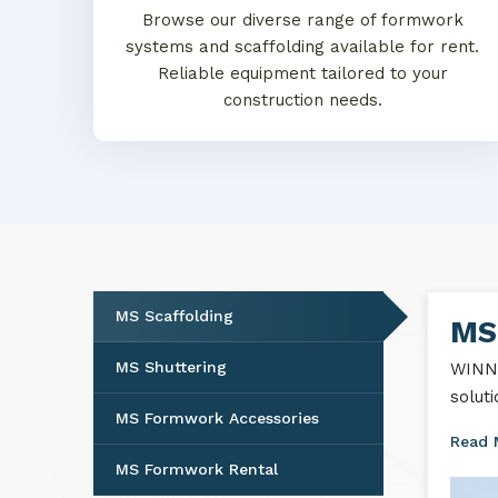
Browse our diverse range of formwork
systems and scaffolding available for rent.
Reliable equipment tailored to your
construction needs.
MS Scaffolding
MS
MS Shuttering
WINNT
solut
MS Formwork Accessories
Read
MS Formwork Rental