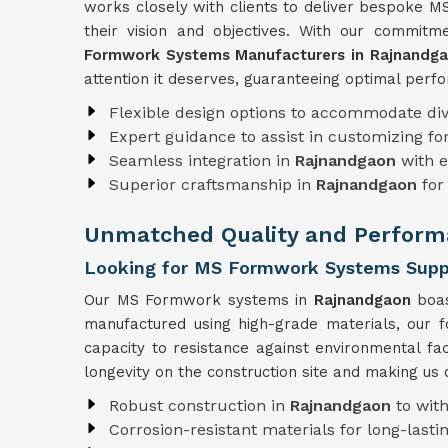
works closely with clients to deliver bespoke M
their vision and objectives. With our commit
Formwork Systems Manufacturers in Rajnandg
attention it deserves, guaranteeing optimal perfo
Flexible design options to accommodate div
Expert guidance to assist in customizing f
Seamless integration in
Rajnandgaon
with e
Superior craftsmanship in
Rajnandgaon
for
Unmatched Quality and Perform
Looking for MS Formwork Systems Suppl
Our MS Formwork systems in
Rajnandgaon
boas
manufactured using high-grade materials, our 
capacity to resistance against environmental 
longevity on the construction site and making us
Robust construction in
Rajnandgaon
to wit
Corrosion-resistant materials for long-lastin