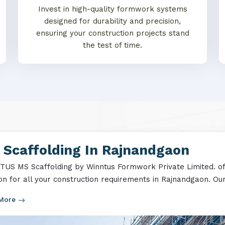
Invest in high-quality formwork systems
designed for durability and precision,
ensuring your construction projects stand
the test of time.
 Scaffolding In Rajnandgaon
US MS Scaffolding by Winntus Formwork Private Limited. off
ion for all your construction requirements in Rajnandgaon. Our
 More