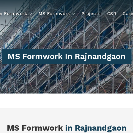
um Formwork
MS Formwork
Projects
CSR
Care
MS Formwork In Rajnandgaon
MS Formwork
in Rajnandgaon