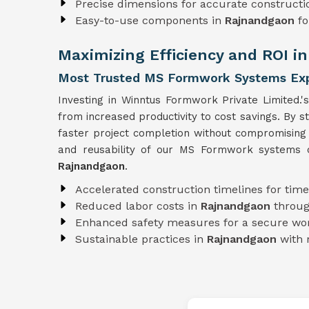
Precise dimensions for accurate constructi
Easy-to-use components in
Rajnandgaon
fo
Maximizing Efficiency and ROI i
Most Trusted MS Formwork Systems Exp
Investing in Winntus Formwork Private Limited.'
from increased productivity to cost savings. By 
faster project completion without compromising
and reusability of our MS Formwork systems co
Rajnandgaon
.
Accelerated construction timelines for time
Reduced labor costs in
Rajnandgaon
throug
Enhanced safety measures for a secure wo
Sustainable practices in
Rajnandgaon
with