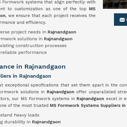
S Formwork systems that align perfectly with
ment to customization as one of the top
MS
aon
, we ensure that each project receives the
rmance and efficiency.
erse project needs in
Rajnandgaon
ormwork solutions in
Rajnandgaon
xisting construction processes
 reliable performance
ance in Rajnandgaon
iers in Rajnandgaon
t exceptional specifications that set them apart in the con
formwork solutions in
Rajnandgaon
offer unparalleled stren
factors, our MS Formwork systems in
Rajnandgaon
excel in 
 one of the most trusted
MS Formwork Systems Suppliers in
hstand heavy loads
g durability in
Rajnandgaon