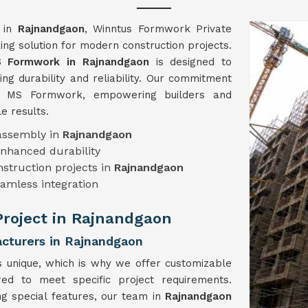
n in
Rajnandgaon
, Winntus Formwork Private
ng solution for modern construction projects.
 Formwork in Rajnandgaon
is designed to
ng durability and reliability. Our commitment
ch MS Formwork, empowering builders and
e results.
sassembly in
Rajnandgaon
enhanced durability
onstruction projects in
Rajnandgaon
eamless integration
 Project in Rajnandgaon
turers in Rajnandgaon
s unique, which is why we offer customizable
ored to meet specific project requirements.
ng special features, our team in
Rajnandgaon