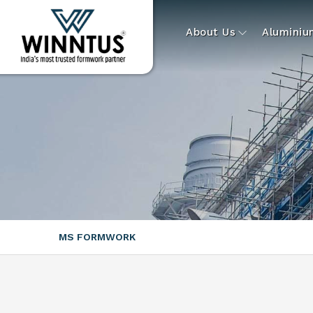
About Us
Alumini
MS FORMWORK