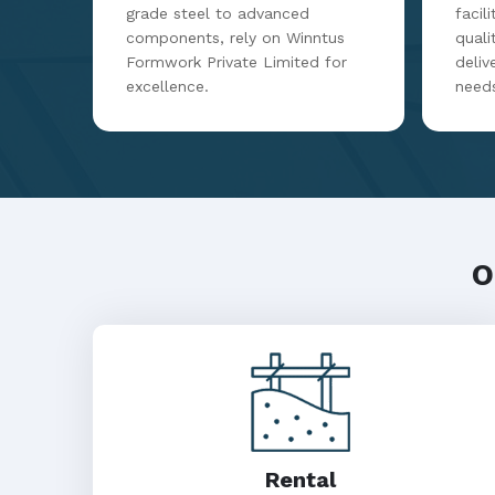
grade steel to advanced
facil
components, rely on Winntus
qualit
Formwork Private Limited for
deliv
excellence.
need
O
Rental