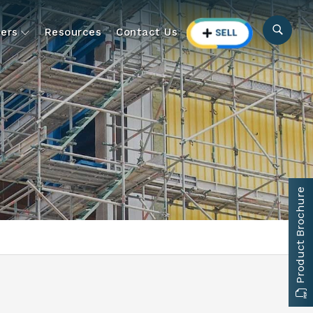
ers
Resources
Contact Us
Product Brochure