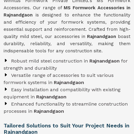
Winntus Formwork Private Limited.'s MS Formwork
Accessories. Our range of
MS Formwork Accessories in
Rajnandgaon
is designed to enhance the functionality
and efficiency of your formwork systems, providing
essential support and reinforcement. Crafted from high-
quality mild steel, our accessories in
Rajnandgaon
boast
durability, reliability, and versatility, making them
indispensable tools for any construction site.
Robust mild steel construction in
Rajnandgaon
for
strength and durability
Versatile range of accessories to suit various
formwork systems in
Rajnandgaon
Easy installation and compatibility with existing
equipment in
Rajnandgaon
Enhanced functionality to streamline construction
processes in
Rajnandgaon
Tailored Solutions to Suit Your Project Needs in
Rajnandgaon