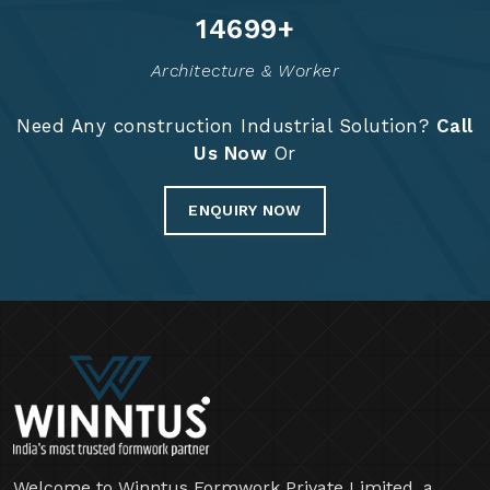
14825
+
Architecture & Worker
Need Any construction Industrial Solution?
Call
Us Now
Or
ENQUIRY NOW
Welcome to Winntus Formwork Private Limited, a