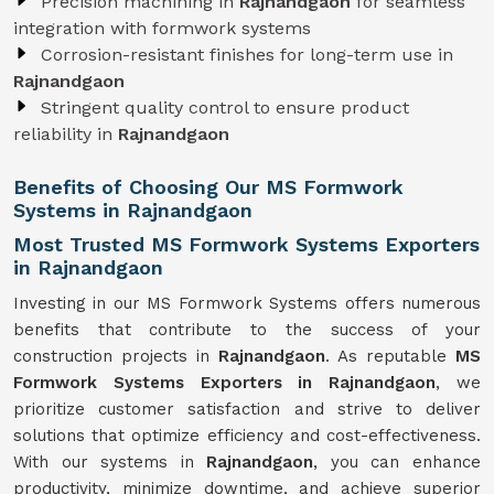
Precision machining in
Rajnandgaon
for seamless
integration with formwork systems
Corrosion-resistant finishes for long-term use in
Rajnandgaon
Stringent quality control to ensure product
reliability in
Rajnandgaon
Benefits of Choosing Our MS Formwork
Systems in Rajnandgaon
Most Trusted MS Formwork Systems Exporters
in Rajnandgaon
Investing in our MS Formwork Systems offers numerous
benefits that contribute to the success of your
construction projects in
Rajnandgaon
. As reputable
MS
Formwork
Systems
Exporters in Rajnandgaon
, we
prioritize customer satisfaction and strive to deliver
solutions that optimize efficiency and cost-effectiveness.
With our systems in
Rajnandgaon
, you can enhance
productivity, minimize downtime, and achieve superior