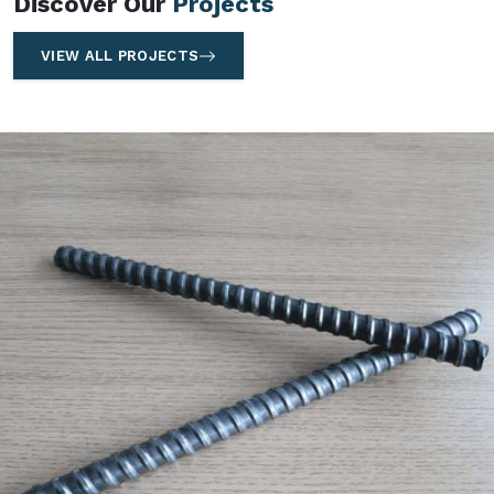
Discover Our
Projects
VIEW ALL PROJECTS