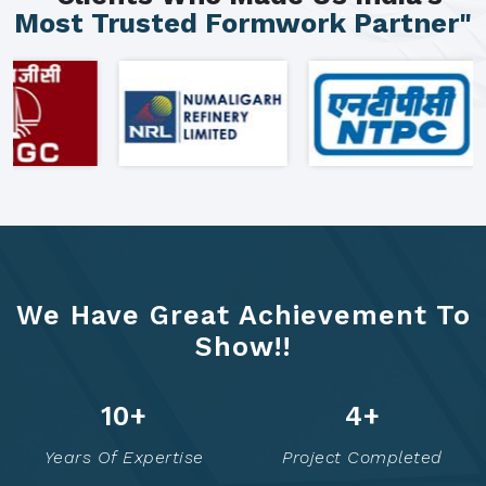
Most Trusted Formwork Partner"
We Have Great Achievement To
Show!!
16
+
7
+
Years Of Expertise
Project Completed