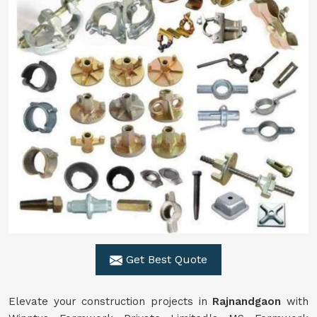
Get Best Quote
Elevate your construction projects in
Rajnandgaon
with