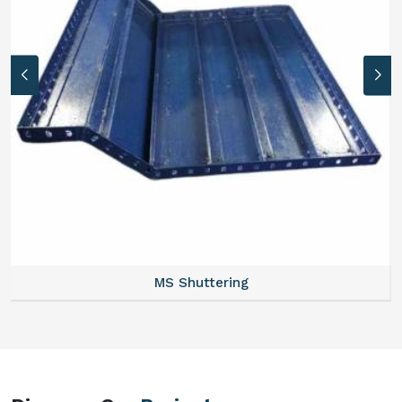
MS Formwork Rental