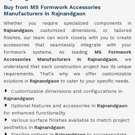
Buy from MS Formwork Accessories
Manufacturers in Rajnandgaon
Whether you require specialized components in
Rajnandgaon
, customized dimensions, or tailored
finishes, our team can work closely with you to create
accessories that seamlessly integrate with your
formwork systems. As leading
MS Formwork
Accessories Manufacturers in Rajnandgaon
, we
understand that each construction project has its unique
requirements. That's why we offer customizable
solutions in
Rajnandgaon
to cater to your specific needs.
Customizable dimensions and configurations in
Rajnandgaon
Optional features and accessories in
Rajnandgaon
for enhanced functionality
Various surface finishes available to match project
aesthetics in
Rajnandgaon
Flexible options in
Rajnandgaon
to accommodate