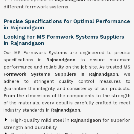
different formwork systems
Precise Specifications for Optimal Performance
in Rajnandgaon
Looking for MS Formwork Systems Suppliers
in Rajnandgaon
Our MS Formwork Systems are engineered to precise
specifications in
Rajnandgaon
to ensure maximum
performance and reliability on the job site. As trusted
MS
Formwork
Systems Suppliers in Rajnandgaon
, we
adhere to stringent quality control measures to
guarantee the integrity and consistency of our products.
From the dimensions of the components to the strength
of the materials, every detail is carefully crafted to meet
industry standards in
Rajnandgaon
.
High-quality mild steel in
Rajnandgaon
for superior
strength and durability