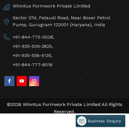
Winntus Formwork Private Limited
Sector 37d, Pataudi Road, Near Boxer Petrol
Pump, Gurugram 122001 (Haryana), India
+91-844-775-5028,
+91-935-509-2825,
+91-935-556-5135,
+91-844-777-8016
©2026 Winntus Formwork Private Limited All Rights
Reserved.
Crafted with
by Webpulse -
Web Designing,
Business Enquiry
Digital Marketing &
Branding Company