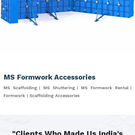
MS Formwork Accessories
MS Scaffolding
MS Shuttering
MS Formwork Rental
Formwork
Scaffolding Accessories
"Clients Who Made Us India's