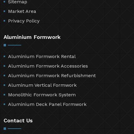
Sitemap
Market Area
Privacy Policy
Aluminium Formwork
Aluminium Formwork Rental
Aluminium Formwork Accessories
Aluminium Formwork Refurbishment
Aluminum Vertical Formwork
Monolithic Formwork System
Aluminium Deck Panel Formwork
Contact Us