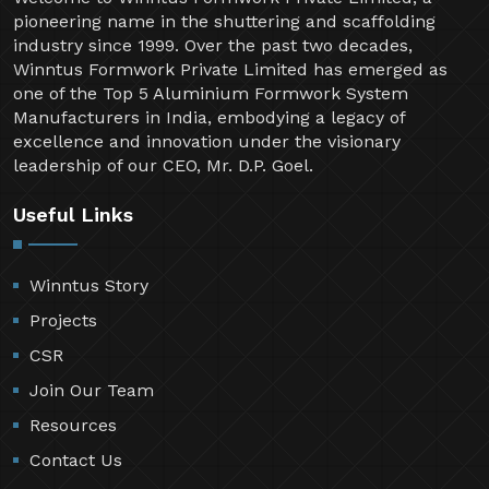
pioneering name in the shuttering and scaffolding
industry since 1999. Over the past two decades,
Winntus Formwork Private Limited has emerged as
one of the Top 5 Aluminium Formwork System
Manufacturers in India, embodying a legacy of
excellence and innovation under the visionary
leadership of our CEO, Mr. D.P. Goel.
Useful Links
Winntus Story
Projects
CSR
Join Our Team
Resources
Contact Us