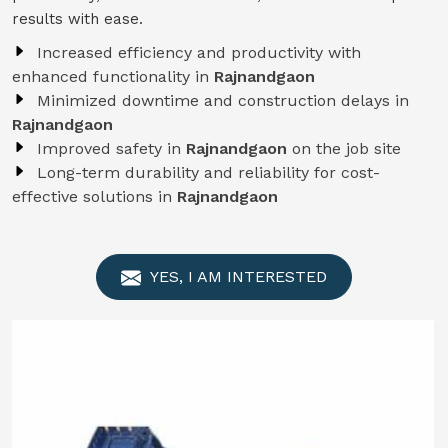
results with ease.
Increased efficiency and productivity with
enhanced functionality in
Rajnandgaon
Minimized downtime and construction delays in
Rajnandgaon
Improved safety in
Rajnandgaon
on the job site
Long-term durability and reliability for cost-
effective solutions in
Rajnandgaon
YES, I AM INTERESTED