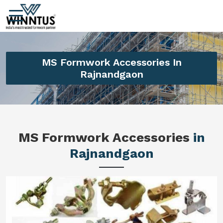
MS Formwork Accessories In
Rajnandgaon
MS Formwork Accessories
in
Rajnandgaon