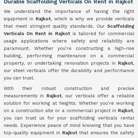
Durable Scaffolding Verticals On Rent in Rajkot
We understand the importance of having the right
equipment in
Rajkot
, which is why we provide verticals
that meet stringent quality standards. Our
Scaffolding
Verticals On Rent in Rajkot
is tailored for commercial
usage applications where safety and reliability are
paramount. Whether you're constructing a high-rise
building, performing maintenance on a commercial
property, or undertaking renovation projects in
Rajkot
,
our steel verticals offer the durability and performance
you can trust.
With their robust construction and precise
measurements in
Rajkot
, our verticals offer a reliable
solution for working at heights. Whether you're working
on a construction site or a commercial project in
Rajkot
,
you can trust us for your scaffolding verticals rental
needs. Experience peace of mind knowing that you have
top-quality equipment in
Rajkot
that ensures the safety