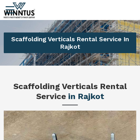
Scaffolding Verticals Rental Service In
Rajkot
Scaffolding Verticals Rental
Service
in Rajkot