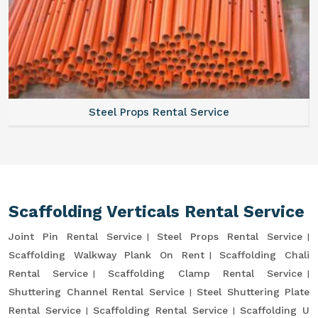
Steel Props Rental Service
Scaffolding Verticals Rental Service
Joint Pin Rental Service
Steel Props Rental Service
Scaffolding Walkway Plank On Rent
Scaffolding Chali
Rental Service
Scaffolding Clamp Rental Service
Shuttering Channel Rental Service
Steel Shuttering Plate
Rental Service
Scaffolding Rental Service
Scaffolding U