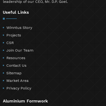
leadership of our CEO, Mr. D.P. Goel.
Useful Links
Winntus Story
Projects
CSR
Join Our Team
Resources
Contact Us
Sitemap
Market Area
Privacy Policy
Aluminium Formwork