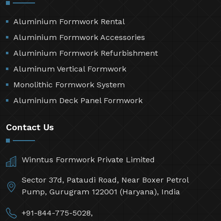
Aluminium Formwork Rental
Aluminium Formwork Accessories
Aluminium Formwork Refurbishment
Aluminum Vertical Formwork
Monolithic Formwork System
Aluminium Deck Panel Formwork
Contact Us
Winntus Formwork Private Limited
Sector 37d, Pataudi Road, Near Boxer Petrol
Pump, Gurugram 122001 (Haryana), India
+91-844-775-5028,