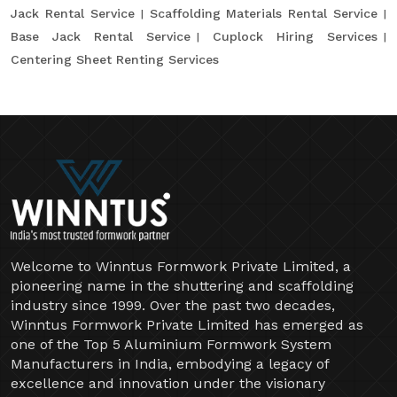
Jack Rental Service
Scaffolding Materials Rental Service
Base Jack Rental Service
Cuplock Hiring Services
Centering Sheet Renting Services
Welcome to Winntus Formwork Private Limited, a
pioneering name in the shuttering and scaffolding
industry since 1999. Over the past two decades,
Winntus Formwork Private Limited has emerged as
one of the Top 5 Aluminium Formwork System
Manufacturers in India, embodying a legacy of
excellence and innovation under the visionary