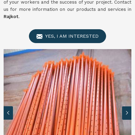
of your workers and the success of your project. Contact
us for more information on our products and services in
Rajkot
.
YES, I AM INTERESTED