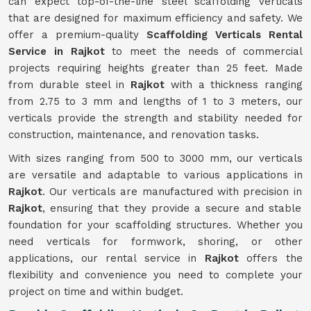
can expect top-of-the-line steel scaffolding verticals
that are designed for maximum efficiency and safety. We
offer a premium-quality
Scaffolding Verticals Rental
Service in Rajkot
to meet the needs of commercial
projects requiring heights greater than 25 feet. Made
from durable steel in
Rajkot
with a thickness ranging
from 2.75 to 3 mm and lengths of 1 to 3 meters, our
verticals provide the strength and stability needed for
construction, maintenance, and renovation tasks.
With sizes ranging from 500 to 3000 mm, our verticals
are versatile and adaptable to various applications in
Rajkot
. Our verticals are manufactured with precision in
Rajkot
, ensuring that they provide a secure and stable
foundation for your scaffolding structures. Whether you
need verticals for formwork, shoring, or other
applications, our rental service in
Rajkot
offers the
flexibility and convenience you need to complete your
project on time and within budget.