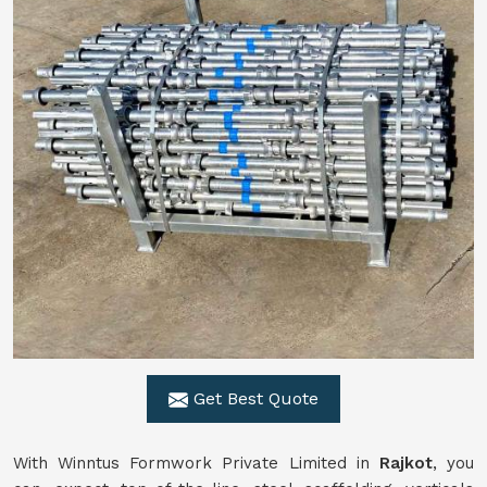
Get Best Quote
With Winntus Formwork Private Limited in
Rajkot
, you