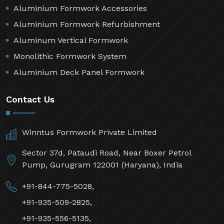
Aluminium Formwork Accessories
Aluminium Formwork Refurbishment
Aluminum Vertical Formwork
Monolithic Formwork System
Aluminium Deck Panel Formwork
Contact Us
Winntus Formwork Private Limited
Sector 37d, Pataudi Road, Near Boxer Petrol
Pump, Gurugram 122001 (Haryana), India
+91-844-775-5028,
+91-935-509-2825,
+91-935-556-5135,