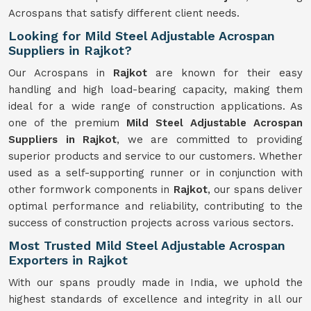
Acrospans that satisfy different client needs.
Looking for Mild Steel Adjustable Acrospan
Suppliers in Rajkot?
Our Acrospans in
Rajkot
are known for their easy
handling and high load-bearing capacity, making them
ideal for a wide range of construction applications. As
one of the premium
Mild Steel Adjustable Acrospan
Suppliers in Rajkot
, we are committed to providing
superior products and service to our customers. Whether
used as a self-supporting runner or in conjunction with
other formwork components in
Rajkot
, our spans deliver
optimal performance and reliability, contributing to the
success of construction projects across various sectors.
Most Trusted Mild Steel Adjustable Acrospan
Exporters in Rajkot
With our spans proudly made in India, we uphold the
highest standards of excellence and integrity in all our