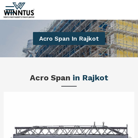
Acro Span In Rajkot
Acro Span
in Rajkot