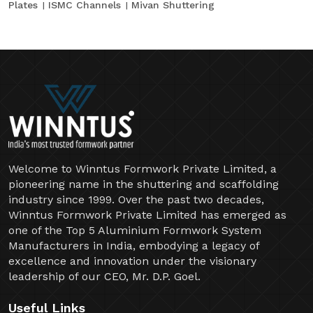
Plates
ISMC Channels
Mivan Shuttering
Welcome to Winntus Formwork Private Limited, a
pioneering name in the shuttering and scaffolding
industry since 1999. Over the past two decades,
Winntus Formwork Private Limited has emerged as
one of the Top 5 Aluminium Formwork System
Manufacturers in India, embodying a legacy of
excellence and innovation under the visionary
leadership of our CEO, Mr. D.P. Goel.
Useful Links