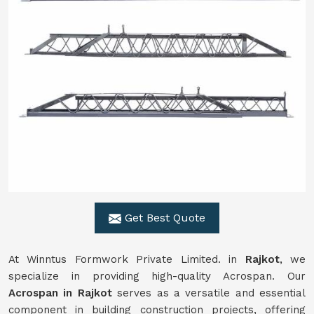
Get Best Quote
At Winntus Formwork Private Limited. in
Rajkot
, we
specialize in providing high-quality Acrospan. Our
Acrospan in Rajkot
serves as a versatile and essential
component in building construction projects, offering