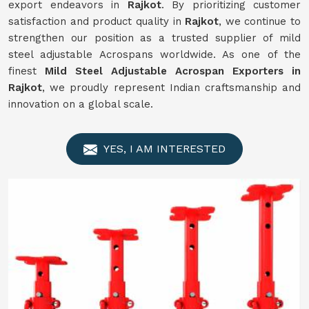
export endeavors in
Rajkot
. By prioritizing customer
satisfaction and product quality in
Rajkot
, we continue to
strengthen our position as a trusted supplier of mild
steel adjustable Acrospans worldwide. As one of the
finest
Mild Steel Adjustable Acrospan Exporters in
Rajkot
, we proudly represent Indian craftsmanship and
innovation on a global scale.
YES, I AM INTERESTED