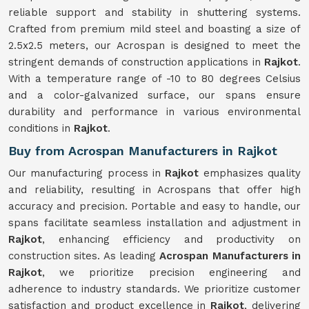
reliable support and stability in shuttering systems.
Crafted from premium mild steel and boasting a size of
2.5x2.5 meters, our Acrospan is designed to meet the
stringent demands of construction applications in
Rajkot
.
With a temperature range of -10 to 80 degrees Celsius
and a color-galvanized surface, our spans ensure
durability and performance in various environmental
conditions in
Rajkot
.
Buy from Acrospan Manufacturers in Rajkot
Our manufacturing process in
Rajkot
emphasizes quality
and reliability, resulting in Acrospans that offer high
accuracy and precision. Portable and easy to handle, our
spans facilitate seamless installation and adjustment in
Rajkot
, enhancing efficiency and productivity on
construction sites. As leading
Acrospan Manufacturers in
Rajkot
, we prioritize precision engineering and
adherence to industry standards. We prioritize customer
satisfaction and product excellence in
Rajkot
, delivering