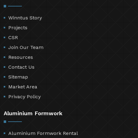
Winntus Story
Projects
CSR
Join Our Team
Resources
Contact Us
Sitemap
Market Area
Privacy Policy
Aluminium Formwork
Aluminium Formwork Rental