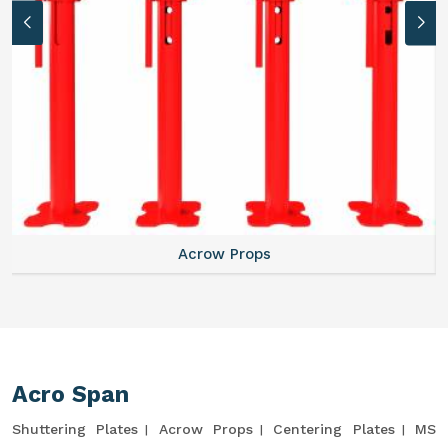
Acrow Props
Acro Span
Shuttering Plates
Acrow Props
Centering Plates
MS