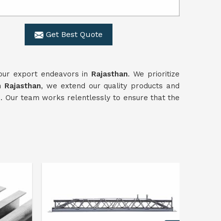
Get Best Quote
 our export endeavors in
Rajasthan
. We prioritize
n Rajasthan
, we extend our quality products and
e. Our team works relentlessly to ensure that the