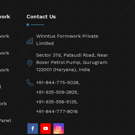
work
Contact Us
work
Winntus Formwork Private
Limited
work
Sector 37d, Pataudi Road, Near
Boxer Petrol Pump, Gurugram
122001 (Haryana), India
work
+91-844-775-5028,
l
+91-935-509-2825,
+91-935-556-5135,
ork
+91-844-777-8016
Panel