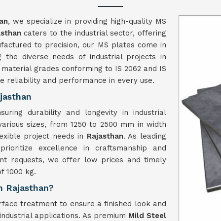
an
, we specialize in providing high-quality MS
asthan
caters to the industrial sector, offering
nufactured to precision, our MS plates come in
the diverse needs of industrial projects in
 material grades conforming to IS 2062 and IS
e reliability and performance in every use.
jasthan
ring durability and longevity in industrial
various sizes, from 1250 to 2500 mm in width
exible project needs in
Rajasthan
. As leading
prioritize excellence in craftsmanship and
ent requests, we offer low prices and timely
f 1000 kg.
in Rajasthan?
face treatment to ensure a finished look and
 industrial applications. As premium
Mild Steel