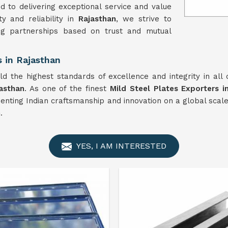
 to delivering exceptional service and value
y and reliability in
Rajasthan
, we strive to
ng partnerships based on trust and mutual
s in Rajasthan
d the highest standards of excellence and integrity in all
asthan
. As one of the finest
Mild Steel Plates Exporters i
senting Indian craftsmanship and innovation on a global scal
n
.
YES, I AM INTERESTED