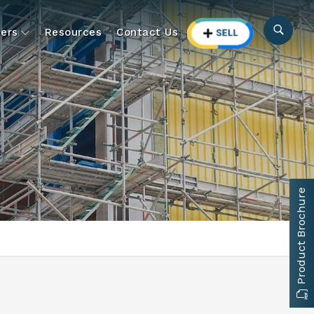
ers
Resources
Contact Us
Product Brochure