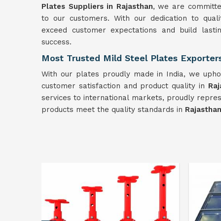
Plates Suppliers in Rajasthan
, we are committed
to our customers. With our dedication to qualit
exceed customer expectations and build lasti
success.
Most Trusted Mild Steel Plates Exporter
With our plates proudly made in India, we uphol
customer satisfaction and product quality in
Raj
services to international markets, proudly repre
products meet the quality standards in
Rajastha