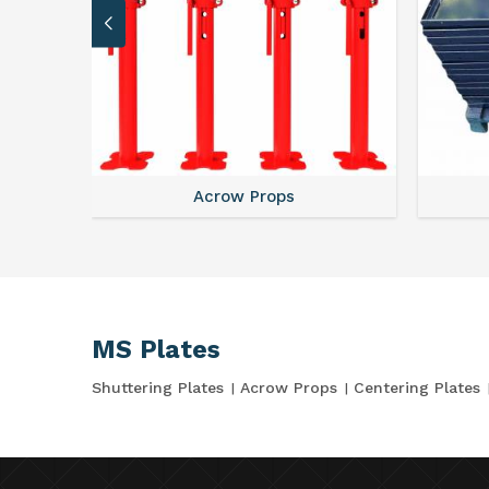
Acrow Props
MS Plates
Shuttering Plates
Acrow Props
Centering Plates