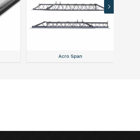
Acro Span