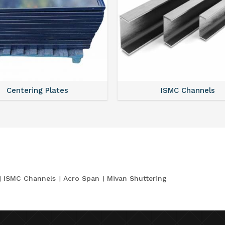
Centering Plates
ISMC Channels
ISMC Channels
Acro Span
Mivan Shuttering