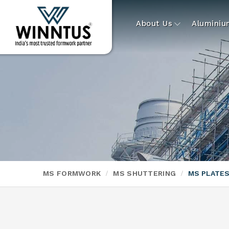
About Us
Alumini
MS FORMWORK
MS SHUTTERING
MS PLATE