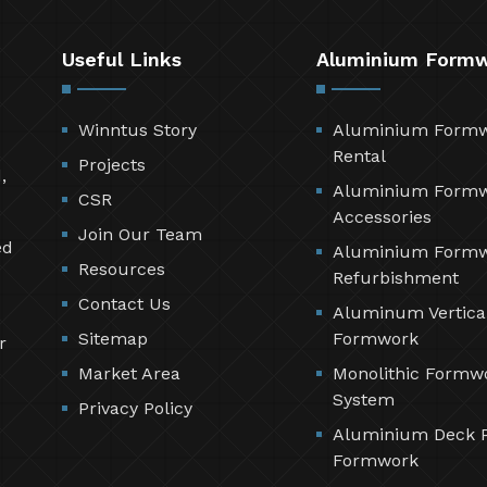
Useful Links
Aluminium Form
Winntus Story
Aluminium Form
Rental
Projects
,
Aluminium Form
CSR
Accessories
Join Our Team
ed
Aluminium Form
Resources
Refurbishment
Contact Us
Aluminum Vertica
Sitemap
Formwork
r
Market Area
Monolithic Formw
System
Privacy Policy
Aluminium Deck 
Formwork