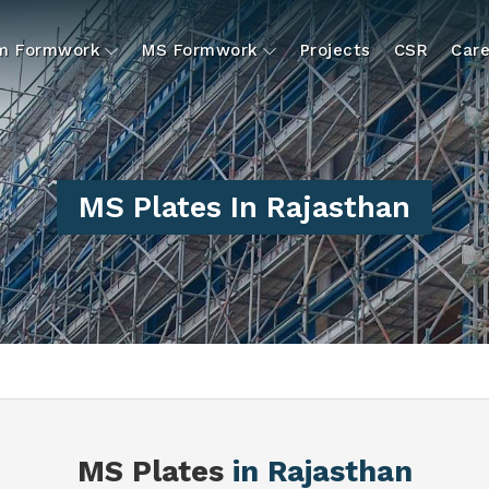
um Formwork
MS Formwork
Projects
CSR
Care
MS Plates In Rajasthan
S
MS Plates
in Rajasthan