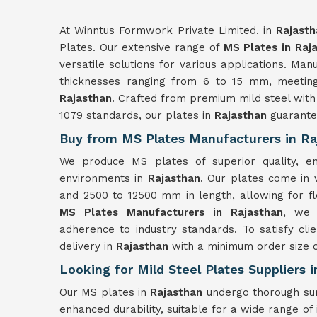
At Winntus Formwork Private Limited. in
Rajasth
Plates. Our extensive range of
MS Plates in Raj
versatile solutions for various applications. Ma
thicknesses ranging from 6 to 15 mm, meeting 
Rajasthan
. Crafted from premium mild steel with
1079 standards, our plates in
Rajasthan
guarante
Buy from MS Plates Manufacturers in Ra
We produce MS plates of superior quality, ensu
environments in
Rajasthan
. Our plates come in 
and 2500 to 12500 mm in length, allowing for fl
MS Plates Manufacturers in Rajasthan
, we 
adherence to industry standards. To satisfy cli
delivery in
Rajasthan
with a minimum order size o
Looking for Mild Steel Plates Suppliers 
Our MS plates in
Rajasthan
undergo thorough sur
enhanced durability, suitable for a wide range of