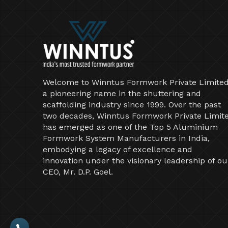
Welcome to Winntus Formwork Private Limited
a pioneering name in the shuttering and
scaffolding industry since 1999. Over the past
two decades, Winntus Formwork Private Limit
has emerged as one of the Top 5 Aluminium
Formwork System Manufacturers in India,
embodying a legacy of excellence and
innovation under the visionary leadership of ou
CEO, Mr. D.P. Goel.