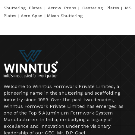
Shuttering Plates
Acrow Props
Centering Plates
MS
Plates
Acro Span
Mivan Shuttering
Welcome to Winntus Formwork Private Limited, a
pioneering name in the shuttering and scaffolding
industry since 1999. Over the past two decades,
Winntus Formwork Private Limited has emerged as
one of the Top 5 Aluminium Formwork System
Manufacturers in India, embodying a legacy of
excellence and innovation under the visionary
leadership of our CEO, Mr. D.P. Goel.