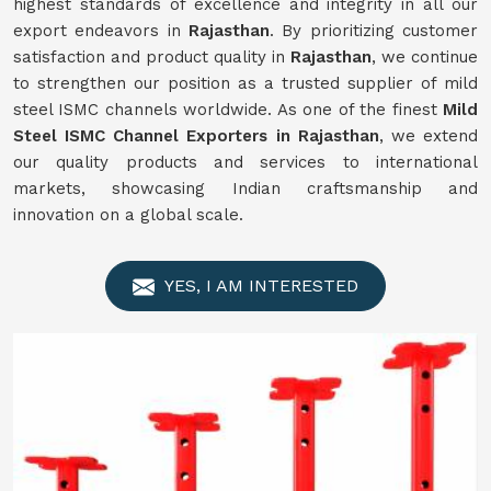
highest standards of excellence and integrity in all our
export endeavors in
Rajasthan
. By prioritizing customer
satisfaction and product quality in
Rajasthan
, we continue
to strengthen our position as a trusted supplier of mild
steel ISMC channels worldwide. As one of the finest
Mild
Steel ISMC Channel Exporters in Rajasthan
, we extend
our quality products and services to international
markets, showcasing Indian craftsmanship and
innovation on a global scale.
YES, I AM INTERESTED