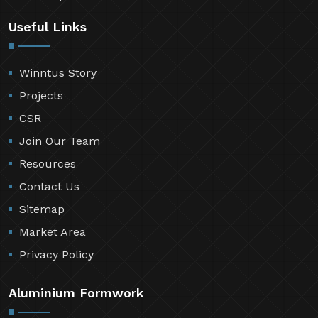
Useful Links
Winntus Story
Projects
CSR
Join Our Team
Resources
Contact Us
Sitemap
Market Area
Privacy Policy
Aluminium Formwork