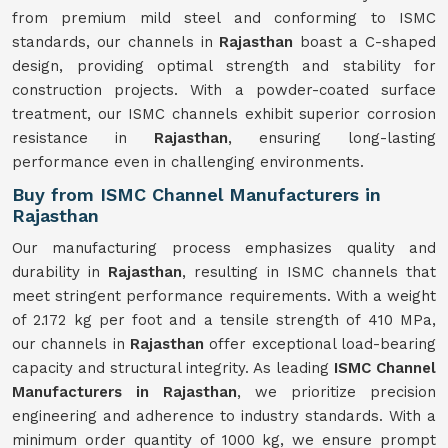
from premium mild steel and conforming to ISMC
standards, our channels in
Rajasthan
boast a C-shaped
design, providing optimal strength and stability for
construction projects. With a powder-coated surface
treatment, our ISMC channels exhibit superior corrosion
resistance in
Rajasthan
, ensuring long-lasting
performance even in challenging environments.
Buy from ISMC Channel Manufacturers in
Rajasthan
Our manufacturing process emphasizes quality and
durability in
Rajasthan
, resulting in ISMC channels that
meet stringent performance requirements. With a weight
of 2.172 kg per foot and a tensile strength of 410 MPa,
our channels in
Rajasthan
offer exceptional load-bearing
capacity and structural integrity. As leading
ISMC Channel
Manufacturers in Rajasthan
, we prioritize precision
engineering and adherence to industry standards. With a
minimum order quantity of 1000 kg, we ensure prompt