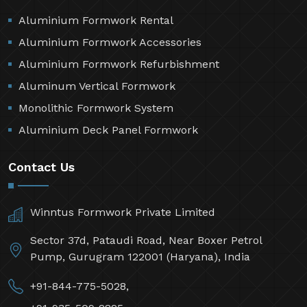
Aluminium Formwork Rental
Aluminium Formwork Accessories
Aluminium Formwork Refurbishment
Aluminum Vertical Formwork
Monolithic Formwork System
Aluminium Deck Panel Formwork
Contact Us
Winntus Formwork Private Limited
Sector 37d, Pataudi Road, Near Boxer Petrol
Pump, Gurugram 122001 (Haryana), India
+91-844-775-5028,