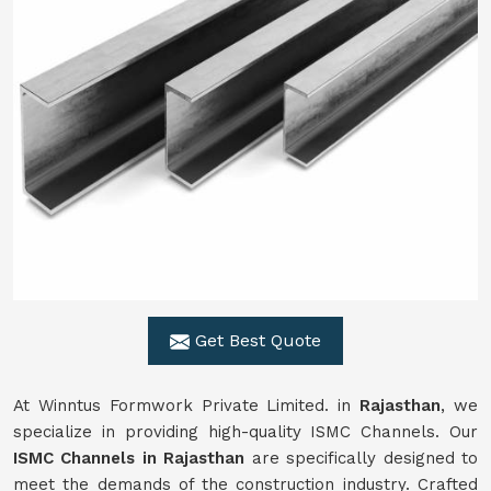
Get Best Quote
At Winntus Formwork Private Limited. in
Rajasthan
, we
specialize in providing high-quality ISMC Channels. Our
ISMC Channels in Rajasthan
are specifically designed to
meet the demands of the construction industry. Crafted