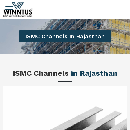
ISMC Channels In Rajasthan
ISMC Channels
in Rajasthan