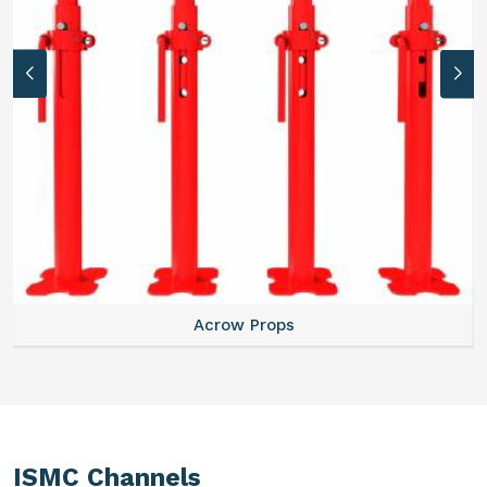
Acrow Props
ISMC Channels