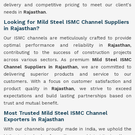
delivery and competitive pricing to meet our client's
needs in
Rajasthan
.
Looking for Mild Steel ISMC Channel Suppliers
in Rajasthan?
Our ISMC channels are meticulously crafted to provide
optimal performance and reliability in
Rajasthan
,
contributing to the success of construction projects
across various sectors. As premium
Mild Steel ISMC
Channel Suppliers in Rajasthan
, we are committed to
delivering superior products and service to our
customers. With a focus on customer satisfaction and
product quality in
Rajasthan
, we strive to exceed
expectations and build lasting partnerships based on
trust and mutual benefit.
Most Trusted Mild Steel ISMC Channel
Exporters in Rajasthan
With our channels proudly made in India, we uphold the