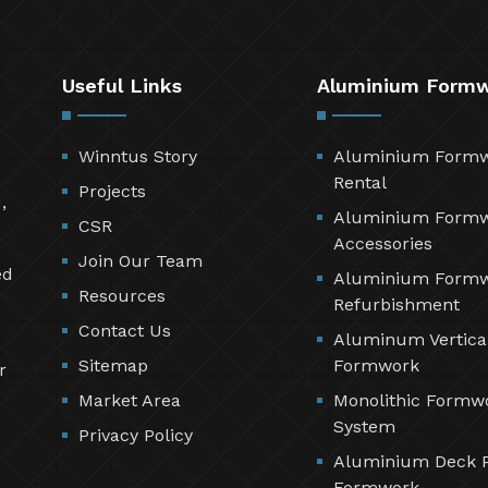
Useful Links
Aluminium Form
Winntus Story
Aluminium Form
Rental
Projects
,
Aluminium Form
CSR
Accessories
Join Our Team
ed
Aluminium Form
Resources
Refurbishment
Contact Us
Aluminum Vertica
Sitemap
Formwork
r
Market Area
Monolithic Formw
System
Privacy Policy
Aluminium Deck 
Formwork