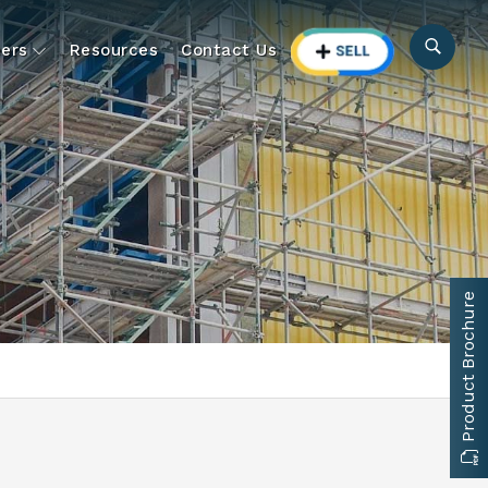
ers
Resources
Contact Us
Product Brochure