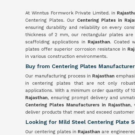
At Winntus Formwork Private Limited. in
Rajasth
Centering Plates. Our
Centering Plates in Raja
ensuring durability and reliability on every con
thickness of 2 mm, our rectangular plates are
scaffolding applications in
Rajasthan
. Coated w
plates offer superior corrosion resistance in
Raj
in various construction environments.
Buy from Centering Plates Manufacturer
Our manufacturing process in
Rajasthan
emphasiz
in centering plates that are not only robust
applications. With a minimum order quantity of 10
Rajasthan
, ensuring prompt delivery and unmatc
Centering Plates Manufacturers in Rajasthan
,
deliver products that meet and exceed customer
Looking for Mild Steel Centering Plate S
Our centering plates in
Rajasthan
are engineered 