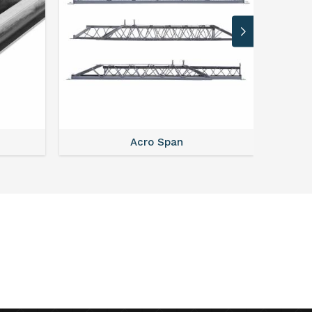
Acro Span