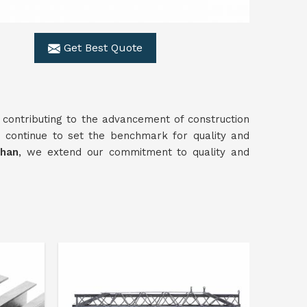
Get Best Quote
 contributing to the advancement of construction
 continue to set the benchmark for quality and
than
, we extend our commitment to quality and