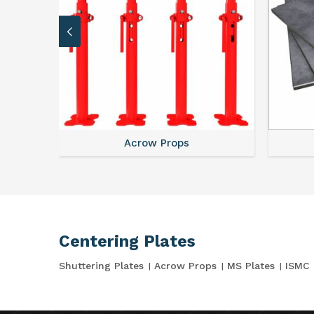
Acrow Props
Centering Plates
Shuttering Plates
Acrow Props
MS Plates
ISMC 