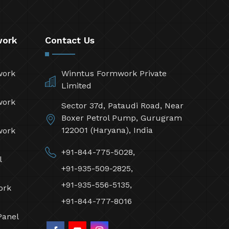
work
Contact Us
work
Winntus Formwork Private
Limited
work
Sector 37d, Pataudi Road, Near
Boxer Petrol Pump, Gurugram
122001 (Haryana), India
work
+91-844-775-5028,
l
+91-935-509-2825,
+91-935-556-5135,
ork
+91-844-777-8016
Panel