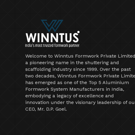
Welcome to Winntus Formwork Private Limited
a pioneering name in the shuttering and
scaffolding industry since 1999. Over the past
two decades, Winntus Formwork Private Limit
has emerged as one of the Top 5 Aluminium
Formwork System Manufacturers in India,
embodying a legacy of excellence and
innovation under the visionary leadership of ou
CEO, Mr. D.P. Goel.