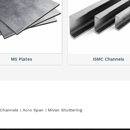
MS Plates
ISMC Channels
Channels
Acro Span
Mivan Shuttering