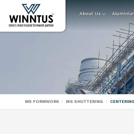
About Us
Alumini
MS FORMWORK
MS SHUTTERING
CENTERING