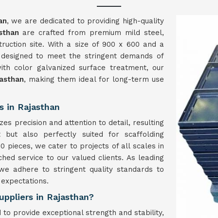
an
, we are dedicated to providing high-quality
sthan
are crafted from premium mild steel,
struction site. With a size of 900 x 600 and a
 designed to meet the stringent demands of
ith color galvanized surface treatment, our
asthan
, making them ideal for long-term use
s in Rajasthan
es precision and attention to detail, resulting
 but also perfectly suited for scaffolding
0 pieces, we cater to projects of all scales in
hed service to our valued clients. As leading
 we adhere to stringent quality standards to
 expectations.
uppliers in Rajasthan?
to provide exceptional strength and stability,