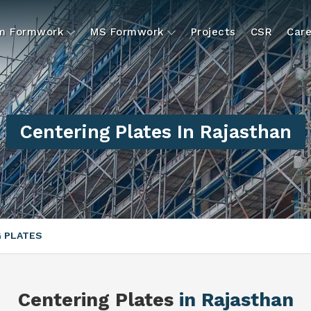
um Formwork
MS Formwork
Projects
CSR
Care
Centering Plates In Rajasthan
 PLATES
Centering Plates
in Rajasthan