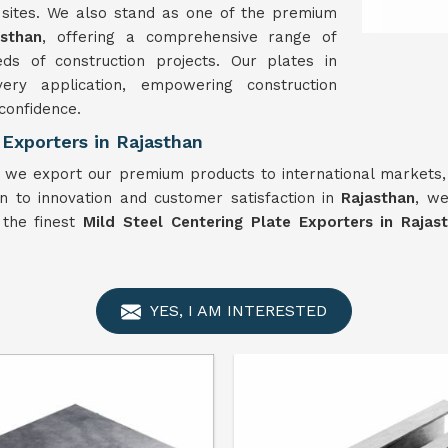
n sites. We also stand as one of the premium
asthan
, offering a comprehensive range of
ds of construction projects. Our plates in
ery application, empowering construction
 confidence.
 Exporters in Rajasthan
, we export our premium products to international markets,
n to innovation and customer satisfaction in
Rajasthan
, we
f the finest
Mild Steel Centering Plate Exporters in Rajas
YES, I AM INTERESTED