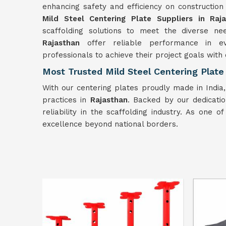
enhancing safety and efficiency on constructio
Mild Steel Centering Plate Suppliers in Raj
scaffolding solutions to meet the diverse nee
Rajasthan
offer reliable performance in ev
professionals to achieve their project goals with
Most Trusted Mild Steel Centering Plate
With our centering plates proudly made in India
practices in
Rajasthan
. Backed by our dedicatio
reliability in the scaffolding industry. As one o
excellence beyond national borders.