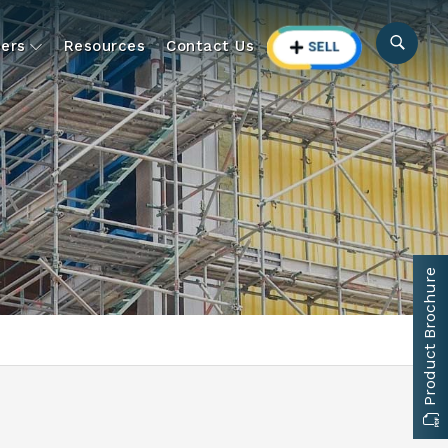
ers
Resources
Contact Us
Product Brochure