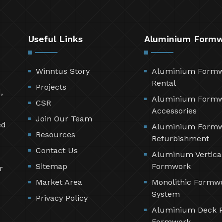
Useful Links
Aluminium Form
Winntus Story
Aluminium Form
Rental
Projects
,
Aluminium Form
CSR
Accessories
Join Our Team
ed
Aluminium Form
Resources
Refurbishment
Contact Us
Aluminum Vertica
Sitemap
Formwork
r
Market Area
Monolithic Formw
System
Privacy Policy
Aluminium Deck 
Formwork