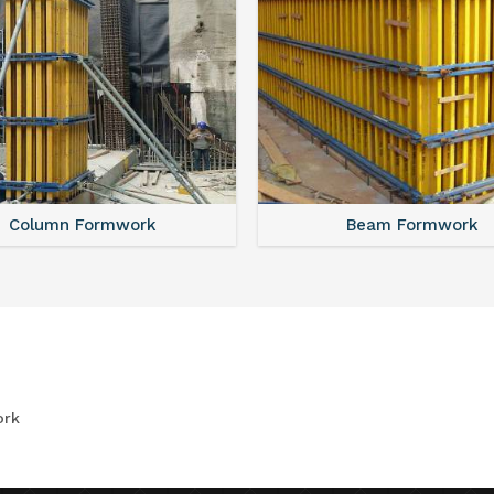
Column Formwork
Beam Formwork
ork