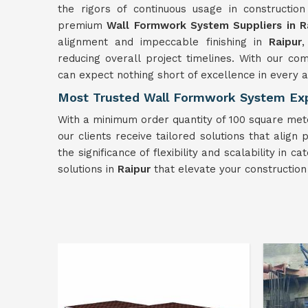
the rigors of continuous usage in construction
premium
Wall Formwork
System
Suppliers in R
alignment and impeccable finishing in
Raipur
,
reducing overall project timelines. With our c
can expect nothing short of excellence in every 
Most Trusted Wall Formwork System Exp
With a minimum order quantity of 100 square mete
our clients receive tailored solutions that align
the significance of flexibility and scalability i
solutions in
Raipur
that elevate your constructio