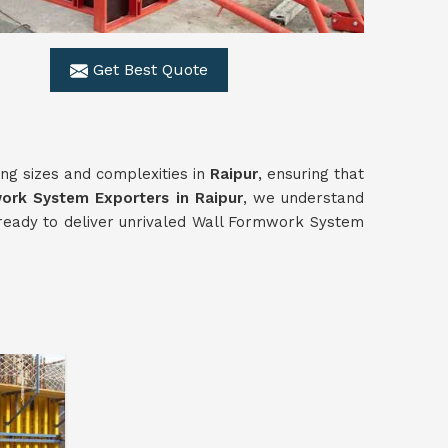
Get Best Quote
ing sizes and complexities in
Raipur
, ensuring that
work
System
Exporters in Raipur
, we understand
ds ready to deliver unrivaled Wall Formwork System