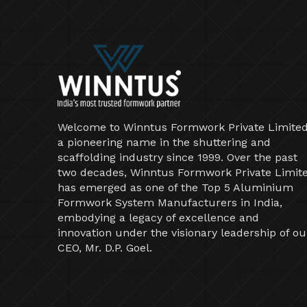
Welcome to Winntus Formwork Private Limited
a pioneering name in the shuttering and
scaffolding industry since 1999. Over the past
two decades, Winntus Formwork Private Limit
has emerged as one of the Top 5 Aluminium
Formwork System Manufacturers in India,
embodying a legacy of excellence and
innovation under the visionary leadership of ou
CEO, Mr. D.P. Goel.