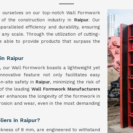
e ourselves on our top-notch Wall Formwork
of the construction industry in
Raipur
. Our
paralleled efficiency and durability, ensuring
any scale. Through the utilization of cutting-
e able to provide products that surpass the
in Raipur
, our Wall Formwork boasts a lightweight yet
nnovative feature not only facilitates easy
n-site safety in
Raipur
, minimizing the risk of
of the leading
Wall Formwork Manufacturers
her enhances the longevity of the formwork in
orrosion and wear, even in the most demanding
iers in Raipur?
ckness of 8 mm, are engineered to withstand