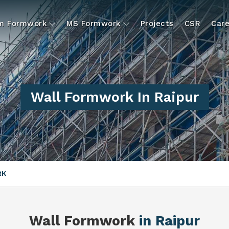
um Formwork
MS Formwork
Projects
CSR
Care
Wall Formwork In Raipur
RK
Wall Formwork
in Raipur