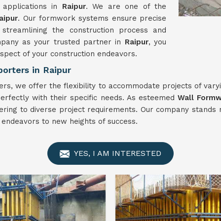
 applications in
Raipur
. We are one of the
aipur
. Our formwork systems ensure precise
 streamlining the construction process and
ompany as your trusted partner in
Raipur
, you
aspect of your construction endeavors.
orters in Raipur
rs, we offer the flexibility to accommodate projects of vary
 perfectly with their specific needs. As esteemed
Wall Form
n catering to diverse project requirements. Our company stan
n endeavors to new heights of success.
YES, I AM INTERESTED