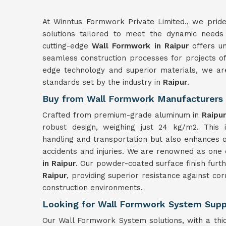
At Winntus Formwork Private Limited., we prid
solutions tailored to meet the dynamic needs 
cutting-edge
Wall Formwork in Raipur
offers un
seamless construction processes for projects of 
edge technology and superior materials, we ar
standards set by the industry in
Raipur
.
Buy from Wall Formwork Manufacturers 
Crafted from premium-grade aluminum in
Raipur
robust design, weighing just 24 kg/m2. This i
handling and transportation but also enhances o
accidents and injuries. We are renowned as one 
in Raipur
. Our powder-coated surface finish furt
Raipur
, providing superior resistance against c
construction environments.
Looking for Wall Formwork System Suppl
Our Wall Formwork System solutions, with a thi