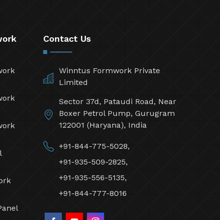
work
Contact Us
work
Winntus Formwork Private
Limited
work
Sector 37d, Pataudi Road, Near
Boxer Petrol Pump, Gurugram
122001 (Haryana), India
work
+91-844-775-5028,
l
+91-935-509-2825,
+91-935-556-5135,
ork
+91-844-777-8016
Panel