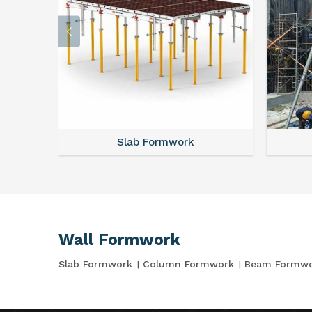
Slab Formwork
Wall Formwork
Slab Formwork
Column Formwork
Beam Formw