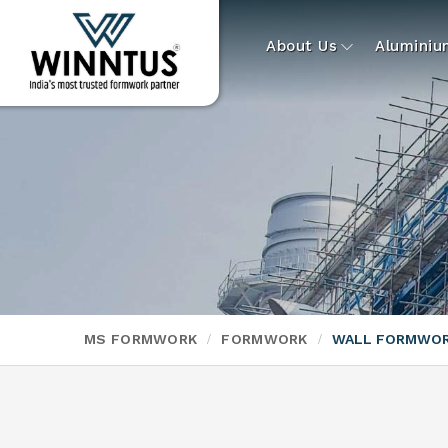
About Us
Alumini
MS FORMWORK
FORMWORK
WALL FORMWO