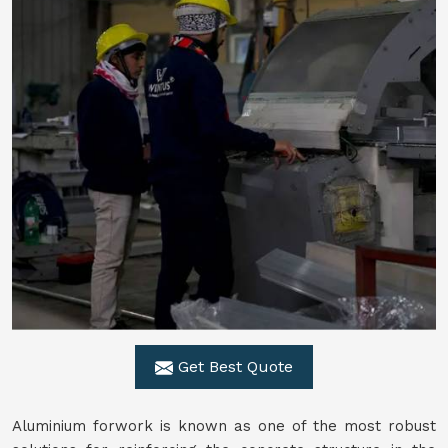
Get Best Quote
Aluminium forwork is known as one of the most robust