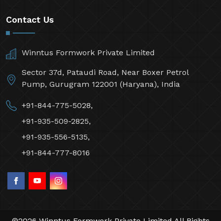
Contact Us
Winntus Formwork Private Limited
Sector 37d, Pataudi Road, Near Boxer Petrol
Pump, Gurugram 122001 (Haryana), India
+91-844-775-5028,
+91-935-509-2825,
+91-935-556-5135,
+91-844-777-8016
©2026 Winntus Formwork Private Limited All Rights