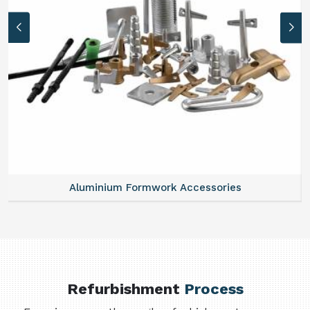
Aluminium Formwork Accessories
Refurbishment
Process