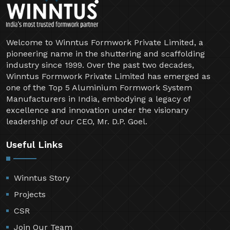
Welcome to Winntus Formwork Private Limited, a
pioneering name in the shuttering and scaffolding
industry since 1999. Over the past two decades,
Winntus Formwork Private Limited has emerged as
one of the Top 5 Aluminium Formwork System
Manufacturers in India, embodying a legacy of
excellence and innovation under the visionary
leadership of our CEO, Mr. D.P. Goel.
Useful Links
Winntus Story
Projects
CSR
Join Our Team