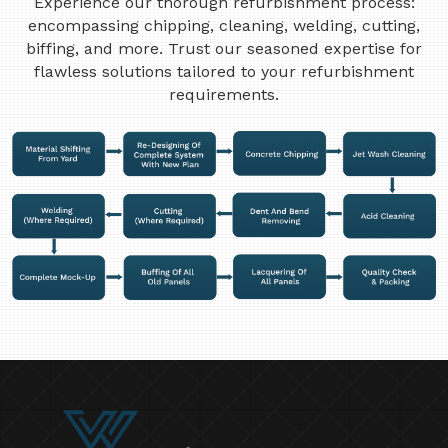
Experience our thorough refurbishment process:
encompassing chipping, cleaning, welding, cutting,
biffing, and more. Trust our seasoned expertise for
flawless solutions tailored to your refurbishment
requirements.