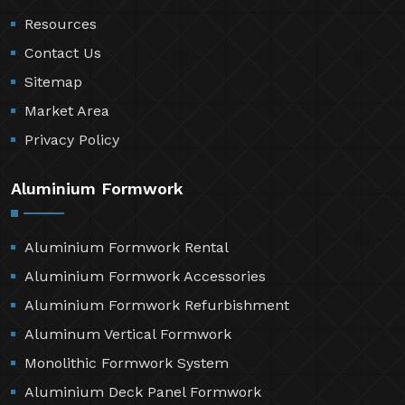
Resources
Contact Us
Sitemap
Market Area
Privacy Policy
Aluminium Formwork
Aluminium Formwork Rental
Aluminium Formwork Accessories
Aluminium Formwork Refurbishment
Aluminum Vertical Formwork
Monolithic Formwork System
Aluminium Deck Panel Formwork