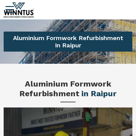
Aluminium Formwork Refurbishment
In Raipur
Aluminium Formwork
Refurbishment
in Raipur