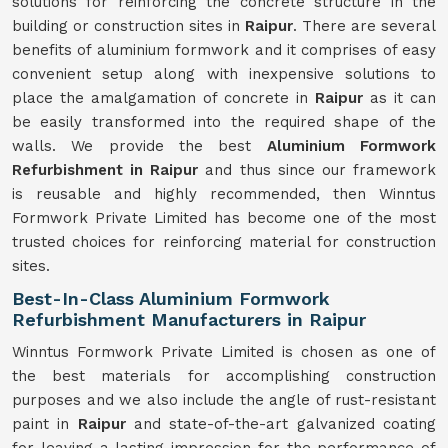
solutions for reinforcing the concrete structure in the
building or construction sites in
Raipur
. There are several
benefits of aluminium formwork and it comprises of easy
convenient setup along with inexpensive solutions to
place the amalgamation of concrete in
Raipur
as it can
be easily transformed into the required shape of the
walls. We provide the best
Aluminium Formwork
Refurbishment in Raipur
and thus since our framework
is reusable and highly recommended, then Winntus
Formwork Private Limited has become one of the most
trusted choices for reinforcing material for construction
sites.
Best-In-Class Aluminium Formwork
Refurbishment Manufacturers in Raipur
Winntus Formwork Private Limited is chosen as one of
the best materials for accomplishing construction
purposes and we also include the angle of rust-resistant
paint in
Raipur
and state-of-the-art galvanized coating