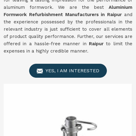
for leaving a lasting impression for the performance of
aluminum formwork. We are the best
Aluminium
Formwork
Refurbishment
Manufacturers in
Raipur
and
the experience possessed by the professionals in the
relevant industry is just sufficient to cover all elements
of product quality performance. Further, our services are
offered in a hassle-free manner in
Raipur
to limit the
expenses in a highly credible manner.
YES, I AM INTERESTED