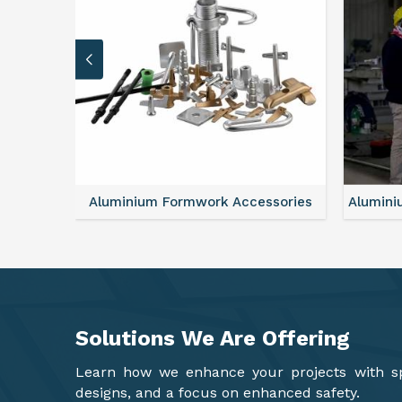
sories
Aluminium Formwork Refurbishment
Mono
Solutions We Are
Offering
Learn how we enhance your projects with spa
designs, and a focus on enhanced safety.