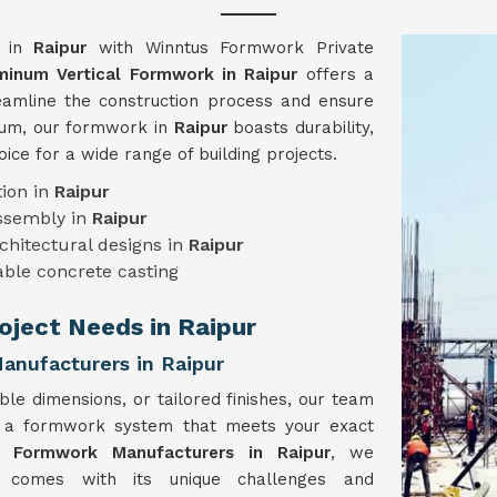
y in
Raipur
with Winntus Formwork Private
minum Vertical Formwork in Raipur
offers a
reamline the construction process and ensure
inum, our formwork in
Raipur
boasts durability,
hoice for a wide range of building projects.
ion in
Raipur
assembly in
Raipur
chitectural designs in
Raipur
ble concrete casting
roject Needs in Raipur
anufacturers in Raipur
ble dimensions, or tailored finishes, our team
e a formwork system that meets your exact
l Formwork Manufacturers in Raipur
, we
t comes with its unique challenges and