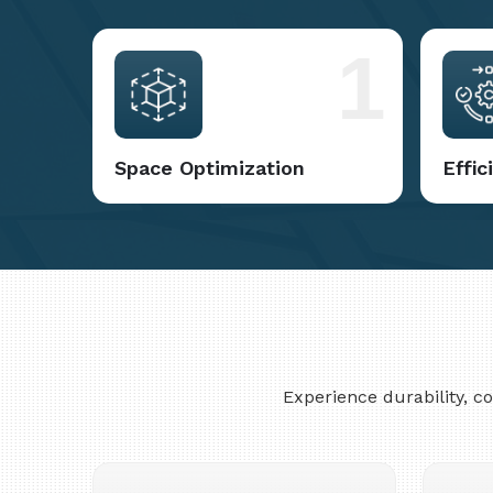
1
Space Optimization
Effi
Experience durability, 