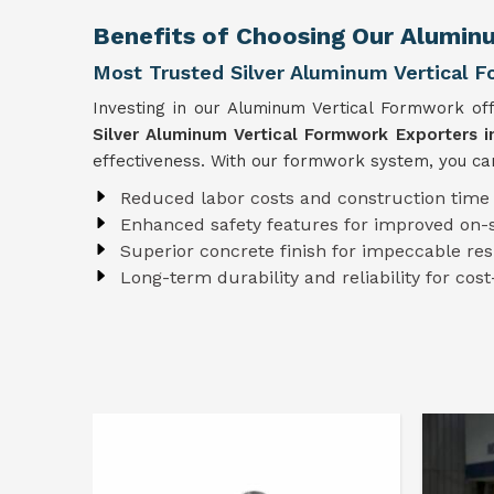
Benefits of Choosing Our Alumin
Most Trusted Silver Aluminum Vertical F
Investing in our Aluminum Vertical Formwork of
Silver Aluminum Vertical Formwork Exporters i
effectiveness. With our formwork system, you can
Reduced labor costs and construction time
Enhanced safety features for improved on-s
Superior concrete finish for impeccable res
Long-term durability and reliability for cost