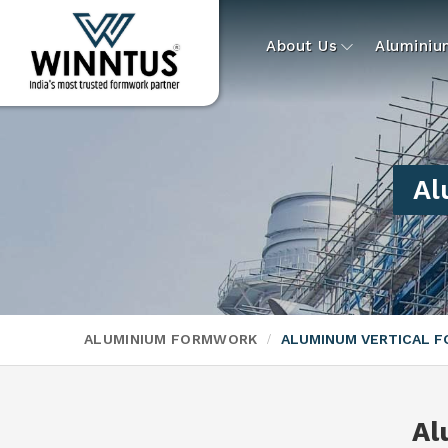
About Us
Alumini
Al
ALUMINIUM FORMWORK
ALUMINUM VERTICAL 
Al