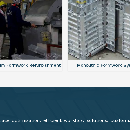
lithic Formwork System
Aluminium Deck Panel Fo
ce optimization, efficient workflow solutions, customi