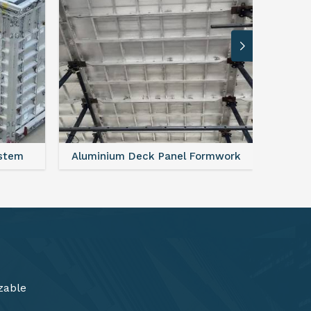
rmwork
FAQ For Aluminium Formwork System
zable