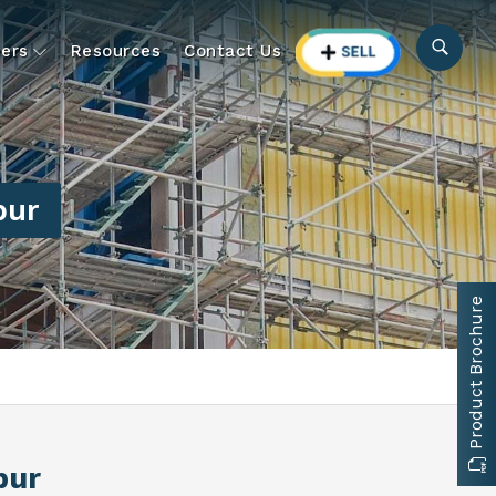
ers
Resources
Contact Us
pur
Product Brochure
pur