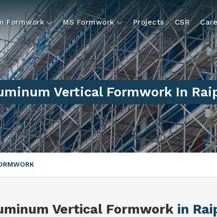
um Formwork
MS Formwork
Projects
CSR
Care
uminum Vertical Formwork In Rai
FORMWORK
uminum Vertical Formwork
in Rai