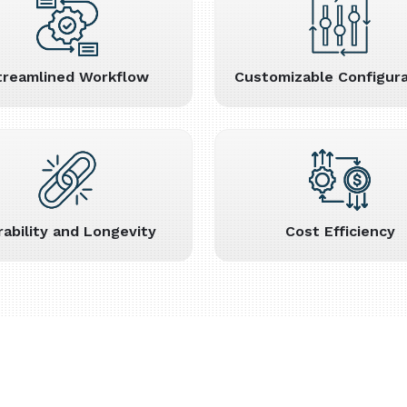
treamlined Workflow
Customizable Configura
rability and Longevity
Cost Efficiency