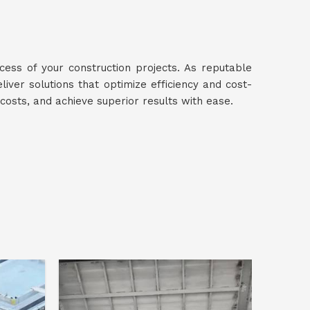
ccess of your construction projects. As reputable
eliver solutions that optimize efficiency and cost-
 costs, and achieve superior results with ease.