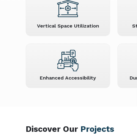
Vertical Space Utilization
S
Enhanced Accessibility
Du
Discover Our
Projects