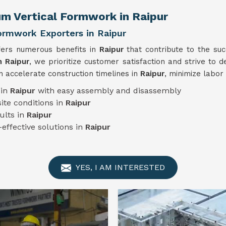
um Vertical Formwork in Raipur
ormwork Exporters in Raipur
fers numerous benefits in
Raipur
that contribute to the su
n Raipur
, we prioritize customer satisfaction and strive to d
 accelerate construction timelines in
Raipur
, minimize labor
 in
Raipur
with easy assembly and disassembly
ite conditions in
Raipur
ults in
Raipur
-effective solutions in
Raipur
YES, I AM INTERESTED