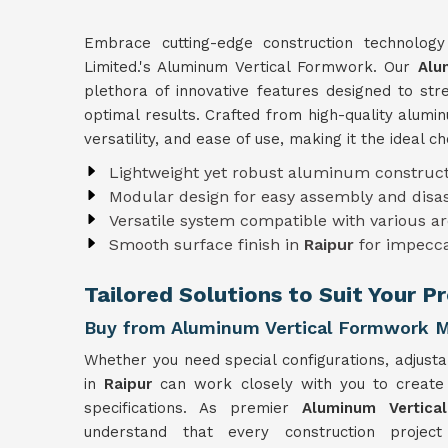
Embrace cutting-edge construction technolog
Limited.'s Aluminum Vertical Formwork. Our
Alu
plethora of innovative features designed to st
optimal results. Crafted from high-quality alum
versatility, and ease of use, making it the ideal c
Lightweight yet robust aluminum construct
Modular design for easy assembly and dis
Versatile system compatible with various ar
Smooth surface finish in
Raipur
for impecca
Tailored Solutions to Suit Your P
Buy from Aluminum Vertical Formwork M
Whether you need special configurations, adjusta
in
Raipur
can work closely with you to creat
specifications. As premier
Aluminum Vertica
understand that every construction projec