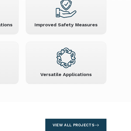
tions
Improved Safety Measures
Versatile Applications
VIEW ALL PROJECTS