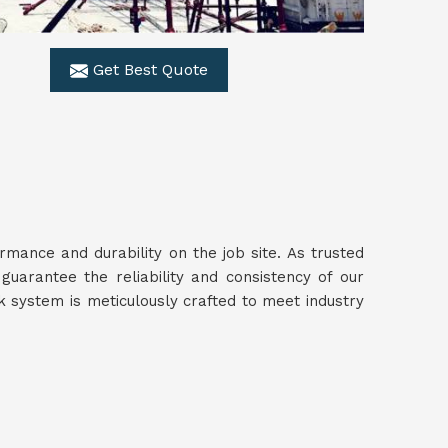
Get Best Quote
ance and durability on the job site. As trusted
guarantee the reliability and consistency of our
 system is meticulously crafted to meet industry