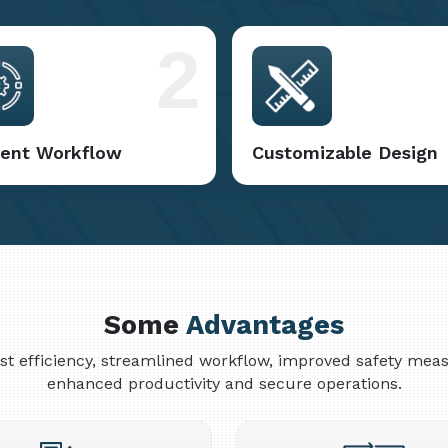
2
cient Workflow
Customizable Design
Some
Advantages
cost efficiency, streamlined workflow, improved safety me
enhanced productivity and secure operations.