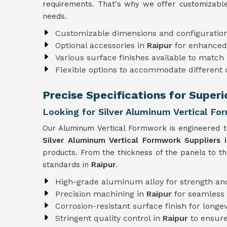
requirements. That's why we offer customizable
needs.
Customizable dimensions and configuratio
Optional accessories in
Raipur
for enhanced 
Various surface finishes available to match 
Flexible options to accommodate different
Precise Specifications for Super
Looking for Silver Aluminum Vertical Fo
Our Aluminum Vertical Formwork is engineered to
Silver Aluminum Vertical Formwork Suppliers i
products. From the thickness of the panels to t
standards in
Raipur
.
High-grade aluminum alloy for strength and
Precision machining in
Raipur
for seamless
Corrosion-resistant surface finish for longev
Stringent quality control in
Raipur
to ensure