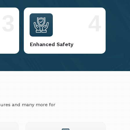
3
4
Enhanced Safety
asures and many more for