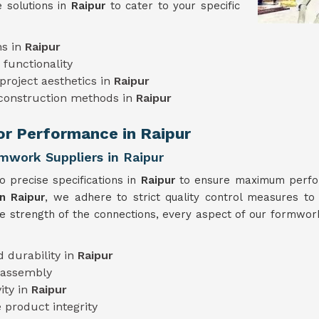
 solutions in
Raipur
to cater to your specific
ns in
Raipur
functionality
project aesthetics in
Raipur
 construction methods in
Raipur
ior Performance in Raipur
rmwork Suppliers in Raipur
 precise specifications in
Raipur
to ensure maximum perform
n Raipur
, we adhere to strict quality control measures to 
he strength of the connections, every aspect of our formwork
 durability in
Raipur
 assembly
ity in
Raipur
 product integrity