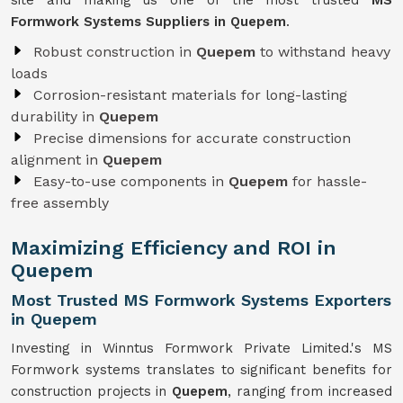
site and making us one of the most trusted
MS
Formwork Systems Suppliers in Quepem
.
Robust construction in
Quepem
to withstand heavy
loads
Corrosion-resistant materials for long-lasting
durability in
Quepem
Precise dimensions for accurate construction
alignment in
Quepem
Easy-to-use components in
Quepem
for hassle-
free assembly
Maximizing Efficiency and ROI in
Quepem
Most Trusted MS Formwork Systems Exporters
in Quepem
Investing in Winntus Formwork Private Limited.'s MS
Formwork systems translates to significant benefits for
construction projects in
Quepem
, ranging from increased