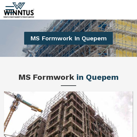
MS Formwork In Quepem
MS Formwork
in Quepem