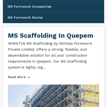
MS Formwork Accessories
MS Formwork Rental
MS Scaffolding In Quepem
WINNTUS MS Scaffolding by Winntus Formwork
Private Limited. offers a strong, flexible, and
dependable solution for all your construction
requirements in Quepem. Our MS Scaffolding
system is highly reg...
Read More