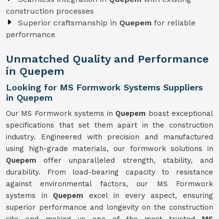
construction processes
Superior craftsmanship in
Quepem
for reliable
performance
Unmatched Quality and Performance
in Quepem
Looking for MS Formwork Systems Suppliers
in Quepem
Our MS Formwork systems in
Quepem
boast exceptional
specifications that set them apart in the construction
industry. Engineered with precision and manufactured
using high-grade materials, our formwork solutions in
Quepem
offer unparalleled strength, stability, and
durability. From load-bearing capacity to resistance
against environmental factors, our MS Formwork
systems in
Quepem
excel in every aspect, ensuring
superior performance and longevity on the construction