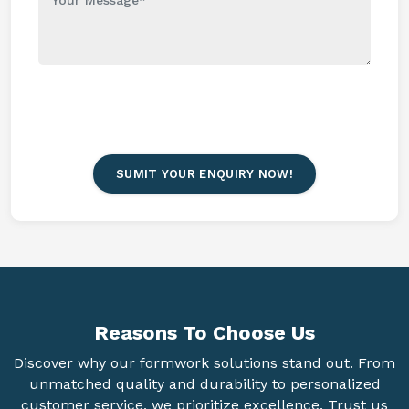
SUMIT YOUR ENQUIRY NOW!
Reasons To
Choose Us
Discover why our formwork solutions stand out. From
unmatched quality and durability to personalized
customer service, we prioritize excellence. Trust us