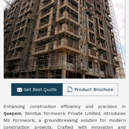
Get Best Quote
Product Brochure
Enhancing construction efficiency and precision in
Quepem
, Winntus Formwork Private Limited. introduces
MS Formwork, a groundbreaking solution for modern
construction projects. Crafted with innovation and