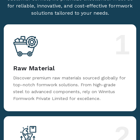
for reliable, innovative, and cost-effective formwork
solutions tailored to your needs.
1
Raw Material
Discover premium raw materials sourced globally for
top-notch formwork solutions. From high-grade
steel to advanced components, rely on Winntus
Formwork Private Limited for excellence.
2