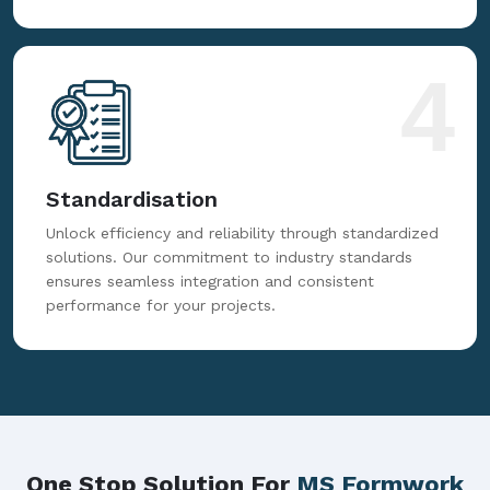
4
Standardisation
Unlock efficiency and reliability through standardized
solutions. Our commitment to industry standards
ensures seamless integration and consistent
performance for your projects.
One Stop Solution For
MS Formwork