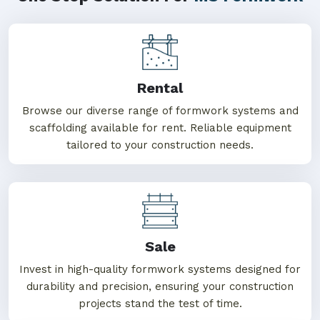
Rental
Browse our diverse range of formwork systems and
scaffolding available for rent. Reliable equipment
tailored to your construction needs.
Sale
Invest in high-quality formwork systems designed for
durability and precision, ensuring your construction
projects stand the test of time.