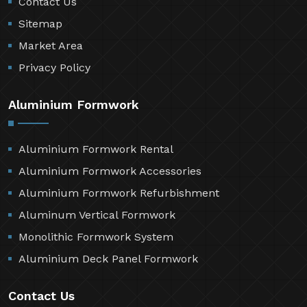
Contact Us
Sitemap
Market Area
Privacy Policy
Aluminium Formwork
Aluminium Formwork Rental
Aluminium Formwork Accessories
Aluminium Formwork Refurbishment
Aluminum Vertical Formwork
Monolithic Formwork System
Aluminium Deck Panel Formwork
Contact Us