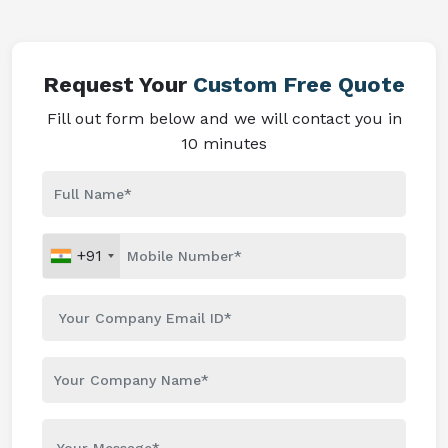
Request Your
Custom Free Quote
Fill out form below and we will contact you in
10 minutes
+91