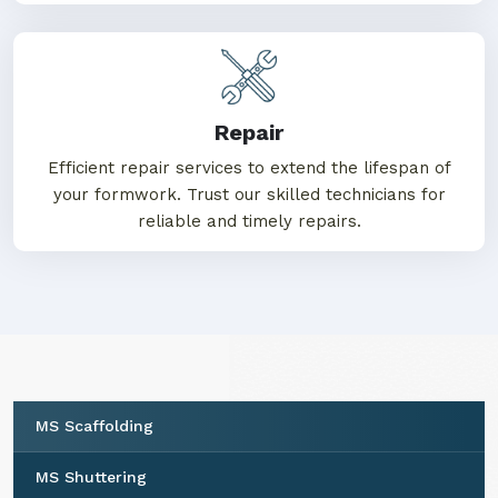
Repair
Efficient repair services to extend the lifespan of
your formwork. Trust our skilled technicians for
reliable and timely repairs.
MS Scaffolding
MS Shuttering