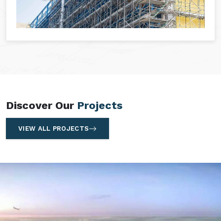
Discover Our
Projects
VIEW ALL PROJECTS