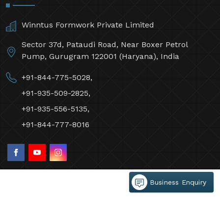
Winntus Formwork Private Limited
Sector 37d, Pataudi Road, Near Boxer Petrol
Pump, Gurugram 122001 (Haryana), India
+91-844-775-5028,
+91-935-509-2825,
+91-935-556-5135,
+91-844-777-8016
Business Enquiry
©2026 Winntus Formwork Private Limited All Rights
Reserved.
Crafted with
by Webpulse -
Web Designing,