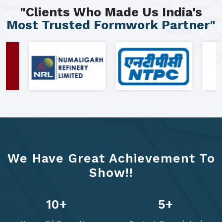
"Clients Who Made Us India's
Most Trusted Formwork Partner"
We Have Great Achievement To
Show!!
12
+
6
+