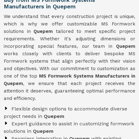
Manufacturers in Quepem
We understand that every construction project is unique,
which is why we offer customizable MS Formwork
solutions in
Quepem
tailored to meet specific project
requirements. Whether it's adjusting dimensions or
incorporating special features, our team in
Quepem
works closely with clients to deliver bespoke MS
Formwork systems that align perfectly with their vision
and objectives. With our commitment to customization as
one of the top
MS Formwork Systems Manufacturers in
Quepem
, we ensure that each project receives the
attention it deserves, guaranteeing optimal performance
and efficiency.
Flexible design options to accommodate diverse
project needs in
Quepem
Expert guidance to assist in customizing formwork
solutions in
Quepem
Seamless integration in
Quepem
with existing