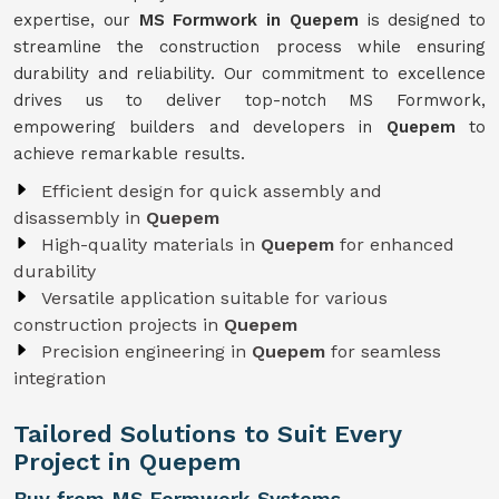
expertise, our
MS Formwork in Quepem
is designed to
streamline the construction process while ensuring
durability and reliability. Our commitment to excellence
drives us to deliver top-notch MS Formwork,
empowering builders and developers in
Quepem
to
achieve remarkable results.
Efficient design for quick assembly and
disassembly in
Quepem
High-quality materials in
Quepem
for enhanced
durability
Versatile application suitable for various
construction projects in
Quepem
Precision engineering in
Quepem
for seamless
integration
Tailored Solutions to Suit Every
Project in Quepem
Buy from MS Formwork Systems