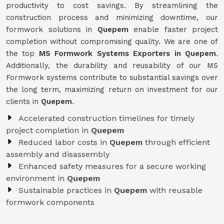
productivity to cost savings. By streamlining the
construction process and minimizing downtime, our
formwork solutions in
Quepem
enable faster project
completion without compromising quality. We are one of
the top
MS Formwork Systems Exporters in Quepem
.
Additionally, the durability and reusability of our MS
Formwork systems contribute to substantial savings over
the long term, maximizing return on investment for our
clients in
Quepem
.
Accelerated construction timelines for timely
project completion in
Quepem
Reduced labor costs in
Quepem
through efficient
assembly and disassembly
Enhanced safety measures for a secure working
environment in
Quepem
Sustainable practices in
Quepem
with reusable
formwork components