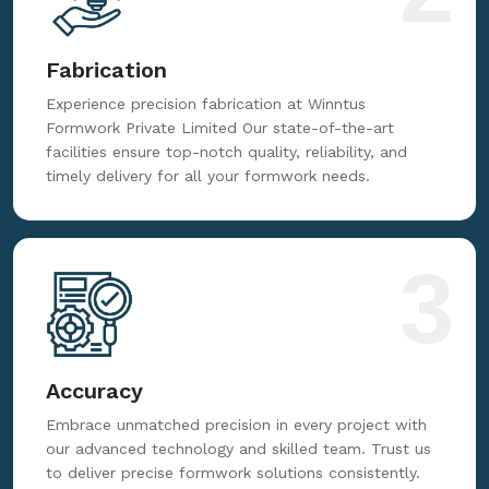
Fabrication
Experience precision fabrication at Winntus
Formwork Private Limited Our state-of-the-art
facilities ensure top-notch quality, reliability, and
timely delivery for all your formwork needs.
3
Accuracy
Embrace unmatched precision in every project with
our advanced technology and skilled team. Trust us
to deliver precise formwork solutions consistently.