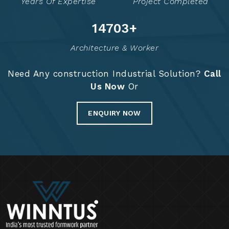
Years Of Expertise
Project Completed
14722
+
Architecture & Worker
Need Any construction Industrial Solution?
Call
Us Now
Or
ENQUIRY NOW