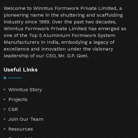
Welcome to Winntus Formwork Private Limited, a
pioneering name in the shuttering and scaffolding
industry since 1999. Over the past two decades,
Winntus Formwork Private Limited has emerged as
one of the Top 5 Aluminium Formwork System
Manufacturers in India, embodying a legacy of
excellence and innovation under the visionary
leadership of our CEO, Mr. D.P. Goel.
Useful Links
Winntus Story
Projects
CSR
Join Our Team
Resources