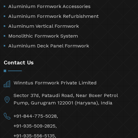
Aluminium Formwork Accessories
Aluminium Formwork Refurbishment
Aluminum Vertical Formwork
Monolithic Formwork System
Aluminium Deck Panel Formwork
Contact Us
Winntus Formwork Private Limited
Sector 37d, Pataudi Road, Near Boxer Petrol
Pump, Gurugram 122001 (Haryana), India
+91-844-775-5028,
+91-935-509-2825,
+91-935-556-5135,