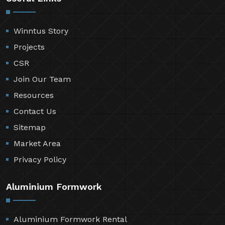
Winntus Story
Projects
CSR
Join Our Team
Resources
Contact Us
Sitemap
Market Area
Privacy Policy
Aluminium Formwork
Aluminium Formwork Rental