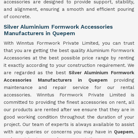
accessories are designed to provide support, stability,
and alignment, ensuring a smooth and efficient pouring
of concrete.
Silver Aluminium Formwork Accessories
Manufacturers in Quepem
With Winntus Formwork Private Limited, you can trust
that you are getting the best quality Aluminium Formwork
Accessories at the best possible price range by renting
it exactly according to your construction requirement. We
are regarded as the best
Silver Aluminium Formwork
Accessories Manufacturers in Quepem
providing
maintenance and repair service for our rental
accessories. Winntus Formwork Private Limited is
committed to providing the finest accessories on rent, all
our products are rented after we ensure that they are in
good working condition throughout the duration of your
project. Our team of experts is always available to assist
with any queries or concerns you may have in
Quepem
,