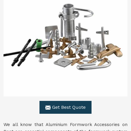
Get Best Quote
We all know that Aluminium Formwork Accessories on