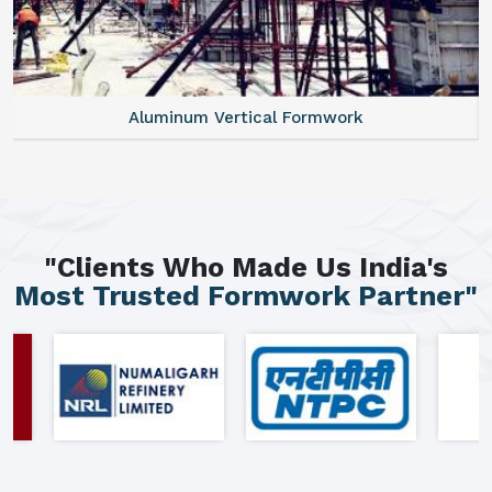
Aluminum Vertical Formwork
"Clients Who Made Us India's
Most Trusted Formwork Partner"