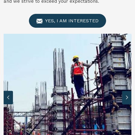
and we strive to exceed your expectations.
YES, I AM INTERESTED