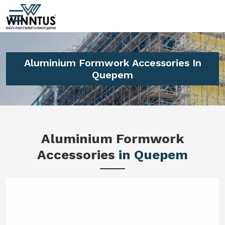
Aluminium Formwork Accessories In
Quepem
Aluminium Formwork
Accessories
in Quepem