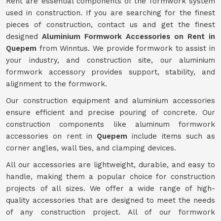
Rent are essential components of the formwork system
used in construction. If you are searching for the finest
pieces of construction, contact us and get the finest
designed
Aluminium Formwork Accessories on Rent in
Quepem
from Winntus. We provide formwork to assist in
your industry, and construction site, our aluminium
formwork accessory provides support, stability, and
alignment to the formwork.
Our construction equipment and aluminium accessories
ensure efficient and precise pouring of concrete. Our
construction components like aluminum formwork
accessories on rent in
Quepem
include items such as
corner angles, wall ties, and clamping devices.
All our accessories are lightweight, durable, and easy to
handle, making them a popular choice for construction
projects of all sizes. We offer a wide range of high-
quality accessories that are designed to meet the needs
of any construction project. All of our formwork