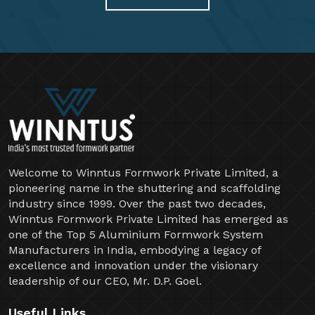
Welcome to Winntus Formwork Private Limited, a
pioneering name in the shuttering and scaffolding
industry since 1999. Over the past two decades,
Winntus Formwork Private Limited has emerged as
one of the Top 5 Aluminium Formwork System
Manufacturers in India, embodying a legacy of
excellence and innovation under the visionary
leadership of our CEO, Mr. D.P. Goel.
Useful Links