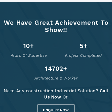
We Have Great Achievement To
Show!!
14
+
6
+
Years Of Expertise
Project Completed
14755
+
Architecture & Worker
Need Any construction Industrial Solution?
Call
Us Now
Or
ENQUIRY NOW