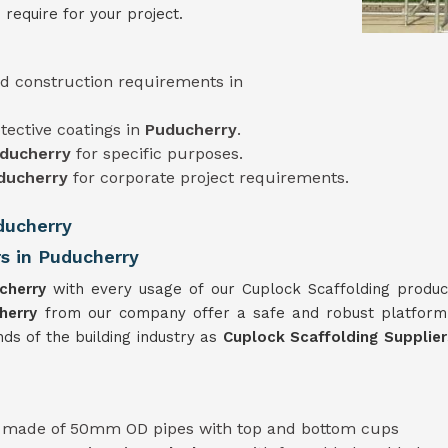
 require for your project.
d construction requirements in
tective coatings in
Puducherry
.
ducherry
for specific purposes.
ducherry
for corporate project requirements.
ducherry
rs in Puducherry
cherry
with every usage of our Cuplock Scaffolding produc
herry
from our company offer a safe and robust platform
ds of the building industry as
Cuplock Scaffolding Supplie
y
made of 50mm OD pipes with top and bottom cups