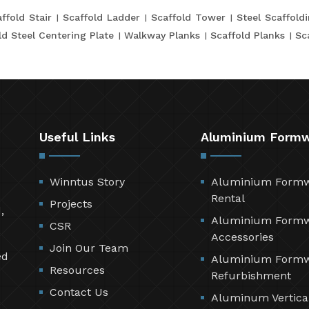
ffold Stair
Scaffold Ladder
Scaffold Tower
Steel Scaffold
ld Steel Centering Plate
Walkway Planks
Scaffold Planks
Sc
Useful Links
Aluminium Form
Winntus Story
Aluminium Form
Rental
Projects
,
Aluminium Form
CSR
Accessories
Join Our Team
ed
Aluminium Form
Resources
Refurbishment
Contact Us
Aluminum Vertica