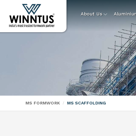
About Us
Alumini
MS FORMWORK
MS SCAFFOLDING