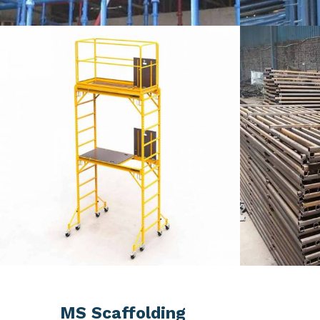
MS Scaffolding