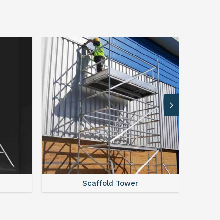
r
Steel Scaffolding Parts