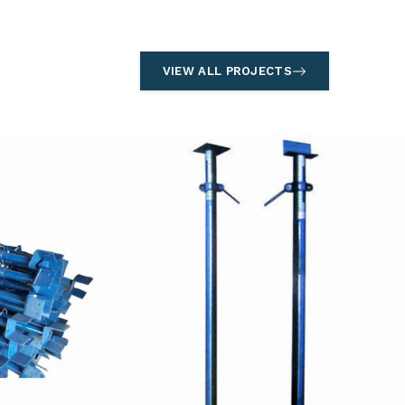
VIEW ALL PROJECTS