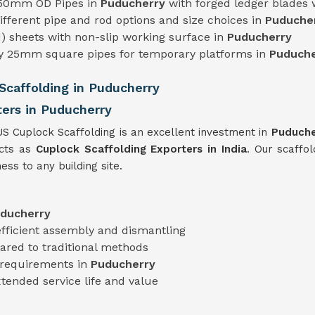
 50mm OD Pipes in
Puducherry
with forged ledger blades
 different pipe and rod options and size choices in
Puduche
) sheets with non-slip working surface in
Puducherry
ty 25mm square pipes for temporary platforms in
Puduche
caffolding in Puducherry
ters in Puducherry
US Cuplock Scaffolding is an excellent investment in
Puduch
ucts as
Cuplock Scaffolding Exporters in India
. Our scaffol
ess to any building site.
ducherry
efficient assembly and dismantling
red to traditional methods
t requirements in
Puducherry
xtended service life and value