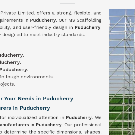
vate Limited. offers a strong, flexible, and
equirements in
Puducherry
. Our MS Scaffolding
bility, and user-friendly design in
Puducherry
.
y designed to meet industry standards.
uducherry
.
ducherry
.
Puducherry
.
 in tough environments.
rojects.
or Your Needs in Puducherry
rers in Puducherry
for individualized attention in
Puducherry
. We
anufacturers in Puducherry
. Our professional
to determine the specific dimensions, shapes,