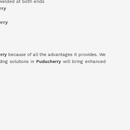
 welded at both ends
rry
rry
erry
because of all the advantages it provides. We
ding solutions in
Puducherry
will bring enhanced