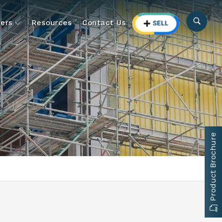
ers
Resources
Contact Us
Product Brochure