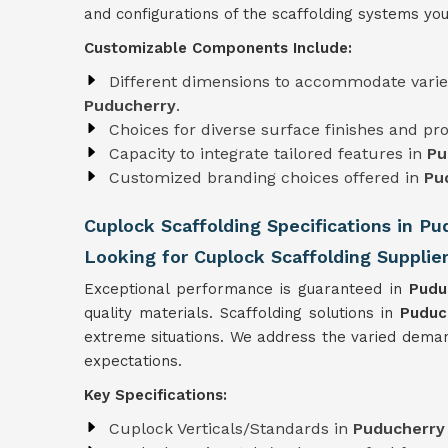
and configurations of the scaffolding systems you
Customizable Components Include:
Different dimensions to accommodate varie
Puducherry
.
Choices for diverse surface finishes and pro
Capacity to integrate tailored features in
Pu
Customized branding choices offered in
Pu
Cuplock Scaffolding Specifications in Pu
Looking for Cuplock Scaffolding Supplie
Exceptional performance is guaranteed in
Pudu
quality materials. Scaffolding solutions in
Puduc
extreme situations. We address the varied deman
expectations.
Key Specifications:
Cuplock Verticals/Standards in
Puducherr