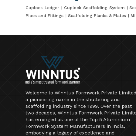
Cuplock Ledger
Cuplock Scaffolding System
Sca
Pipes and Fittings
Scaffolding Planks & Plates
Mi
Welcome to Winntus Formwork Private Limited
a pioneering name in the shuttering and
scaffolding industry since 1999. Over the past
two decades, Winntus Formwork Private Limit
has emerged as one of the Top 5 Aluminium
Formwork System Manufacturers in India,
embodying a legacy of excellence and