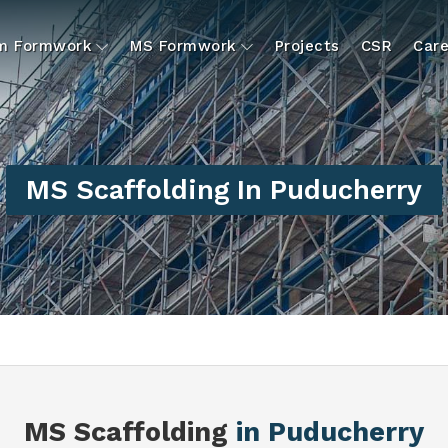
um Formwork
MS Formwork
Projects
CSR
Care
MS Scaffolding In Puducherry
MS Scaffolding
in Puducherry