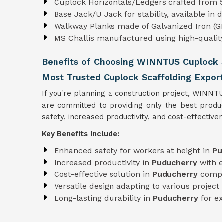
Cuplock Horizontals/Ledgers crafted from
Base Jack/U Jack for stability, available in
Walkway Planks made of Galvanized Iron (GI
MS Challis manufactured using high-quali
Benefits of Choosing WINNTUS Cuplock S
Most Trusted Cuplock Scaffolding Expor
If you're planning a construction project, WINNT
are committed to providing only the best prod
safety, increased productivity, and cost-effectiven
Key Benefits Include:
Enhanced safety for workers at height in
Pu
Increased productivity in
Puducherry
with 
Cost-effective solution in
Puducherry
compa
Versatile design adapting to various projec
Long-lasting durability in
Puducherry
for e