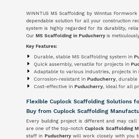
WINNTUS MS Scaffolding by Winntus Formwork Pri
dependable solution for all your construction r
system is highly regarded for its durability, relia
Our
MS Scaffolding in Puducherry
is meticulousl
Key Features:
Durable, stable MS Scaffolding system in
P
Quick assembly, versatile for projects in
Pu
Adaptable to various industries, projects in
Corrosion-resistant in
Puducherry
, durable
Cost-effective in
Puducherry
, ideal for all p
Flexible Cuplock Scaffolding Solutions f
Buy from Cuplock Scaffolding Manufactu
Every building project is different and may call 
are one of the top-notch
Cuplock Scaffolding M
staff in
Puducherry
will work closely with you 