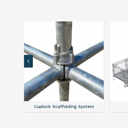
 System
Scaffold Stair