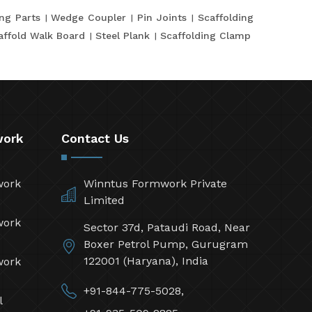
ing Parts
Wedge Coupler
Pin Joints
Scaffolding
affold Walk Board
Steel Plank
Scaffolding Clamp
work
Contact Us
work
Winntus Formwork Private
Limited
work
Sector 37d, Pataudi Road, Near
Boxer Petrol Pump, Gurugram
122001 (Haryana), India
work
+91-844-775-5028,
l