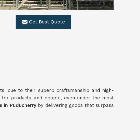
Get Best Quote
ts, due to their superb craftsmanship and high-
 for products and people, even under the most
rs in Puducherry
by delivering goods that surpass