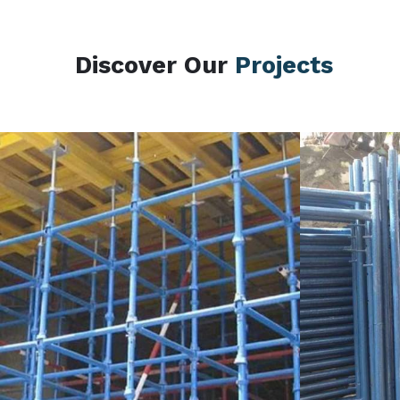
Discover Our
Projects