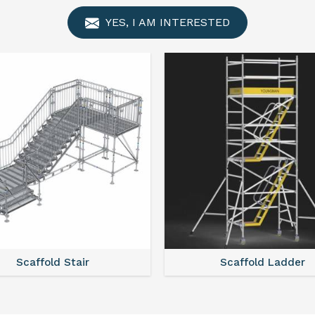
YES, I AM INTERESTED
Scaffold Ladder
Scaffold Towe