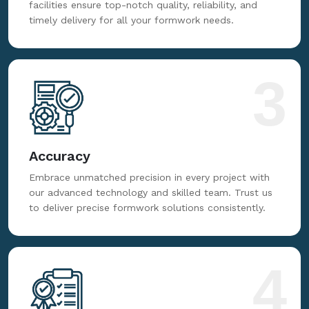
facilities ensure top-notch quality, reliability, and
timely delivery for all your formwork needs.
3
Accuracy
Embrace unmatched precision in every project with
our advanced technology and skilled team. Trust us
to deliver precise formwork solutions consistently.
4