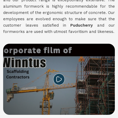
and our product range is exceptionally extensive. The
aluminum formwork is highly recommendable for the
development of the ergonomic structure of concrete. Our
employees are evolved enough to make sure that the
customer leaves satisfied in
Puducherry
and our
formworks are used with utmost favoritism and likeness.