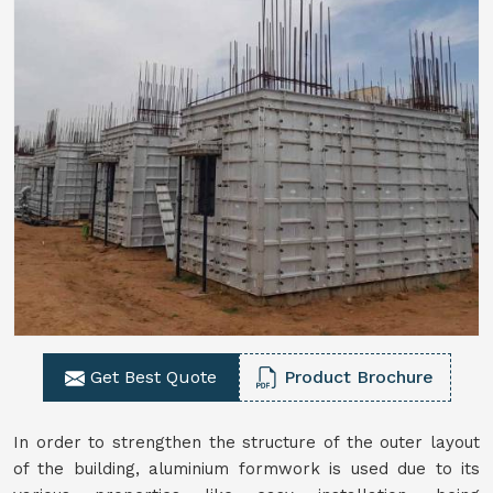
Get Best Quote
Product Brochure
In order to strengthen the structure of the outer layout
of the building, aluminium formwork is used due to its