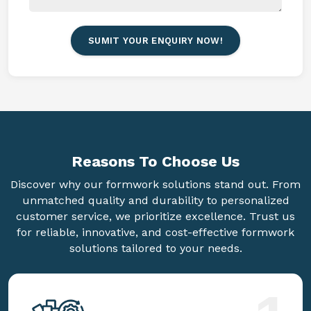
SUMIT YOUR ENQUIRY NOW!
Reasons To
Choose Us
Discover why our formwork solutions stand out. From
unmatched quality and durability to personalized
customer service, we prioritize excellence. Trust us
for reliable, innovative, and cost-effective formwork
solutions tailored to your needs.