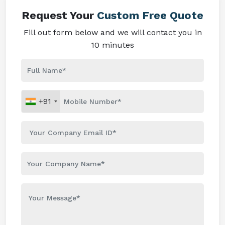
Request Your
Custom Free Quote
Fill out form below and we will contact you in
10 minutes
+91