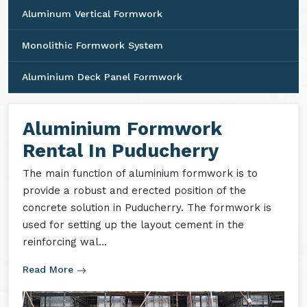
Aluminum Vertical Formwork
Monolithic Formwork System
Aluminium Deck Panel Formwork
Aluminium Formwork
Rental In Puducherry
The main function of aluminium formwork is to
provide a robust and erected position of the
concrete solution in Puducherry. The formwork is
used for setting up the layout cement in the
reinforcing wal...
Read More