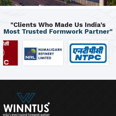
"Clients Who Made Us India's
Most Trusted Formwork Partner"