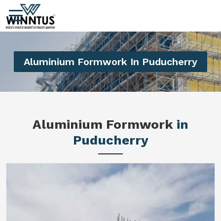
Aluminium Formwork In Puducherry
Aluminium Formwork
in
Puducherry