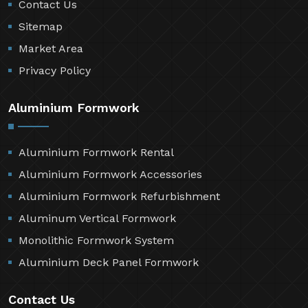
Contact Us
Sitemap
Market Area
Privacy Policy
Aluminium Formwork
Aluminium Formwork Rental
Aluminium Formwork Accessories
Aluminium Formwork Refurbishment
Aluminum Vertical Formwork
Monolithic Formwork System
Aluminium Deck Panel Formwork
Contact Us