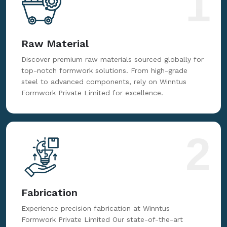
1
Raw Material
Discover premium raw materials sourced globally for
top-notch formwork solutions. From high-grade
steel to advanced components, rely on Winntus
Formwork Private Limited for excellence.
2
Fabrication
Experience precision fabrication at Winntus
Formwork Private Limited Our state-of-the-art