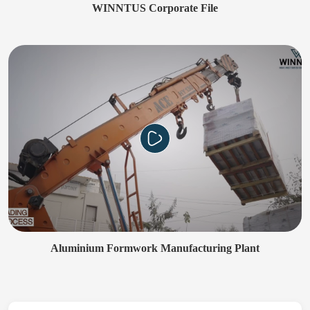
WINNTUS Corporate File
Aluminium Formwork Manufacturing Plant