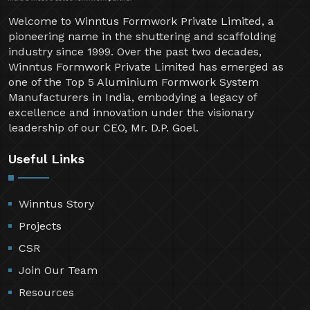
Welcome to Winntus Formwork Private Limited, a
pioneering name in the shuttering and scaffolding
industry since 1999. Over the past two decades,
Winntus Formwork Private Limited has emerged as
one of the Top 5 Aluminium Formwork System
Manufacturers in India, embodying a legacy of
excellence and innovation under the visionary
leadership of our CEO, Mr. D.P. Goel.
Useful Links
Winntus Story
Projects
CSR
Join Our Team
Resources