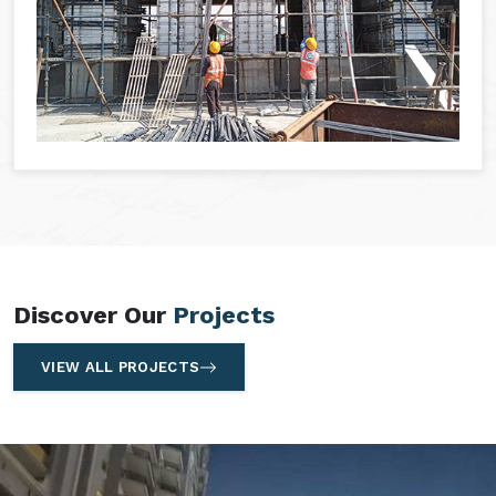
Discover Our
Projects
VIEW ALL PROJECTS