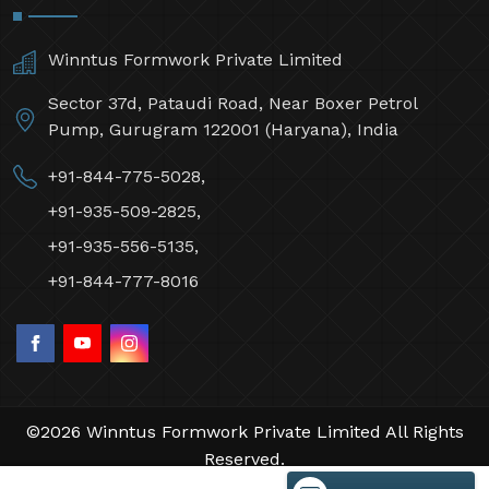
Winntus Formwork Private Limited
Sector 37d, Pataudi Road, Near Boxer Petrol
Pump, Gurugram 122001 (Haryana), India
+91-844-775-5028,
+91-935-509-2825,
+91-935-556-5135,
+91-844-777-8016
©2026 Winntus Formwork Private Limited All Rights
Reserved.
Crafted with
by Webpulse -
Web Designing,