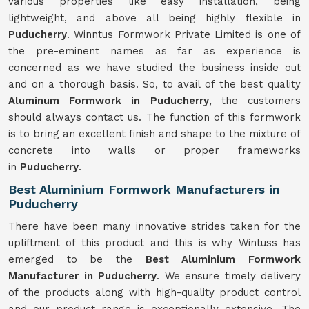
various properties like easy installation, being
lightweight, and above all being highly flexible in
Puducherry
. Winntus Formwork Private Limited is one of
the pre-eminent names as far as experience is
concerned as we have studied the business inside out
and on a thorough basis. So, to avail of the best quality
Aluminum Formwork in Puducherry
, the customers
should always contact us. The function of this formwork
is to bring an excellent finish and shape to the mixture of
concrete into walls or proper frameworks
in
Puducherry
.
Best Aluminium Formwork Manufacturers in
Puducherry
There have been many innovative strides taken for the
upliftment of this product and this is why Wintuss has
emerged to be the
Best Aluminium Formwork
Manufacturer in Puducherry
. We ensure timely delivery
of the products along with high-quality product control