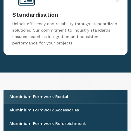
Standardisation
Unlock efficiency and reliability through standardized
solutions. Our commitment to industry standards
ensures seamless integration and consistent
performance for your projects.
Aluminium Formwork Rental
Aluminium Formwork Accessories
Aluminium Formwork Refurbishment