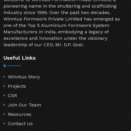
pioneering name in the shuttering and scaffolding
industry since 1999. Over the past two decades,
Winntus Formwork Private Limited has emerged as
one of the Top 5 Aluminium Formwork System
Manufacturers in India, embodying a legacy of
excellence and innovation under the visionary
leadership of our CEO, Mr. D.P. Goel.
Useful Links
Winntus Story
Projects
CSR
Join Our Team
Resources
Contact Us