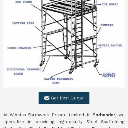
Get Best Quote
At Winntus Formwork Private Limited. in
Porbandar
, we
specialize in providing high-quality Steel Scaffolding