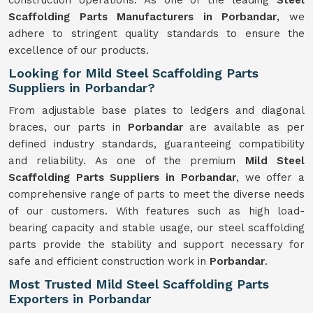
construction operations. As one of the leading
Steel
Scaffolding Parts Manufacturers in Porbandar
, we
adhere to stringent quality standards to ensure the
excellence of our products.
Looking for Mild Steel Scaffolding Parts
Suppliers in Porbandar?
From adjustable base plates to ledgers and diagonal
braces, our parts in
Porbandar
are available as per
defined industry standards, guaranteeing compatibility
and reliability. As one of the premium
Mild
Steel
Scaffolding Parts Suppliers in Porbandar
, we offer a
comprehensive range of parts to meet the diverse needs
of our customers. With features such as high load-
bearing capacity and stable usage, our steel scaffolding
parts provide the stability and support necessary for
safe and efficient construction work in
Porbandar
.
Most Trusted Mild Steel Scaffolding Parts
Exporters in Porbandar