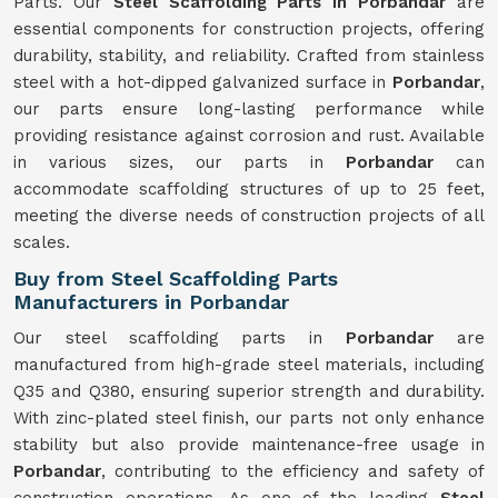
Parts. Our
Steel Scaffolding Parts in Porbandar
are
essential components for construction projects, offering
durability, stability, and reliability. Crafted from stainless
steel with a hot-dipped galvanized surface in
Porbandar
,
our parts ensure long-lasting performance while
providing resistance against corrosion and rust. Available
in various sizes, our parts in
Porbandar
can
accommodate scaffolding structures of up to 25 feet,
meeting the diverse needs of construction projects of all
scales.
Buy from Steel Scaffolding Parts
Manufacturers in Porbandar
Our steel scaffolding parts in
Porbandar
are
manufactured from high-grade steel materials, including
Q35 and Q380, ensuring superior strength and durability.
With zinc-plated steel finish, our parts not only enhance
stability but also provide maintenance-free usage in
Porbandar
, contributing to the efficiency and safety of