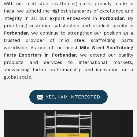
With our mild steel scaffolding parts proudly made in
India, we uphold the highest standards of excellence and
integrity in all our export endeavors in
Porbandar
. By
prioritizing customer satisfaction and product quality in
Porbandar
, we continue to strengthen our position as a
trusted provider of mild steel scaffolding parts
worldwide. As one of the finest
Mild
Steel Scaffolding
Parts Exporters in Porbandar
, we extend our quality
products and services to international markets,
showcasing Indian craftsmanship and innovation on a
global scale.
YES, I AM INTERESTED