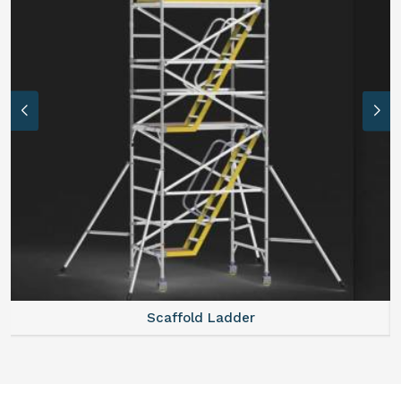
Scaffold Ladder