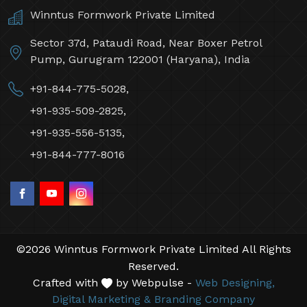
Winntus Formwork Private Limited
Sector 37d, Pataudi Road, Near Boxer Petrol
Pump, Gurugram 122001 (Haryana), India
+91-844-775-5028,
+91-935-509-2825,
+91-935-556-5135,
+91-844-777-8016
©2026 Winntus Formwork Private Limited All Rights
Reserved.
Crafted with
by Webpulse -
Web Designing,
Digital Marketing &
Branding Company