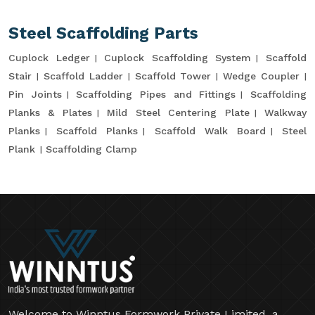
Steel Scaffolding Parts
Cuplock Ledger
Cuplock Scaffolding System
Scaffold
Stair
Scaffold Ladder
Scaffold Tower
Wedge Coupler
Pin Joints
Scaffolding Pipes and Fittings
Scaffolding
Planks & Plates
Mild Steel Centering Plate
Walkway
Planks
Scaffold Planks
Scaffold Walk Board
Steel
Plank
Scaffolding Clamp
Welcome to Winntus Formwork Private Limited, a