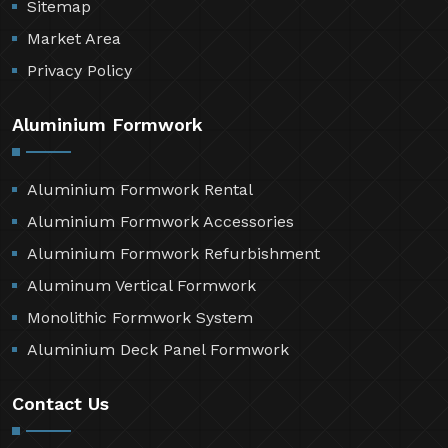
Sitemap
Market Area
Privacy Policy
Aluminium Formwork
Aluminium Formwork Rental
Aluminium Formwork Accessories
Aluminium Formwork Refurbishment
Aluminum Vertical Formwork
Monolithic Formwork System
Aluminium Deck Panel Formwork
Contact Us