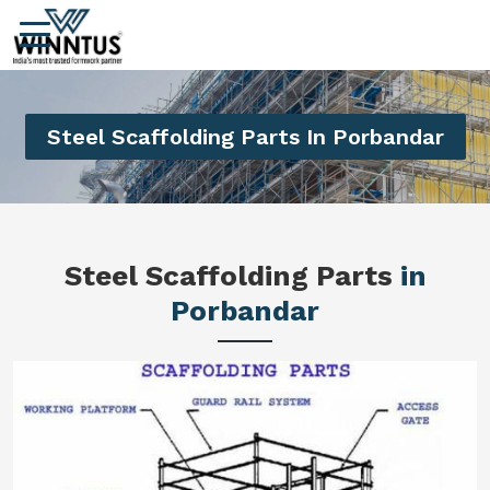
Steel Scaffolding Parts In Porbandar
Steel Scaffolding Parts
in
Porbandar