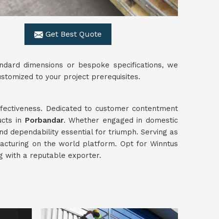
Get Best Quote
ndard dimensions or bespoke specifications, we
ustomized to your project prerequisites.
effectiveness. Dedicated to customer contentment
ucts in
Porbandar
. Whether engaged in domestic
and dependability essential for triumph. Serving as
acturing on the world platform. Opt for Winntus
ng with a reputable exporter.