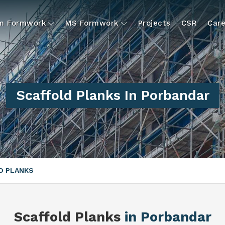
um Formwork
MS Formwork
Projects
CSR
Care
Scaffold Planks In Porbandar
D PLANKS
Scaffold Planks
in Porbandar