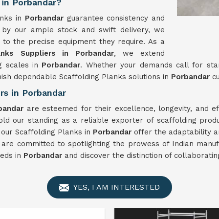
 in Porbandar?
anks in
Porbandar
guarantee consistency and
 by our ample stock and swift delivery, we
 to the precise equipment they require. As a
anks Suppliers in Porbandar
, we extend
g scales in
Porbandar
. Whether your demands call for sta
rnish dependable Scaffolding Planks solutions in
Porbandar
c
rs in Porbandar
bandar
are esteemed for their excellence, longevity, and 
d our standing as a reliable exporter of scaffolding prod
 our Scaffolding Planks in
Porbandar
offer the adaptability 
 are committed to spotlighting the prowess of Indian manuf
eeds in
Porbandar
and discover the distinction of collaborati
YES, I AM INTERESTED