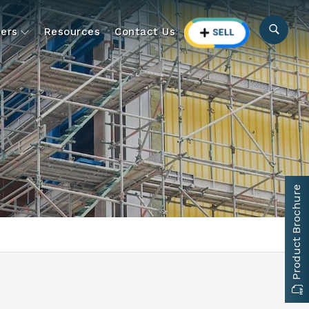
ers
Resources
Contact Us
Product Brochure