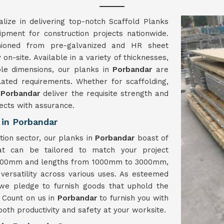
lize in delivering top-notch Scaffold Planks
uipment for construction projects nationwide.
hioned from pre-galvanized and HR sheet
on-site. Available in a variety of thicknesses,
le dimensions, our planks in
Porbandar
are
related requirements. Whether for scaffolding,
n
Porbandar
deliver the requisite strength and
ects with assurance.
 in Porbandar
tion sector, our planks in
Porbandar
boast of
at can be tailored to match your project
o 400mm and lengths from 1000mm to 3000mm,
 versatility across various uses. As esteemed
 we pledge to furnish goods that uphold the
 Count on us in
Porbandar
to furnish you with
oth productivity and safety at your worksite.