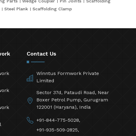
ing Parts
Wedge Coupler
Pin Joints
Scaffolding
Steel Plank
Scaffolding Clamp
work
Contact Us
work
Winntus Formwork Private
Limited
work
Sector 37d, Pataudi Road, Near
Boxer Petrol Pump, Gurugram
122001 (Haryana), India
work
+91-844-775-5028,
l
+91-935-509-2825,