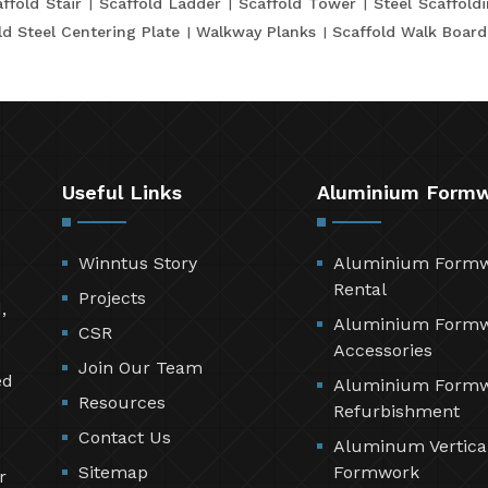
ffold Stair
Scaffold Ladder
Scaffold Tower
Steel Scaffold
ld Steel Centering Plate
Walkway Planks
Scaffold Walk Board
Useful Links
Aluminium Form
Winntus Story
Aluminium Form
Rental
Projects
,
Aluminium Form
CSR
Accessories
Join Our Team
ed
Aluminium Form
Resources
Refurbishment
Contact Us
Aluminum Vertica
Sitemap
Formwork
r