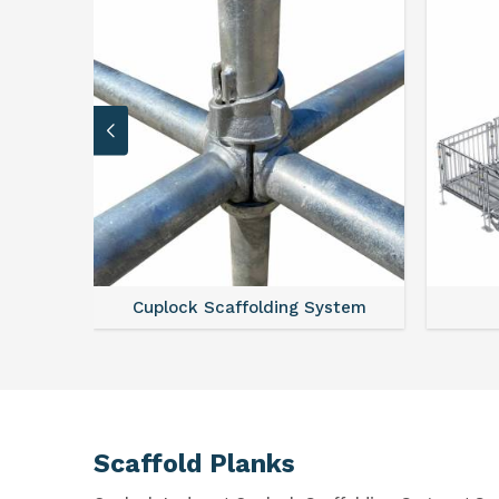
Cuplock Scaffolding System
Scaffold Planks