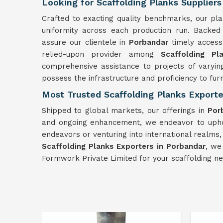
Looking for Scaffolding Planks Suppliers
Crafted to exacting quality benchmarks, our pl
uniformity across each production run. Backed
assure our clientele in
Porbandar
timely access
relied-upon provider among
Scaffolding Pl
comprehensive assistance to projects of varyin
possess the infrastructure and proficiency to fu
Most Trusted Scaffolding Planks Exporte
Shipped to global markets, our offerings in
Por
and ongoing enhancement, we endeavor to uphol
endeavors or venturing into international realms,
Scaffolding Planks Exporters in Porbandar
, we
Formwork Private Limited for your scaffolding n