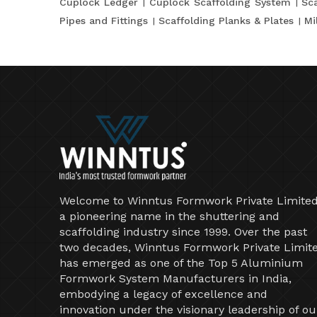
Cuplock Ledger
Cuplock Scaffolding System
Sca
Pipes and Fittings
Scaffolding Planks & Plates
Mi
Welcome to Winntus Formwork Private Limited
a pioneering name in the shuttering and
scaffolding industry since 1999. Over the past
two decades, Winntus Formwork Private Limit
has emerged as one of the Top 5 Aluminium
Formwork System Manufacturers in India,
embodying a legacy of excellence and
innovation under the visionary leadership of ou