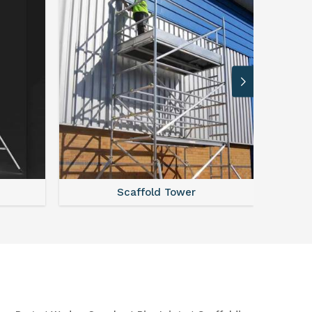
Scaffold Tower
S