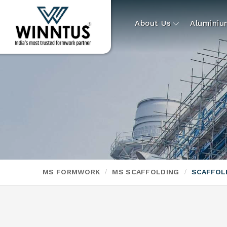
About Us
Alumini
MS FORMWORK
MS SCAFFOLDING
SCAFFOL