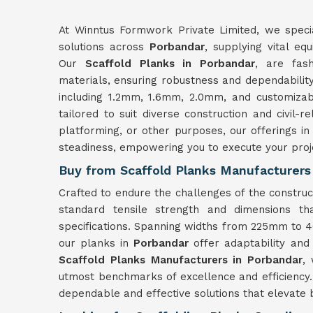
At Winntus Formwork Private Limited, we specia
solutions across
Porbandar
, supplying vital eq
Our
Scaffold Planks in Porbandar
, are fas
materials, ensuring robustness and dependability 
including 1.2mm, 1.6mm, 2.0mm, and customizab
tailored to suit diverse construction and civil-
platforming, or other purposes, our offerings i
steadiness, empowering you to execute your proj
Buy from Scaffold Planks Manufacturers
Crafted to endure the challenges of the construc
standard tensile strength and dimensions th
specifications. Spanning widths from 225mm t
our planks in
Porbandar
offer adaptability and
Scaffold Planks Manufacturers in Porbandar
,
utmost benchmarks of excellence and efficiency.
dependable and effective solutions that elevate b