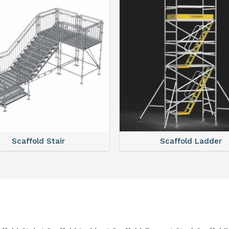
Scaffold Stair
Scaffold Ladder