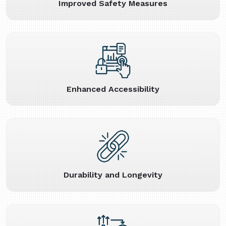
Improved Safety Measures
Enhanced Accessibility
Durability and Longevity