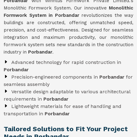
Porbandar
with Winntus Formwork Private Limited.'s
Monolithic Formwork System. Our innovative
Monolithic
Formwork System in Porbandar
revolutionizes the way
buildings are constructed, offering unmatched speed,
precision, and cost-effectiveness. Designed for seamless
integration and maximum productivity, our monolithic
formwork system sets new standards in the construction
industry in
Porbandar
.
Advanced technology for rapid construction in
Porbandar
Precision-engineered components in
Porbandar
for
seamless assembly
Versatile design adaptable to various architectural
requirements in
Porbandar
Lightweight materials for ease of handling and
transportation in
Porbandar
Tailored Solutions to Fit Your Project
Needs in Porbandar