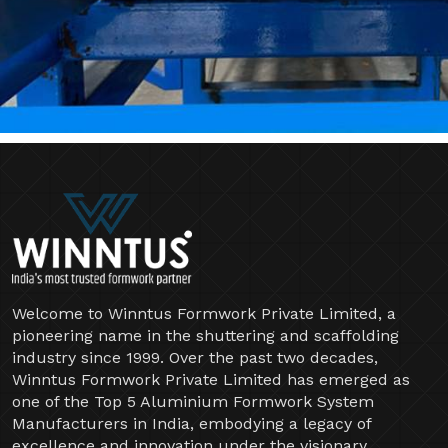
Welcome to Winntus Formwork Private Limited, a
pioneering name in the shuttering and scaffolding
industry since 1999. Over the past two decades,
Winntus Formwork Private Limited has emerged as
one of the Top 5 Aluminium Formwork System
Manufacturers in India, embodying a legacy of
excellence and innovation under the visionary