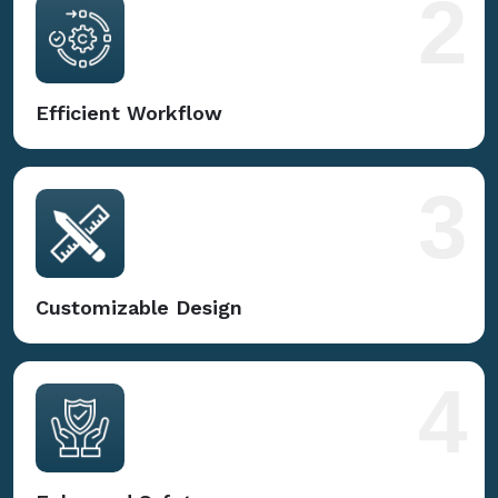
2
Efficient Workflow
3
Customizable Design
4