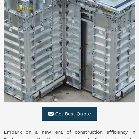
Get Best Quote
Embark on a new era of construction efficiency in