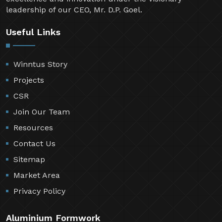
leadership of our CEO, Mr. D.P. Goel.
Useful Links
Winntus Story
Projects
CSR
Join Our Team
Resources
Contact Us
Sitemap
Market Area
Privacy Policy
Aluminium Formwork