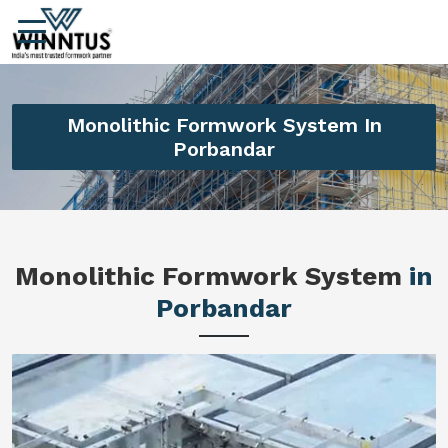
Monolithic Formwork System In
Porbandar
Monolithic Formwork System
in
Porbandar