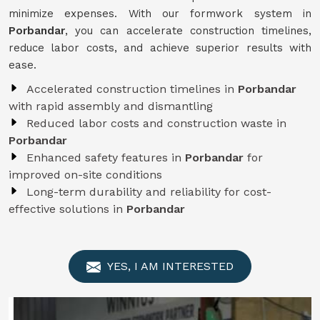
minimize expenses. With our formwork system in
Porbandar
, you can accelerate construction timelines,
reduce labor costs, and achieve superior results with
ease.
Accelerated construction timelines in
Porbandar
with rapid assembly and dismantling
Reduced labor costs and construction waste in
Porbandar
Enhanced safety features in
Porbandar
for
improved on-site conditions
Long-term durability and reliability for cost-
effective solutions in
Porbandar
YES, I AM INTERESTED