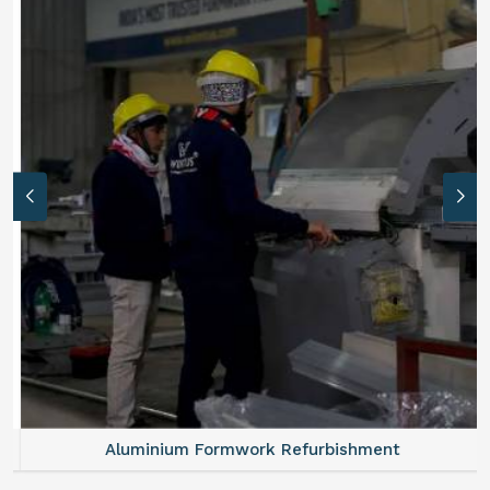
Aluminium Formwork Refurbishment