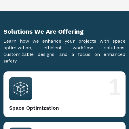
Solutions We Are
Offering
Learn how we enhance your projects with space
optimization, efficient workflow solutions,
customizable designs, and a focus on enhanced
safety.
1
Space Optimization