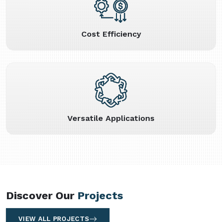
Cost Efficiency
Versatile Applications
Discover Our
Projects
VIEW ALL PROJECTS