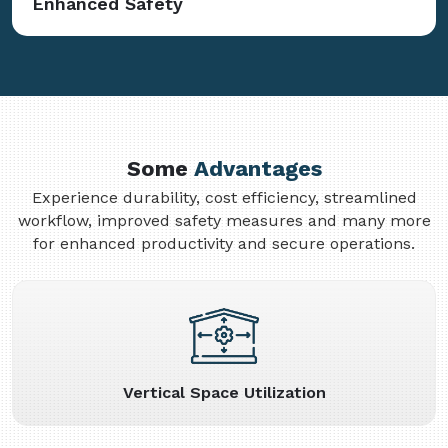
Enhanced Safety
Some
Advantages
Experience durability, cost efficiency, streamlined
workflow, improved safety measures and many more
for enhanced productivity and secure operations.
Vertical Space Utilization