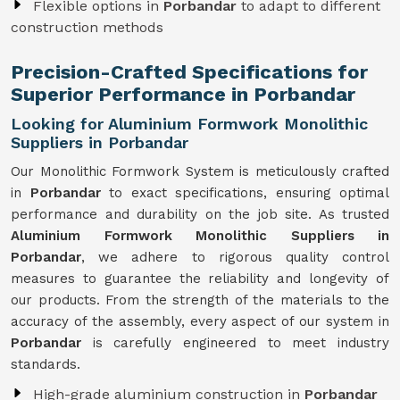
Flexible options in
Porbandar
to adapt to different
construction methods
Precision-Crafted Specifications for
Superior Performance in Porbandar
Looking for Aluminium Formwork Monolithic
Suppliers in Porbandar
Our Monolithic Formwork System is meticulously crafted
in
Porbandar
to exact specifications, ensuring optimal
performance and durability on the job site. As trusted
Aluminium Formwork Monolithic Suppliers in
Porbandar
, we adhere to rigorous quality control
measures to guarantee the reliability and longevity of
our products. From the strength of the materials to the
accuracy of the assembly, every aspect of our system in
Porbandar
is carefully engineered to meet industry
standards.
High-grade aluminium construction in
Porbandar