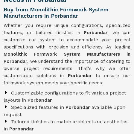
Buy from Monolithic Formwork System
Manufacturers in Porbandar
Whether you require unique configurations, specialized
features, or tailored finishes in
Porbandar
, we can
customize our system to accommodate your project
specifications with precision and efficiency. As leading
Monolithic Formwork System Manufacturers in
Porbandar
, we understand the importance of catering to
diverse project requirements. That's why we offer
customizable solutions in
Porbandar
to ensure our
formwork system meets your specific needs.
Customizable configurations to fit various project
layouts in
Porbandar
Specialized features in
Porbandar
available upon
request
Tailored finishes to match architectural aesthetics
in
Porbandar