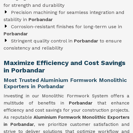
for strength and durability
Precision machining for seamless integration and
stability in
Porbandar
Corrosion-resistant finishes for long-term use in
Porbandar
Stringent quality control in
Porbandar
to ensure
consistency and reliability
Maximize Efficiency and Cost Savings
in Porbandar
Most Trusted Aluminium Formwork Monolithic
Exporters in Porbandar
Investing in our Monolithic Formwork System offers a
multitude of benefits in
Porbandar
that enhance
efficiency and cost savings for your construction projects.
As reputable
Aluminium Formwork Monolithic Exporters
in Porbandar
, we prioritize customer satisfaction and
strive to deliver solutions that optimize workflow and