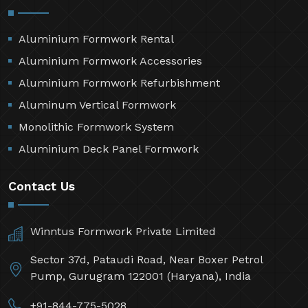
Aluminium Formwork Rental
Aluminium Formwork Accessories
Aluminium Formwork Refurbishment
Aluminum Vertical Formwork
Monolithic Formwork System
Aluminium Deck Panel Formwork
Contact Us
Winntus Formwork Private Limited
Sector 37d, Pataudi Road, Near Boxer Petrol
Pump, Gurugram 122001 (Haryana), India
+91-844-775-5028,