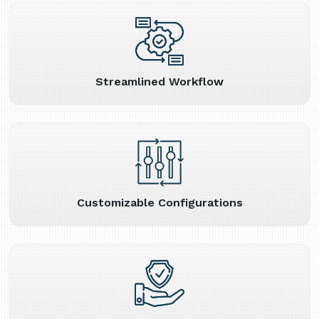
Streamlined Workflow
Customizable Configurations