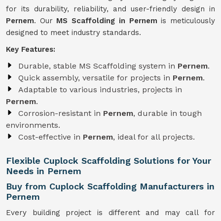
for its durability, reliability, and user-friendly design in
Pernem
. Our
MS Scaffolding in Pernem
is meticulously
designed to meet industry standards.
Key Features:
Durable, stable MS Scaffolding system in
Pernem
.
Quick assembly, versatile for projects in
Pernem
.
Adaptable to various industries, projects in
Pernem
.
Corrosion-resistant in
Pernem
, durable in tough
environments.
Cost-effective in
Pernem
, ideal for all projects.
Flexible Cuplock Scaffolding Solutions for Your
Needs in Pernem
Buy from Cuplock Scaffolding Manufacturers in
Pernem
Every building project is different and may call for