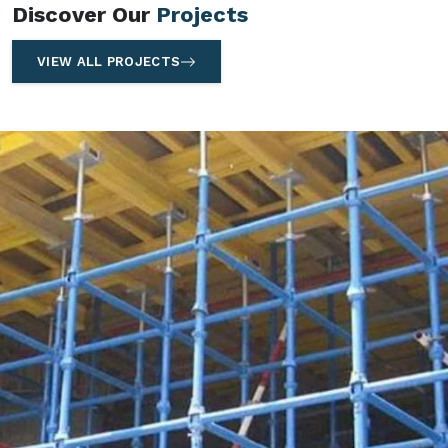
Discover Our
Projects
VIEW ALL PROJECTS