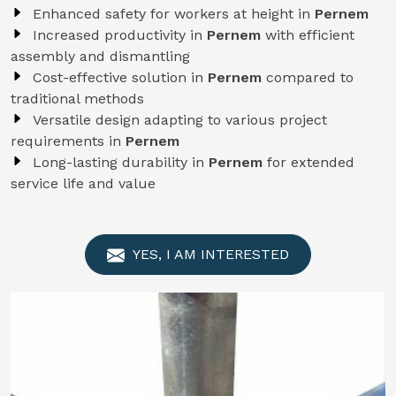
Enhanced safety for workers at height in
Pernem
Increased productivity in
Pernem
with efficient
assembly and dismantling
Cost-effective solution in
Pernem
compared to
traditional methods
Versatile design adapting to various project
requirements in
Pernem
Long-lasting durability in
Pernem
for extended
service life and value
YES, I AM INTERESTED