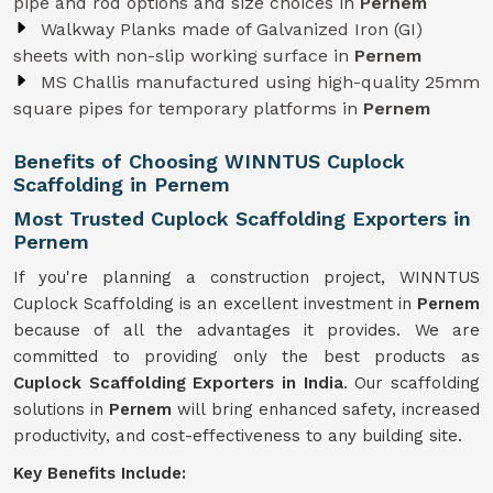
pipe and rod options and size choices in
Pernem
Walkway Planks made of Galvanized Iron (GI)
sheets with non-slip working surface in
Pernem
MS Challis manufactured using high-quality 25mm
square pipes for temporary platforms in
Pernem
Benefits of Choosing WINNTUS Cuplock
Scaffolding in Pernem
Most Trusted Cuplock Scaffolding Exporters in
Pernem
If you're planning a construction project, WINNTUS
Cuplock Scaffolding is an excellent investment in
Pernem
because of all the advantages it provides. We are
committed to providing only the best products as
Cuplock Scaffolding Exporters in India
. Our scaffolding
solutions in
Pernem
will bring enhanced safety, increased
productivity, and cost-effectiveness to any building site.
Key Benefits Include: