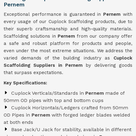
Pernem
Exceptional performance is guaranteed in
Pernem
with
every usage of our Cuplock Scaffolding products, due to
their superb craftsmanship and high-quality materials.
Scaffolding solutions in
Pernem
from our company offer
a safe and robust platform for products and people,
even under the most extreme situations. We address the
varied demands of the building industry as
Cuplock
Scaffolding Suppliers in Pernem
by delivering goods
that surpass expectations.
Key Specifications:
Cuplock Verticals/Standards in
Pernem
made of
50mm OD pipes with top and bottom cups
Cuplock Horizontals/Ledgers crafted from 50mm
OD Pipes in
Pernem
with forged ledger blades welded
at both ends
Base Jack/U Jack for stability, available in different