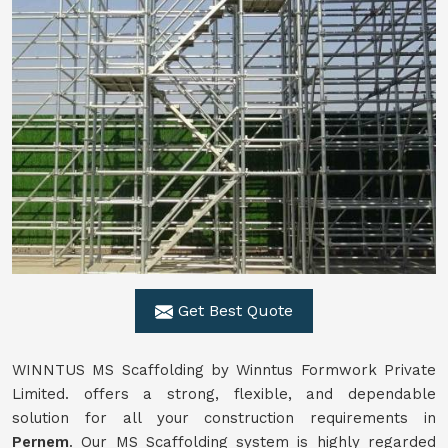
Get Best Quote
WINNTUS MS Scaffolding by Winntus Formwork Private
Limited. offers a strong, flexible, and dependable
solution for all your construction requirements in
Pernem
. Our MS Scaffolding system is highly regarded