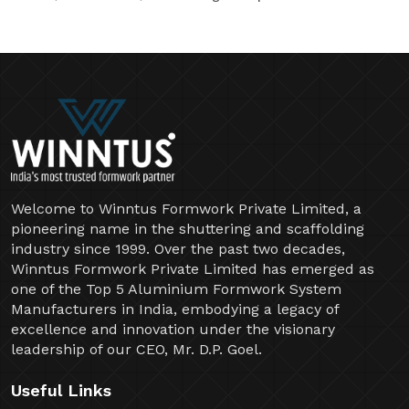
Welcome to Winntus Formwork Private Limited, a
pioneering name in the shuttering and scaffolding
industry since 1999. Over the past two decades,
Winntus Formwork Private Limited has emerged as
one of the Top 5 Aluminium Formwork System
Manufacturers in India, embodying a legacy of
excellence and innovation under the visionary
leadership of our CEO, Mr. D.P. Goel.
Useful Links