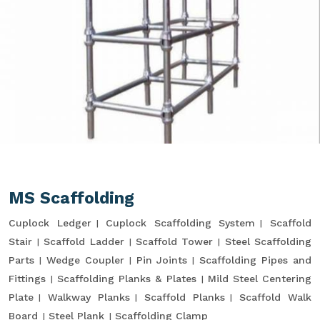
MS Scaffolding
Cuplock Ledger
Cuplock Scaffolding System
Scaffold
Stair
Scaffold Ladder
Scaffold Tower
Steel Scaffolding
Parts
Wedge Coupler
Pin Joints
Scaffolding Pipes and
Fittings
Scaffolding Planks & Plates
Mild Steel Centering
Plate
Walkway Planks
Scaffold Planks
Scaffold Walk
Board
Steel Plank
Scaffolding Clamp