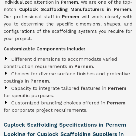
individualized attention in
Pernem
. We are one of the top-
notch
Cuplock Scaffolding Manufacturers in Pernem
.
Our professional staff in
Pernem
will work closely with
you to determine the specific dimensions, shapes, and
configurations of the scaffolding systems you require for
your project.
Customizable Components Include:
Different dimensions to accommodate varied
construction requirements in
Pernem
.
Choices for diverse surface finishes and protective
coatings in
Pernem
.
Capacity to integrate tailored features in
Pernem
for specific purposes.
Customized branding choices offered in
Pernem
for corporate project requirements.
Cuplock Scaffolding Specifications in Pernem
Looking for Cuplock Scaffolding Suppliers in