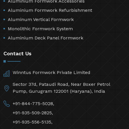
Aluminium Formwork Accessories
Aluminium Formwork Refurbishment
Aluminum Vertical Formwork
Monolithic Formwork System
Aluminium Deck Panel Formwork
Contact Us
Winntus Formwork Private Limited
Sector 37d, Pataudi Road, Near Boxer Petrol
Pump, Gurugram 122001 (Haryana), India
+91-844-775-5028,
+91-935-509-2825,
+91-935-556-5135,