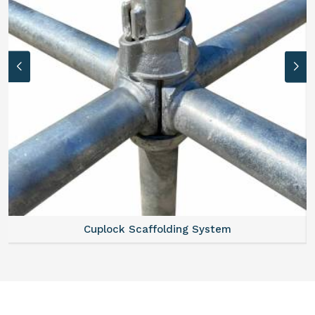
Scaffold Stair