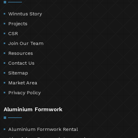
Winntus Story
Projects
CSR
Join Our Team
Resources
Contact Us
Sitemap
Market Area
Privacy Policy
Aluminium Formwork
Aluminium Formwork Rental