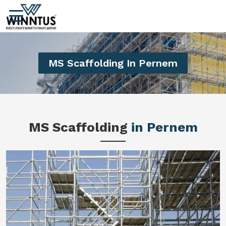
MS Scaffolding In Pernem
MS Scaffolding
in Pernem