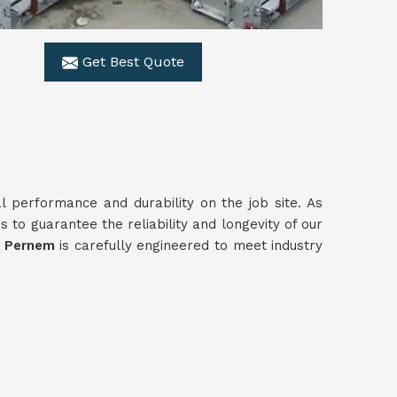
Get Best Quote
al performance and durability on the job site. As
 to guarantee the reliability and longevity of our
n
Pernem
is carefully engineered to meet industry