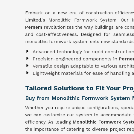
Embark on a new era of construction efficien
Limited.'s Monolithic Formwork System. Our 
Pernem
revolutionizes the way buildings are con
and cost-effectiveness. Designed for seamless
monolithic formwork system sets new standards i
Advanced technology for rapid constructio
Precision-engineered components in
Pern
Versatile design adaptable to various archi
Lightweight materials for ease of handling 
Tailored Solutions to Fit Your Pr
Buy from Monolithic Formwork System 
Whether you require unique configurations, special
we can customize our system to accommodate you
efficiency. As leading
Monolithic Formwork Syst
the importance of catering to diverse project r