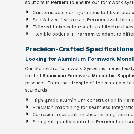
solutions in
Pernem
to ensure our formwork syst
Customizable configurations to fit various p
Specialized features in
Pernem
available u
Tailored finishes to match architectural aes
Flexible options in
Pernem
to adapt to diff
Precision-Crafted Specifications
Looking for Aluminium Formwork Monolit
Our Monolithic Formwork System is meticulousl
trusted
Aluminium Formwork Monolithic Supplie
products. From the strength of the materials to
standards.
High-grade aluminium construction in
Per
Precision machining for seamless integratio
Corrosion-resistant finishes for long-term 
Stringent quality control in
Pernem
to ensur