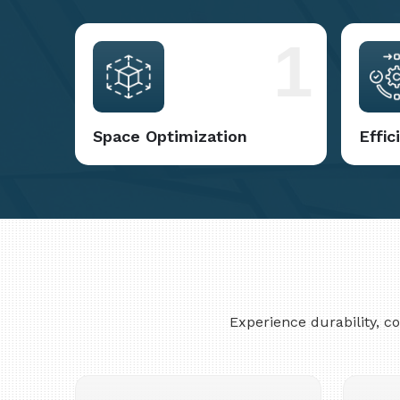
1
Space Optimization
Effi
Experience durability, 