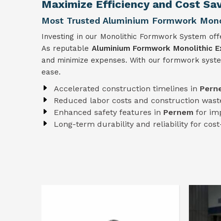
Maximize Efficiency and Cost Sa
Most Trusted Aluminium Formwork Monol
Investing in our Monolithic Formwork System offe
As reputable
Aluminium Formwork Monolithic E
and minimize expenses. With our formwork syst
ease.
Accelerated construction timelines in
Per
Reduced labor costs and construction wast
Enhanced safety features in
Pernem
for im
Long-term durability and reliability for cost