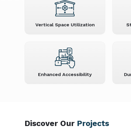
Vertical Space Utilization
S
Enhanced Accessibility
Du
Discover Our
Projects