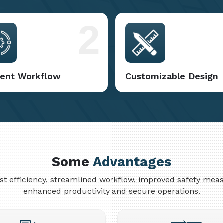
2
cient Workflow
Customizable Design
Some
Advantages
cost efficiency, streamlined workflow, improved safety me
enhanced productivity and secure operations.