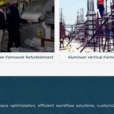
minum Vertical Formwork
Aluminium Deck Panel Fo
ce optimization, efficient workflow solutions, customi