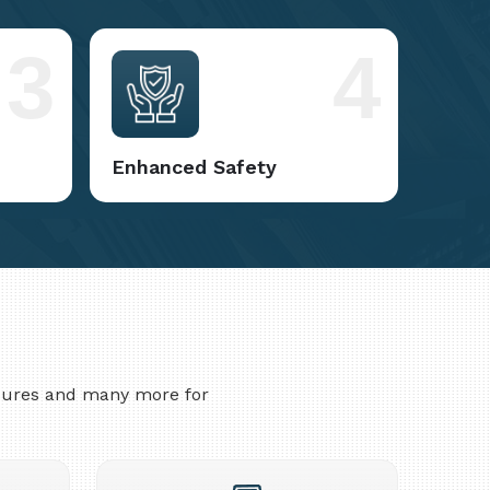
3
4
Enhanced Safety
asures and many more for