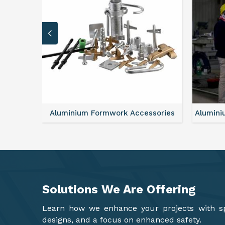
sories
Aluminium Formwork Refurbishment
Alu
Solutions We Are
Offering
Learn how we enhance your projects with spa
designs, and a focus on enhanced safety.