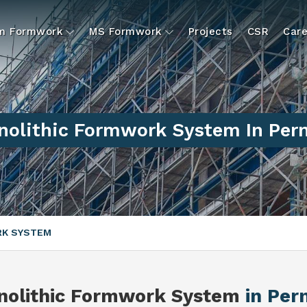
um Formwork
MS Formwork
Projects
CSR
Care
nolithic Formwork System In Per
RK SYSTEM
nolithic Formwork System
in Pe