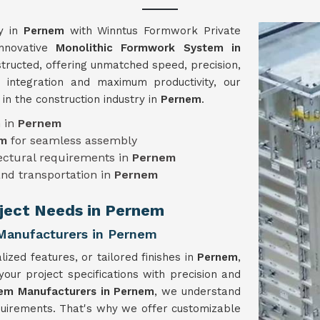
cy in
Pernem
with Winntus Formwork Private
innovative
Monolithic Formwork System in
structed, offering unmatched speed, precision,
 integration and maximum productivity, our
n the construction industry in
Pernem
.
n in
Pernem
em
for seamless assembly
tectural requirements in
Pernem
and transportation in
Pernem
oject Needs in Pernem
Manufacturers in Pernem
ized features, or tailored finishes in
Pernem
,
r project specifications with precision and
em Manufacturers in Pernem
, we understand
equirements. That's why we offer customizable