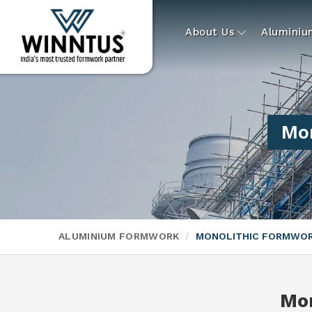
About Us
Alumini
Mo
ALUMINIUM FORMWORK
MONOLITHIC FORMWO
Mo