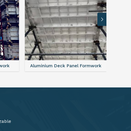
rmwork
FAQ For Aluminium Formwork System
zable