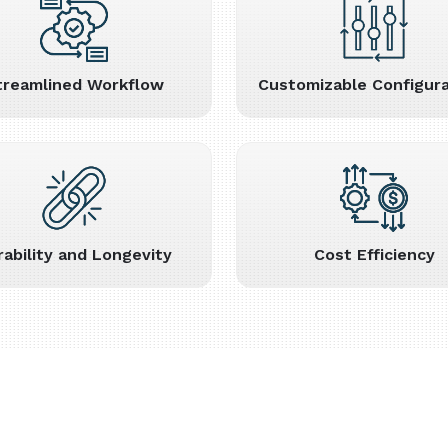
treamlined Workflow
Customizable Configura
rability and Longevity
Cost Efficiency