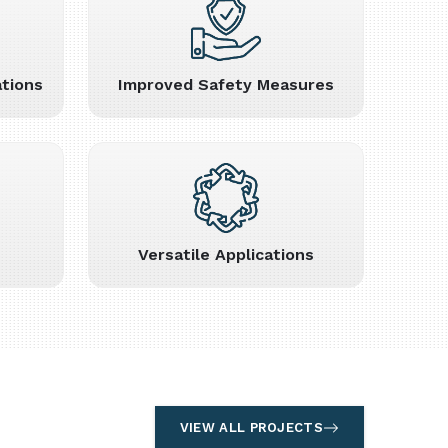
tions
Improved Safety Measures
Versatile Applications
VIEW ALL PROJECTS