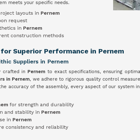
em meets your specific needs.
roject layouts in
Pernem
pon request
thetics in
Pernem
erent construction methods
 for Superior Performance in Pernem
hic Suppliers in Pernem
y crafted in
Pernem
to exact specifications, ensuring optim
rs in Pernem
, we adhere to rigorous quality control measures
 the accuracy of the assembly, every aspect of our system i
nem
for strength and durability
n and stability in
Pernem
use in
Pernem
e consistency and reliability