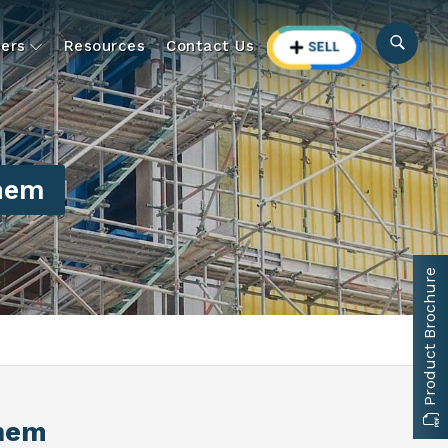
ers
Resources
Contact Us
nem
Product Brochure
rnem