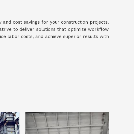
y and cost savings for your construction projects.
 strive to deliver solutions that optimize workflow
uce labor costs, and achieve superior results with