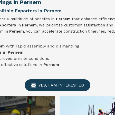
vings in Pernem
ithic Exporters in Pernem
rs a multitude of benefits in
Pernem
that enhance efficienc
xporters in Pernem
, we prioritize customer satisfaction and
em in
Pernem
, you can accelerate construction timelines, red
nem
with rapid assembly and dismantling
e in
Pernem
proved on-site conditions
-effective solutions in
Pernem
YES, I AM INTERESTED