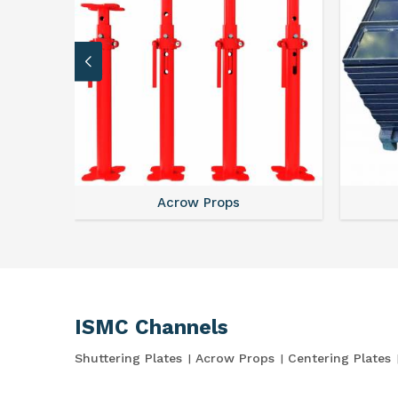
Acrow Props
ISMC Channels
Shuttering Plates
Acrow Props
Centering Plates