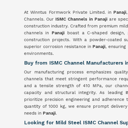
At Winntus Formwork Private Limited. in
Panaji
Channels. Our
ISMC Channels in Panaji
are speci
construction industry. Crafted from premium mil
channels in
Panaji
boast a C-shaped design, p
construction projects. With a powder-coated s
superior corrosion resistance in
Panaji
, ensuring
environments.
Buy from ISMC Channel Manufacturers in
Our manufacturing process emphasizes quality
channels that meet stringent performance requi
and a tensile strength of 410 MPa, our chann
capacity and structural integrity. As leading
prioritize precision engineering and adherence
quantity of 1000 kg, we ensure prompt delivery 
needs in
Panaji
.
Looking for Mild Steel ISMC Channel Supp