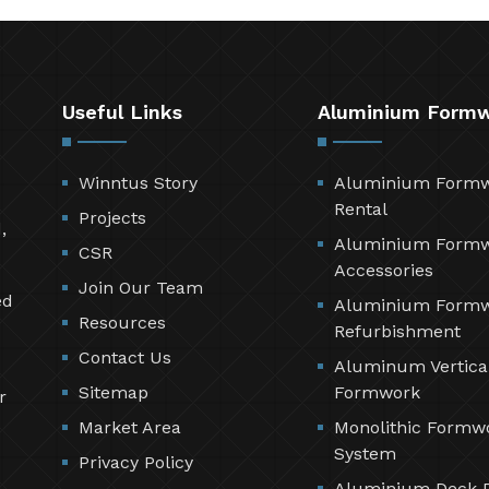
Useful Links
Aluminium Form
Winntus Story
Aluminium Form
Rental
Projects
,
Aluminium Form
CSR
Accessories
Join Our Team
ed
Aluminium Form
Resources
Refurbishment
Contact Us
Aluminum Vertica
Sitemap
Formwork
r
Market Area
Monolithic Formw
System
Privacy Policy
Aluminium Deck 