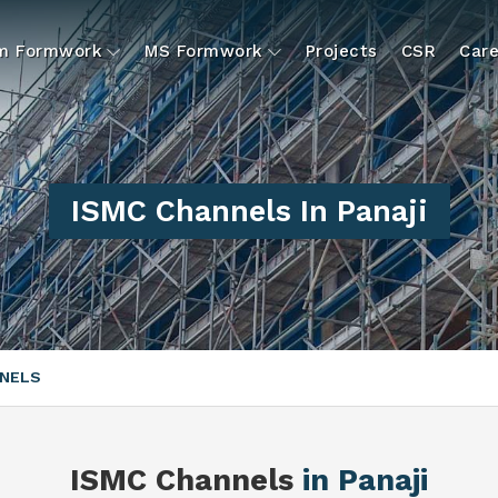
um Formwork
MS Formwork
Projects
CSR
Care
ISMC Channels In Panaji
NNELS
ISMC Channels
in Panaji