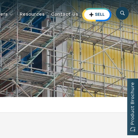
ers
Resources
Contact Us
Product Brochure