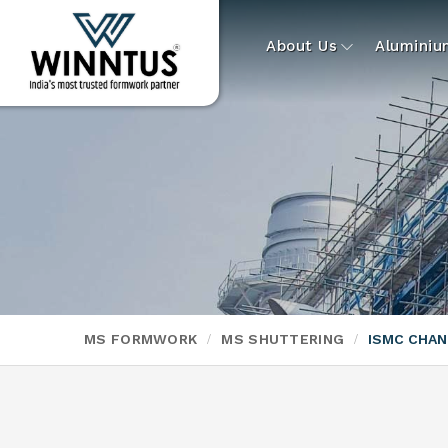
About Us
Alumini
MS FORMWORK
MS SHUTTERING
ISMC CHA