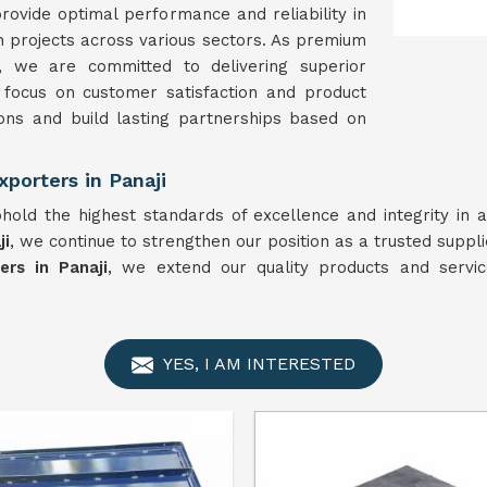
rovide optimal performance and reliability in
on projects across various sectors. As premium
, we are committed to delivering superior
 focus on customer satisfaction and product
ons and build lasting partnerships based on
porters in Panaji
hold the highest standards of excellence and integrity in 
ji
, we continue to strengthen our position as a trusted suppl
rs in Panaji
, we extend our quality products and servic
YES, I AM INTERESTED