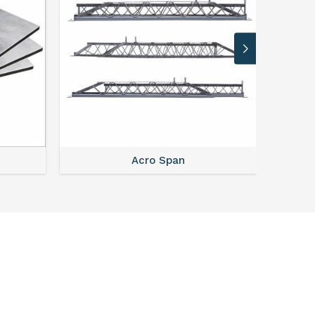
Acro Span