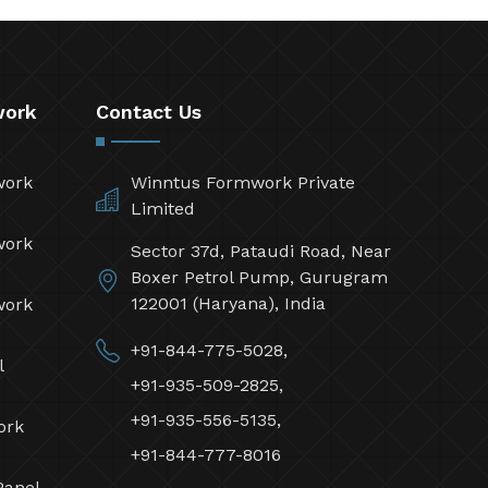
work
Contact Us
work
Winntus Formwork Private
Limited
work
Sector 37d, Pataudi Road, Near
Boxer Petrol Pump, Gurugram
122001 (Haryana), India
work
+91-844-775-5028,
l
+91-935-509-2825,
+91-935-556-5135,
ork
+91-844-777-8016
Panel