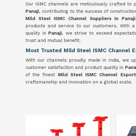
Our ISMC channels are meticulously crafted to p
Panaji
, contributing to the success of constructi
Mild Steel ISMC Channel Suppliers in Panaji
products and service to our customers. With a
quality in
Panaji
, we strive to exceed expectati
trust and mutual benefit.
Most Trusted Mild Steel ISMC Channel Ex
With our channels proudly made in India, we up
customer satisfaction and product quality in
Pana
of the finest
Mild Steel ISMC Channel Exporte
craftsmanship and innovation on a global scale.