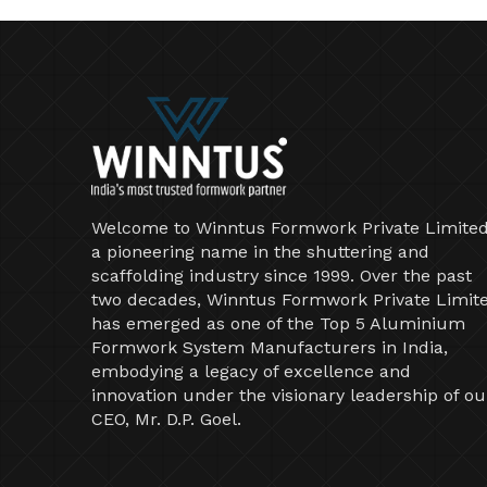
Welcome to Winntus Formwork Private Limited
a pioneering name in the shuttering and
scaffolding industry since 1999. Over the past
two decades, Winntus Formwork Private Limit
has emerged as one of the Top 5 Aluminium
Formwork System Manufacturers in India,
embodying a legacy of excellence and
innovation under the visionary leadership of ou
CEO, Mr. D.P. Goel.