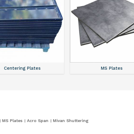
Centering Plates
MS Plates
MS Plates
Acro Span
Mivan Shuttering