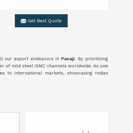
Get Best Quote
all our export endeavors in
Panaji
. By prioritizing
ier of mild steel ISMC channels worldwide. As one
es to international markets, showcasing Indian