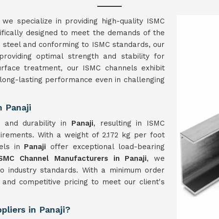
, we specialize in providing high-quality ISMC
fically designed to meet the demands of the
d steel and conforming to ISMC standards, our
roviding optimal strength and stability for
urface treatment, our ISMC channels exhibit
 long-lasting performance even in challenging
 Panaji
 and durability in
Panaji
, resulting in ISMC
rements. With a weight of 2.172 kg per foot
els in
Panaji
offer exceptional load-bearing
ISMC Channel Manufacturers in Panaji
, we
 to industry standards. With a minimum order
and competitive pricing to meet our client's
liers in Panaji?