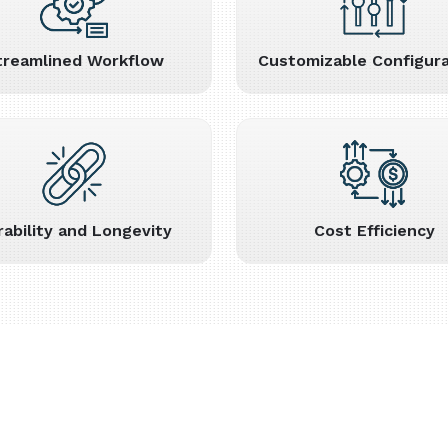
treamlined Workflow
Customizable Configura
rability and Longevity
Cost Efficiency