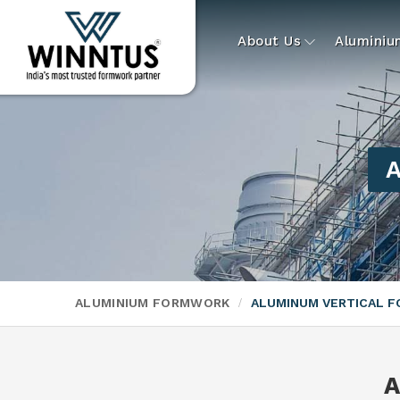
About Us
Alumini
A
ALUMINIUM FORMWORK
ALUMINUM VERTICAL 
A