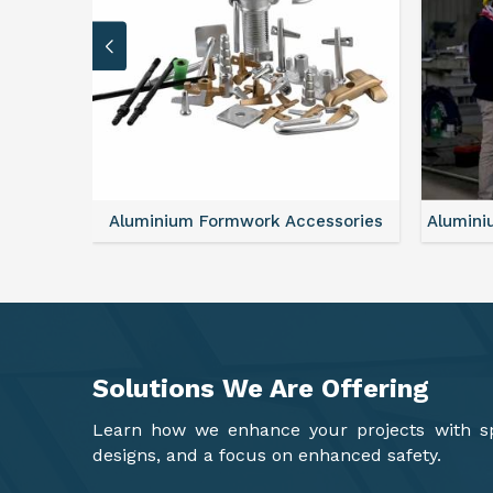
sories
Aluminium Formwork Refurbishment
Mono
Solutions We Are
Offering
Learn how we enhance your projects with spa
designs, and a focus on enhanced safety.