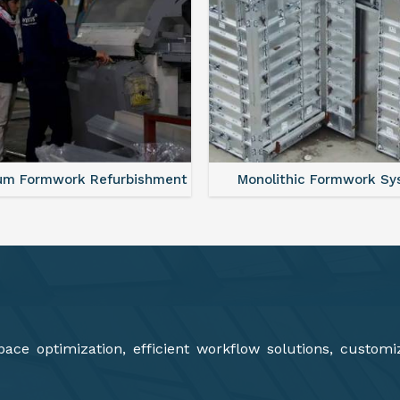
lithic Formwork System
Aluminium Deck Panel Fo
ce optimization, efficient workflow solutions, customi