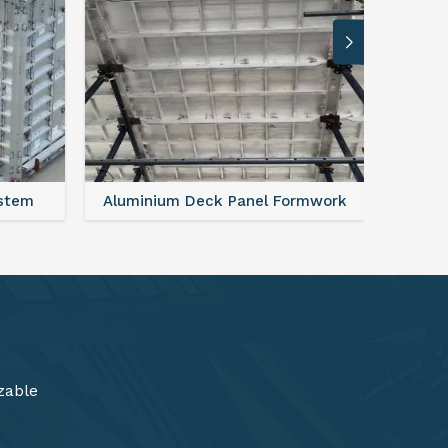
rmwork
FAQ For Aluminium Formwork System
zable