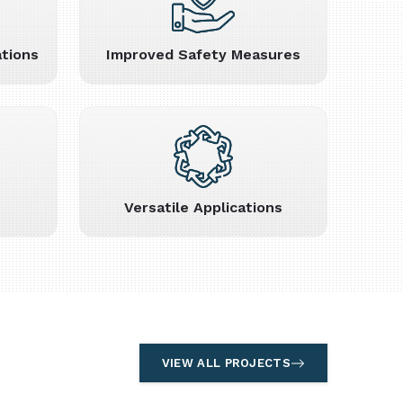
tions
Improved Safety Measures
Versatile Applications
VIEW ALL PROJECTS