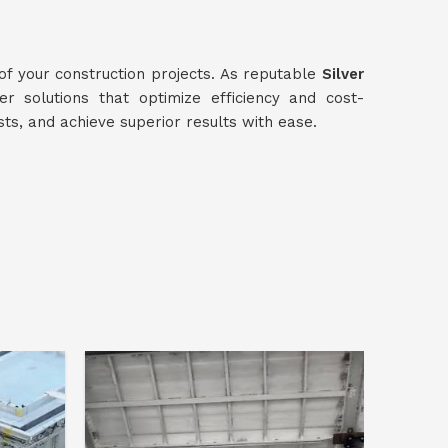
 of your construction projects. As reputable
Silver
ver solutions that optimize efficiency and cost-
sts, and achieve superior results with ease.