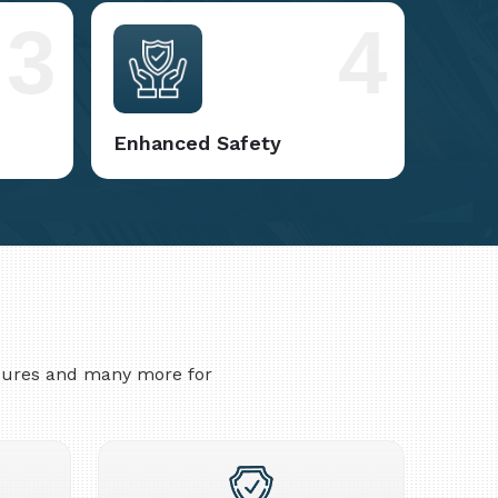
3
4
Enhanced Safety
asures and many more for