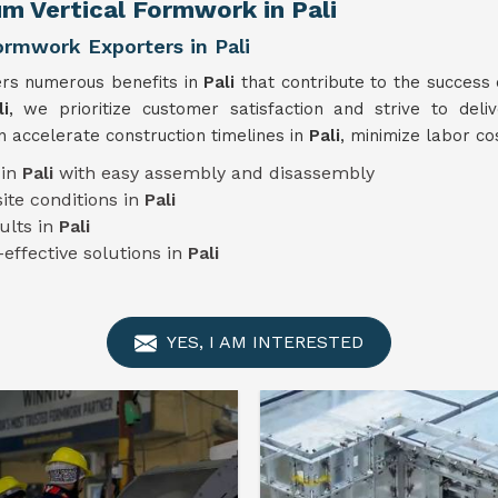
m Vertical Formwork in Pali
ormwork Exporters in Pali
ers numerous benefits in
Pali
that contribute to the success
i
, we prioritize customer satisfaction and strive to deli
 accelerate construction timelines in
Pali
, minimize labor co
 in
Pali
with easy assembly and disassembly
ite conditions in
Pali
ults in
Pali
-effective solutions in
Pali
YES, I AM INTERESTED