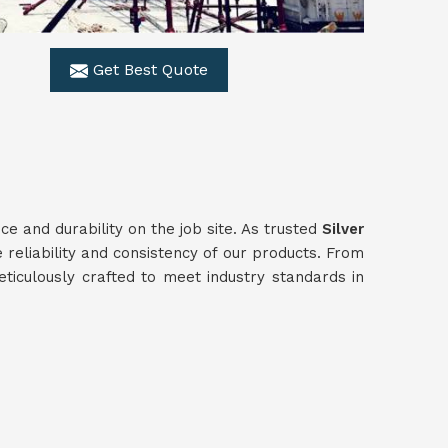
Get Best Quote
 and durability on the job site. As trusted
Silver
 reliability and consistency of our products. From
ticulously crafted to meet industry standards in