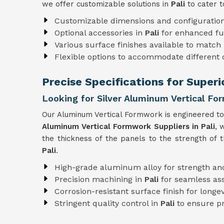
we offer customizable solutions in
Pali
to cater t
Customizable dimensions and configuratio
Optional accessories in
Pali
for enhanced fu
Various surface finishes available to match 
Flexible options to accommodate different
Precise Specifications for Superi
Looking for Silver Aluminum Vertical For
Our Aluminum Vertical Formwork is engineered to 
Aluminum Vertical Formwork Suppliers in Pali
, 
the thickness of the panels to the strength of 
Pali
.
High-grade aluminum alloy for strength and
Precision machining in
Pali
for seamless a
Corrosion-resistant surface finish for longev
Stringent quality control in
Pali
to ensure pr