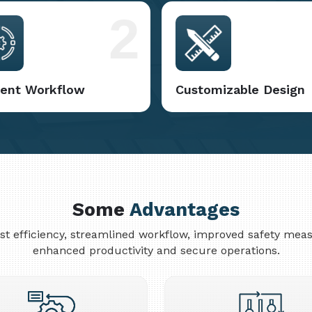
2
cient Workflow
Customizable Design
Some
Advantages
cost efficiency, streamlined workflow, improved safety me
enhanced productivity and secure operations.