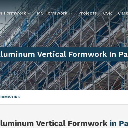
um Formwork
MS Formwork
Projects
CSR
Care
luminum Vertical Formwork In Pa
FORMWORK
luminum Vertical Formwork
in Pa