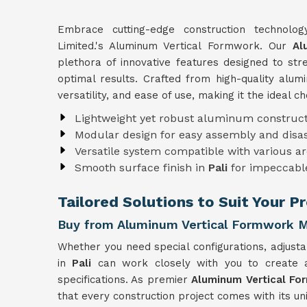
Embrace cutting-edge construction technolo
Limited.'s Aluminum Vertical Formwork. Our
Al
plethora of innovative features designed to st
optimal results. Crafted from high-quality alu
versatility, and ease of use, making it the ideal c
Lightweight yet robust aluminum construct
Modular design for easy assembly and dis
Versatile system compatible with various ar
Smooth surface finish in
Pali
for impeccabl
Tailored Solutions to Suit Your Pr
Buy from Aluminum Vertical Formwork Ma
Whether you need special configurations, adjusta
in
Pali
can work closely with you to create
specifications. As premier
Aluminum Vertical Fo
that every construction project comes with its u