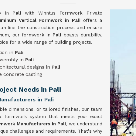
gy in
Pali
with Winntus Formwork Private
uminum Vertical Formwork in Pali
offers a
reamline the construction process and ensure
minum, our formwork in
Pali
boasts durability,
hoice for a wide range of building projects.
ion in
Pali
assembly in
Pali
chitectural designs in
Pali
e concrete casting
oject Needs in Pali
nufacturers in Pali
ble dimensions, or tailored finishes, our team
 a formwork system that meets your exact
rmwork Manufacturers in Pali
, we understand
nique challenges and requirements. That's why