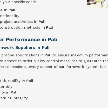
o your specific needs.
ns in
Pali
nctionality
project aesthetics in
Pali
 construction methods in
Pali
or Performance in Pali
mwork Suppliers in Pali
precise specifications in
Pali
to ensure maximum performance
we adhere to strict quality control measures to guarantee the
the connections, every aspect of our formwork system is me
 durability in
Pali
ssembly
ity in
Pali
oduct integrity