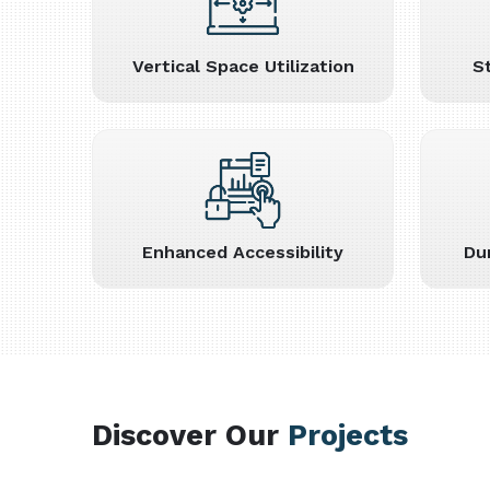
Vertical Space Utilization
S
Enhanced Accessibility
Du
Discover Our
Projects