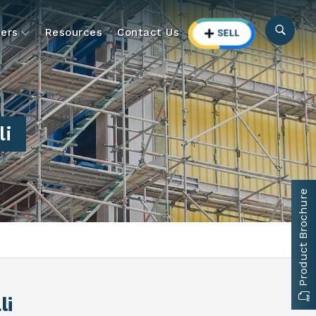
ers
Resources
Contact Us
li
Product Brochure
li