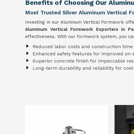
Benefits of Choosing Our Aluminu
Most Trusted Silver Aluminum Vertical F
Investing in our Aluminum Vertical Formwork off
Aluminum Vertical Formwork Exporters in Pal
effectiveness. With our formwork system, you can
Reduced labor costs and construction time
Enhanced safety features for improved on-s
Superior concrete finish for impeccable res
Long-term durability and reliability for cost