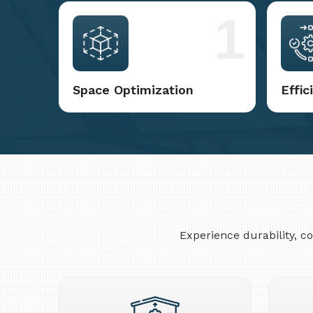
1
Space Optimization
Effi
Experience durability, 