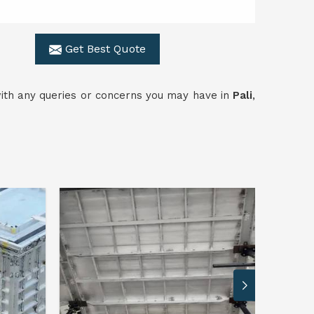
Get Best Quote
 with any queries or concerns you may have in
Pali
,