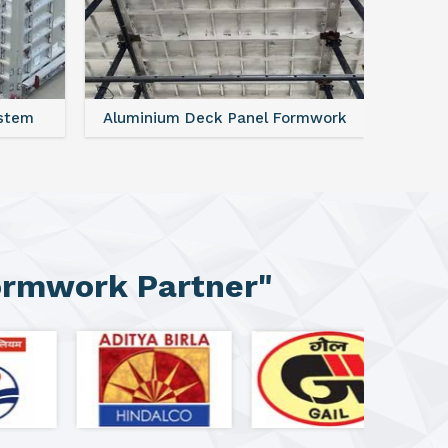
ystem
Aluminium Deck Panel Formwork
FAQ For
ormwork Partner"