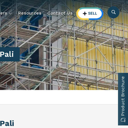
ers
Resources
Contact Us
Pali
Product Brochure
 Pali