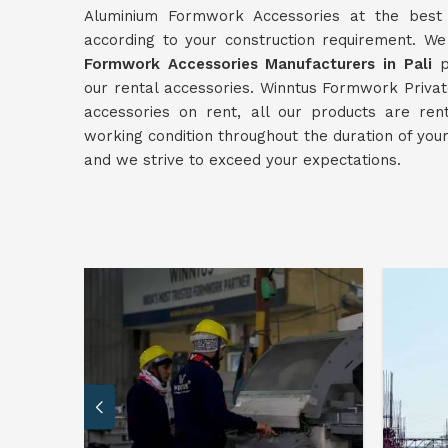
Aluminium Formwork Accessories at the best p
according to your construction requirement. W
Formwork Accessories Manufacturers in Pali
pr
our rental accessories. Winntus Formwork Private
accessories on rent, all our products are re
working condition throughout the duration of you
and we strive to exceed your expectations.