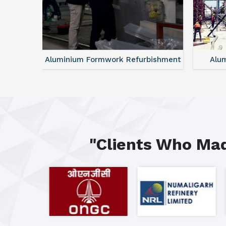
ntal
Aluminium Formwork Refurbishment
Alu
"Clients Who Mad