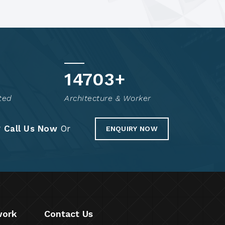
14800
+
ted
Architecture & Worker
?
Call Us Now
Or
ENQUIRY NOW
work
Contact Us