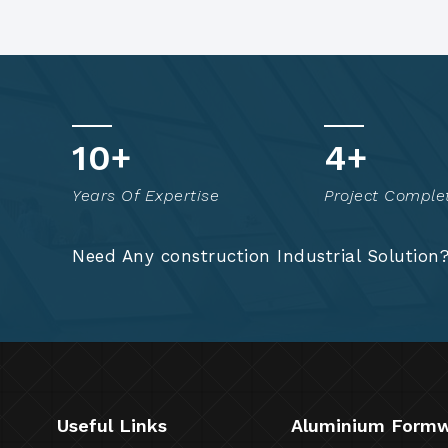
15
+
7
+
Years Of Expertise
Project Comple
Need Any construction Industrial Solution
Useful Links
Aluminium Form