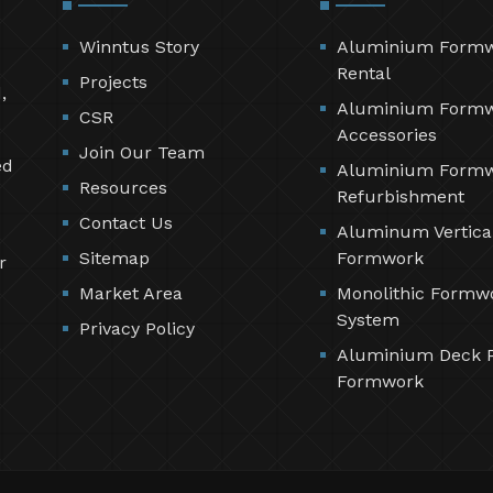
Winntus Story
Aluminium Form
Rental
Projects
,
Aluminium Form
CSR
Accessories
Join Our Team
ed
Aluminium Form
Resources
Refurbishment
Contact Us
Aluminum Vertica
Sitemap
Formwork
r
Market Area
Monolithic Formw
System
Privacy Policy
Aluminium Deck 
Formwork