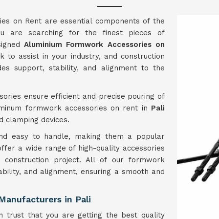
es on Rent are essential components of the
u are searching for the finest pieces of
esigned
Aluminium Formwork Accessories on
to assist in your industry, and construction
es support, stability, and alignment to the
ories ensure efficient and precise pouring of
luminum formwork accessories on rent in
Pali
nd clamping devices.
 and easy to handle, making them a popular
 offer a wide range of high-quality accessories
construction project. All of our formwork
ability, and alignment, ensuring a smooth and
anufacturers in Pali
 trust that you are getting the best quality