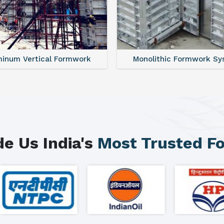
minum Vertical Formwork
Monolithic Formwork S
e Us India's
Most Trusted F