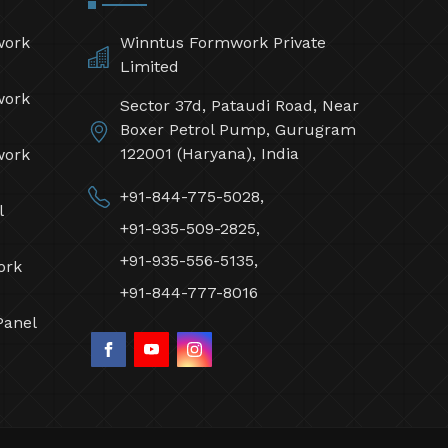
work
Winntus Formwork Private
Limited
work
Sector 37d, Pataudi Road, Near
Boxer Petrol Pump, Gurugram
122001 (Haryana), India
work
+91-844-775-5028,
l
+91-935-509-2825,
+91-935-556-5135,
ork
+91-844-777-8016
Panel