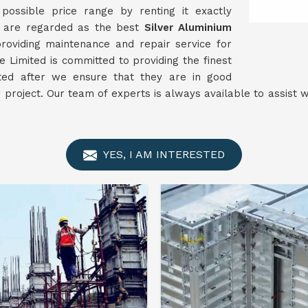
ossible price range by renting it exactly
e are regarded as the best
Silver Aluminium
oviding maintenance and repair service for
 Limited is committed to providing the finest
nted after we ensure that they are in good
r project. Our team of experts is always available to assist
YES, I AM INTERESTED