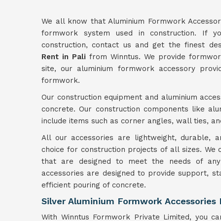
We all know that Aluminium Formwork Accessori
formwork system used in construction. If yo
construction, contact us and get the finest d
Rent in Pali
from Winntus. We provide formwork 
site, our aluminium formwork accessory provid
formwork.
Our construction equipment and aluminium access
concrete. Our construction components like a
include items such as corner angles, wall ties, a
All our accessories are lightweight, durable,
choice for construction projects of all sizes. We
that are designed to meet the needs of any 
accessories are designed to provide support, st
efficient pouring of concrete.
Silver Aluminium Formwork Accessories M
With Winntus Formwork Private Limited, you can