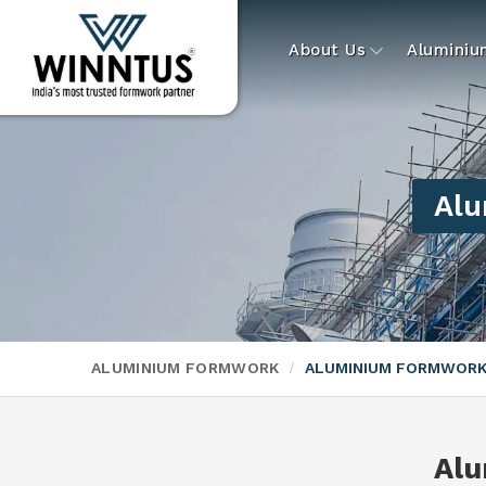
About Us
Alumini
Alu
ALUMINIUM FORMWORK
ALUMINIUM FORMWORK
Alu