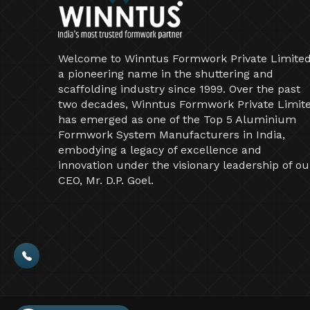
Welcome to Winntus Formwork Private Limited
a pioneering name in the shuttering and
scaffolding industry since 1999. Over the past
two decades, Winntus Formwork Private Limit
has emerged as one of the Top 5 Aluminium
Formwork System Manufacturers in India,
embodying a legacy of excellence and
innovation under the visionary leadership of ou
CEO, Mr. D.P. Goel.