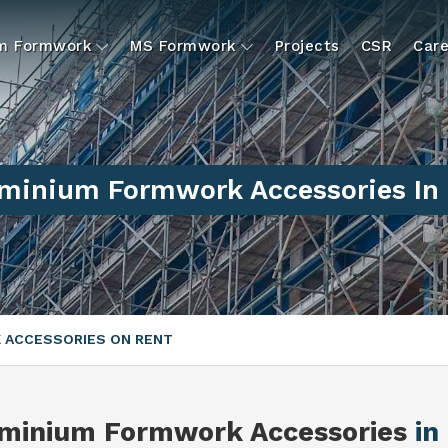
um Formwork
MS Formwork
Projects
CSR
Care
minium Formwork Accessories In 
 ACCESSORIES ON RENT
minium Formwork Accessories
in