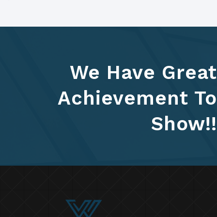
We Have Great
Achievement To
Show!!